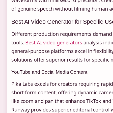
waveforms with millisecond precision, creati
of genuine speech without filming human ac
Best AI Video Generator for Specific U
Different production requirements demand 
tools.
Best AI video generators
analysis indi
general-purpose platforms excel in flexibilit
solutions offer superior results for specifi
YouTube and Social Media Content
Pika Labs excels for creators requiring rap
short-form content, offering dynamic cam
like zoom and pan that enhance TikTok and 
Runway provides superior editorial control 