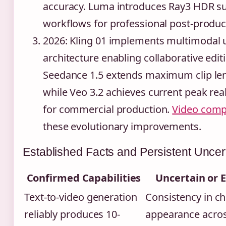
accuracy. Luma introduces Ray3 HDR s
workflows for professional post-product
2026
: Kling 01 implements multimodal 
architecture enabling collaborative edit
Seedance 1.5 extends maximum clip leng
while Veo 3.2 achieves current peak re
for commercial production.
Video comp
these evolutionary improvements.
Established Facts and Persistent Uncert
Confirmed Capabilities
Uncertain or 
Text-to-video generation
Consistency in ch
reliably produces 10-
appearance acros