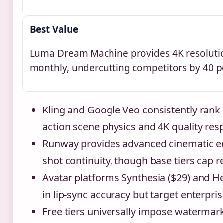
Best Value
Luma Dream Machine provides 4K resolutio
monthly, undercutting competitors by 40 p
Kling and Google Veo consistently rank 
action scene physics and 4K quality resp
Runway provides advanced cinematic ed
shot continuity, though base tiers cap r
Avatar platforms Synthesia ($29) and H
in lip-sync accuracy but target enterpri
Free tiers universally impose watermar