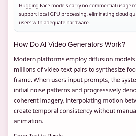
Hugging Face models carry no commercial usage re
support local GPU processing, eliminating cloud qu
users with adequate hardware.
How Do AI Video Generators Work?
Modern platforms employ diffusion models 
millions of video-text pairs to synthesize f
frame. When users input prompts, the syst
initial noise patterns and progressively den
coherent imagery, interpolating motion be
create temporal consistency without manua
animation.
From Text to Pixels