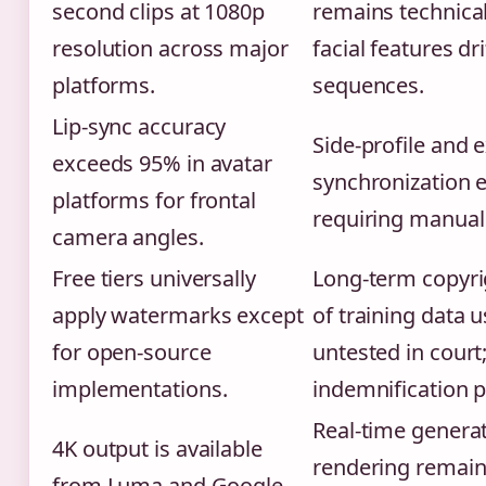
second clips at 1080p
remains technical
resolution across major
facial features dr
platforms.
sequences.
Lip-sync accuracy
Side-profile and 
exceeds 95% in avatar
synchronization e
platforms for frontal
requiring manual 
camera angles.
Free tiers universally
Long-term copyri
apply watermarks except
of training data 
for open-source
untested in cour
implementations.
indemnification po
Real-time generat
4K output is available
rendering remain
from Luma and Google