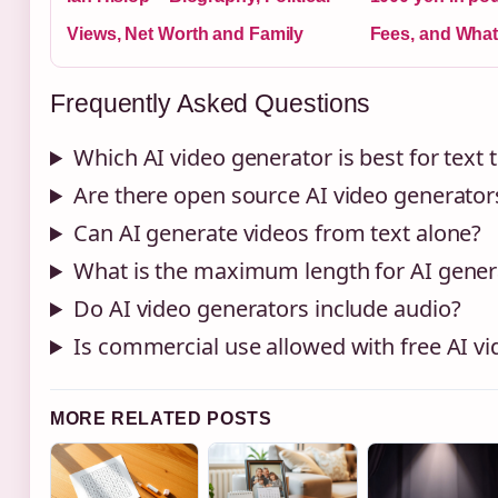
Views, Net Worth and Family
Fees, and What
Frequently Asked Questions
Which AI video generator is best for text 
Are there open source AI video generator
Can AI generate videos from text alone?
What is the maximum length for AI gener
Do AI video generators include audio?
Is commercial use allowed with free AI vi
MORE RELATED POSTS