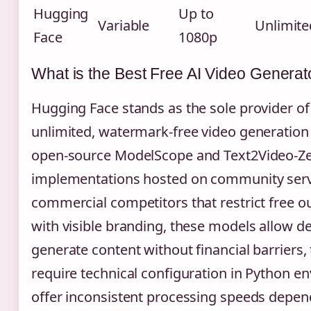
Hugging
Up to
Variable
Unlimite
Face
1080p
What is the Best Free AI Video Generat
Hugging Face stands as the sole provider of
unlimited, watermark-free video generation 
open-source ModelScope and Text2Video-Z
implementations hosted on community serv
commercial competitors that restrict free o
with visible branding, these models allow d
generate content without financial barriers,
require technical configuration in Python 
offer inconsistent processing speeds depe