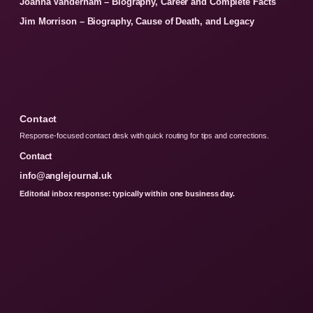
Joanna Vanderham – Biography, Career and Complete Facts
Jim Morrison – Biography, Cause of Death, and Legacy
Contact
Response-focused contact desk with quick routing for tips and corrections.
Contact
info@anglejournal.uk
Editorial inbox response: typically within one business day.