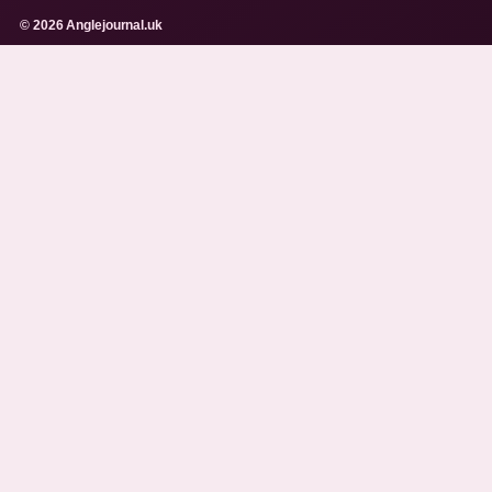
© 2026 Anglejournal.uk