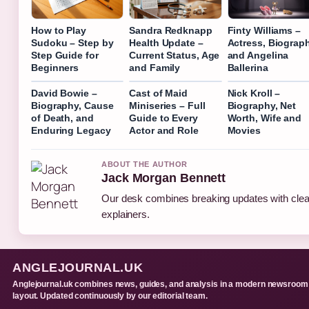
How to Play
Sandra Redknapp
Finty Williams –
Sudoku – Step by
Health Update –
Actress, Biograph
Step Guide for
Current Status, Age
and Angelina
Beginners
and Family
Ballerina
David Bowie –
Cast of Maid
Nick Kroll –
Biography, Cause
Miniseries – Full
Biography, Net
of Death, and
Guide to Every
Worth, Wife and
Enduring Legacy
Actor and Role
Movies
ABOUT THE AUTHOR
Jack Morgan Bennett
Our desk combines breaking updates with clear
explainers.
ANGLEJOURNAL.UK
Anglejournal.uk combines news, guides, and analysis in a modern newsroom
layout. Updated continuously by our editorial team.