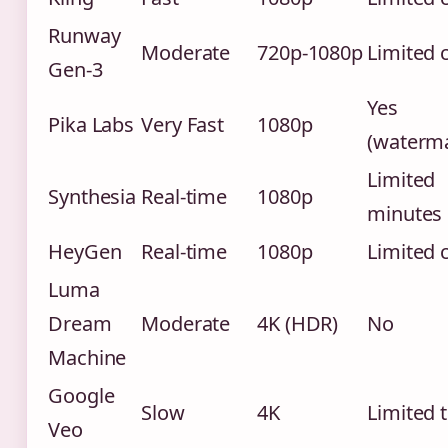
Runway
Moderate
720p-1080p
Limited 
Gen-3
Yes
Pika Labs
Very Fast
1080p
(waterm
Limited
Synthesia
Real-time
1080p
minutes
HeyGen
Real-time
1080p
Limited 
Luma
Dream
Moderate
4K (HDR)
No
Machine
Google
Slow
4K
Limited t
Veo