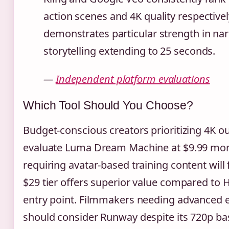
action scenes and 4K quality respectivel
demonstrates particular strength in nar
storytelling extending to 25 seconds.
—
Independent platform evaluations
Which Tool Should You Choose?
Budget-conscious creators prioritizing 4K o
evaluate Luma Dream Machine at $9.99 mont
requiring avatar-based training content will 
$29 tier offers superior value compared to 
entry point. Filmmakers needing advanced ed
should consider Runway despite its 720p bas