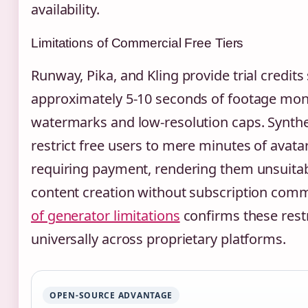
availability.
Limitations of Commercial Free Tiers
Runway, Pika, and Kling provide trial credits 
approximately 5-10 seconds of footage mont
watermarks and low-resolution caps. Synth
restrict free users to mere minutes of avata
requiring payment, rendering them unsuitab
content creation without subscription com
of generator limitations
confirms these restr
universally across proprietary platforms.
OPEN-SOURCE ADVANTAGE