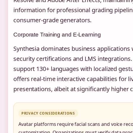
information for professional grading pipelin
consumer-grade generators.
Corporate Training and E-Learning
Synthesia dominates business applications 
security certifications and LMS integrations.
support 130+ languages with localized gest
offers real-time interactive capabilities for li
presentations, albeit at significantly higher c
PRIVACY CONSIDERATIONS
Avatar platforms require facial scans and voice rec
customization. Organizations must verify data pro