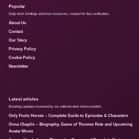
Popular
Daily desk briefings and trust resources, curated for fast verification.
About Us
Contact
Our Story
Privacy Policy
Cookie Policy
Newsletter
Latest articles
Breaking updates reviewed by our editorial desk before publish.
Only Fools Horses – Complete Guide to Episodes & Characters
Oona Chaplin – Biography, Game of Thrones Role and Upcoming
Avatar Movie