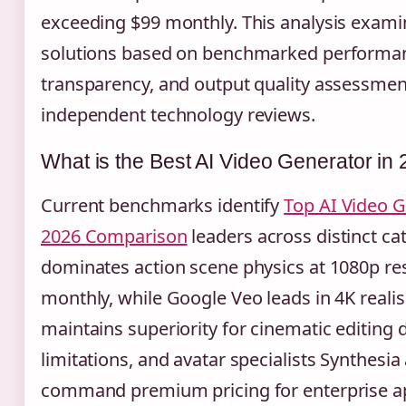
exceeding $99 monthly. This analysis exami
solutions based on benchmarked performanc
transparency, and output quality assessme
independent technology reviews.
What is the Best AI Video Generator in
Current benchmarks identify
Top AI Video G
2026 Comparison
leaders across distinct cat
dominates action scene physics at 1080p res
monthly, while Google Veo leads in 4K real
maintains superiority for cinematic editing d
limitations, and avatar specialists Synthes
command premium pricing for enterprise ap