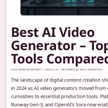
Best AI Video
Generator – To
Tools Compare
JACK MORGAN BENNETT • 2026-03-31 • REVIEWED BY MAYA THOMPSON
The landscape of digital content creation sh
in 2024 as AI video generators moved from
curiosities to essential production tools. Pla
Runway Gen-3, and OpenAI’s Sora now enabl