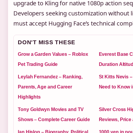
upgrade to Kling for native 1080p action se
Developers seeking customization without l
must accept Hugging Face’s technical compl
DON'T MISS THESE
Grow a Garden Values – Roblox
Everest Base C
Pet Trading Guide
Duration Altitu
Leylah Fernandez – Ranking,
St Kitts Nevis 
Parents, Age and Career
Need to Know i
Highlights
Tony Goldwyn Movies and TV
Silver Cross Hi
Shows – Complete Career Guide
Reviews, Price
Ian Hislop – Biography, Political
1000 yen in pou