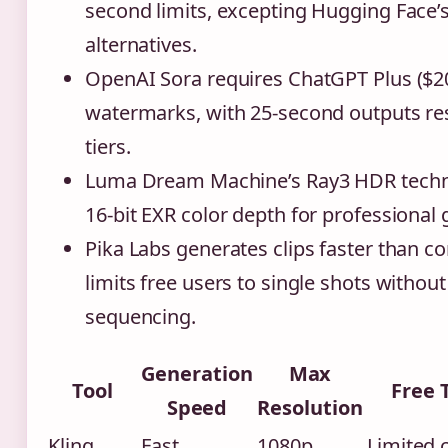
second limits, excepting Hugging Face’
alternatives.
OpenAI Sora requires ChatGPT Plus ($20
watermarks, with 25-second outputs re
tiers.
Luma Dream Machine’s Ray3 HDR techn
16-bit EXR color depth for professional 
Pika Labs generates clips faster than c
limits free users to single shots without
sequencing.
Generation
Max
Tool
Free 
Speed
Resolution
Kling
Fast
1080p
Limited 