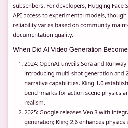
subscribers. For developers, Hugging Face 
API access to experimental models, though
reliability varies based on community main
documentation quality.
When Did AI Video Generation Become
2024
: OpenAI unveils Sora and Runway 
introducing multi-shot generation and 
narrative capabilities. Kling 1.0 establi
benchmarks for action scene physics a
realism.
2025
: Google releases Veo 3 with integ
generation; Kling 2.6 enhances physics 