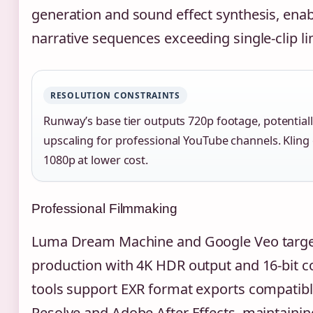
generation and sound effect synthesis, enab
narrative sequences exceeding single-clip li
RESOLUTION CONSTRAINTS
Runway’s base tier outputs 720p footage, potentiall
upscaling for professional YouTube channels. Kling 
1080p at lower cost.
Professional Filmmaking
Luma Dream Machine and Google Veo targe
production with 4K HDR output and 16-bit c
tools support EXR format exports compatibl
Resolve and Adobe After Effects, maintainin