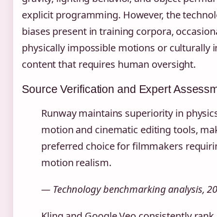
explicit programming. However, the technol
biases present in training corpora, occasion
physically impossible motions or culturally i
content that requires human oversight.
Source Verification and Expert Assess
Runway maintains superiority in physic
motion and cinematic editing tools, mak
preferred choice for filmmakers requiri
motion realism.
— Technology benchmarking analysis, 2
Kling and Google Veo consistently rank 