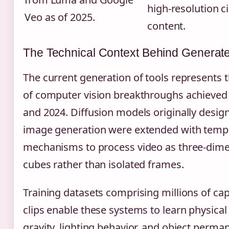
high-resolution c
Veo as of 2025.
content.
The Technical Context Behind Generat
The current generation of tools represents
of computer vision breakthroughs achieve
and 2024. Diffusion models originally design
image generation were extended with tempo
mechanisms to process video as three-dime
cubes rather than isolated frames.
Training datasets comprising millions of ca
clips enable these systems to learn physic
gravity, lighting behavior, and object per