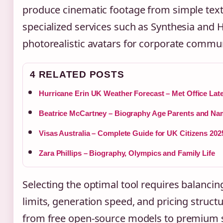
produce cinematic footage from simple text
specialized services such as Synthesia and 
photorealistic avatars for corporate commu
4 RELATED POSTS
Hurricane Erin UK Weather Forecast – Met Office Lat
Beatrice McCartney – Biography Age Parents and 
Visas Australia – Complete Guide for UK Citizens 202
Zara Phillips – Biography, Olympics and Family Life
Selecting the optimal tool requires balancin
limits, generation speed, and pricing struct
from free open-source models to premium 