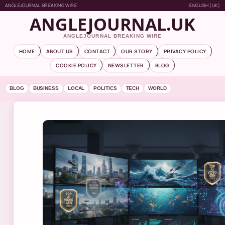
ANGLEJOURNAL BREAKING WIRE
ENGLISH (UK)
ANGLEJOURNAL.UK
ANGLEJOURNAL BREAKING WIRE
HOME
ABOUT US
CONTACT
OUR STORY
PRIVACY POLICY
COOKIE POLICY
NEWSLETTER
BLOG
BLOG
BUSINESS
LOCAL
POLITICS
TECH
WORLD