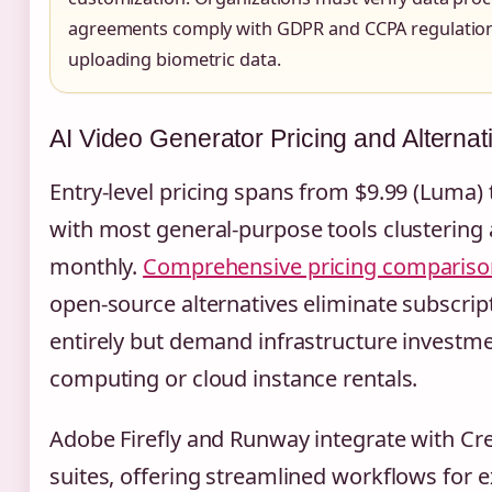
agreements comply with GDPR and CCPA regulatio
uploading biometric data.
AI Video Generator Pricing and Alternat
Entry-level pricing spans from $9.99 (Luma)
with most general-purpose tools clustering
monthly.
Comprehensive pricing compariso
open-source alternatives eliminate subscrip
entirely but demand infrastructure investm
computing or cloud instance rentals.
Adobe Firefly and Runway integrate with Cr
suites, offering streamlined workflows for 