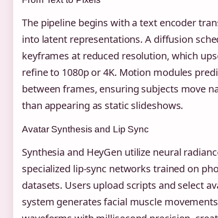
The pipeline begins with a text encoder tra
into latent representations. A diffusion sch
keyframes at reduced resolution, which ups
refine to 1080p or 4K. Motion modules predic
between frames, ensuring subjects move nat
than appearing as static slideshows.
Avatar Synthesis and Lip Sync
Synthesia and HeyGen utilize neural radianc
specialized lip-sync networks trained on p
datasets. Users upload scripts and select av
system generates facial muscle movements