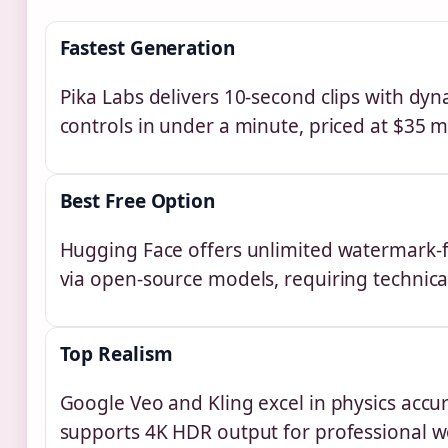
Fastest Generation
Pika Labs delivers 10-second clips with dy
controls in under a minute, priced at $35 m
Best Free Option
Hugging Face offers unlimited watermark-
via open-source models, requiring technica
Top Realism
Google Veo and Kling excel in physics accu
supports 4K HDR output for professional w