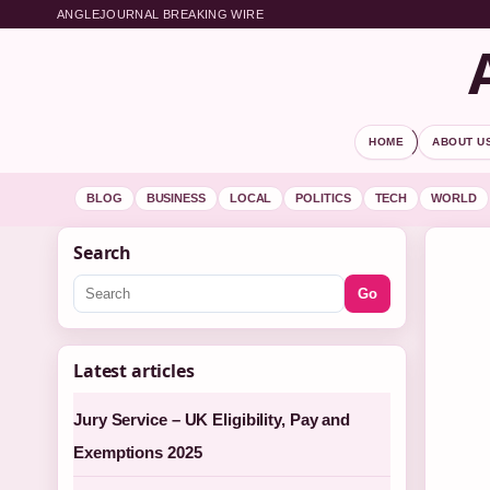
ANGLEJOURNAL BREAKING WIRE
HOME
ABOUT U
BLOG
BUSINESS
LOCAL
POLITICS
TECH
WORLD
Search
Go
Latest articles
Jury Service – UK Eligibility, Pay and
Exemptions 2025