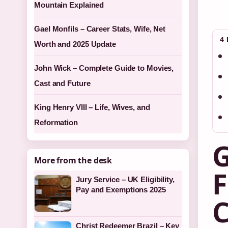
Mountain Explained
Gael Monfils – Career Stats, Wife, Net
4
Worth and 2025 Update
John Wick – Complete Guide to Movies,
Cast and Future
King Henry VIII – Life, Wives, and
Reformation
G
More from the desk
F
Jury Service – UK Eligibility,
Pay and Exemptions 2025
C
Christ Redeemer Brazil – Key