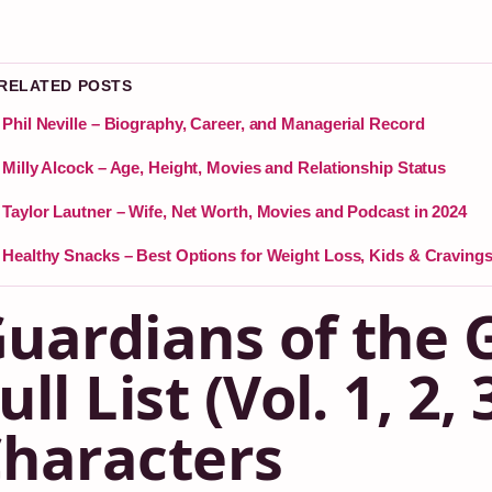
 RELATED POSTS
Phil Neville – Biography, Career, and Managerial Record
Milly Alcock – Age, Height, Movies and Relationship Status
Taylor Lautner – Wife, Net Worth, Movies and Podcast in 2024
Healthy Snacks – Best Options for Weight Loss, Kids & Craving
uardians of the 
ull List (Vol. 1, 2,
haracters