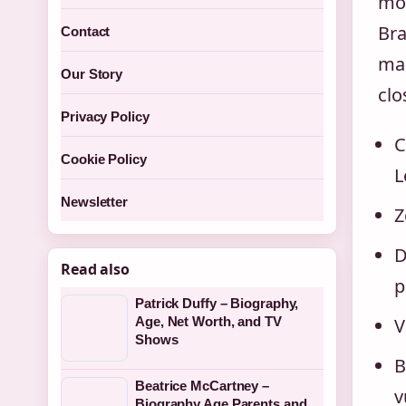
mot
Bra
Contact
mar
Our Story
clo
Privacy Policy
C
Cookie Policy
L
Newsletter
Z
D
Read also
p
Patrick Duffy – Biography,
V
Age, Net Worth, and TV
Shows
B
Beatrice McCartney –
v
Biography Age Parents and