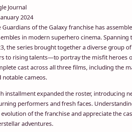
le Journal
January 2024
 Guardians of the Galaxy franchise has assemb
embles in modern superhero cinema. Spanning t
3, the series brought together a diverse group 
rs to rising talents—to portray the misfit heroes 
plete cast across all three films, including the 
 notable cameos.
h installment expanded the roster, introducing n
urning performers and fresh faces. Understanding
 evolution of the franchise and appreciate the ca
erstellar adventures.