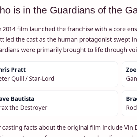
o is in the Guardians of the G
 2014 film launched the franchise with a core en
tt led the cast as the human protagonist swept int
rdians were primarily brought to life through v
hris Pratt
Zoe
eter Quill / Star-Lord
Ga
ave Bautista
Bra
rax the Destroyer
Rock
 casting facts about the original film include Vin