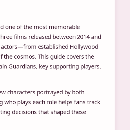
led one of the most memorable
hree films released between 2014 and
of actors—from established Hollywood
of the cosmos. This guide covers the
main Guardians, key supporting players,
ew characters portrayed by both
 who plays each role helps fans track
sting decisions that shaped these