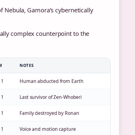
 of Nebula, Gamora’s cybernetically
ally complex counterpoint to the
M
NOTES
 1
Human abducted from Earth
 1
Last survivor of Zen-Whoberi
 1
Family destroyed by Ronan
 1
Voice and motion capture