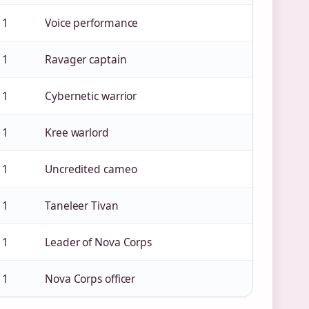
 1
Voice performance
 1
Ravager captain
 1
Cybernetic warrior
 1
Kree warlord
 1
Uncredited cameo
 1
Taneleer Tivan
 1
Leader of Nova Corps
 1
Nova Corps officer