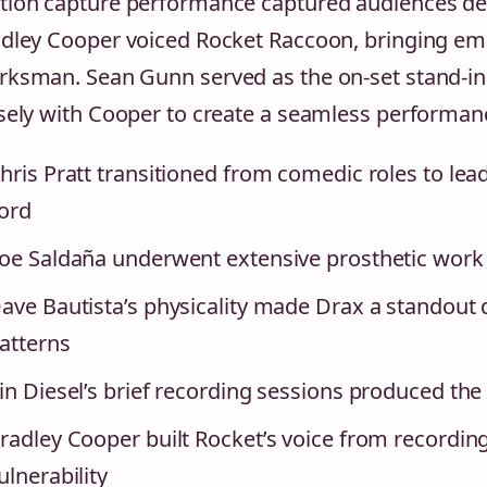
ion capture performance captured audiences despi
dley Cooper voiced Rocket Raccoon, bringing emo
ksman. Sean Gunn served as the on-set stand-in
sely with Cooper to create a seamless performan
hris Pratt transitioned from comedic roles to lead
ord
oe Saldaña underwent extensive prosthetic work
ave Bautista’s physicality made Drax a standout d
atterns
in Diesel’s brief recording sessions produced the 
radley Cooper built Rocket’s voice from recordin
ulnerability