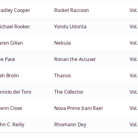
radley Cooper
Rocket Raccoon
Vol.
ichael Rooker
Yondu Udonta
Vol.
aren Gillan
Nebula
Vol.
ee Pace
Ronan the Accuser
Vol.
sh Brolin
Thanos
Vol.
enicio del Toro
The Collector
Vol.
lenn Close
Nova Prime Irani Rael
Vol.
hn C. Reilly
Rhomann Dey
Vol.