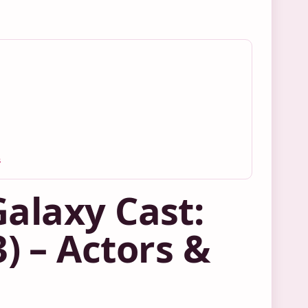
s
Galaxy Cast:
 3) – Actors &