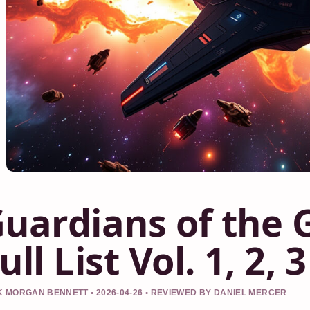
uardians of the 
ull List Vol. 1, 2, 3
 MORGAN BENNETT • 2026-04-26 • REVIEWED BY DANIEL MERCER