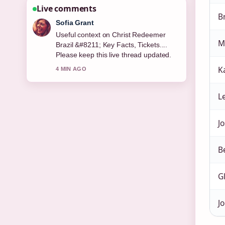
Live comments
B
Sofia Grant
Useful context on Christ Redeemer
M
Brazil &#8211; Key Facts, Tickets....
Please keep this live thread updated.
K
4 MIN AGO
L
Jo
B
G
Jo