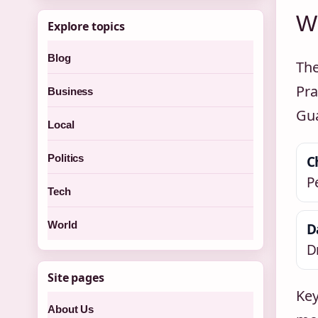
Wh
Explore topics
Blog
The
Pra
Business
Gua
Local
Politics
C
P
Tech
World
D
D
Site pages
Key
About Us