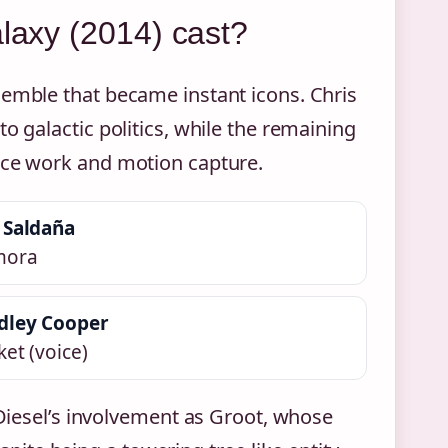
alaxy (2014) cast?
semble that became instant icons. Chris
o galactic politics, while the remaining
oice work and motion capture.
 Saldaña
mora
dley Cooper
et (voice)
 Diesel’s involvement as Groot, whose