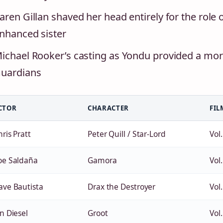
aren Gillan shaved her head entirely for the role
nhanced sister
ichael Rooker’s casting as Yondu provided a mor
uardians
CTOR
CHARACTER
FIL
ris Pratt
Peter Quill / Star-Lord
Vol.
oe Saldaña
Gamora
Vol.
ave Bautista
Drax the Destroyer
Vol.
n Diesel
Groot
Vol.