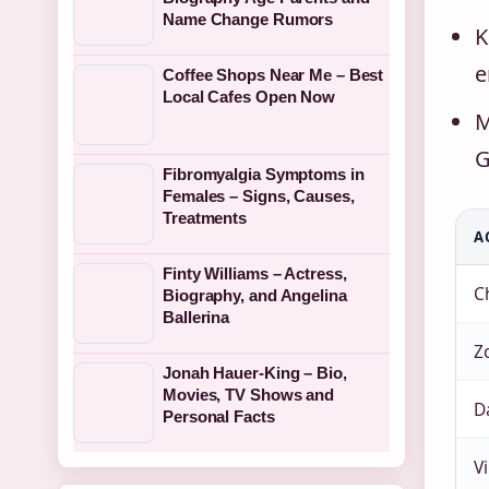
Name Change Rumors
K
e
Coffee Shops Near Me – Best
Local Cafes Open Now
M
G
Fibromyalgia Symptoms in
Females – Signs, Causes,
Treatments
A
Finty Williams – Actress,
Ch
Biography, and Angelina
Ballerina
Z
Jonah Hauer-King – Bio,
Movies, TV Shows and
D
Personal Facts
Vi