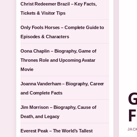
Christ Redeemer Brazil – Key Facts,
Tickets & Visitor Tips
Only Fools Horses – Complete Guide to
Episodes & Characters
Oona Chaplin – Biography, Game of
Thrones Role and Upcoming Avatar
Movie
Joanna Vanderham – Biography, Career
G
and Complete Facts
F
Jim Morrison – Biography, Cause of
Death, and Legacy
JACK
Everest Peak – The World’s Tallest