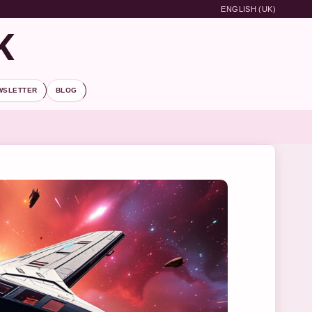
ENGLISH (UK)
K
WSLETTER
BLOG