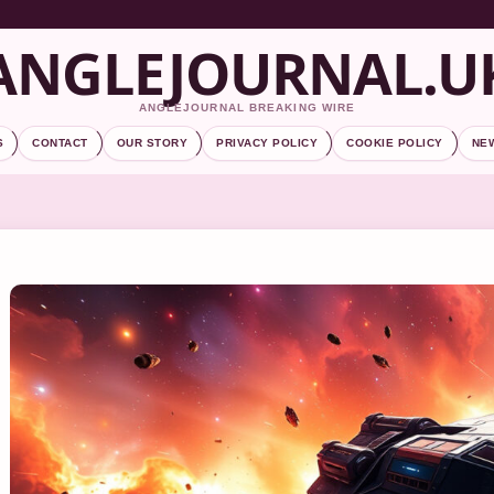
ANGLEJOURNAL.U
ANGLEJOURNAL BREAKING WIRE
S
CONTACT
OUR STORY
PRIVACY POLICY
COOKIE POLICY
NE