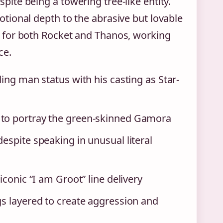
te being a towering tree-like entity.
tional depth to the abrasive but lovable
 for both Rocket and Thanos, working
ce.
ing man status with his casting as Star-
 to portray the green-skinned Gamora
espite speaking in unusual literal
iconic “I am Groot” line delivery
gs layered to create aggression and