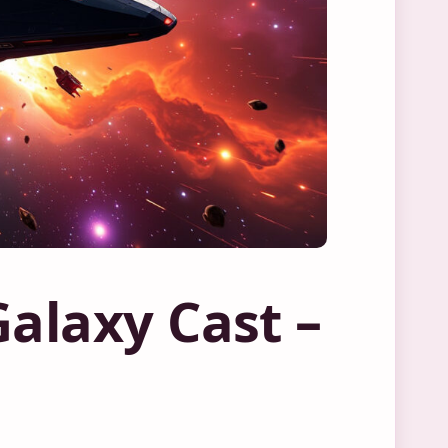
Galaxy Cast –