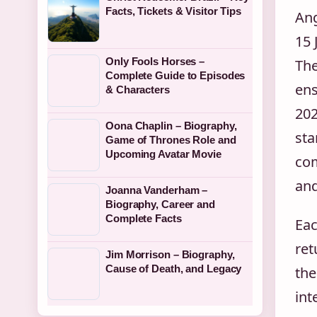
Facts, Tickets & Visitor Tips
Ang
15 
Only Fools Horses –
The
Complete Guide to Episodes
ens
& Characters
202
Oona Chaplin – Biography,
sta
Game of Thrones Role and
Upcoming Avatar Movie
com
and
Joanna Vanderham –
Biography, Career and
Complete Facts
Eac
ret
Jim Morrison – Biography,
Cause of Death, and Legacy
the
int