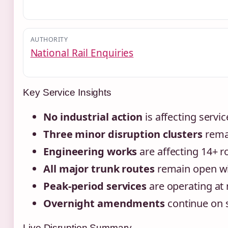
AUTHORITY
National Rail Enquiries
Key Service Insights
No industrial action
is affecting servic
Three minor disruption clusters
remai
Engineering works
are affecting 14+ 
All major trunk routes
remain open wi
Peak-period services
are operating at 
Overnight amendments
continue on s
Live Disruption Summary