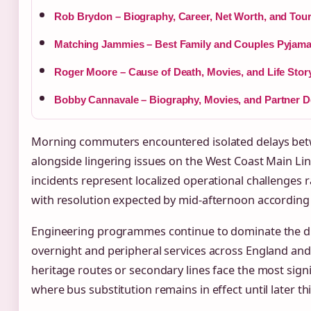
Rob Brydon – Biography, Career, Net Worth, and Tou
Matching Jammies – Best Family and Couples Pyjama
Roger Moore – Cause of Death, Movies, and Life Stor
Bobby Cannavale – Biography, Movies, and Partner De
Morning commuters encountered isolated delays bet
alongside lingering issues on the West Coast Main L
incidents represent localized operational challenges r
with resolution expected by mid-afternoon according t
Engineering programmes continue to dominate the di
overnight and peripheral services across England and
heritage routes or secondary lines face the most sign
where bus substitution remains in effect until later th