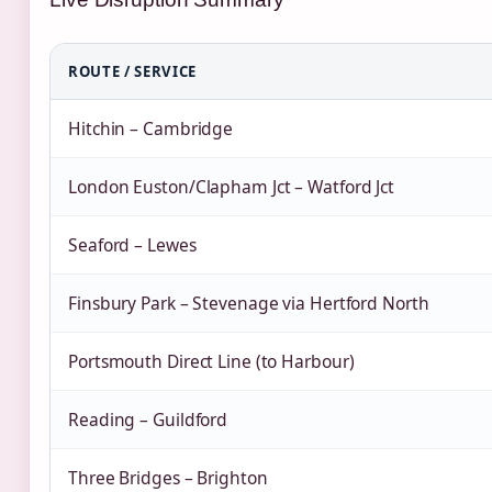
ROUTE / SERVICE
Hitchin – Cambridge
London Euston/Clapham Jct – Watford Jct
Seaford – Lewes
Finsbury Park – Stevenage via Hertford North
Portsmouth Direct Line (to Harbour)
Reading – Guildford
Three Bridges – Brighton