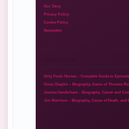
Our Story
Privacy Policy
Cookie Policy
Newsletter
Latest articles
Breaking updates reviewed by our editorial desk before publish
Only Fools Horses – Complete Guide to Episode
Oona Chaplin – Biography, Game of Thrones Ro
Joanna Vanderham – Biography, Career and Com
Jim Morrison – Biography, Cause of Death, and