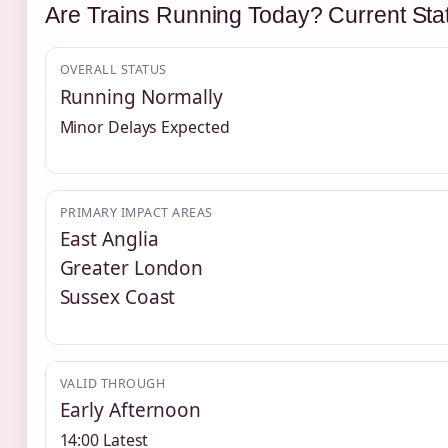
Are Trains Running Today? Current Sta
OVERALL STATUS
Running Normally
Minor Delays Expected
PRIMARY IMPACT AREAS
East Anglia
Greater London
Sussex Coast
VALID THROUGH
Early Afternoon
14:00 Latest