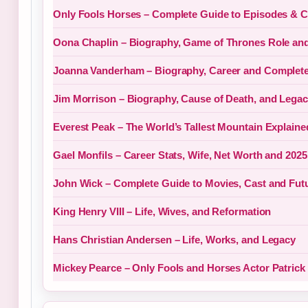
Only Fools Horses – Complete Guide to Episodes & C
Oona Chaplin – Biography, Game of Thrones Role an
Joanna Vanderham – Biography, Career and Complete
Jim Morrison – Biography, Cause of Death, and Lega
Everest Peak – The World’s Tallest Mountain Explaine
Gael Monfils – Career Stats, Wife, Net Worth and 202
John Wick – Complete Guide to Movies, Cast and Fut
King Henry VIII – Life, Wives, and Reformation
Hans Christian Andersen – Life, Works, and Legacy
Mickey Pearce – Only Fools and Horses Actor Patrick 