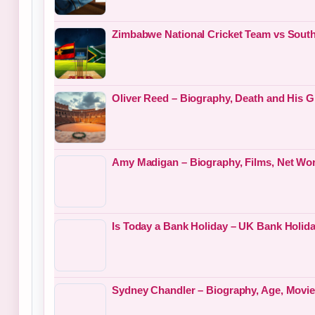
Zimbabwe National Cricket Team vs South
Oliver Reed – Biography, Death and His G
Amy Madigan – Biography, Films, Net Wor
Is Today a Bank Holiday – UK Bank Holid
Sydney Chandler – Biography, Age, Movies