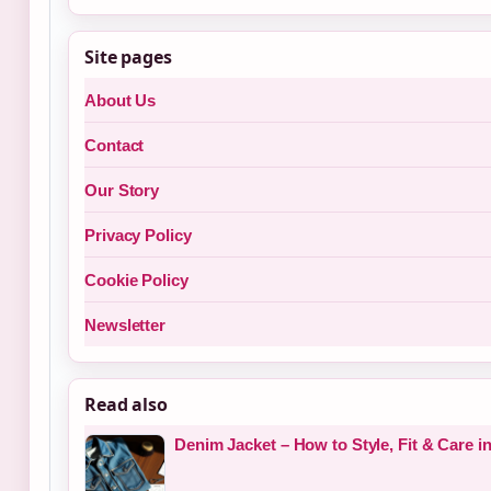
Site pages
About Us
Contact
Our Story
Privacy Policy
Cookie Policy
Newsletter
Read also
Denim Jacket – How to Style, Fit & Care i