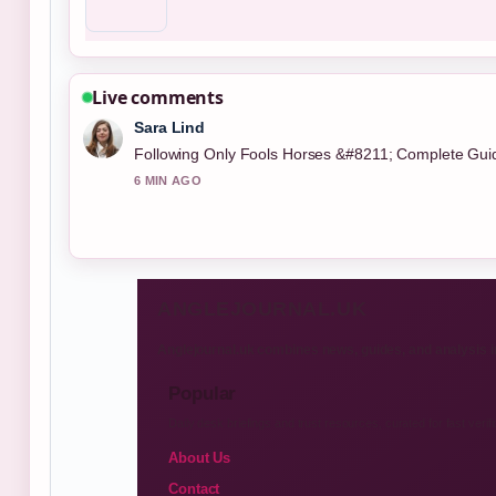
Live comments
Sara Lind
Following Only Fools Horses &#8211; Complete Guide 
6 MIN AGO
ANGLEJOURNAL.UK
Anglejournal.uk combines news, guides, and analysis i
Popular
Daily desk briefings and trust resources, curated for fast verifi
About Us
Contact