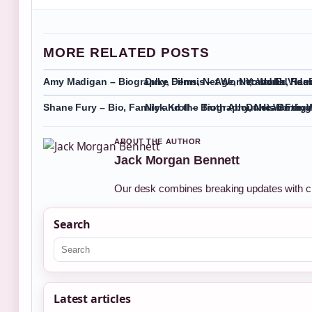
MORE RELATED POSTS
Amy Madigan – Biography, Films, Net Worth, and Ed Harr
Duke Dennis – Age, Net Worth, Rea
Youtube Video
Shane Fury – Bio, Family and the Truth About His Boxing
Nick Kroll – Biography, Net Worth,
Duncan Fergus
ABOUT THE AUTHOR
Jack Morgan Bennett
Our desk combines breaking updates with cle
Search
Latest articles