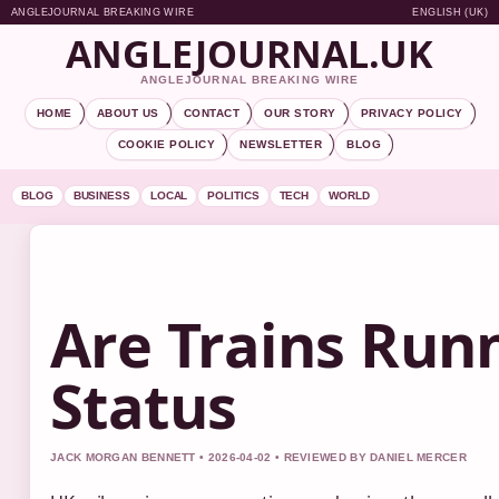
ANGLEJOURNAL BREAKING WIRE
ENGLISH (UK)
ANGLEJOURNAL.UK
ANGLEJOURNAL BREAKING WIRE
HOME
ABOUT US
CONTACT
OUR STORY
PRIVACY POLICY
COOKIE POLICY
NEWSLETTER
BLOG
BLOG
BUSINESS
LOCAL
POLITICS
TECH
WORLD
Are Trains Runn
Status
JACK MORGAN BENNETT • 2026-04-02 • REVIEWED BY DANIEL MERCER