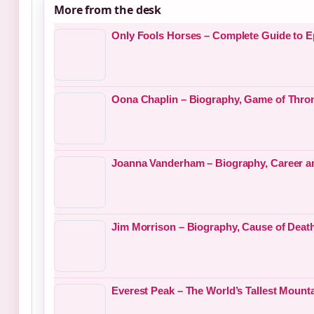
More from the desk
Only Fools Horses – Complete Guide to E
Oona Chaplin – Biography, Game of Thro
Joanna Vanderham – Biography, Career a
Jim Morrison – Biography, Cause of Deat
Everest Peak – The World’s Tallest Mount