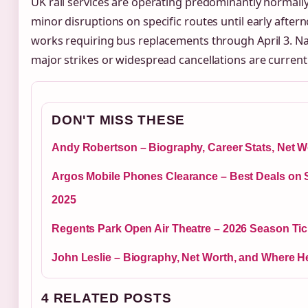
UK rail services are operating predominantly normall
minor disruptions on specific routes until early aft
works requiring bus replacements through April 3. Na
major strikes or widespread cancellations are current
DON'T MISS THESE
Andy Robertson – Biography, Career Stats, Net W
Argos Mobile Phones Clearance – Best Deals on
2025
Regents Park Open Air Theatre – 2026 Season Tic
John Leslie – Biography, Net Worth, and Where H
4 RELATED POSTS