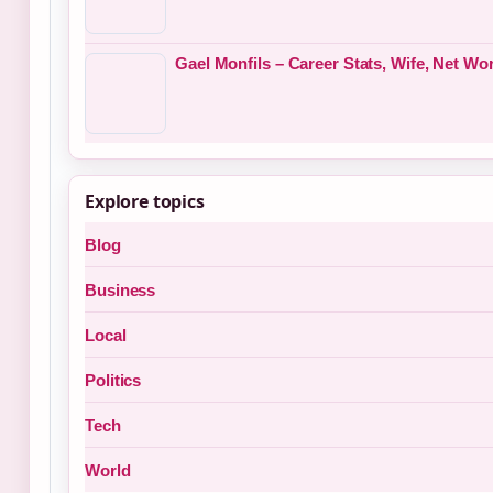
Gael Monfils – Career Stats, Wife, Net W
Explore topics
Blog
Business
Local
Politics
Tech
World