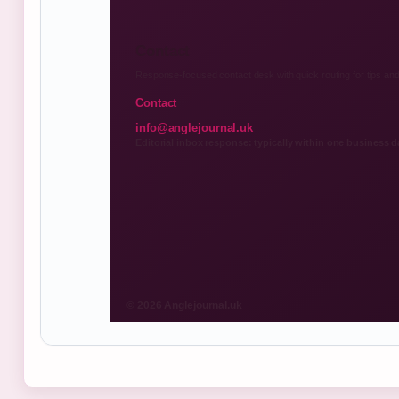
Contact
Response-focused contact desk with quick routing for tips and
Contact
info@anglejournal.uk
Editorial inbox response: typically within one business d
© 2026 Anglejournal.uk