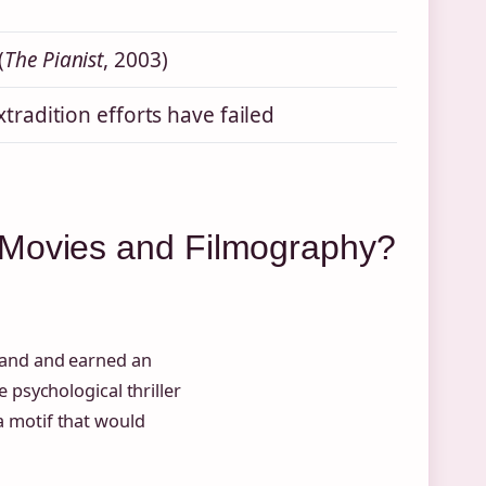
(
The Pianist
, 2003)
xtradition efforts have failed
 Movies and Filmography?
land and earned an
psychological thriller
 a motif that would