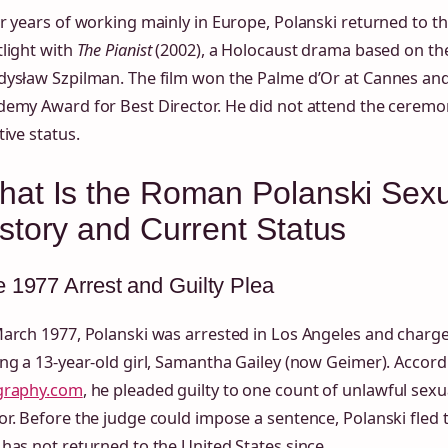
r years of working mainly in Europe, Polanski returned to th
light with
The Pianist
(2002), a Holocaust drama based on th
dysław Szpilman. The film won the Palme d’Or at Cannes and
demy Award for Best Director. He did not attend the ceremo
tive status.
hat Is the Roman Polanski Sex
story and Current Status
 1977 Arrest and Guilty Plea
March 1977, Polanski was arrested in Los Angeles and charg
ng a 13‑year‑old girl, Samantha Gailey (now Geimer). Accor
graphy.com
, he pleaded guilty to one count of unlawful sexu
r. Before the judge could impose a sentence, Polanski fled t
has not returned to the United States since.