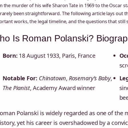
 the murder of his wife Sharon Tate in 1969 to the Oscar sta
rarely been straightforward. The following article lays out t
rtant works, the legal timeline, and the questions that stil
o Is Roman Polanski? Biograph
Born:
18 August 1933, Paris, France
Oc
scr
Notable For:
Chinatown
,
Rosemary’s Baby
,
Leg
The Pianist
, Academy Award winner
sin
bee
oman Polanski is widely regarded as one of the m
istory, yet his career is overshadowed by a convi