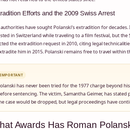
radition Efforts and the 2009 Swiss Arrest
 authorities have sought Polanski’s extradition for decades.
sted in Switzerland while traveling to a film festival, but t
cted the extradition request in 2010, citing legal technicaliti
xtradite him in 2015. Polanski remains free to travel within
IMPORTANT
olanski has never been tried for the 1977 charge beyond his g
efore sentencing. The victim, Samantha Geimer, has stated p
he case would be dropped, but legal proceedings have contin
hat Awards Has Roman Polansk