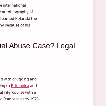
e international
e autobiography of
 earned Polanski the
ny because of his
ual Abuse Case? Legal
ed with drugging and
ding to
Britannica
and
al intercourse with a
o France in early 1978