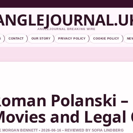
ANGLEJOURNAL.U
ANGLEJOURNAL BREAKING WIRE
S
CONTACT
OUR STORY
PRIVACY POLICY
COOKIE POLICY
NE
oman Polanski – 
ovies and Legal
 MORGAN BENNETT • 2026-06-16 • REVIEWED BY SOFIA LINDBERG