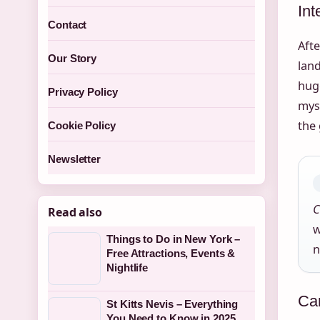
Int
Contact
Afte
Our Story
lan
huge
Privacy Policy
mys
the 
Cookie Policy
Newsletter
C
Read also
w
Things to Do in New York –
n
Free Attractions, Events &
Nightlife
Ca
St Kitts Nevis – Everything
You Need to Know in 2025