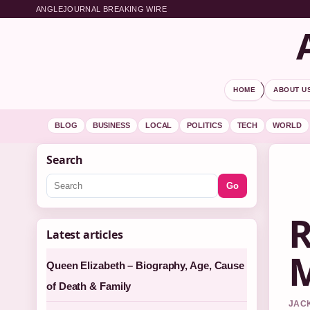
ANGLEJOURNAL BREAKING WIRE
HOME
ABOUT U
BLOG
BUSINESS
LOCAL
POLITICS
TECH
WORLD
Search
Go
R
Latest articles
M
Queen Elizabeth – Biography, Age, Cause
of Death & Family
JACK