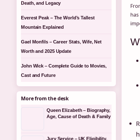
Death, and Legacy
From
has 
Everest Peak – The World’s Tallest
impo
Mountain Explained
Wh
Gael Monfils – Career Stats, Wife, Net
Worth and 2025 Update
John Wick – Complete Guide to Movies,
Cast and Future
More from the desk
Queen Elizabeth – Biography,
Age, Cause of Death & Family
R
h
Jury Service – UK Eligibility,