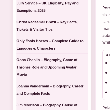
Jury Service – UK Eligibility, Pay and
Rom
Exemptions 2025
six 
care
Christ Redeemer Brazil – Key Facts,
mark
Tickets & Visitor Tips
subs
Only Fools Horses – Complete Guide to
whil
Episodes & Characters
4
Oona Chaplin – Biography, Game of
Thrones Role and Upcoming Avatar
Movie
Joanna Vanderham – Biography, Career
and Complete Facts
Jim Morrison – Biography, Cause of
Pola