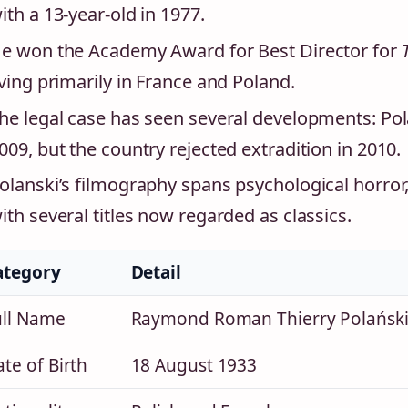
ith a 13‑year‑old in 1977.
e won the Academy Award for Best Director for
iving primarily in France and Poland.
he legal case has seen several developments: Pol
009, but the country rejected extradition in 2010.
olanski’s filmography spans psychological horror,
ith several titles now regarded as classics.
ategory
Detail
ull Name
Raymond Roman Thierry Polański 
te of Birth
18 August 1933