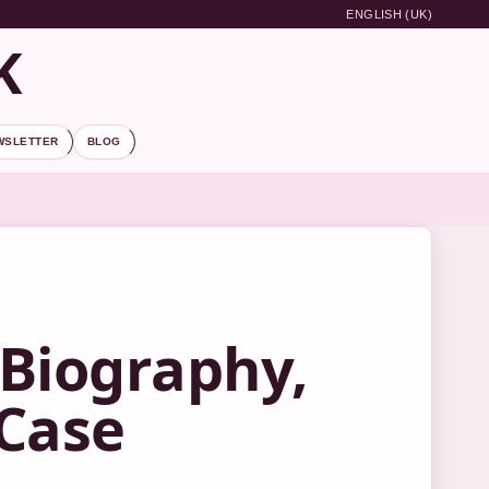
ENGLISH (UK)
K
WSLETTER
BLOG
Biography,
 Case