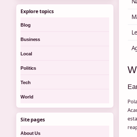
Na
Explore topics
M
Blog
Le
Business
A
Local
W
Politics
Tech
Ear
World
Pola
Aca
esta
Site pages
reap
About Us