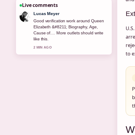
Live comments
Ext
Farah Nordin
Strong breakdown on Jury Service –
UK Eligibility, Pay and.... This is the
U.S.
clearest summary I have seen today.
arre
4 MIN AGO
reje
to e
P
b
t
W