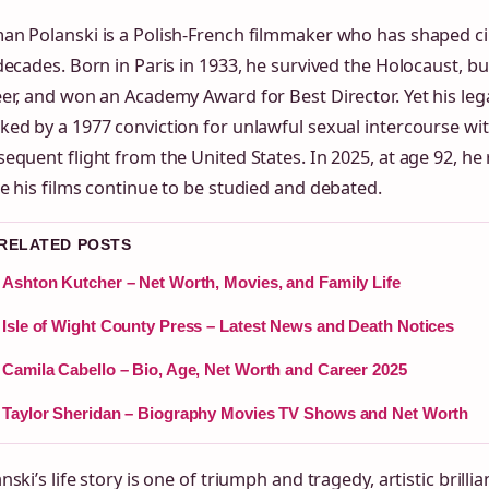
an Polanski is a Polish-French filmmaker who has shaped c
decades. Born in Paris in 1933, he survived the Holocaust, bu
er, and won an Academy Award for Best Director. Yet his le
ed by a 1977 conviction for unlawful sexual intercourse wi
equent flight from the United States. In 2025, at age 92, he 
e his films continue to be studied and debated.
 RELATED POSTS
Ashton Kutcher – Net Worth, Movies, and Family Life
Isle of Wight County Press – Latest News and Death Notices
Camila Cabello – Bio, Age, Net Worth and Career 2025
Taylor Sheridan – Biography Movies TV Shows and Net Worth
nski’s life story is one of triumph and tragedy, artistic brilli