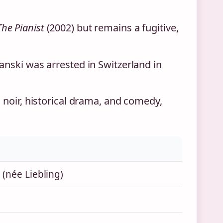
The Pianist
(2002) but remains a fugitive,
anski was arrested in Switzerland in
 noir, historical drama, and comedy,
(née Liebling)