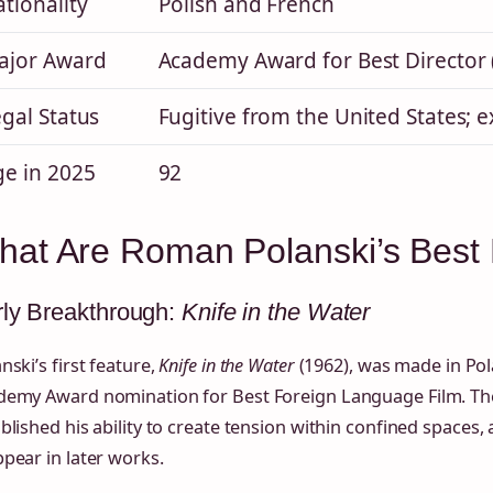
tionality
Polish and French
ajor Award
Academy Award for Best Director 
gal Status
Fugitive from the United States; e
ge in 2025
92
hat Are Roman Polanski’s Best
ly Breakthrough:
Knife in the Water
nski’s first feature,
Knife in the Water
(1962), was made in Po
demy Award nomination for Best Foreign Language Film. The 
blished his ability to create tension within confined spaces,
pear in later works.