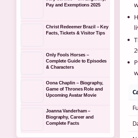
w
Pay and Exemptions 2025
H
l
Christ Redeemer Brazil – Key
Facts, Tickets & Visitor Tips
T
2
Only Fools Horses –
Complete Guide to Episodes
P
& Characters
w
Oona Chaplin – Biography,
Game of Thrones Role and
C
Upcoming Avatar Movie
F
Joanna Vanderham –
Biography, Career and
Da
Complete Facts