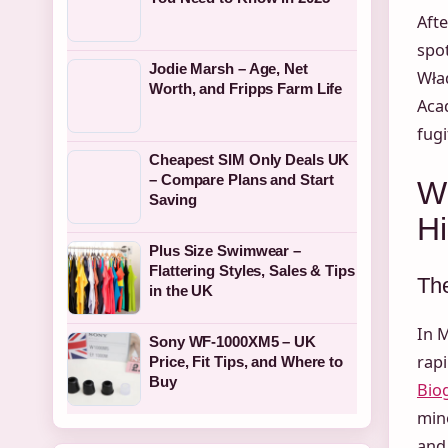
Afte
spot
Jodie Marsh – Age, Net
Wła
Worth, and Fripps Farm Life
Aca
fugi
Cheapest SIM Only Deals UK
– Compare Plans and Start
W
Saving
Hi
Plus Size Swimwear –
Flattering Styles, Sales & Tips
The
in the UK
In 
Sony WF-1000XM5 – UK
rapi
Price, Fit Tips, and Where to
Buy
Bio
mino
and 