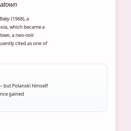
natown
 Baby
(1968), a
oia, which became a
town
, a neo‑noir
ently cited as one of
– but Polanski himself
ince gained