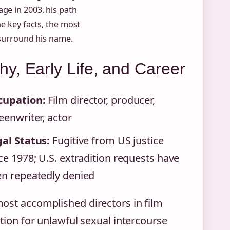
ge in 2003, his path
he key facts, the most
l surround his name.
y, Early Life, and Career
cupation:
Film director, producer,
eenwriter, actor
al Status:
Fugitive from US justice
ce 1978; U.S. extradition requests have
n repeatedly denied
ost accomplished directors in film
ction for unlawful sexual intercourse