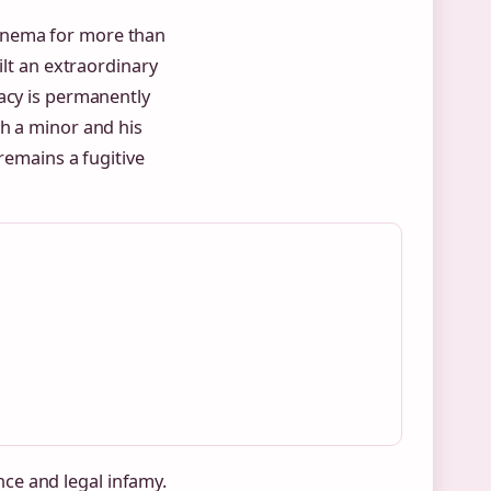
inema for more than
ilt an extraordinary
gacy is permanently
th a minor and his
remains a fugitive
ance and legal infamy.