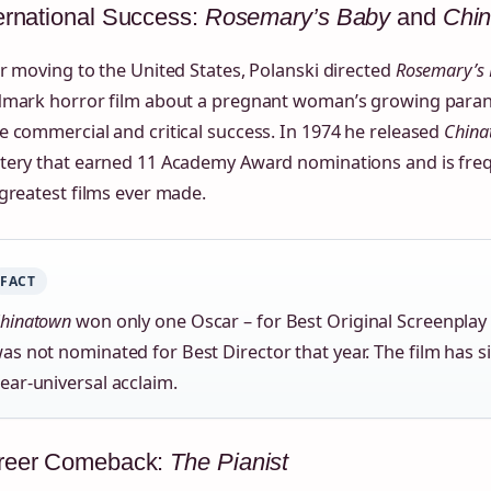
ernational Success:
Rosemary’s Baby
and
Chi
r moving to the United States, Polanski directed
Rosemary’s
dmark horror film about a pregnant woman’s growing paran
 commercial and critical success. In 1974 he released
China
tery that earned 11 Academy Award nominations and is frequ
greatest films ever made.
FACT
hinatown
won only one Oscar – for Best Original Screenplay 
as not nominated for Best Director that year. The film has s
ear‑universal acclaim.
reer Comeback:
The Pianist