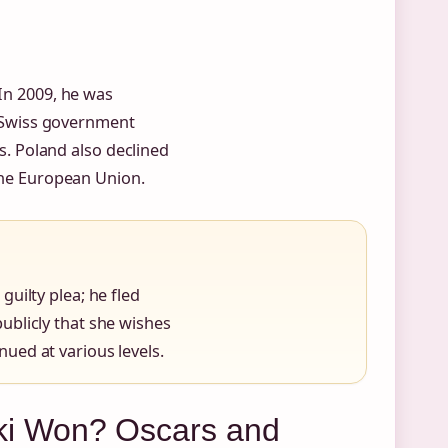
 In 2009, he was
he Swiss government
es. Poland also declined
 the European Union.
uilty plea; he fled
ublicly that she wishes
ued at various levels.
i Won? Oscars and