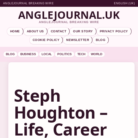
ANGLEJOURNAL BREAKING WIRE
ENGLISH (UK)
ANGLEJOURNAL.UK
ANGLEJOURNAL BREAKING WIRE
HOME
ABOUT US
CONTACT
OUR STORY
PRIVACY POLICY
COOKIE POLICY
NEWSLETTER
BLOG
BLOG
BUSINESS
LOCAL
POLITICS
TECH
WORLD
Steph
Houghton –
Life, Career