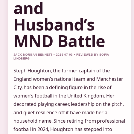
and
Husband’s
MND Battle
JACK MORGAN BENNETT • 2026-07-03 • REVIEWED BY SOFIA
LINDBERG
Steph Houghton, the former captain of the
England women’s national team and Manchester
City, has been a defining figure in the rise of
women’s football in the United Kingdom. Her
decorated playing career, leadership on the pitch,
and quiet resilience off it have made her a
household name. Since retiring from professional
football in 2024, Houghton has stepped into