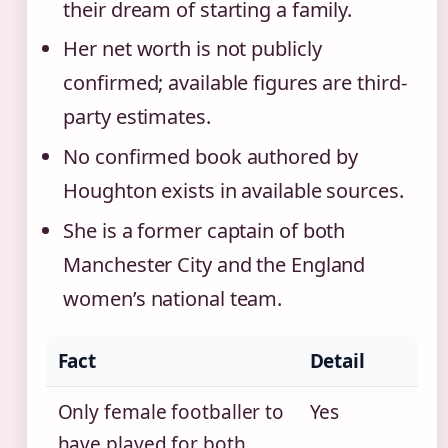
their dream of starting a family.
Her net worth is not publicly
confirmed; available figures are third-
party estimates.
No confirmed book authored by
Houghton exists in available sources.
She is a former captain of both
Manchester City and the England
women’s national team.
Fact
Detail
Only female footballer to
Yes
have played for both