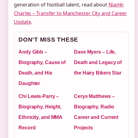
generation of football talent, read about
Niamh
Charles – Transfer to Manchester City and Career
Update
.
DON'T MISS THESE
Andy Gibb –
Dave Myers – Life,
Biography, Cause of
Death and Legacy of
Death, and His
the Hairy Bikers Star
Daughter
Chi Lewis-Parry –
Cerys Matthews –
Biography, Height,
Biography, Radio
Ethnicity, and MMA
Career and Current
Record
Projects