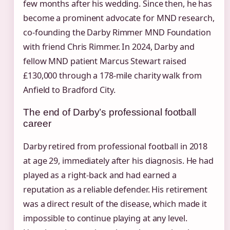
few months after his wedding. Since then, he has
become a prominent advocate for MND research,
co-founding the Darby Rimmer MND Foundation
with friend Chris Rimmer. In 2024, Darby and
fellow MND patient Marcus Stewart raised
£130,000 through a 178-mile charity walk from
Anfield to Bradford City.
The end of Darby’s professional football
career
Darby retired from professional football in 2018
at age 29, immediately after his diagnosis. He had
played as a right-back and had earned a
reputation as a reliable defender. His retirement
was a direct result of the disease, which made it
impossible to continue playing at any level.