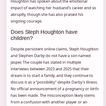
Houghton has spoken about the emotional
impact of watching her husband’s career end so
abruptly, though she has also praised his
ongoing courage.
Does Steph Houghton have
children?
Despite persistent online claims, Steph Houghton
and Stephen Darby do not have a son named
Jasper. The couple has stated in multiple
interviews between 2023 and 2025 that their
dream is to start a family, and they continue to
discuss it as a “possibility” despite Darby’s illness.
No official announcement of a pregnancy or birth
has been made. The misconception likely stems
from a confusion with another player or an