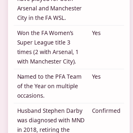
Arsenal and Manchester
City in the FA WSL.
Won the FA Women’s
Yes
Super League title 3
times (2 with Arsenal, 1
with Manchester City).
Named to the PFA Team
Yes
of the Year on multiple
occasions.
Husband Stephen Darby
Confirmed
was diagnosed with MND
in 2018, retiring the