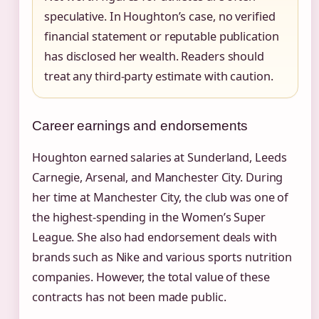
speculative. In Houghton’s case, no verified
financial statement or reputable publication
has disclosed her wealth. Readers should
treat any third-party estimate with caution.
Career earnings and endorsements
Houghton earned salaries at Sunderland, Leeds
Carnegie, Arsenal, and Manchester City. During
her time at Manchester City, the club was one of
the highest-spending in the Women’s Super
League. She also had endorsement deals with
brands such as Nike and various sports nutrition
companies. However, the total value of these
contracts has not been made public.