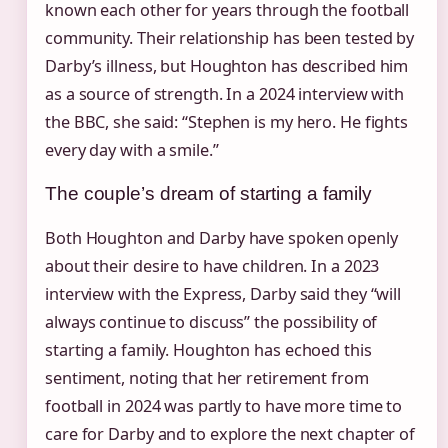
known each other for years through the football
community. Their relationship has been tested by
Darby’s illness, but Houghton has described him
as a source of strength. In a 2024 interview with
the BBC, she said: “Stephen is my hero. He fights
every day with a smile.”
The couple’s dream of starting a family
Both Houghton and Darby have spoken openly
about their desire to have children. In a 2023
interview with the Express, Darby said they “will
always continue to discuss” the possibility of
starting a family. Houghton has echoed this
sentiment, noting that her retirement from
football in 2024 was partly to have more time to
care for Darby and to explore the next chapter of