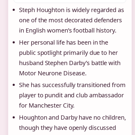
Steph Houghton is widely regarded as
one of the most decorated defenders
in English women’s football history.
Her personal life has been in the
public spotlight primarily due to her
husband Stephen Darby’s battle with
Motor Neurone Disease.
She has successfully transitioned from
player to pundit and club ambassador
for Manchester City.
Houghton and Darby have no children,
though they have openly discussed