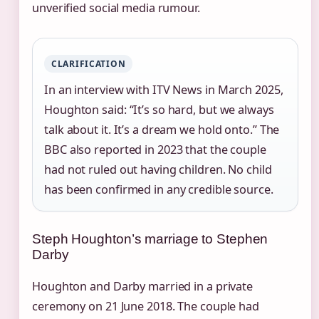
unverified social media rumour.
CLARIFICATION
In an interview with ITV News in March 2025,
Houghton said: “It’s so hard, but we always
talk about it. It’s a dream we hold onto.” The
BBC also reported in 2023 that the couple
had not ruled out having children. No child
has been confirmed in any credible source.
Steph Houghton’s marriage to Stephen
Darby
Houghton and Darby married in a private
ceremony on 21 June 2018. The couple had