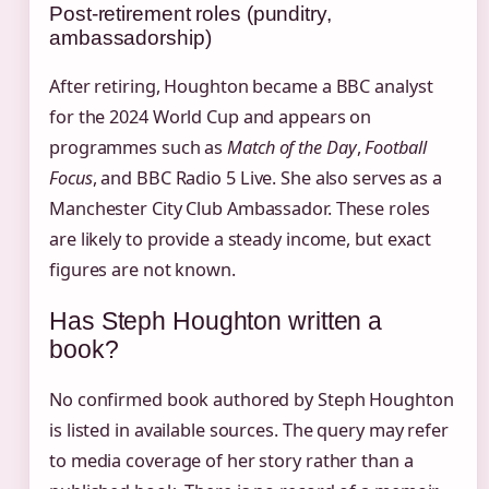
Post-retirement roles (punditry,
ambassadorship)
After retiring, Houghton became a BBC analyst
for the 2024 World Cup and appears on
programmes such as
Match of the Day
,
Football
Focus
, and BBC Radio 5 Live. She also serves as a
Manchester City Club Ambassador. These roles
are likely to provide a steady income, but exact
figures are not known.
Has Steph Houghton written a
book?
No confirmed book authored by Steph Houghton
is listed in available sources. The query may refer
to media coverage of her story rather than a