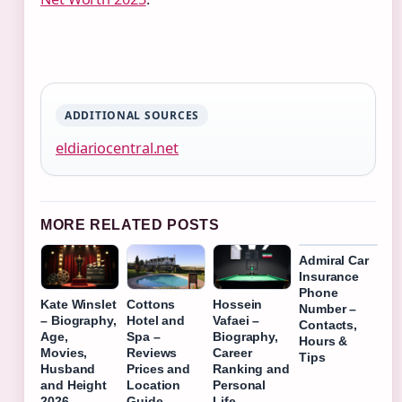
ADDITIONAL SOURCES
eldiariocentral.net
MORE RELATED POSTS
Admiral Car
Insurance
Phone
Kate Winslet
Cottons
Hossein
Number –
– Biography,
Hotel and
Vafaei –
Contacts,
Age,
Spa –
Biography,
Hours &
Movies,
Reviews
Career
Tips
Husband
Prices and
Ranking and
and Height
Location
Personal
2026
Guide
Life