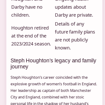
Darby have no
updates about
children.
Darby are private.
Details of any
Houghton retired
future family plans
at the end of the
are not publicly
2023/2024 season.
known.
Steph Houghton’s legacy and family
journey
Steph Houghton’s career coincided with the
explosive growth of women’s football in England.
Her leadership as captain of both Manchester
City and England, combined with her stoic
personal life in the shadow of her husband’s