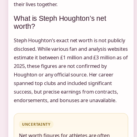
their lives together.
What is Steph Houghton’s net
worth?
Steph Houghton’s exact net worth is not publicly
disclosed. While various fan and analysis websites
estimate it between £1 million and £3 million as of
2025, these figures are not confirmed by
Houghton or any official source. Her career
spanned top clubs and included significant
success, but precise earnings from contracts,
endorsements, and bonuses are unavailable.
UNCERTAINTY
Net worth figures for athletes are often