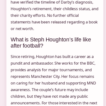
have verified the timeline of Darby’s diagnosis,
Houghton’s retirement, their childless status, and
their charity efforts. No further official
statements have been released regarding a book
or net worth.
What is Steph Houghton’s life like
after football?
Since retiring, Houghton has built a career as a
pundit and ambassador. She works for the BBC,
provides analysis for major tournaments, and
represents Manchester City. Her focus remains
on caring for her husband and supporting MND
awareness. The couple’s future may include
children, but they have not made any public
announcements. For those interested in the next