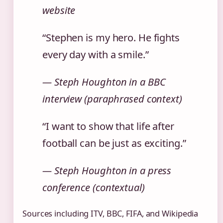
website
“Stephen is my hero. He fights
every day with a smile.”
— Steph Houghton in a BBC
interview (paraphrased context)
“I want to show that life after
football can be just as exciting.”
— Steph Houghton in a press
conference (contextual)
Sources including ITV, BBC, FIFA, and Wikipedia