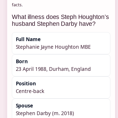
facts.
What illness does Steph Houghton’s
husband Stephen Darby have?
Full Name
Stephanie Jayne Houghton MBE
Born
23 April 1988, Durham, England
Position
Centre-back
Spouse
Stephen Darby (m. 2018)