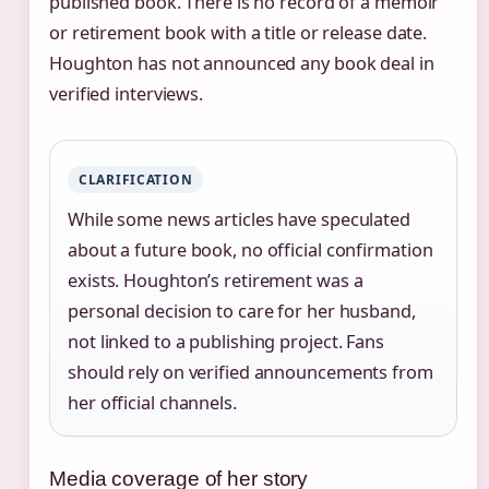
published book. There is no record of a memoir
or retirement book with a title or release date.
Houghton has not announced any book deal in
verified interviews.
CLARIFICATION
While some news articles have speculated
about a future book, no official confirmation
exists. Houghton’s retirement was a
personal decision to care for her husband,
not linked to a publishing project. Fans
should rely on verified announcements from
her official channels.
Media coverage of her story