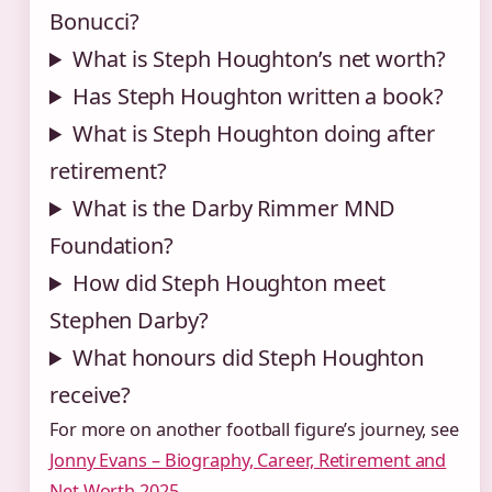
Bonucci?
What is Steph Houghton’s net worth?
Has Steph Houghton written a book?
What is Steph Houghton doing after
retirement?
What is the Darby Rimmer MND
Foundation?
How did Steph Houghton meet
Stephen Darby?
What honours did Steph Houghton
receive?
For more on another football figure’s journey, see
Jonny Evans – Biography, Career, Retirement and
Net Worth 2025
.