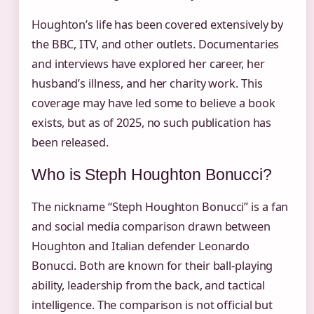
Houghton’s life has been covered extensively by
the BBC, ITV, and other outlets. Documentaries
and interviews have explored her career, her
husband’s illness, and her charity work. This
coverage may have led some to believe a book
exists, but as of 2025, no such publication has
been released.
Who is Steph Houghton Bonucci?
The nickname “Steph Houghton Bonucci” is a fan
and social media comparison drawn between
Houghton and Italian defender Leonardo
Bonucci. Both are known for their ball-playing
ability, leadership from the back, and tactical
intelligence. The comparison is not official but