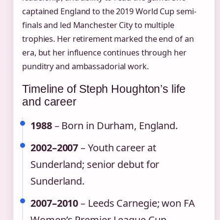
captained England to the 2019 World Cup semi-
finals and led Manchester City to multiple
trophies. Her retirement marked the end of an
era, but her influence continues through her
punditry and ambassadorial work.
Timeline of Steph Houghton’s life
and career
1988
– Born in Durham, England.
2002–2007
– Youth career at
Sunderland; senior debut for
Sunderland.
2007–2010
– Leeds Carnegie; won FA
Women’s Premier League Cup.