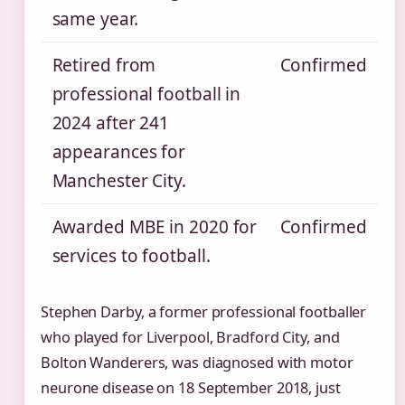
same year.
Retired from
Confirmed
professional football in
2024 after 241
appearances for
Manchester City.
Awarded MBE in 2020 for
Confirmed
services to football.
Stephen Darby, a former professional footballer
who played for Liverpool, Bradford City, and
Bolton Wanderers, was diagnosed with motor
neurone disease on 18 September 2018, just