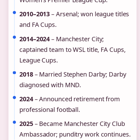
2010–2013
– Arsenal; won league titles
and FA Cups.
2014–2024
– Manchester City;
captained team to WSL title, FA Cups,
League Cups.
2018
– Married Stephen Darby; Darby
diagnosed with MND.
2024
– Announced retirement from
professional football.
2025
– Became Manchester City Club
Ambassador; punditry work continues.