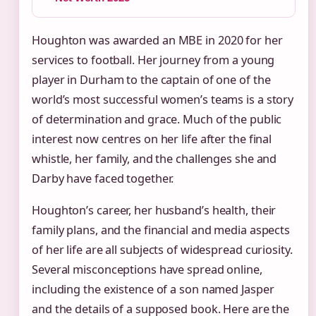
Houghton was awarded an MBE in 2020 for her
services to football. Her journey from a young
player in Durham to the captain of one of the
world’s most successful women’s teams is a story
of determination and grace. Much of the public
interest now centres on her life after the final
whistle, her family, and the challenges she and
Darby have faced together.
Houghton’s career, her husband’s health, their
family plans, and the financial and media aspects
of her life are all subjects of widespread curiosity.
Several misconceptions have spread online,
including the existence of a son named Jasper
and the details of a supposed book. Here are the