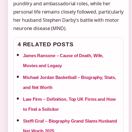
punditry and ambassadorial roles, while her
personal life remains closely followed, particularly
her husband Stephen Darby’s battle with motor
neurone disease (MND).
4 RELATED POSTS
James Ransone – Cause of Death, Wife,
Movies and Legacy
Michael Jordan Basketball – Biography, Stats,
and Net Worth
Law Firm – Definition, Top UK Firms and How
to Find a Solicitor
Steffi Graf – Biography Grand Slams Husband
Net Worth 2025