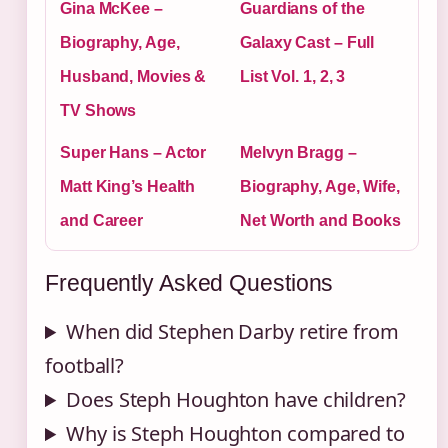
Gina McKee –
Guardians of the
Biography, Age,
Galaxy Cast – Full
Husband, Movies &
List Vol. 1, 2, 3
TV Shows
Super Hans – Actor
Melvyn Bragg –
Matt King’s Health
Biography, Age, Wife,
and Career
Net Worth and Books
Frequently Asked Questions
When did Stephen Darby retire from
football?
Does Steph Houghton have children?
Why is Steph Houghton compared to