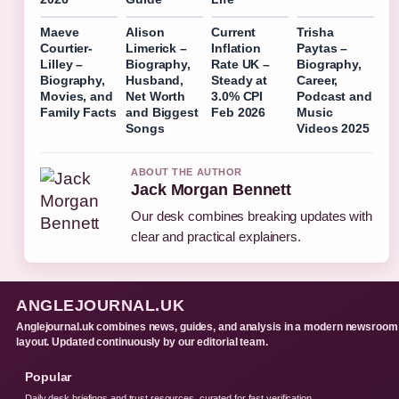
Maeve
Alison
Current
Trisha
Courtier-
Limerick –
Inflation
Paytas –
Lilley –
Biography,
Rate UK –
Biography,
Biography,
Husband,
Steady at
Career,
Movies, and
Net Worth
3.0% CPI
Podcast and
Family Facts
and Biggest
Feb 2026
Music
Songs
Videos 2025
ABOUT THE AUTHOR
Jack Morgan Bennett
Our desk combines breaking updates with
clear and practical explainers.
ANGLEJOURNAL.UK
Anglejournal.uk combines news, guides, and analysis in a modern newsroom
layout. Updated continuously by our editorial team.
Popular
Daily desk briefings and trust resources, curated for fast verification.