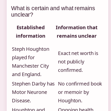
What is certain and what remains
unclear?
Established
Information that
information
remains unclear
Steph Houghton
Exact net worth is
played for
not publicly
Manchester City
confirmed.
and England.
Stephen Darby has
No confirmed book
Motor Neurone
or memoir by
Disease.
Houghton.
Houghton and
Ongoing health