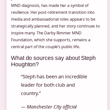
MND diagnosis, has made her a symbol of
resilience. Her post-retirement transition into
media and ambassadorial roles appears to be
strategically planned, and her story continues to
inspire many. The Darby Rimmer MND
Foundation, which she supports, remains a
central part of the couple’s public life.
What do sources say about Steph
Houghton?
“Steph has been an incredible
leader for both club and
country.”
— Manchester City official