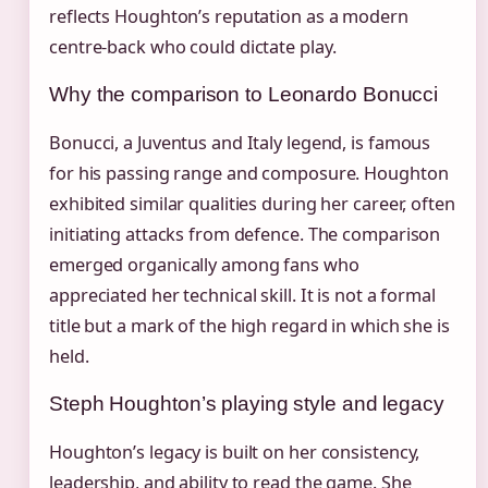
reflects Houghton’s reputation as a modern
centre-back who could dictate play.
Why the comparison to Leonardo Bonucci
Bonucci, a Juventus and Italy legend, is famous
for his passing range and composure. Houghton
exhibited similar qualities during her career, often
initiating attacks from defence. The comparison
emerged organically among fans who
appreciated her technical skill. It is not a formal
title but a mark of the high regard in which she is
held.
Steph Houghton’s playing style and legacy
Houghton’s legacy is built on her consistency,
leadership, and ability to read the game. She