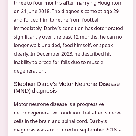
three to four months after marrying Houghton
on 21 June 2018. The diagnosis came at age 29
and forced him to retire from football
immediately. Darby’s condition has deteriorated
significantly over the past 12 months: he can no
longer walk unaided, feed himself, or speak
clearly. In December 2023, he described his
inability to brace for falls due to muscle
degeneration.
Stephen Darby’s Motor Neurone Disease
(MND) diagnosis
Motor neurone disease is a progressive
neurodegenerative condition that affects nerve
cells in the brain and spinal cord. Darby’s
diagnosis was announced in September 2018, a