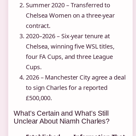
Summer 2020
– Transferred to
Chelsea Women on a three‑year
contract.
2020–2026
– Six‑year tenure at
Chelsea, winning five WSL titles,
four FA Cups, and three League
Cups.
2026
– Manchester City agree a deal
to sign Charles for a reported
£500,000.
What’s Certain and What’s Still
Unclear About Niamh Charles?