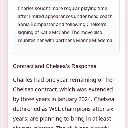
Charles sought more regular playing time
after limited appearances under head coach
Sonia Bompastor and following Chelsea’s
signing of Katie McCabe. The move also
reunites her with partner Vivianne Miedema.
Contract and Chelsea’s Response
Charles had one year remaining on her
Chelsea contract, which was extended
by three years in January 2024. Chelsea,
dethroned as WSL champions after six
years, are planning to bring in at least