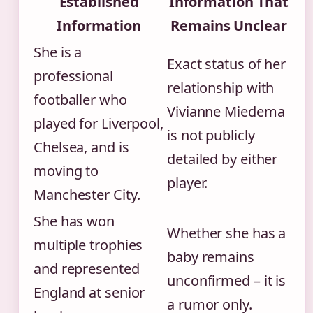
Established
Information That
Information
Remains Unclear
She is a
Exact status of her
professional
relationship with
footballer who
Vivianne Miedema
played for Liverpool,
is not publicly
Chelsea, and is
detailed by either
moving to
player.
Manchester City.
She has won
Whether she has a
multiple trophies
baby remains
and represented
unconfirmed – it is
England at senior
a rumor only.