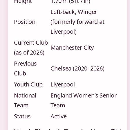
Height
1.70 m (5 ft 7 in)
Left‑back, Winger
Position
(formerly forward at
Liverpool)
Current Club
Manchester City
(as of 2026)
Previous
Chelsea (2020–2026)
Club
Youth Club
Liverpool
National
England Women’s Senior
Team
Team
Status
Active