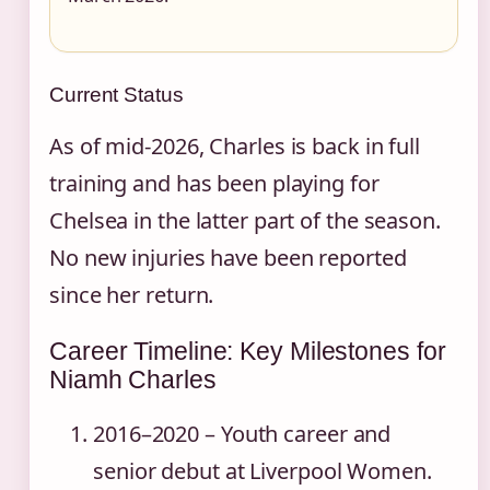
Current Status
As of mid‑2026, Charles is back in full
training and has been playing for
Chelsea in the latter part of the season.
No new injuries have been reported
since her return.
Career Timeline: Key Milestones for
Niamh Charles
2016–2020
– Youth career and
senior debut at Liverpool Women.