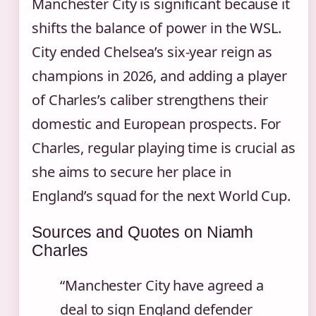
Manchester City is significant because it
shifts the balance of power in the WSL.
City ended Chelsea’s six‑year reign as
champions in 2026, and adding a player
of Charles’s caliber strengthens their
domestic and European prospects. For
Charles, regular playing time is crucial as
she aims to secure her place in
England’s squad for the next World Cup.
Sources and Quotes on Niamh
Charles
“Manchester City have agreed a
deal to sign England defender