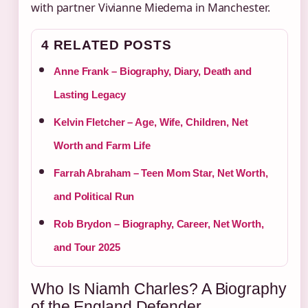
with partner Vivianne Miedema in Manchester.
4 RELATED POSTS
Anne Frank – Biography, Diary, Death and
Lasting Legacy
Kelvin Fletcher – Age, Wife, Children, Net
Worth and Farm Life
Farrah Abraham – Teen Mom Star, Net Worth,
and Political Run
Rob Brydon – Biography, Career, Net Worth,
and Tour 2025
Who Is Niamh Charles? A Biography
of the England Defender