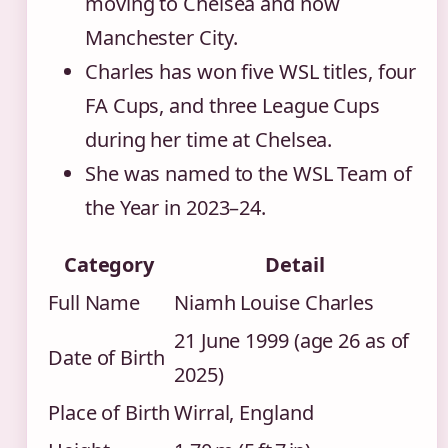
moving to Chelsea and now
Manchester City.
Charles has won five WSL titles, four
FA Cups, and three League Cups
during her time at Chelsea.
She was named to the WSL Team of
the Year in 2023–24.
Category
Detail
Full Name
Niamh Louise Charles
21 June 1999 (age 26 as of
Date of Birth
2025)
Place of Birth
Wirral, England