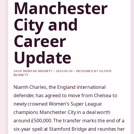
Manchester
City and
Career
Update
JACK MORGAN BENNETT • 2026-06-30 • REVIEWED BY OLIVER
BENNETT
Niamh Charles, the England international
defender, has agreed to move from Chelsea to
newly crowned Women’s Super League
champions Manchester City in a deal worth
around £500,000. The transfer marks the end of a
six‑year spell at Stamford Bridge and reunites her