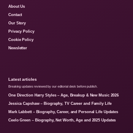
About Us
Contact
Our Story
Privacy Policy
Cookie Policy
Newsletter
Latest articles
Breaking updates reviewed by our editorial desk before publish.
One Direction Harry Styles – Age, Breakup & New Music 2026
Jessica Capshaw – Biography, TV Career and Family Life
Mark Labbett – Biography, Career, and Personal Life Updates
Ceelo Green – Biography, Net Worth, Age and 2025 Updates