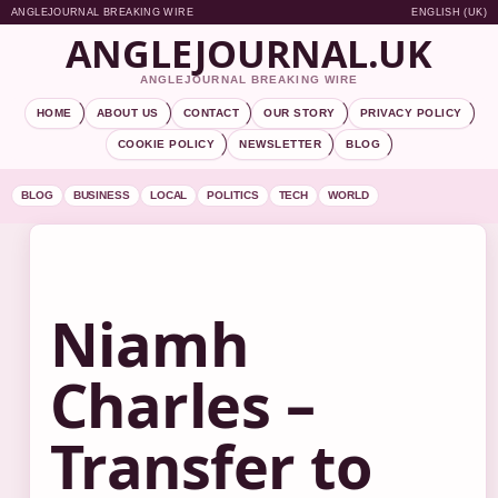
ANGLEJOURNAL BREAKING WIRE
ENGLISH (UK)
ANGLEJOURNAL.UK
ANGLEJOURNAL BREAKING WIRE
HOME
ABOUT US
CONTACT
OUR STORY
PRIVACY POLICY
COOKIE POLICY
NEWSLETTER
BLOG
BLOG
BUSINESS
LOCAL
POLITICS
TECH
WORLD
Niamh
Charles –
Transfer to