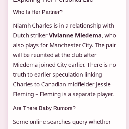
Who Is Her Partner?
Niamh Charles is in a relationship with
Dutch striker
Vivianne Miedema
, who
also plays for Manchester City. The pair
will be reunited at the club after
Miedema joined City earlier. There is no
truth to earlier speculation linking
Charles to Canadian midfielder Jessie
Fleming – Fleming is a separate player.
Are There Baby Rumors?
Some online searches query whether