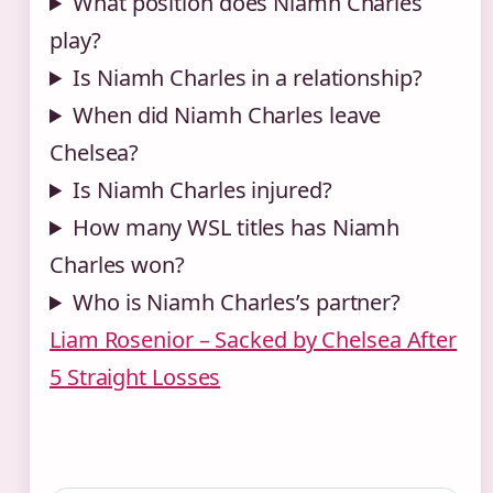
What position does Niamh Charles
play?
Is Niamh Charles in a relationship?
When did Niamh Charles leave
Chelsea?
Is Niamh Charles injured?
How many WSL titles has Niamh
Charles won?
Who is Niamh Charles’s partner?
Liam Rosenior – Sacked by Chelsea After
5 Straight Losses