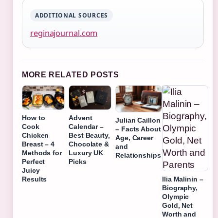
ADDITIONAL SOURCES
reginajournal.com
MORE RELATED POSTS
How to
Advent
Julian Caillon
Cook
Calendar –
– Facts About
Chicken
Best Beauty,
Age, Career
Breast – 4
Chocolate &
and
Methods for
Luxury UK
Relationships
Perfect
Picks
Juicy
Ilia Malinin –
Results
Biography,
Olympic
Gold, Net
Worth and