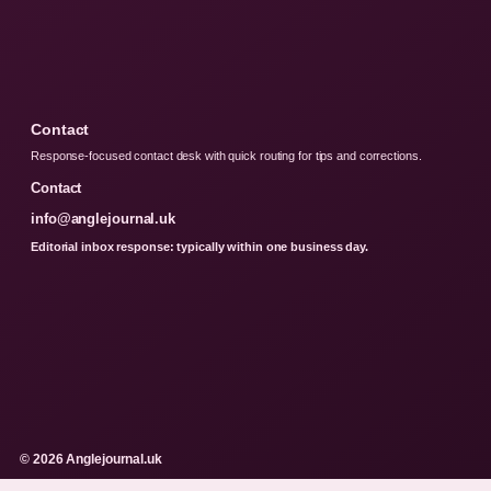
Contact
Response-focused contact desk with quick routing for tips and corrections.
Contact
info@anglejournal.uk
Editorial inbox response: typically within one business day.
© 2026 Anglejournal.uk