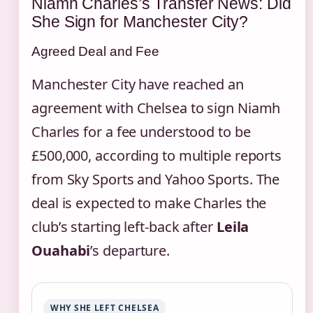
Niamh Charles’s Transfer News: Did
She Sign for Manchester City?
Agreed Deal and Fee
Manchester City have reached an
agreement with Chelsea to sign Niamh
Charles for a fee understood to be
£500,000, according to multiple reports
from Sky Sports and Yahoo Sports. The
deal is expected to make Charles the
club’s starting left‑back after
Leila
Ouahabi
’s departure.
WHY SHE LEFT CHELSEA