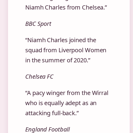
Niamh Charles from Chelsea.”
BBC Sport
“Niamh Charles joined the
squad from Liverpool Women
in the summer of 2020.”
Chelsea FC
“A pacy winger from the Wirral
who is equally adept as an
attacking full‑back.”
England Football