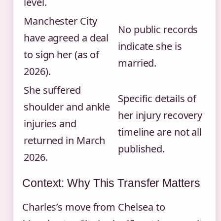
level.
Manchester City
No public records
have agreed a deal
indicate she is
to sign her (as of
married.
2026).
She suffered
Specific details of
shoulder and ankle
her injury recovery
injuries and
timeline are not all
returned in March
published.
2026.
Context: Why This Transfer Matters
Charles’s move from Chelsea to