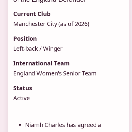
Current Club
Manchester City (as of 2026)
Position
Left‑back / Winger
International Team
England Women’s Senior Team
Status
Active
Niamh Charles has agreed a