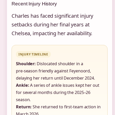
Recent Injury History
Charles has faced significant injury
setbacks during her final years at
Chelsea, impacting her availability.
INJURY TIMELINE
Shoulder:
Dislocated shoulder in a
pre‑season friendly against Feyenoord,
delaying her return until December 2024.
Ankle:
A series of ankle issues kept her out
for several months during the 2025–26
season.
Return:
She returned to first‑team action in
March 2026.