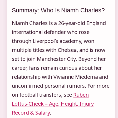
Summary: Who Is Niamh Charles?
Niamh Charles is a 26‑year‑old England
international defender who rose
through Liverpool’s academy, won
multiple titles with Chelsea, and is now
set to join Manchester City. Beyond her
career, fans remain curious about her
relationship with Vivianne Miedema and
unconfirmed personal rumors. For more
on football transfers, see
Ruben
Loftus‑Cheek – Age, Height, Injury
Record & Salary
.