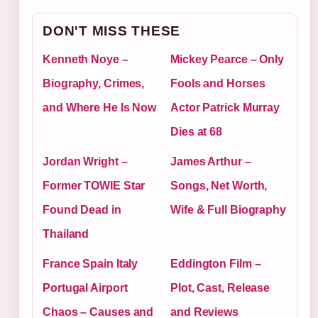
DON'T MISS THESE
Kenneth Noye –
Mickey Pearce – Only
Biography, Crimes,
Fools and Horses
and Where He Is Now
Actor Patrick Murray
Dies at 68
Jordan Wright –
James Arthur –
Former TOWIE Star
Songs, Net Worth,
Found Dead in
Wife & Full Biography
Thailand
France Spain Italy
Eddington Film –
Portugal Airport
Plot, Cast, Release
Chaos – Causes and
and Reviews