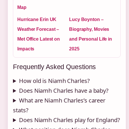
Map
Hurricane Erin UK
Lucy Boynton –
Weather Forecast –
Biography, Movies
Met Office Latest on
and Personal Life in
Impacts
2025
Frequently Asked Questions
How old is Niamh Charles?
Does Niamh Charles have a baby?
What are Niamh Charles’s career
stats?
Does Niamh Charles play for England?