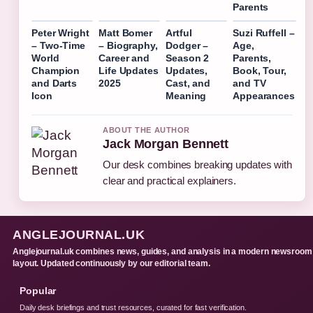
Parents
Peter Wright
Matt Bomer
Artful
Suzi Ruffell –
– Two-Time
– Biography,
Dodger –
Age,
World
Career and
Season 2
Parents,
Champion
Life Updates
Updates,
Book, Tour,
and Darts
2025
Cast, and
and TV
Icon
Meaning
Appearances
ABOUT THE AUTHOR
Jack Morgan Bennett
Our desk combines breaking updates with
clear and practical explainers.
ANGLEJOURNAL.UK
Anglejournal.uk combines news, guides, and analysis in a modern newsroom
layout. Updated continuously by our editorial team.
Popular
Daily desk briefings and trust resources, curated for fast verification.