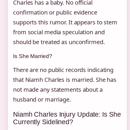
Charles has a baby. No official
confirmation or public evidence
supports this rumor. It appears to stem
from social media speculation and
should be treated as unconfirmed.
Is She Married?
There are no public records indicating
that Niamh Charles is married. She has
not made any statements about a
husband or marriage.
Niamh Charles Injury Update: Is She
Currently Sidelined?