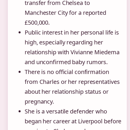
transfer from Chelsea to
Manchester City for a reported
£500,000.
Public interest in her personal life is
high, especially regarding her
relationship with Vivianne Miedema
and unconfirmed baby rumors.
There is no official confirmation
from Charles or her representatives
about her relationship status or
pregnancy.
She is a versatile defender who
began her career at Liverpool before