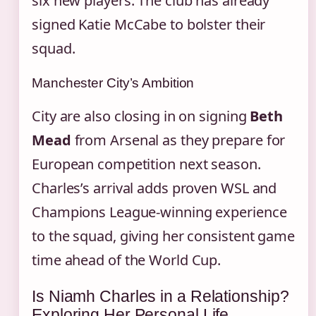
six new players. The club has already
signed Katie McCabe to bolster their
squad.
Manchester City’s Ambition
City are also closing in on signing
Beth
Mead
from Arsenal as they prepare for
European competition next season.
Charles’s arrival adds proven WSL and
Champions League‑winning experience
to the squad, giving her consistent game
time ahead of the World Cup.
Is Niamh Charles in a Relationship?
Exploring Her Personal Life