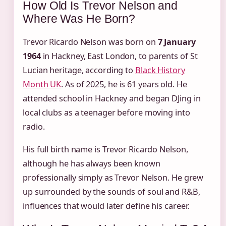
How Old Is Trevor Nelson and
Where Was He Born?
Trevor Ricardo Nelson was born on
7 January
1964
in Hackney, East London, to parents of St
Lucian heritage, according to
Black History
Month UK
. As of 2025, he is 61 years old. He
attended school in Hackney and began DJing in
local clubs as a teenager before moving into
radio.
His full birth name is Trevor Ricardo Nelson,
although he has always been known
professionally simply as Trevor Nelson. He grew
up surrounded by the sounds of soul and R&B,
influences that would later define his career.