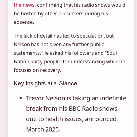
the news
, confirming that his radio shows would
be hosted by other presenters during his
absence.
The lack of detail has led to speculation, but
Nelson has not given any further public
statements. He asked his followers and “Soul
Nation party-people” for understanding while he
focuses on recovery.
Key Insights at a Glance
Trevor Nelson is taking an indefinite
break from his BBC Radio shows
due to health issues, announced
March 2025.