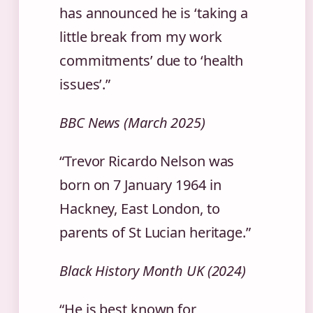
has announced he is ‘taking a
little break from my work
commitments’ due to ‘health
issues’.”
BBC News (March 2025)
“Trevor Ricardo Nelson was
born on 7 January 1964 in
Hackney, East London, to
parents of St Lucian heritage.”
Black History Month UK (2024)
“He is best known for