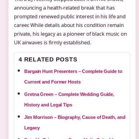
announcing a health‑related break that has
prompted renewed public interest in his life and
career. While details about his condition remain
private, his legacy as a pioneer of black music on
UK airwaves is firmly established.
4 RELATED POSTS
Bargain Hunt Presenters – Complete Guide to
Current and Former Hosts
Gretna Green – Complete Wedding Guide,
History and Legal Tips
Jim Morrison – Biography, Cause of Death, and
Legacy