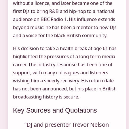
without a licence, and later became one of the
first DJs to bring R&B and hip-hop to a national
audience on BBC Radio 1. His influence extends
beyond music: he has been a mentor to new DJs
and a voice for the black British community.
His decision to take a health break at age 61 has
highlighted the pressures of a long‑term media
career. The industry response has been one of
support, with many colleagues and listeners
wishing him a speedy recovery. His return date
has not been announced, but his place in British
broadcasting history is secure.
Key Sources and Quotations
“DJ and presenter Trevor Nelson