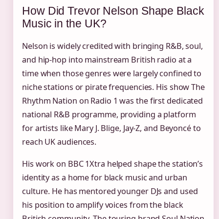
How Did Trevor Nelson Shape Black
Music in the UK?
Nelson is widely credited with bringing R&B, soul,
and hip-hop into mainstream British radio at a
time when those genres were largely confined to
niche stations or pirate frequencies. His show The
Rhythm Nation on Radio 1 was the first dedicated
national R&B programme, providing a platform
for artists like Mary J. Blige, Jay‑Z, and Beyoncé to
reach UK audiences.
His work on BBC 1Xtra helped shape the station’s
identity as a home for black music and urban
culture. He has mentored younger DJs and used
his position to amplify voices from the black
British community. The touring brand Soul Nation