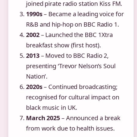
joined pirate radio station Kiss FM.
1990s
– Became a leading voice for
R&B and hip-hop on BBC Radio 1.
2002
– Launched the BBC 1Xtra
breakfast show (first host).
2013
– Moved to BBC Radio 2,
presenting ‘Trevor Nelson’s Soul
Nation’.
2020s
– Continued broadcasting;
recognised for cultural impact on
black music in UK.
March 2025
– Announced a break
from work due to health issues.