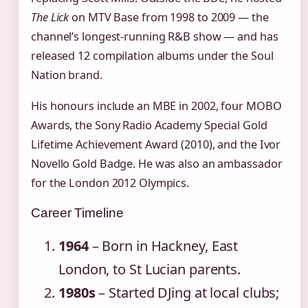
The Lick
on MTV Base from 1998 to 2009 — the
channel’s longest‑running R&B show — and has
released 12 compilation albums under the Soul
Nation brand.
His honours include an MBE in 2002, four MOBO
Awards, the Sony Radio Academy Special Gold
Lifetime Achievement Award (2010), and the Ivor
Novello Gold Badge. He was also an ambassador
for the London 2012 Olympics.
Career Timeline
1964
– Born in Hackney, East
London, to St Lucian parents.
1980s
– Started DJing at local clubs;