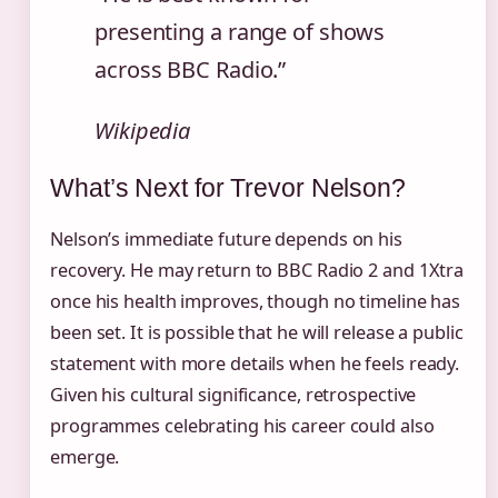
presenting a range of shows
across BBC Radio.”
Wikipedia
What’s Next for Trevor Nelson?
Nelson’s immediate future depends on his
recovery. He may return to BBC Radio 2 and 1Xtra
once his health improves, though no timeline has
been set. It is possible that he will release a public
statement with more details when he feels ready.
Given his cultural significance, retrospective
programmes celebrating his career could also
emerge.