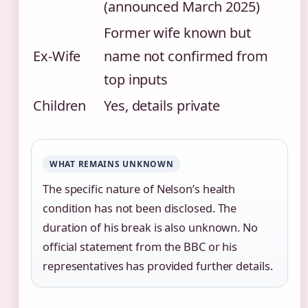
(announced March 2025)
Former wife known but
Ex-Wife
name not confirmed from
top inputs
Children
Yes, details private
WHAT REMAINS UNKNOWN
The specific nature of Nelson’s health
condition has not been disclosed. The
duration of his break is also unknown. No
official statement from the BBC or his
representatives has provided further details.