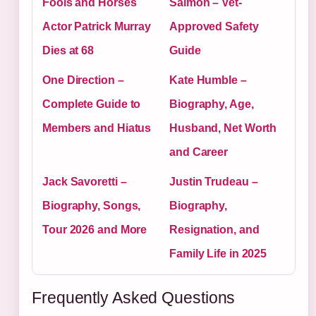
Fools and Horses
Salmon – Vet-
Actor Patrick Murray
Approved Safety
Dies at 68
Guide
One Direction –
Kate Humble –
Complete Guide to
Biography, Age,
Members and Hiatus
Husband, Net Worth
and Career
Jack Savoretti –
Justin Trudeau –
Biography, Songs,
Biography,
Tour 2026 and More
Resignation, and
Family Life in 2025
Frequently Asked Questions