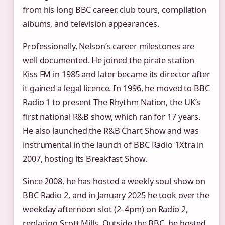
from his long BBC career, club tours, compilation
albums, and television appearances.
Professionally, Nelson’s career milestones are
well documented. He joined the pirate station
Kiss FM in 1985 and later became its director after
it gained a legal licence. In 1996, he moved to BBC
Radio 1 to present The Rhythm Nation, the UK’s
first national R&B show, which ran for 17 years.
He also launched the R&B Chart Show and was
instrumental in the launch of BBC Radio 1Xtra in
2007, hosting its Breakfast Show.
Since 2008, he has hosted a weekly soul show on
BBC Radio 2, and in January 2025 he took over the
weekday afternoon slot (2–4pm) on Radio 2,
replacing Scott Mills. Outside the BBC, he hosted