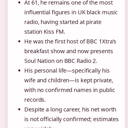
At 61, he remains one of the most
influential figures in UK black music
radio, having started at pirate
station Kiss FM.
He was the first host of BBC 1Xtra’s
breakfast show and now presents
Soul Nation on BBC Radio 2.
His personal life—specifically his
wife and children—is kept private,
with no confirmed names in public
records.
Despite a long career, his net worth
is not officially confirmed; estimates