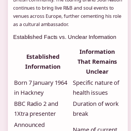
continues to bring live R&B and soul events to
venues across Europe, further cementing his role
as a cultural ambassador.
Established Facts vs. Unclear Information
Information
Established
That Remains
Information
Unclear
Born 7 January 1964
Specific nature of
in Hackney
health issues
BBC Radio 2 and
Duration of work
1Xtra presenter
break
Announced
Name of current