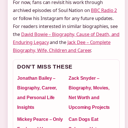
For now, fans can revisit his work through
archived episodes of Soul Nation on
BBC Radio 2
or follow his Instagram for any future updates.
For readers interested in similar biographies, see
the
David Bowie – Biography, Cause of Death, and
Enduring Legacy
and the
Jack Dee – Complete
Biography, Wife, Children and Career
.
DON'T MISS THESE
Jonathan Bailey –
Zack Snyder –
Biography, Career,
Biography, Movies,
and Personal Life
Net Worth and
Insights
Upcoming Projects
Mickey Pearce – Only
Can Dogs Eat