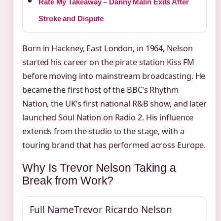
Rate My Takeaway – Danny Malin Exits After
Stroke and Dispute
Born in Hackney, East London, in 1964, Nelson
started his career on the pirate station Kiss FM
before moving into mainstream broadcasting. He
became the first host of the BBC’s Rhythm
Nation, the UK’s first national R&B show, and later
launched Soul Nation on Radio 2. His influence
extends from the studio to the stage, with a
touring brand that has performed across Europe.
Why Is Trevor Nelson Taking a
Break from Work?
Full Name
Trevor Ricardo Nelson