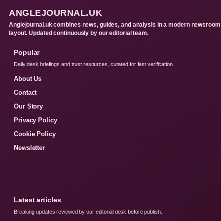
ANGLEJOURNAL.UK
Anglejournal.uk combines news, guides, and analysis in a modern newsroom
layout. Updated continuously by our editorial team.
Popular
Daily desk briefings and trust resources, curated for fast verification.
About Us
Contact
Our Story
Privacy Policy
Cookie Policy
Newsletter
Latest articles
Breaking updates reviewed by our editorial desk before publish.