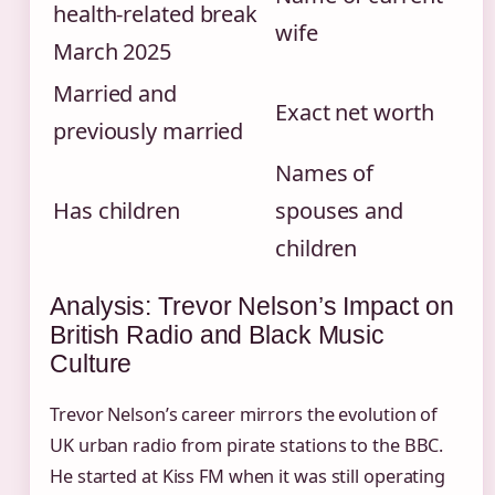
health‑related break
wife
March 2025
Married and
Exact net worth
previously married
Names of
Has children
spouses and
children
Analysis: Trevor Nelson’s Impact on
British Radio and Black Music
Culture
Trevor Nelson’s career mirrors the evolution of
UK urban radio from pirate stations to the BBC.
He started at Kiss FM when it was still operating