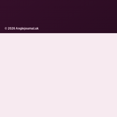
© 2026 Anglejournal.uk