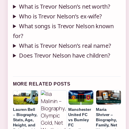
What is Trevor Nelson’s net worth?
Who is Trevor Nelson’s ex-wife?
What songs is Trevor Nelson known
for?
What is Trevor Nelson’s real name?
Does Trevor Nelson have children?
MORE RELATED POSTS
Lauren Bell
Manchester
Maria
– Biography,
United FC
Shriver –
Stats, Age,
vs Burnley
Biography,
Height, and
FC
Family, Net