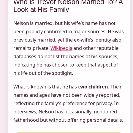
Who Is Trevor Nelson Married To? A
Look at His Family
Nelson is married, but his wife’s name has not
been publicly confirmed in major sources. He was
previously married, yet the ex-wife’s identity also
remains private.
Wikipedia
and other reputable
databases do not list the names of his spouses,
indicating he has chosen to keep that aspect of
his life out of the spotlight.
What is known is that he has
two children
. Their
names and ages have not been widely reported,
reflecting the family’s preference for privacy. In
interviews, Nelson has occasionally mentioned
fatherhood but without offering personal details.