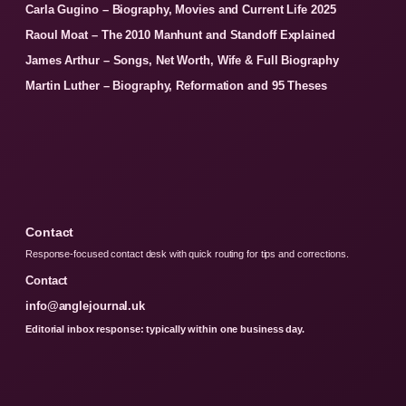
Carla Gugino – Biography, Movies and Current Life 2025
Raoul Moat – The 2010 Manhunt and Standoff Explained
James Arthur – Songs, Net Worth, Wife & Full Biography
Martin Luther – Biography, Reformation and 95 Theses
Contact
Response-focused contact desk with quick routing for tips and corrections.
Contact
info@anglejournal.uk
Editorial inbox response: typically within one business day.