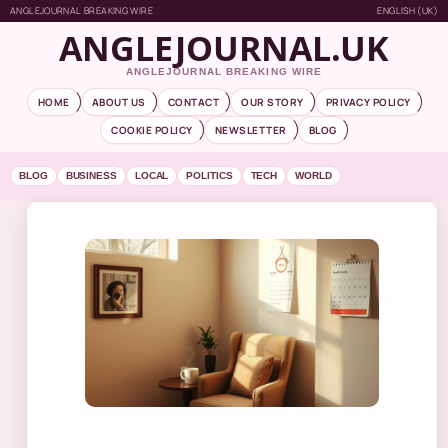
ANGLEJOURNAL BREAKING WIRE
ENGLISH (UK)
ANGLEJOURNAL.UK
ANGLEJOURNAL BREAKING WIRE
HOME
ABOUT US
CONTACT
OUR STORY
PRIVACY POLICY
COOKIE POLICY
NEWSLETTER
BLOG
BLOG
BUSINESS
LOCAL
POLITICS
TECH
WORLD