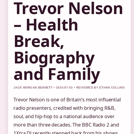
Trevor Nelson
– Health
Break,
Biography
and Family
JACK MORGAN BENNETT • 2026-07-03 • REVIEWED BY ETHAN COLLINS
Trevor Nelson is one of Britain’s most influential
radio presenters, credited with bringing R&B,
soul, and hip-hop to a national audience over
more than three decades. The BBC Radio 2 and
1Xtra DJ recently stepped back from his shows,