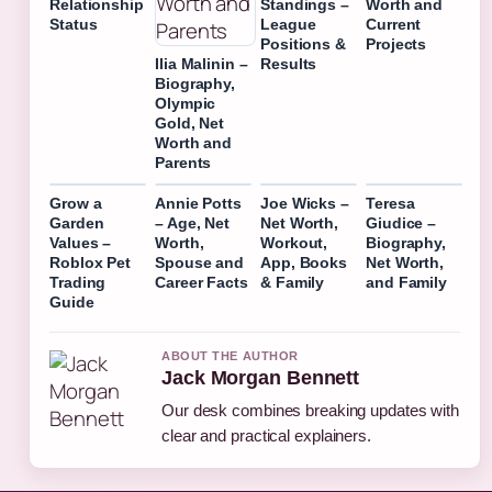
Relationship
Standings –
Worth and
Status
League
Current
Positions &
Projects
Ilia Malinin –
Results
Biography,
Olympic
Gold, Net
Worth and
Parents
Grow a
Annie Potts
Joe Wicks –
Teresa
Garden
– Age, Net
Net Worth,
Giudice –
Values –
Worth,
Workout,
Biography,
Roblox Pet
Spouse and
App, Books
Net Worth,
Trading
Career Facts
& Family
and Family
Guide
ABOUT THE AUTHOR
Jack Morgan Bennett
Our desk combines breaking updates with
clear and practical explainers.