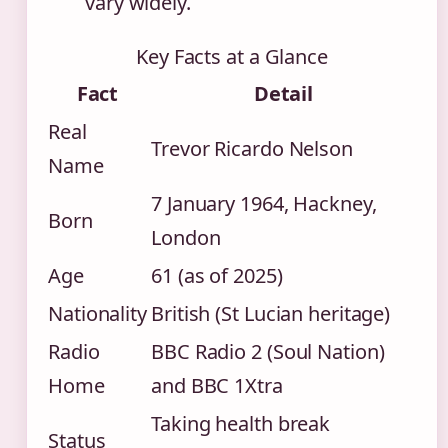
vary widely.
Key Facts at a Glance
Fact
Detail
Real
Trevor Ricardo Nelson
Name
7 January 1964, Hackney,
Born
London
Age
61 (as of 2025)
Nationality
British (St Lucian heritage)
Radio
BBC Radio 2 (Soul Nation)
Home
and BBC 1Xtra
Taking health break
Status