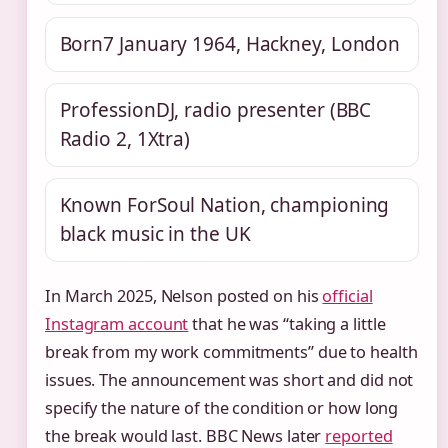
Born
7 January 1964, Hackney, London
Profession
DJ, radio presenter (BBC
Radio 2, 1Xtra)
Known For
Soul Nation, championing
black music in the UK
In March 2025, Nelson posted on his
official
Instagram account
that he was “taking a little
break from my work commitments” due to health
issues. The announcement was short and did not
specify the nature of the condition or how long
the break would last. BBC News later
reported