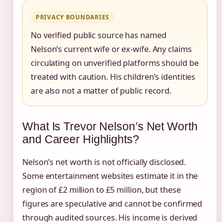
PRIVACY BOUNDARIES
No verified public source has named
Nelson’s current wife or ex-wife. Any claims
circulating on unverified platforms should be
treated with caution. His children’s identities
are also not a matter of public record.
What Is Trevor Nelson’s Net Worth
and Career Highlights?
Nelson’s net worth is not officially disclosed.
Some entertainment websites estimate it in the
region of £2 million to £5 million, but these
figures are speculative and cannot be confirmed
through audited sources. His income is derived