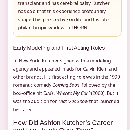
transplant and has cerebral palsy. Kutcher
has said that this experience profoundly
shaped his perspective on life and his later
philanthropic work with THORN.
Early Modeling and First Acting Roles
In New York, Kutcher signed with a modeling
agency and appeared in ads for Calvin Klein and
other brands. His first acting role was in the 1999
romantic comedy
Coming Soon
, followed by the
box‑office hit
Dude, Where’s My Car?
(2000). But it
was the audition for
That ’70s Show
that launched
his career.
How Did Ashton Kutcher’s Career