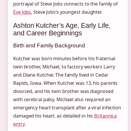
portrayal of Steve Jobs connects to the family of
Eve Jobs
, Steve Jobs’s youngest daughter.
Ashton Kutcher’s Age, Early Life,
and Career Beginnings
Birth and Family Background
Kutcher was born minutes before his fraternal
twin brother, Michael, to factory workers Larry
and Diane Kutcher. The family lived in Cedar
Rapids, Iowa. When Kutcher was 13, his parents
divorced, and his twin brother was diagnosed
with cerebral palsy. Michael also required an
emergency heart transplant after a viral infection
damaged his heart, as detailed in his
Britannica
entry
.