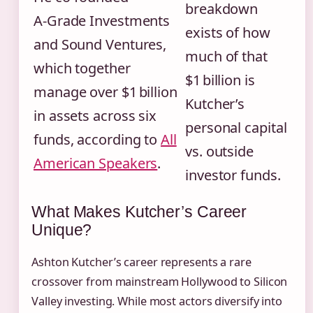
breakdown
A‑Grade Investments
exists of how
and Sound Ventures,
much of that
which together
$1 billion is
manage over $1 billion
Kutcher’s
in assets across six
personal capital
funds, according to
All
vs. outside
American Speakers
.
investor funds.
What Makes Kutcher’s Career
Unique?
Ashton Kutcher’s career represents a rare
crossover from mainstream Hollywood to Silicon
Valley investing. While most actors diversify into