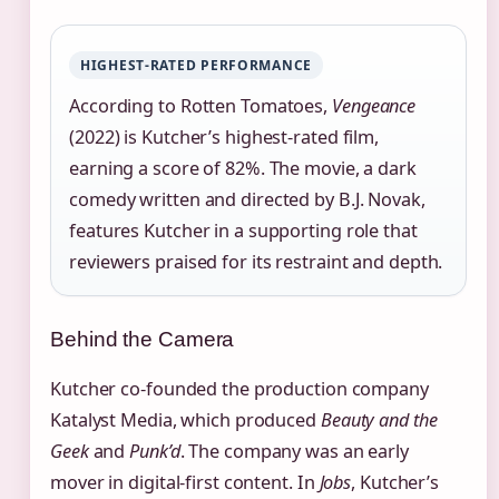
HIGHEST‑RATED PERFORMANCE
According to Rotten Tomatoes,
Vengeance
(2022) is Kutcher’s highest‑rated film,
earning a score of 82%. The movie, a dark
comedy written and directed by B.J. Novak,
features Kutcher in a supporting role that
reviewers praised for its restraint and depth.
Behind the Camera
Kutcher co‑founded the production company
Katalyst Media, which produced
Beauty and the
Geek
and
Punk’d
. The company was an early
mover in digital‑first content. In
Jobs
, Kutcher’s