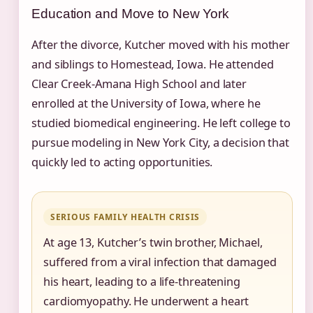
Education and Move to New York
After the divorce, Kutcher moved with his mother
and siblings to Homestead, Iowa. He attended
Clear Creek‑Amana High School and later
enrolled at the University of Iowa, where he
studied biomedical engineering. He left college to
pursue modeling in New York City, a decision that
quickly led to acting opportunities.
SERIOUS FAMILY HEALTH CRISIS
At age 13, Kutcher’s twin brother, Michael,
suffered from a viral infection that damaged
his heart, leading to a life‑threatening
cardiomyopathy. He underwent a heart