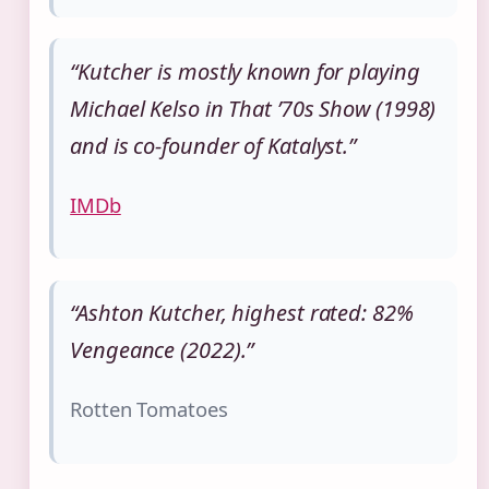
“Kutcher is mostly known for playing
Michael Kelso in That ’70s Show (1998)
and is co‑founder of Katalyst.”
IMDb
“Ashton Kutcher, highest rated: 82%
Vengeance (2022).”
Rotten Tomatoes