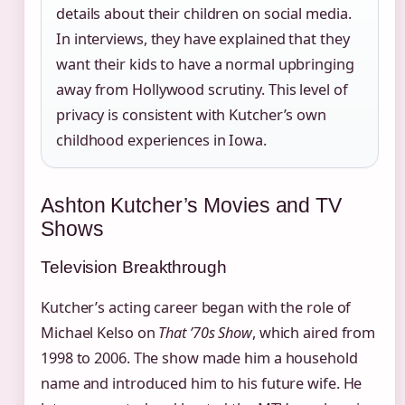
details about their children on social media.
In interviews, they have explained that they
want their kids to have a normal upbringing
away from Hollywood scrutiny. This level of
privacy is consistent with Kutcher’s own
childhood experiences in Iowa.
Ashton Kutcher’s Movies and TV
Shows
Television Breakthrough
Kutcher’s acting career began with the role of
Michael Kelso on
That ’70s Show
, which aired from
1998 to 2006. The show made him a household
name and introduced him to his future wife. He