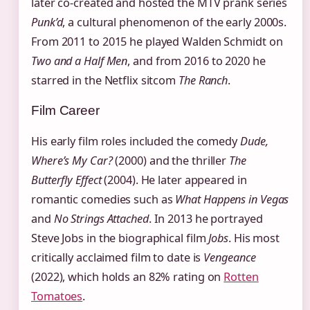
later co‑created and hosted the MTV prank series
Punk’d
, a cultural phenomenon of the early 2000s.
From 2011 to 2015 he played Walden Schmidt on
Two and a Half Men
, and from 2016 to 2020 he
starred in the Netflix sitcom
The Ranch
.
Film Career
His early film roles included the comedy
Dude,
Where’s My Car?
(2000) and the thriller
The
Butterfly Effect
(2004). He later appeared in
romantic comedies such as
What Happens in Vegas
and
No Strings Attached
. In 2013 he portrayed
Steve Jobs in the biographical film
Jobs
. His most
critically acclaimed film to date is
Vengeance
(2022), which holds an 82% rating on
Rotten
Tomatoes
.