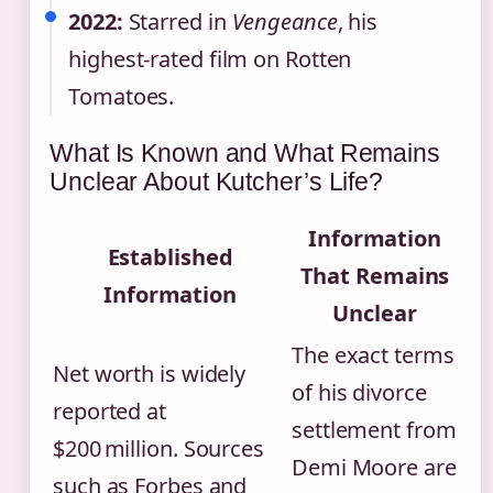
2022:
Starred in
Vengeance
, his
highest‑rated film on Rotten
Tomatoes.
What Is Known and What Remains
Unclear About Kutcher’s Life?
Information
Established
That Remains
Information
Unclear
The exact terms
Net worth is widely
of his divorce
reported at
settlement from
$200 million. Sources
Demi Moore are
such as Forbes and