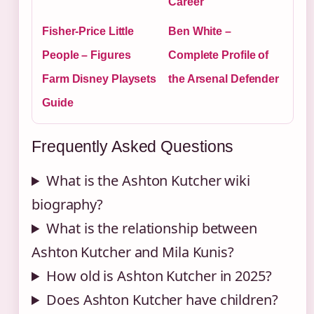
Career
Fisher-Price Little
Ben White –
People – Figures
Complete Profile of
Farm Disney Playsets
the Arsenal Defender
Guide
Frequently Asked Questions
What is the Ashton Kutcher wiki
biography?
What is the relationship between
Ashton Kutcher and Mila Kunis?
How old is Ashton Kutcher in 2025?
Does Ashton Kutcher have children?