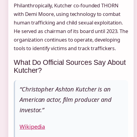
Philanthropically, Kutcher co‑founded THORN
with Demi Moore, using technology to combat
human trafficking and child sexual exploitation.
He served as chairman of its board until 2023. The
organization continues to operate, developing
tools to identify victims and track traffickers.
What Do Official Sources Say About
Kutcher?
“Christopher Ashton Kutcher is an
American actor, film producer and
investor.”
Wikipedia