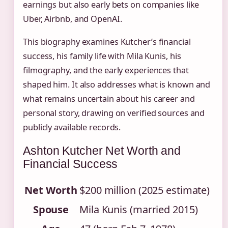
earnings but also early bets on companies like
Uber, Airbnb, and OpenAI.
This biography examines Kutcher’s financial
success, his family life with Mila Kunis, his
filmography, and the early experiences that
shaped him. It also addresses what is known and
what remains uncertain about his career and
personal story, drawing on verified sources and
publicly available records.
Ashton Kutcher Net Worth and
Financial Success
Net Worth
$200 million (2025 estimate)
Spouse
Mila Kunis (married 2015)