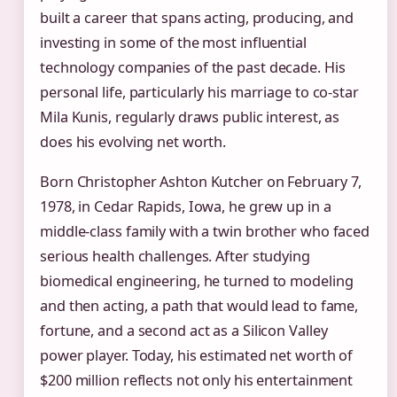
built a career that spans acting, producing, and
investing in some of the most influential
technology companies of the past decade. His
personal life, particularly his marriage to co‑star
Mila Kunis, regularly draws public interest, as
does his evolving net worth.
Born Christopher Ashton Kutcher on February 7,
1978, in Cedar Rapids, Iowa, he grew up in a
middle‑class family with a twin brother who faced
serious health challenges. After studying
biomedical engineering, he turned to modeling
and then acting, a path that would lead to fame,
fortune, and a second act as a Silicon Valley
power player. Today, his estimated net worth of
$200 million reflects not only his entertainment