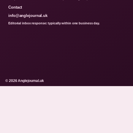
Contact
info@anglejournal.uk
Editorial inbox response: typically within one business day.
© 2026 Anglejournal.uk