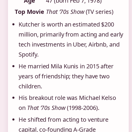
Age
47 (born Feb 7, 1978)
Top Movie
That ’70s Show
(TV series)
Kutcher is worth an estimated $200
million, primarily from acting and early
tech investments in Uber, Airbnb, and
Spotify.
He married Mila Kunis in 2015 after
years of friendship; they have two
children.
His breakout role was Michael Kelso
on
That ’70s Show
(1998‑2006).
He shifted from acting to venture
capital, co‑founding A‑Grade