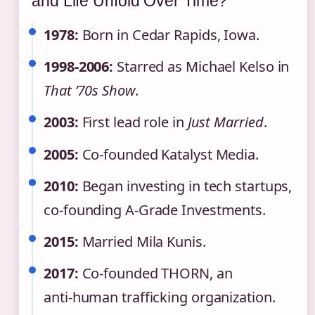
and Life Unfold Over Time?
1978:
Born in Cedar Rapids, Iowa.
1998‑2006:
Starred as Michael Kelso in
That ’70s Show
.
2003:
First lead role in
Just Married
.
2005:
Co‑founded Katalyst Media.
2010:
Began investing in tech startups,
co‑founding A‑Grade Investments.
2015:
Married Mila Kunis.
2017:
Co‑founded THORN, an
anti‑human trafficking organization.