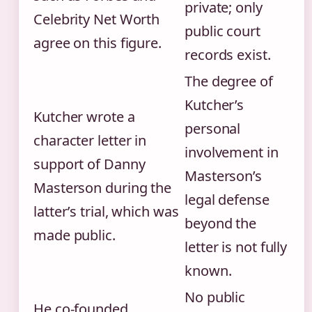
private; only
Celebrity Net Worth
public court
agree on this figure.
records exist.
The degree of
Kutcher’s
Kutcher wrote a
personal
character letter in
involvement in
support of Danny
Masterson’s
Masterson during the
legal defense
latter’s trial, which was
beyond the
made public.
letter is not fully
known.
No public
He co‑founded