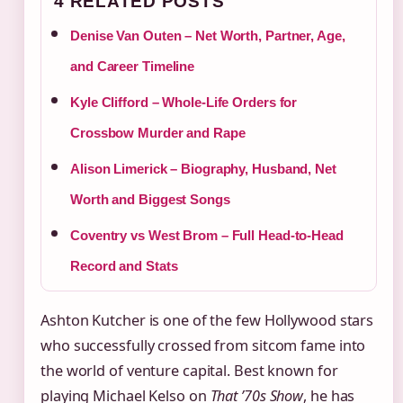
4 RELATED POSTS
Denise Van Outen – Net Worth, Partner, Age,
and Career Timeline
Kyle Clifford – Whole-Life Orders for
Crossbow Murder and Rape
Alison Limerick – Biography, Husband, Net
Worth and Biggest Songs
Coventry vs West Brom – Full Head-to-Head
Record and Stats
Ashton Kutcher is one of the few Hollywood stars
who successfully crossed from sitcom fame into
the world of venture capital. Best known for
playing Michael Kelso on
That ’70s Show
, he has