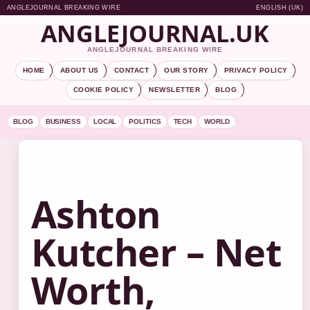
ANGLEJOURNAL BREAKING WIRE
ENGLISH (UK)
ANGLEJOURNAL.UK
ANGLEJOURNAL BREAKING WIRE
HOME
ABOUT US
CONTACT
OUR STORY
PRIVACY POLICY
COOKIE POLICY
NEWSLETTER
BLOG
BLOG
BUSINESS
LOCAL
POLITICS
TECH
WORLD
Ashton
Kutcher – Net
Worth,