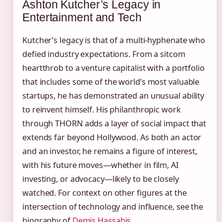
Ashton Kutcher’s Legacy in
Entertainment and Tech
Kutcher’s legacy is that of a multi‑hyphenate who
defied industry expectations. From a sitcom
heartthrob to a venture capitalist with a portfolio
that includes some of the world’s most valuable
startups, he has demonstrated an unusual ability
to reinvent himself. His philanthropic work
through THORN adds a layer of social impact that
extends far beyond Hollywood. As both an actor
and an investor, he remains a figure of interest,
with his future moves—whether in film, AI
investing, or advocacy—likely to be closely
watched. For context on other figures at the
intersection of technology and influence, see the
biography of
Demis Hassabis
.