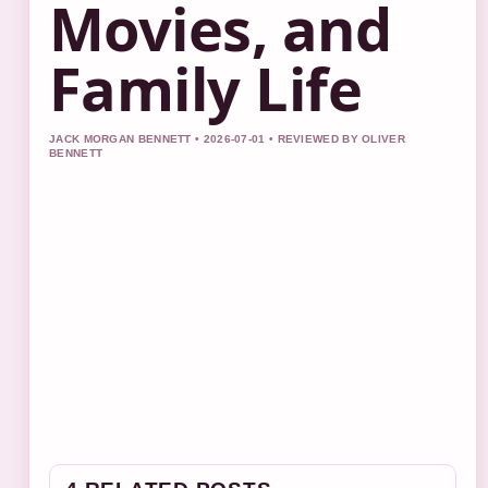
Movies, and
Family Life
JACK MORGAN BENNETT • 2026-07-01 • REVIEWED BY OLIVER
BENNETT