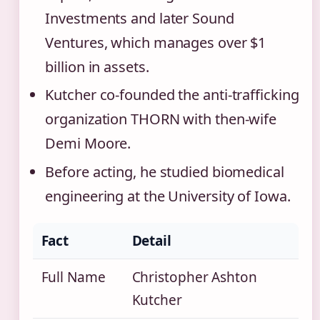
Investments and later Sound
Ventures, which manages over $1
billion in assets.
Kutcher co‑founded the anti‑trafficking
organization THORN with then‑wife
Demi Moore.
Before acting, he studied biomedical
engineering at the University of Iowa.
Fact
Detail
Full Name
Christopher Ashton
Kutcher