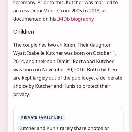
ceremony. Prior to this, Kutcher was married to
actress Demi Moore from 2005 to 2013, as
documented on his
IMDb biography
.
Children
The couple has two children. Their daughter
Wyatt Isabelle Kutcher was born on October 1,
2014, and their son Dimitri Portwood Kutcher
was born on November 30, 2016. Both children
are kept largely out of the public eye, a deliberate
choice by Kutcher and Kunis to protect their
privacy.
PRIVATE FAMILY LIFE
Kutcher and Kunis rarely share photos or