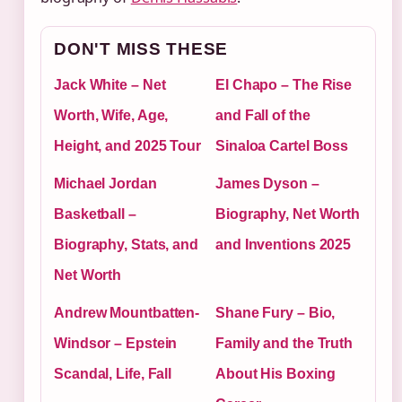
DON'T MISS THESE
Jack White – Net
El Chapo – The Rise
Worth, Wife, Age,
and Fall of the
Height, and 2025 Tour
Sinaloa Cartel Boss
Michael Jordan
James Dyson –
Basketball –
Biography, Net Worth
Biography, Stats, and
and Inventions 2025
Net Worth
Andrew Mountbatten-
Shane Fury – Bio,
Windsor – Epstein
Family and the Truth
Scandal, Life, Fall
About His Boxing