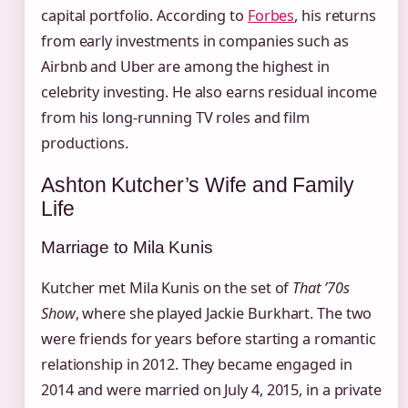
capital portfolio. According to
Forbes
, his returns
from early investments in companies such as
Airbnb and Uber are among the highest in
celebrity investing. He also earns residual income
from his long‑running TV roles and film
productions.
Ashton Kutcher’s Wife and Family
Life
Marriage to Mila Kunis
Kutcher met Mila Kunis on the set of
That ’70s
Show
, where she played Jackie Burkhart. The two
were friends for years before starting a romantic
relationship in 2012. They became engaged in
2014 and were married on July 4, 2015, in a private