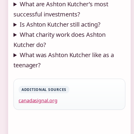
What are Ashton Kutcher’s most
successful investments?
Is Ashton Kutcher still acting?
What charity work does Ashton
Kutcher do?
What was Ashton Kutcher like as a
teenager?
ADDITIONAL SOURCES
canadasignal.org