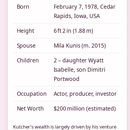
Born
February 7, 1978, Cedar
Rapids, Iowa, USA
Height
6 ft 2 in (1.88 m)
Spouse
Mila Kunis (m. 2015)
Children
2 – daughter Wyatt
Isabelle, son Dimitri
Portwood
Occupation
Actor, producer, investor
Net Worth
$200 million (estimated)
Kutcher’s wealth is largely driven by his venture