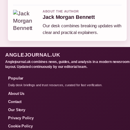
ABOUT THE AUTHOR
Jack Morgan Bennett
Our desk combines breaking updates with
clear and practical explainers.
ANGLEJOURNAL.UK
Anglejournal.uk combines news, guides, and analysis in a modern newsroom
layout. Updated continuously by our editorial team.
Popular
Daily desk briefings and trust resources, curated for fast verification.
About Us
Contact
Our Story
Privacy Policy
Cookie Policy