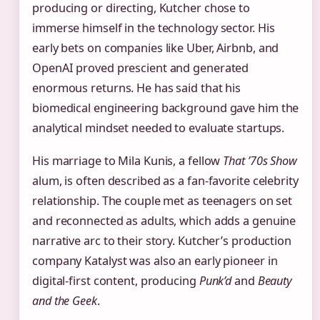
producing or directing, Kutcher chose to
immerse himself in the technology sector. His
early bets on companies like Uber, Airbnb, and
OpenAI proved prescient and generated
enormous returns. He has said that his
biomedical engineering background gave him the
analytical mindset needed to evaluate startups.
His marriage to Mila Kunis, a fellow
That ’70s Show
alum, is often described as a fan‑favorite celebrity
relationship. The couple met as teenagers on set
and reconnected as adults, which adds a genuine
narrative arc to their story. Kutcher’s production
company Katalyst was also an early pioneer in
digital‑first content, producing
Punk’d
and
Beauty
and the Geek
.