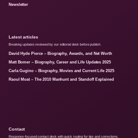
Newsletter
Latest articles
Breaking updates reviewed by our editorial desk before publish.
David Hyde Pierce – Biography, Awards, and Net Worth
Matt Bomer – Biography, Career and Life Updates 2025
Carla Gugino – Biography, Movies and Current Life 2025
Raoul Moat – The 2010 Manhunt and Standoff Explained
Contact
Response-focused contact desk with quick routing for tips and corrections.