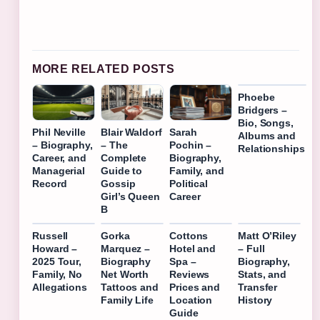
MORE RELATED POSTS
Phoebe
Bridgers –
Bio, Songs,
Phil Neville
Blair Waldorf
Sarah
Albums and
– Biography,
– The
Pochin –
Relationships
Career, and
Complete
Biography,
Managerial
Guide to
Family, and
Record
Gossip
Political
Girl’s Queen
Career
B
Russell
Gorka
Cottons
Matt O’Riley
Howard –
Marquez –
Hotel and
– Full
2025 Tour,
Biography
Spa –
Biography,
Family, No
Net Worth
Reviews
Stats, and
Allegations
Tattoos and
Prices and
Transfer
Family Life
Location
History
Guide