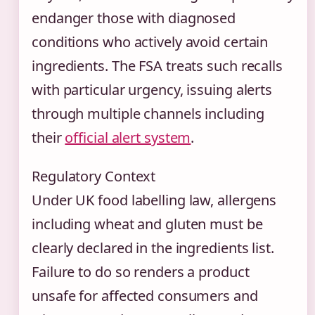
endanger those with diagnosed
conditions who actively avoid certain
ingredients. The FSA treats such recalls
with particular urgency, issuing alerts
through multiple channels including
their
official alert system
.
Regulatory Context
Under UK food labelling law, allergens
including wheat and gluten must be
clearly declared in the ingredients list.
Failure to do so renders a product
unsafe for affected consumers and