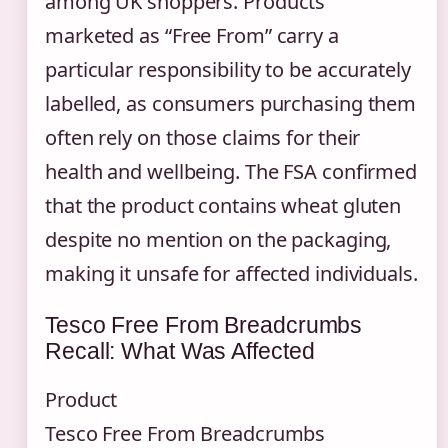
among UK shoppers. Products
marketed as “Free From” carry a
particular responsibility to be accurately
labelled, as consumers purchasing them
often rely on those claims for their
health and wellbeing. The FSA confirmed
that the product contains wheat gluten
despite no mention on the packaging,
making it unsafe for affected individuals.
Tesco Free From Breadcrumbs
Recall: What Was Affected
Product
Tesco Free From Breadcrumbs