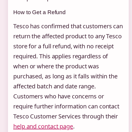
How to Get a Refund
Tesco has confirmed that customers can
return the affected product to any Tesco
store for a full refund, with no receipt
required. This applies regardless of
when or where the product was
purchased, as long as it falls within the
affected batch and date range.
Customers who have concerns or
require further information can contact
Tesco Customer Services through their
help and contact page
.