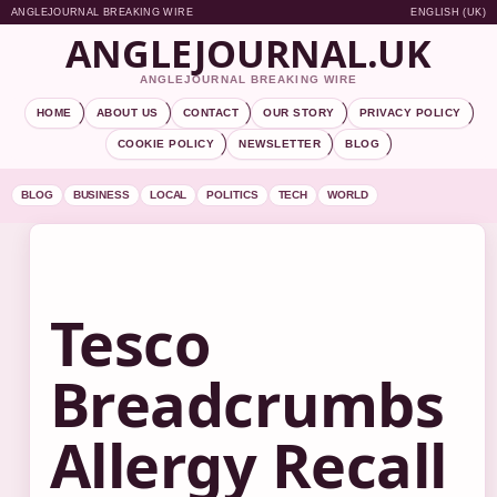
ANGLEJOURNAL BREAKING WIRE
ENGLISH (UK)
ANGLEJOURNAL.UK
ANGLEJOURNAL BREAKING WIRE
HOME
ABOUT US
CONTACT
OUR STORY
PRIVACY POLICY
COOKIE POLICY
NEWSLETTER
BLOG
BLOG
BUSINESS
LOCAL
POLITICS
TECH
WORLD
Tesco
Breadcrumbs
Allergy Recall