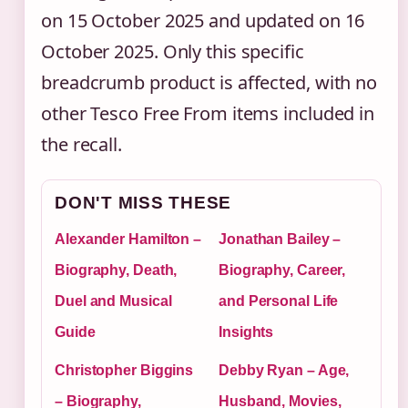
on 15 October 2025 and updated on 16
October 2025. Only this specific
breadcrumb product is affected, with no
other Tesco Free From items included in
the recall.
DON'T MISS THESE
Alexander Hamilton –
Jonathan Bailey –
Biography, Death,
Biography, Career,
Duel and Musical
and Personal Life
Guide
Insights
Christopher Biggins
Debby Ryan – Age,
– Biography,
Husband, Movies,