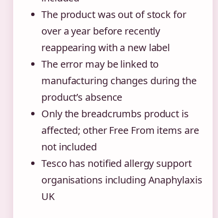
The product was out of stock for
over a year before recently
reappearing with a new label
The error may be linked to
manufacturing changes during the
product’s absence
Only the breadcrumbs product is
affected; other Free From items are
not included
Tesco has notified allergy support
organisations including Anaphylaxis
UK