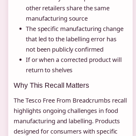
other retailers share the same
manufacturing source
The specific manufacturing change
that led to the labelling error has
not been publicly confirmed
If or when a corrected product will
return to shelves
Why This Recall Matters
The Tesco Free From Breadcrumbs recall
highlights ongoing challenges in food
manufacturing and labelling. Products
designed for consumers with specific