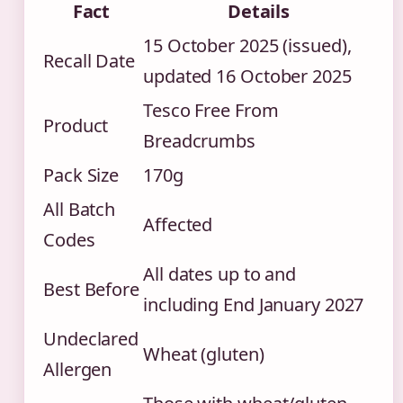
Fact
Details
15 October 2025 (issued),
Recall Date
updated 16 October 2025
Tesco Free From
Product
Breadcrumbs
Pack Size
170g
All Batch
Affected
Codes
All dates up to and
Best Before
including End January 2027
Undeclared
Wheat (gluten)
Allergen