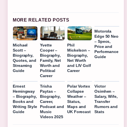
MORE RELATED POSTS
Motorola
Edge 50 Neo
– Specs,
Michael
Yvette
Phil
Price and
Scott –
Cooper –
Mickelson –
Performance
Biography,
Biography,
Biography,
Guide
Quotes, and
Family, Net
Net Worth
Streaming
Worth and
and LIV Golf
Guide
Political
Career
Career
Ernest
Trisha
Polar Vortex
Victor
Hemingway
Paytas –
Collapse
Osimhen –
– Biography,
Biography,
Weather –
Salary, Wife,
Books and
Career,
Status,
Transfer
Writing Style
Podcast and
Maps and
Rumors and
Guide
Music
UK Forecast
Stats
Videos 2025