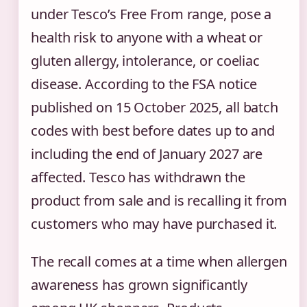
under Tesco’s Free From range, pose a
health risk to anyone with a wheat or
gluten allergy, intolerance, or coeliac
disease. According to the FSA notice
published on 15 October 2025, all batch
codes with best before dates up to and
including the end of January 2027 are
affected. Tesco has withdrawn the
product from sale and is recalling it from
customers who may have purchased it.
The recall comes at a time when allergen
awareness has grown significantly