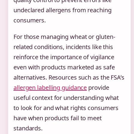
undeclared allergens from reaching
consumers.
For those managing wheat or gluten-
related conditions, incidents like this
reinforce the importance of vigilance
even with products marketed as safe
alternatives. Resources such as the FSA’s
allergen labelling guidance
provide
useful context for understanding what
to look for and what rights consumers
have when products fail to meet
standards.