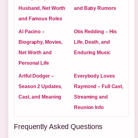
Husband, Net Worth
and Baby Rumors
and Famous Roles
Al Pacino –
Otis Redding – His
Biography, Movies,
Life, Death, and
Net Worth and
Enduring Music
Personal Life
Artful Dodger –
Everybody Loves
Season 2 Updates,
Raymond – Full Cast,
Cast, and Meaning
Streaming and
Reunion Info
Frequently Asked Questions