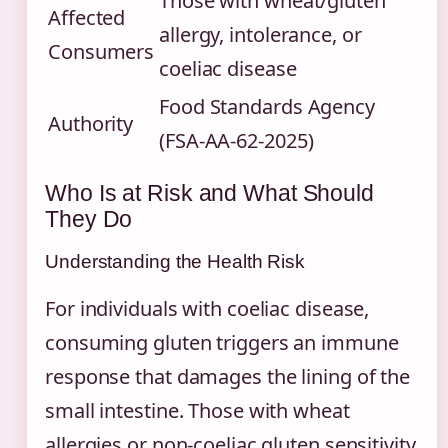
Those with wheat/gluten
Affected
allergy, intolerance, or
Consumers
coeliac disease
Food Standards Agency
Authority
(FSA-AA-62-2025)
Who Is at Risk and What Should
They Do
Understanding the Health Risk
For individuals with coeliac disease,
consuming gluten triggers an immune
response that damages the lining of the
small intestine. Those with wheat
allergies or non-coeliac gluten sensitivity