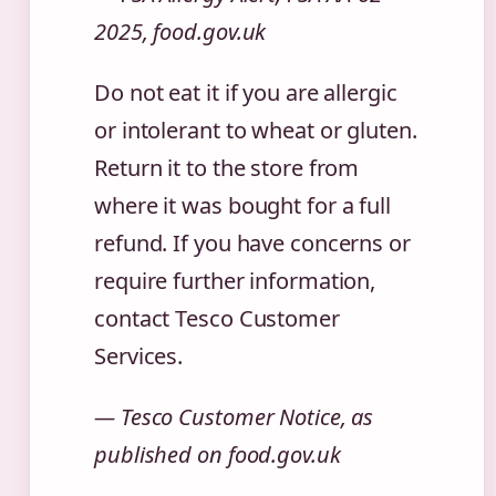
2025, food.gov.uk
Do not eat it if you are allergic
or intolerant to wheat or gluten.
Return it to the store from
where it was bought for a full
refund. If you have concerns or
require further information,
contact Tesco Customer
Services.
— Tesco Customer Notice, as
published on food.gov.uk