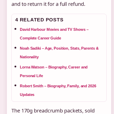
and to return it for a full refund.
4 RELATED POSTS
David Harbour Movies and TV Shows –
Complete Career Guide
Noah Sadiki – Age, Position, Stats, Parents &
Nationality
Lorna Watson – Biography, Career and
Personal Life
Robert Smith – Biography, Family, and 2026
Updates
The 170g breadcrumb packets, sold