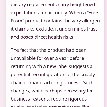
dietary requirements carry heightened
expectations for accuracy. When a “Free
From” product contains the very allergen
it claims to exclude, it undermines trust
and poses direct health risks.
The fact that the product had been
unavailable for over a year before
returning with a new label suggests a
potential reconfiguration of the supply
chain or manufacturing process. Such
changes, while perhaps necessary for
business reasons, require rigorous
quality control to prevent errors like