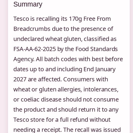
Summary
Tesco is recalling its 170g Free From
Breadcrumbs due to the presence of
undeclared wheat gluten, classified as
FSA-AA-62-2025 by the Food Standards
Agency. All batch codes with best before
dates up to and including End January
2027 are affected. Consumers with
wheat or gluten allergies, intolerances,
or coeliac disease should not consume
the product and should return it to any
Tesco store for a full refund without
needing a receipt. The recall was issued