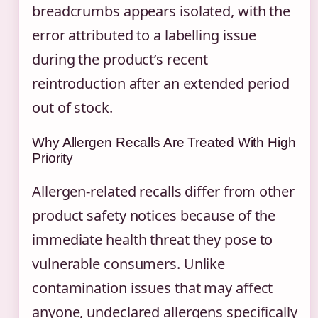
breadcrumbs appears isolated, with the
error attributed to a labelling issue
during the product’s recent
reintroduction after an extended period
out of stock.
Why Allergen Recalls Are Treated With High
Priority
Allergen-related recalls differ from other
product safety notices because of the
immediate health threat they pose to
vulnerable consumers. Unlike
contamination issues that may affect
anyone, undeclared allergens specifically