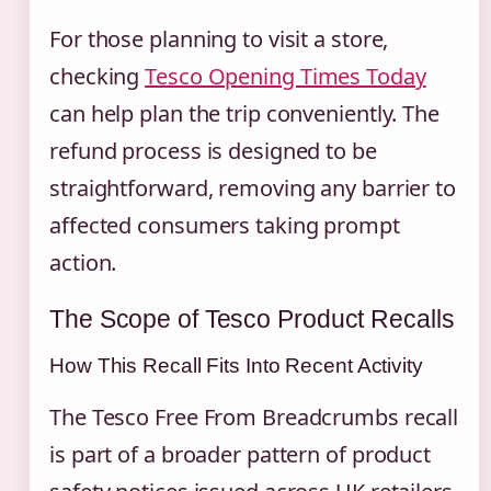
For those planning to visit a store,
checking
Tesco Opening Times Today
can help plan the trip conveniently. The
refund process is designed to be
straightforward, removing any barrier to
affected consumers taking prompt
action.
The Scope of Tesco Product Recalls
How This Recall Fits Into Recent Activity
The Tesco Free From Breadcrumbs recall
is part of a broader pattern of product