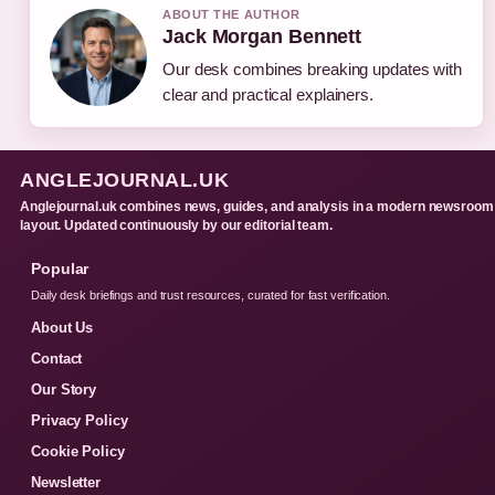
ABOUT THE AUTHOR
Jack Morgan Bennett
Our desk combines breaking updates with
clear and practical explainers.
ANGLEJOURNAL.UK
Anglejournal.uk combines news, guides, and analysis in a modern newsroom
layout. Updated continuously by our editorial team.
Popular
Daily desk briefings and trust resources, curated for fast verification.
About Us
Contact
Our Story
Privacy Policy
Cookie Policy
Newsletter