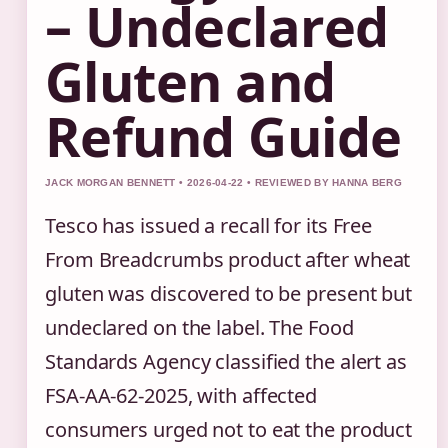
– Undeclared
Gluten and
Refund Guide
JACK MORGAN BENNETT • 2026-04-22 • REVIEWED BY HANNA BERG
Tesco has issued a recall for its Free
From Breadcrumbs product after wheat
gluten was discovered to be present but
undeclared on the label. The Food
Standards Agency classified the alert as
FSA-AA-62-2025, with affected
consumers urged not to eat the product