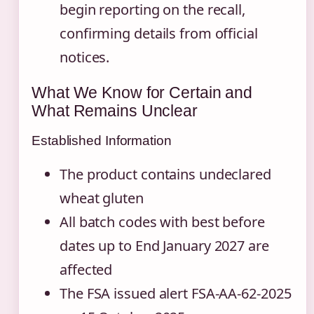
begin reporting on the recall,
confirming details from official
notices.
What We Know for Certain and
What Remains Unclear
Established Information
The product contains undeclared
wheat gluten
All batch codes with best before
dates up to End January 2027 are
affected
The FSA issued alert FSA-AA-62-2025