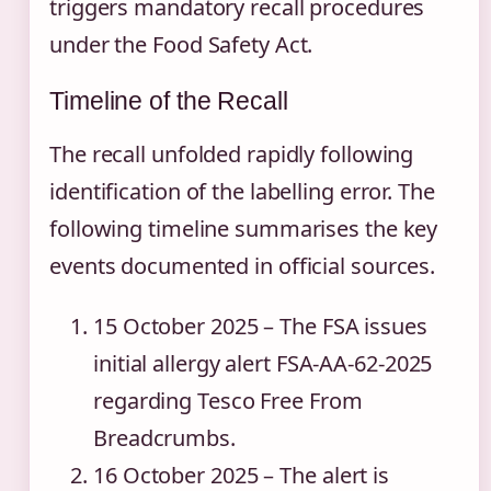
triggers mandatory recall procedures
under the Food Safety Act.
Timeline of the Recall
The recall unfolded rapidly following
identification of the labelling error. The
following timeline summarises the key
events documented in official sources.
15 October 2025
– The FSA issues
initial allergy alert FSA-AA-62-2025
regarding Tesco Free From
Breadcrumbs.
16 October 2025
– The alert is