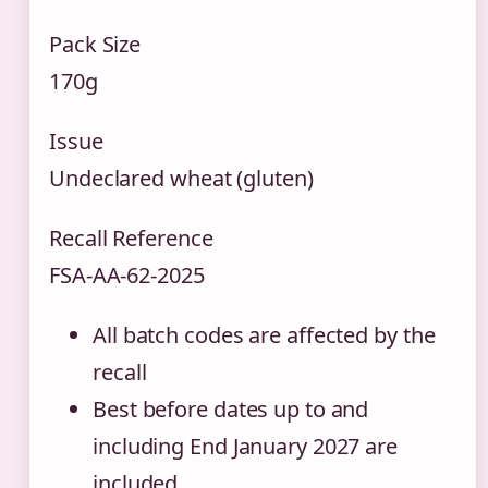
Pack Size
170g
Issue
Undeclared wheat (gluten)
Recall Reference
FSA-AA-62-2025
All batch codes are affected by the
recall
Best before dates up to and
including End January 2027 are
included