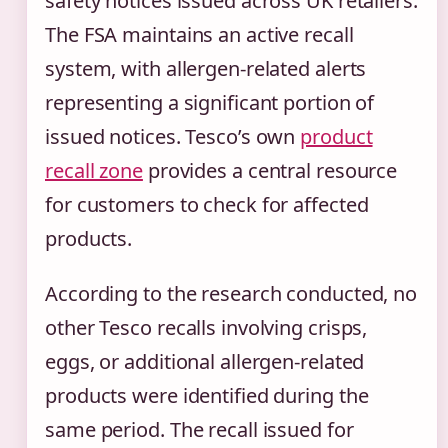
safety notices issued across UK retailers.
The FSA maintains an active recall
system, with allergen-related alerts
representing a significant portion of
issued notices. Tesco’s own
product
recall zone
provides a central resource
for customers to check for affected
products.
According to the research conducted, no
other Tesco recalls involving crisps,
eggs, or additional allergen-related
products were identified during the
same period. The recall issued for