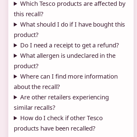
Which Tesco products are affected by
this recall?
What should I do if I have bought this
product?
Do I need a receipt to get a refund?
What allergen is undeclared in the
product?
Where can I find more information
about the recall?
Are other retailers experiencing
similar recalls?
How do I check if other Tesco
products have been recalled?