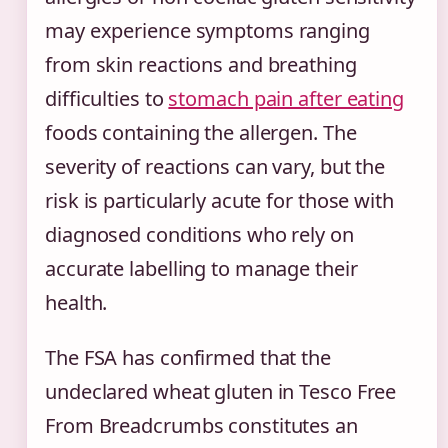
may experience symptoms ranging
from skin reactions and breathing
difficulties to
stomach pain after eating
foods containing the allergen. The
severity of reactions can vary, but the
risk is particularly acute for those with
diagnosed conditions who rely on
accurate labelling to manage their
health.
The FSA has confirmed that the
undeclared wheat gluten in Tesco Free
From Breadcrumbs constitutes an