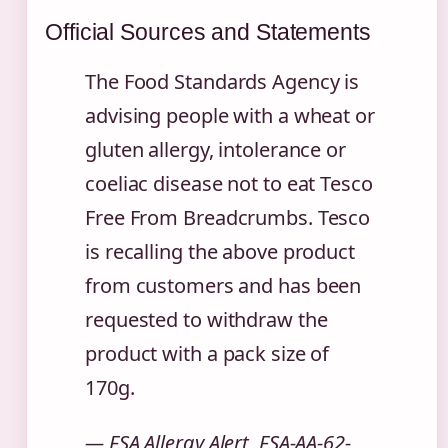
Official Sources and Statements
The Food Standards Agency is
advising people with a wheat or
gluten allergy, intolerance or
coeliac disease not to eat Tesco
Free From Breadcrumbs. Tesco
is recalling the above product
from customers and has been
requested to withdraw the
product with a pack size of
170g.
— FSA Allergy Alert, FSA-AA-62-