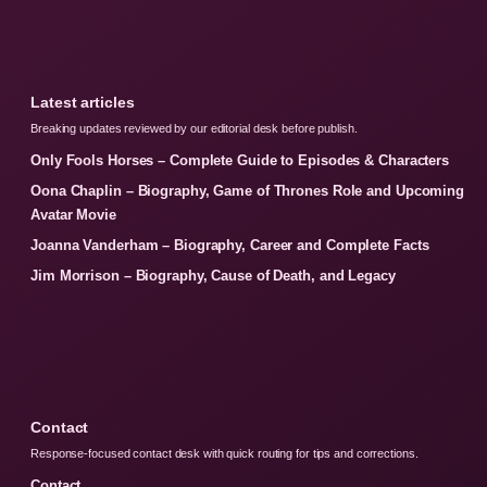
Latest articles
Breaking updates reviewed by our editorial desk before publish.
Only Fools Horses – Complete Guide to Episodes & Characters
Oona Chaplin – Biography, Game of Thrones Role and Upcoming
Avatar Movie
Joanna Vanderham – Biography, Career and Complete Facts
Jim Morrison – Biography, Cause of Death, and Legacy
Contact
Response-focused contact desk with quick routing for tips and corrections.
Contact