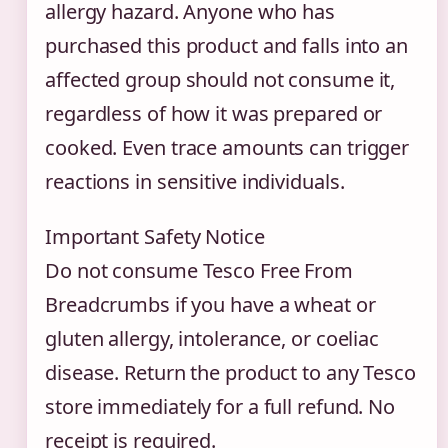
allergy hazard. Anyone who has
purchased this product and falls into an
affected group should not consume it,
regardless of how it was prepared or
cooked. Even trace amounts can trigger
reactions in sensitive individuals.
Important Safety Notice
Do not consume Tesco Free From
Breadcrumbs if you have a wheat or
gluten allergy, intolerance, or coeliac
disease. Return the product to any Tesco
store immediately for a full refund. No
receipt is required.