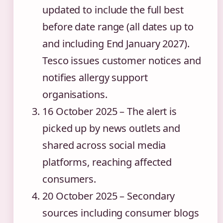
updated to include the full best
before date range (all dates up to
and including End January 2027).
Tesco issues customer notices and
notifies allergy support
organisations.
16 October 2025
– The alert is
picked up by news outlets and
shared across social media
platforms, reaching affected
consumers.
20 October 2025
– Secondary
sources including consumer blogs