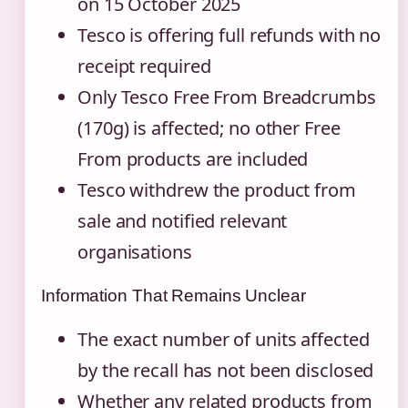
on 15 October 2025
Tesco is offering full refunds with no
receipt required
Only Tesco Free From Breadcrumbs
(170g) is affected; no other Free
From products are included
Tesco withdrew the product from
sale and notified relevant
organisations
Information That Remains Unclear
The exact number of units affected
by the recall has not been disclosed
Whether any related products from