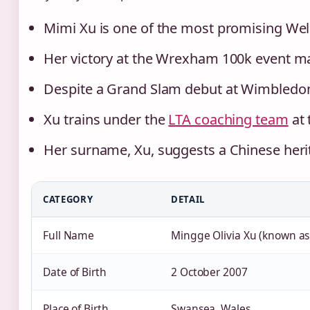
Mimi Xu is one of the most promising Wels
Her victory at the Wrexham 100k event ma
Despite a Grand Slam debut at Wimbledon,
Xu trains under the
LTA coaching team
at 
Her surname, Xu, suggests a Chinese herit
CATEGORY
DETAIL
Full Name
Mingge Olivia Xu (known as
Date of Birth
2 October 2007
Place of Birth
Swansea, Wales