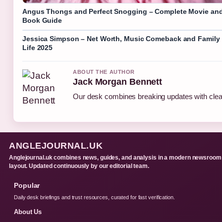
Angus Thongs and Perfect Snogging – Complete Movie an
Book Guide
Jessica Simpson – Net Worth, Music Comeback and Family
Life 2025
ABOUT THE AUTHOR
Jack Morgan Bennett
Our desk combines breaking updates with clear
ANGLEJOURNAL.UK
Anglejournal.uk combines news, guides, and analysis in a modern newsroom
layout. Updated continuously by our editorial team.
Popular
Daily desk briefings and trust resources, curated for fast verification.
About Us