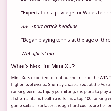
“Expectation a privilege for Wales tennis
BBC Sport article headline
“Began playing tennis at the age of thr
WTA official bio
What’s Next for Mimi Xu?
Mimi Xu is expected to continue her rise on the WTA To
higher‑level events. She may chase a spot at the Austra
ranking permits. Injury permitting, she plans to play 
If she maintains health and form, a top‑100 ranking wi
game suits all surfaces, though hard courts are her 