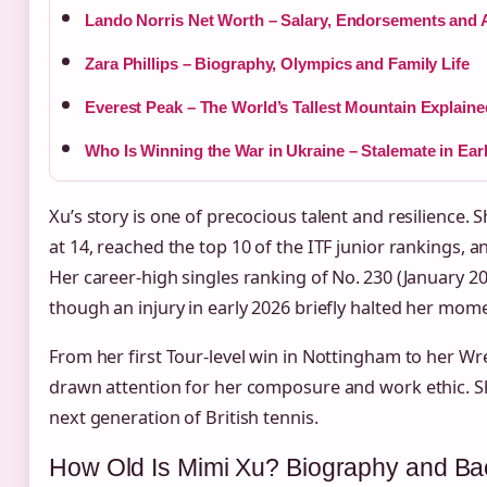
Lando Norris Net Worth – Salary, Endorsements and 
Zara Phillips – Biography, Olympics and Family Life
Everest Peak – The World’s Tallest Mountain Explaine
Who Is Winning the War in Ukraine – Stalemate in Ear
Xu’s story is one of precocious talent and resilience. 
at 14, reached the top 10 of the ITF junior rankings, a
Her career‑high singles ranking of No. 230 (January 202
though an injury in early 2026 briefly halted her mo
From her first Tour‑level win in Nottingham to her 
drawn attention for her composure and work ethic. Sh
next generation of British tennis.
How Old Is Mimi Xu? Biography and B