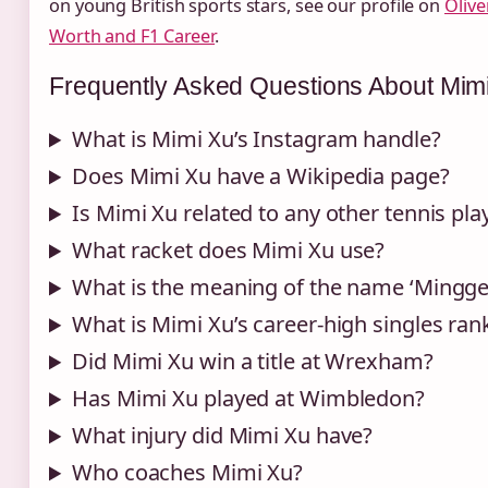
on young British sports stars, see our profile on
Olive
Worth and F1 Career
.
Frequently Asked Questions About Mim
What is Mimi Xu’s Instagram handle?
Does Mimi Xu have a Wikipedia page?
Is Mimi Xu related to any other tennis pla
What racket does Mimi Xu use?
What is the meaning of the name ‘Mingge
What is Mimi Xu’s career‑high singles ran
Did Mimi Xu win a title at Wrexham?
Has Mimi Xu played at Wimbledon?
What injury did Mimi Xu have?
Who coaches Mimi Xu?