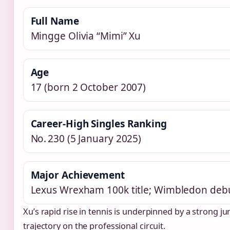
Full Name
Mingge Olivia “Mimi” Xu
Age
17 (born 2 October 2007)
Career‑High Singles Ranking
No. 230 (5 January 2025)
Major Achievement
Lexus Wrexham 100k title; Wimbledon deb
Xu’s rapid rise in tennis is underpinned by a strong j
trajectory on the professional circuit.