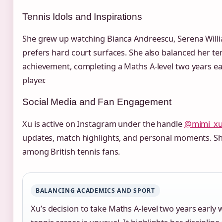
Tennis Idols and Inspirations
She grew up watching Bianca Andreescu, Serena Will
prefers hard court surfaces. She also balanced her t
achievement, completing a Maths A‑level two years earl
player.
Social Media and Fan Engagement
Xu is active on Instagram under the handle
@mimi_x
updates, match highlights, and personal moments. Sh
among British tennis fans.
BALANCING ACADEMICS AND SPORT
Xu’s decision to take Maths A‑level two years early 