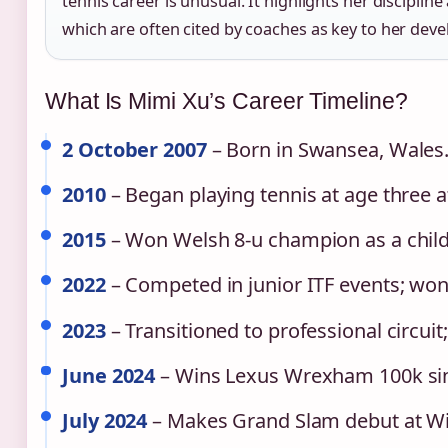
tennis career is unusual. It highlights her discipli
which are often cited by coaches as key to her dev
What Is Mimi Xu’s Career Timeline?
2 October 2007
– Born in Swansea, Wales
2010
– Began playing tennis at age three 
2015
– Won Welsh 8‑u champion as a child
2022
– Competed in junior ITF events; won m
2023
– Transitioned to professional circuit;
June 2024
– Wins Lexus Wrexham 100k singl
July 2024
– Makes Grand Slam debut at Wi