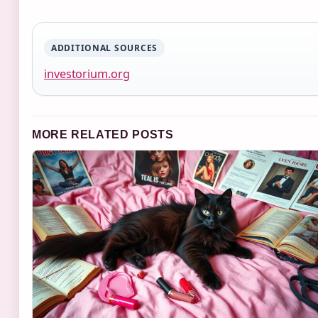
ADDITIONAL SOURCES
investorium.org
MORE RELATED POSTS