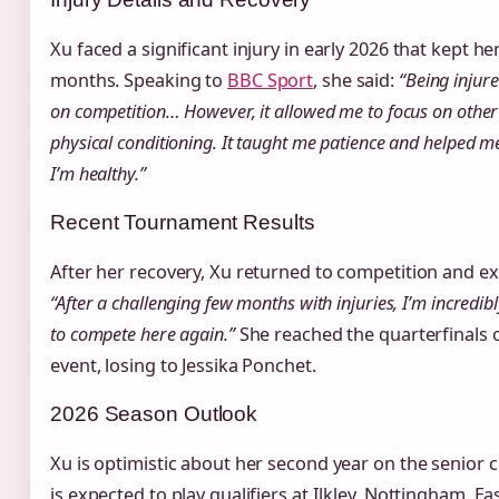
Xu faced a significant injury in early 2026 that kept he
months. Speaking to
BBC Sport
, she said:
“Being injure
on competition… However, it allowed me to focus on othe
physical conditioning. It taught me patience and helped m
I’m healthy.”
Recent Tournament Results
After her recovery, Xu returned to competition and e
“After a challenging few months with injuries, I’m incredib
to compete here again.”
She reached the quarterfinals
event, losing to Jessika Ponchet.
2026 Season Outlook
Xu is optimistic about her second year on the senior c
is expected to play qualifiers at Ilkley, Nottingham,