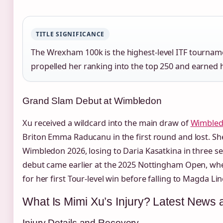
TITLE SIGNIFICANCE
The Wrexham 100k is the highest‑level ITF tourname
propelled her ranking into the top 250 and earned 
Grand Slam Debut at Wimbledon
Xu received a wildcard into the main draw of
Wimbled
Briton Emma Raducanu in the first round and lost. She
Wimbledon 2026, losing to Daria Kasatkina in three s
debut came earlier at the 2025 Nottingham Open, whe
for her first Tour‑level win before falling to Magda Lin
What Is Mimi Xu’s Injury? Latest News
Injury Details and Recovery