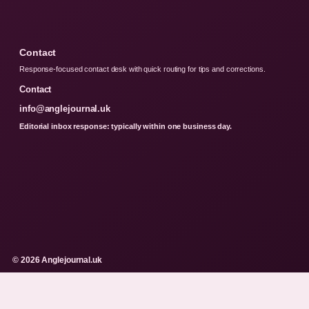
Contact
Response-focused contact desk with quick routing for tips and corrections.
Contact
info@anglejournal.uk
Editorial inbox response: typically within one business day.
© 2026 Anglejournal.uk