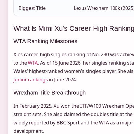
Biggest Title
Lexus Wrexham 100k (2025
What Is Mimi Xu’s Career‑High Ranking
WTA Ranking Milestones
Xu’s career‑high singles ranking of No. 230 was achie
to the
WTA
. As of 15 June 2026, her singles ranking s
Wales’ highest‑ranked women’s singles player. She als
junior rankings
in June 2024.
Wrexham Title Breakthrough
In February 2025, Xu won the ITF/W100 Wrexham Open,
straight sets. She also claimed the doubles title at th
widely reported by BBC Sport and the WTA as a major 
development.