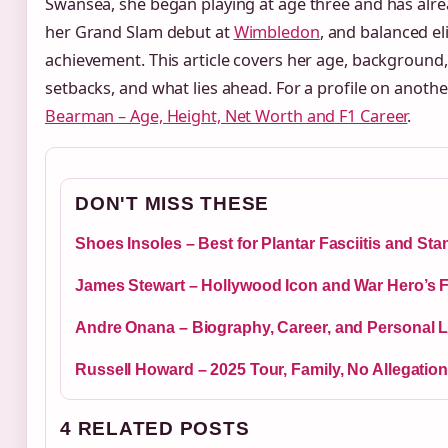
Swansea, she began playing at age three and has alre
her Grand Slam debut at
Wimbledon
, and balanced el
achievement. This article covers her age, background,
setbacks, and what lies ahead. For a profile on anothe
Bearman – Age, Height, Net Worth and F1 Career
.
DON'T MISS THESE
Shoes Insoles – Best for Plantar Fasciitis and St
James Stewart – Hollywood Icon and War Hero’s F
Andre Onana – Biography, Career, and Personal Li
Russell Howard – 2025 Tour, Family, No Allegatio
4 RELATED POSTS