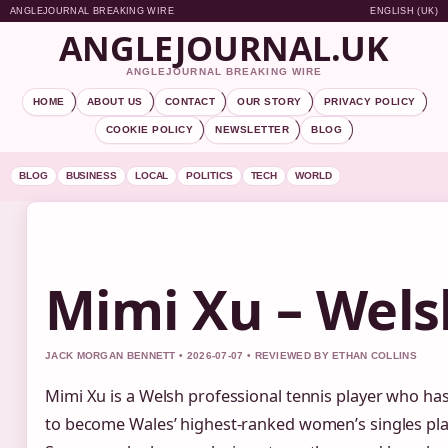
ANGLEJOURNAL BREAKING WIRE
ENGLISH (UK)
ANGLEJOURNAL.UK
ANGLEJOURNAL BREAKING WIRE
HOME
ABOUT US
CONTACT
OUR STORY
PRIVACY POLICY
COOKIE POLICY
NEWSLETTER
BLOG
BLOG
BUSINESS
LOCAL
POLITICS
TECH
WORLD
Mimi Xu – Wels
JACK MORGAN BENNETT • 2026-07-07 • REVIEWED BY ETHAN COLLINS
Mimi Xu is a Welsh professional tennis player who has
to become Wales’ highest‑ranked women’s singles pla