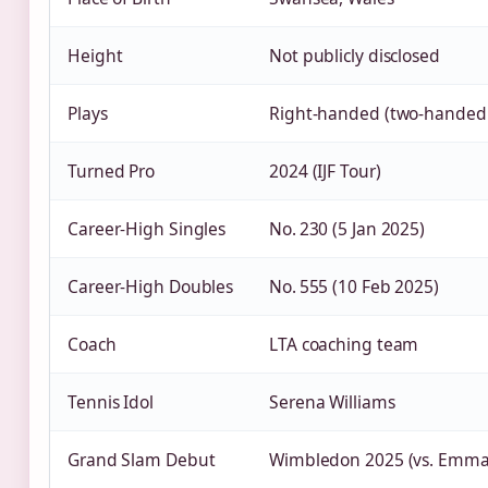
Height
Not publicly disclosed
Plays
Right‑handed (two‑handed
Turned Pro
2024 (IJF Tour)
Career‑High Singles
No. 230 (5 Jan 2025)
Career‑High Doubles
No. 555 (10 Feb 2025)
Coach
LTA coaching team
Tennis Idol
Serena Williams
Grand Slam Debut
Wimbledon 2025 (vs. Emm