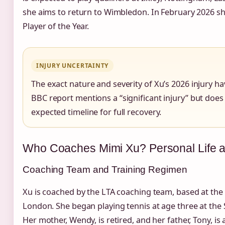
she aims to return to Wimbledon. In February 2026 s
Player of the Year.
INJURY UNCERTAINTY
The exact nature and severity of Xu’s 2026 injury ha
BBC report mentions a “significant injury” but does 
expected timeline for full recovery.
Who Coaches Mimi Xu? Personal Life a
Coaching Team and Training Regimen
Xu is coached by the LTA coaching team, based at the 
London. She began playing tennis at age three at the
Her mother, Wendy, is retired, and her father, Tony, is 