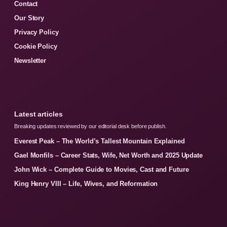
Contact
Our Story
Privacy Policy
Cookie Policy
Newsletter
Latest articles
Breaking updates reviewed by our editorial desk before publish.
Everest Peak – The World’s Tallest Mountain Explained
Gael Monfils – Career Stats, Wife, Net Worth and 2025 Update
John Wick – Complete Guide to Movies, Cast and Future
King Henry VIII – Life, Wives, and Reformation