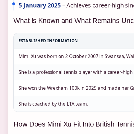
5 January 2025
– Achieves career‑high sin
What Is Known and What Remains Uncl
ESTABLISHED INFORMATION
Mimi Xu was born on 2 October 2007 in Swansea, Wal
She is a professional tennis player with a career‑high
She won the Wrexham 100k in 2025 and made her G
She is coached by the LTA team.
How Does Mimi Xu Fit Into British Tenni