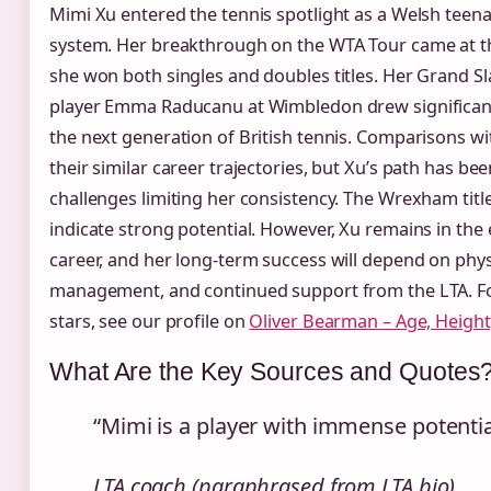
Mimi Xu entered the tennis spotlight as a Welsh teen
system. Her breakthrough on the WTA Tour came at 
she won both singles and doubles titles. Her Grand Sl
player Emma Raducanu at Wimbledon drew significant 
the next generation of British tennis. Comparisons w
their similar career trajectories, but Xu’s path has b
challenges limiting her consistency. The Wrexham titl
indicate strong potential. However, Xu remains in the 
career, and her long‑term success will depend on phys
management, and continued support from the LTA. Fo
stars, see our profile on
Oliver Bearman – Age, Height
What Are the Key Sources and Quotes
“Mimi is a player with immense potential.
LTA coach (paraphrased from LTA bio)