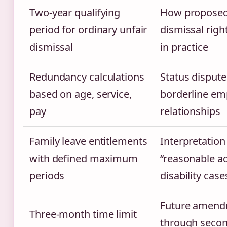
Two-year qualifying
How proposed
period for ordinary unfair
dismissal righ
dismissal
in practice
Redundancy calculations
Status dispute
based on age, service,
borderline e
pay
relationships
Family leave entitlements
Interpretation
with defined maximum
“reasonable a
periods
disability case
Future amen
Three-month time limit
through seco