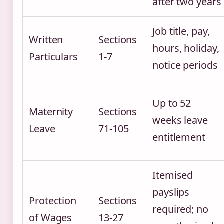
after two years
Job title, pay,
Written
Sections
hours, holiday,
Particulars
1-7
notice periods
Up to 52
Maternity
Sections
weeks leave
Leave
71-105
entitlement
Itemised
payslips
Protection
Sections
required; no
of Wages
13-27