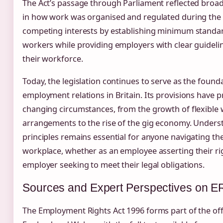
The Act’s passage through Parliament reflected broad
in how work was organised and regulated during the 
competing interests by establishing minimum standar
workers while providing employers with clear guidel
their workforce.
Today, the legislation continues to serve as the found
employment relations in Britain. Its provisions have 
changing circumstances, from the growth of flexible
arrangements to the rise of the gig economy. Underst
principles remains essential for anyone navigating t
workplace, whether as an employee asserting their ri
employer seeking to meet their legal obligations.
Sources and Expert Perspectives on 
The Employment Rights Act 1996 forms part of the offi