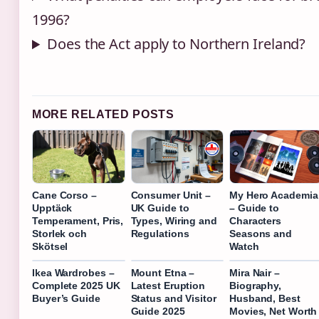
1996?
Does the Act apply to Northern Ireland?
MORE RELATED POSTS
Cane Corso –
Consumer Unit –
My Hero Academia
Upptäck
UK Guide to
– Guide to
Temperament, Pris,
Types, Wiring and
Characters
Storlek och
Regulations
Seasons and
Skötsel
Watch
Ikea Wardrobes –
Mount Etna –
Mira Nair –
Complete 2025 UK
Latest Eruption
Biography,
Buyer’s Guide
Status and Visitor
Husband, Best
Guide 2025
Movies, Net Worth