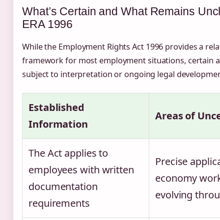
What’s Certain and What Remains Uncl
ERA 1996
While the Employment Rights Act 1996 provides a relat
framework for most employment situations, certain 
subject to interpretation or ongoing legal developmen
Established
Areas of Unc
Information
The Act applies to
Precise applic
employees with written
economy work
documentation
evolving thro
requirements