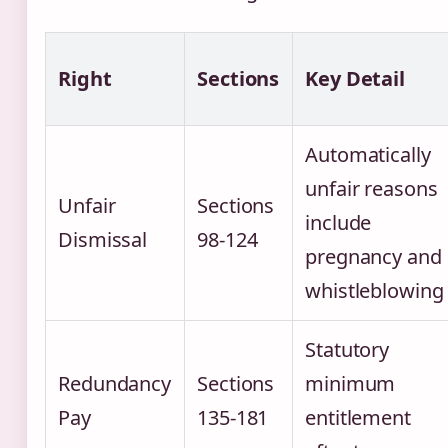
Right
Sections
Key Detail
Automatically
unfair reasons
Unfair
Sections
include
Dismissal
98-124
pregnancy and
whistleblowing
Statutory
Redundancy
Sections
minimum
Pay
135-181
entitlement