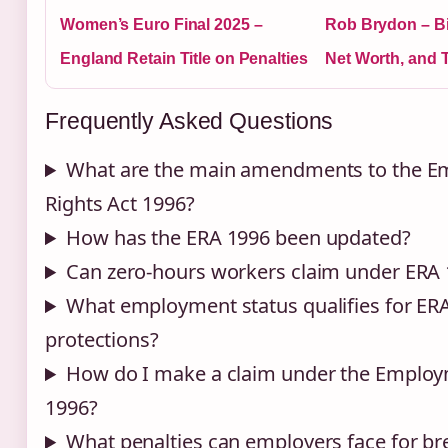
Women’s Euro Final 2025 –
Rob Brydon – Bi
England Retain Title on Penalties
Net Worth, and 
Frequently Asked Questions
What are the main amendments to the 
Rights Act 1996?
How has the ERA 1996 been updated?
Can zero-hours workers claim under ERA
What employment status qualifies for ER
protections?
How do I make a claim under the Employ
1996?
What penalties can employers face for b