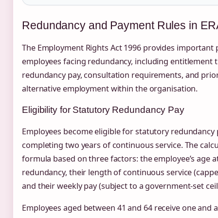
Redundancy and Payment Rules in ER
The Employment Rights Act 1996 provides important p
employees facing redundancy, including entitlement t
redundancy pay, consultation requirements, and priori
alternative employment within the organisation.
Eligibility for Statutory Redundancy Pay
Employees become eligible for statutory redundancy 
completing two years of continuous service. The calcu
formula based on three factors: the employee’s age at
redundancy, their length of continuous service (cappe
and their weekly pay (subject to a government-set ceil
Employees aged between 41 and 64 receive one and a 