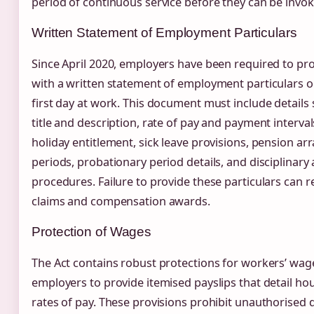
period of continuous service before they can be invok
Written Statement of Employment Particulars
Since April 2020, employers have been required to p
with a written statement of employment particulars o
first day at work. This document must include details 
title and description, rate of pay and payment interva
holiday entitlement, sick leave provisions, pension a
periods, probationary period details, and disciplinary
procedures. Failure to provide these particulars can re
claims and compensation awards.
Protection of Wages
The Act contains robust protections for workers’ wag
employers to provide itemised payslips that detail h
rates of pay. These provisions prohibit unauthorised