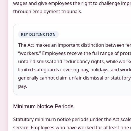
wages and give employees the right to challenge imp
through employment tribunals.
KEY DISTINCTION
The Act makes an important distinction between “
“workers.” Employees receive the full range of prot
unfair dismissal and redundancy rights, while work
limited safeguards covering pay, holidays, and wor
generally cannot claim unfair dismissal or statuto
pay.
Minimum Notice Periods
Statutory minimum notice periods under the Act scale
service. Employees who have worked for at least one 