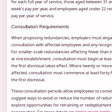
for each full year of service, those aged between 31 a
week’s pay per year, and employees aged under 22 rec
pay per year of service.
Consultation Requirements
When proposing redundancies, employers must enga
consultation with affected employees and any recogn
For smaller-scale redundancies affecting fewer than
at one establishment, consultation must begin at least
the first dismissal takes effect. Where twenty or mor
affected, consultation must commence at least forty-f
the first dismissal.
These consultation periods allow employees to conside
suggest ways to avoid or reduce the number of redu
explore opportunities for retraining or redeployment 
organisation. For more details on
employment rights 