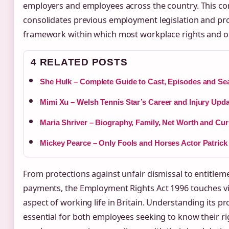
employers and employees across the country. This c
consolidates previous employment legislation and pro
framework within which most workplace rights and ob
4 RELATED POSTS
She Hulk – Complete Guide to Cast, Episodes and Se
Mimi Xu – Welsh Tennis Star’s Career and Injury Upd
Maria Shriver – Biography, Family, Net Worth and Cur
Mickey Pearce – Only Fools and Horses Actor Patrick
From protections against unfair dismissal to entitle
payments, the Employment Rights Act 1996 touches vir
aspect of working life in Britain. Understanding its pro
essential for both employees seeking to know their r