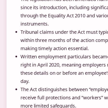
since its introduction, including signifi
through the Equality Act 2010 and vario
instruments.
Tribunal claims under the Act must typi
within three months of the action comp
making timely action essential.
Written employment particulars becam
right in April 2020, meaning employers
these details on or before an employee’
day.
The Act distinguishes between “emplo
receive full protections and “workers” 
more limited safeguards.