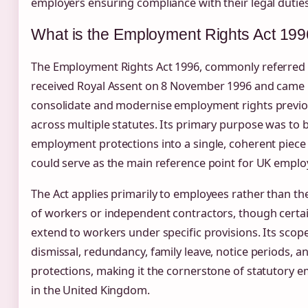
employers ensuring compliance with their legal duties
What is the Employment Rights Act 19
The Employment Rights Act 1996, commonly referred 
received Royal Assent on 8 November 1996 and came i
consolidate and modernise employment rights previo
across multiple statutes. Its primary purpose was to 
employment protections into a single, coherent piece o
could serve as the main reference point for UK empl
The Act applies primarily to employees rather than t
of workers or independent contractors, though certa
extend to workers under specific provisions. Its sc
dismissal, redundancy, family leave, notice periods, 
protections, making it the cornerstone of statutory 
in the United Kingdom.