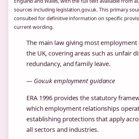
England and Wales, with the full text available from au
sources including legislation.gov.uk. This primary so
consulted for definitive information on specific provis
current wording.
The main law giving most employment r
the UK, covering areas such as unfair di
redundancy, and family leave.
— Gov.uk employment guidance
ERA 1996 provides the statutory frame
which employment relationships operat
establishing protections that apply acros
all sectors and industries.