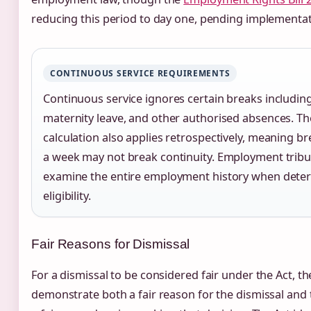
reducing this period to day one, pending implementat
CONTINUOUS SERVICE REQUIREMENTS
Continuous service ignores certain breaks including
maternity leave, and other authorised absences. Th
calculation also applies retrospectively, meaning br
a week may not break continuity. Employment tribun
examine the entire employment history when dete
eligibility.
Fair Reasons for Dismissal
For a dismissal to be considered fair under the Act, 
demonstrate both a fair reason for the dismissal and 