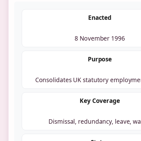
Enacted
8 November 1996
Purpose
Consolidates UK statutory employmen
Key Coverage
Dismissal, redundancy, leave, w