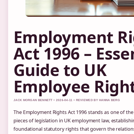
Employment Ri
Act 1996 – Esse
Guide to UK
Employee Righ
JACK MORGAN BENNETT • 2026-04-11 • REVIEWED BY HANNA BERG
The Employment Rights Act 1996 stands as one of the 
pieces of legislation in UK employment law, establishi
foundational statutory rights that govern the relatio