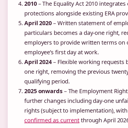
2010
– The Equality Act 2010 integrates
protections alongside existing ERA prov
April 2020
– Written statement of emp
particulars becomes a day-one right, re
employers to provide written terms on 
employee’s first day at work.
April 2024
– Flexible working requests
one right, removing the previous twent
qualifying period.
2025 onwards
– The Employment Rights
further changes including day-one unfai
rights (subject to implementation), wit
confirmed as current
through April 202