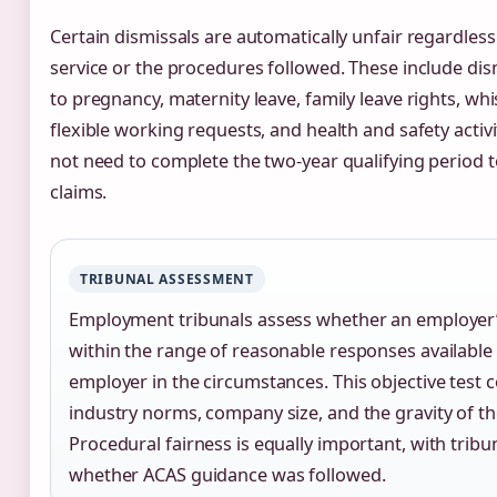
Certain dismissals are automatically unfair regardless
service or the procedures followed. These include di
to pregnancy, maternity leave, family leave rights, wh
flexible working requests, and health and safety activ
not need to complete the two-year qualifying period t
claims.
TRIBUNAL ASSESSMENT
Employment tribunals assess whether an employer’s
within the range of reasonable responses available
employer in the circumstances. This objective test 
industry norms, company size, and the gravity of th
Procedural fairness is equally important, with trib
whether ACAS guidance was followed.