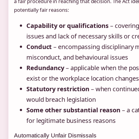
a fair procedure in reaching that decision. The Act iden
potentially fair reasons:
Capability or qualifications
– coverin
issues and lack of necessary skills or cr
Conduct
– encompassing disciplinary m
misconduct, and behavioural issues
Redundancy
– applicable when the pos
exist or the workplace location change
Statutory restriction
– when continu
would breach legislation
Some other substantial reason
– a ca
for legitimate business reasons
Automatically Unfair Dismissals