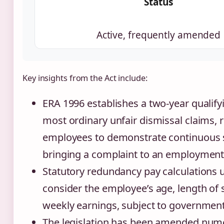
Status
Active, frequently amended
Key insights from the Act include:
ERA 1996 establishes a two-year qualify
most ordinary unfair dismissal claims, 
employees to demonstrate continuous s
bringing a complaint to an employment 
Statutory redundancy pay calculations 
consider the employee’s age, length of 
weekly earnings, subject to government
The legislation has been amended num