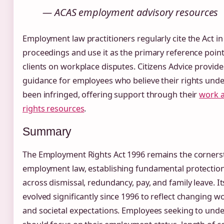
— ACAS employment advisory resources
Employment law practitioners regularly cite the Act in
proceedings and use it as the primary reference poin
clients on workplace disputes. Citizens Advice provide
guidance for employees who believe their rights unde
been infringed, offering support through their
work 
rights resources
.
Summary
The Employment Rights Act 1996 remains the corners
employment law, establishing fundamental protectio
across dismissal, redundancy, pay, and family leave. I
evolved significantly since 1996 to reflect changing w
and societal expectations. Employees seeking to unde