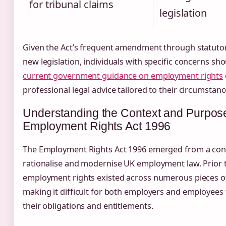
for tribunal claims
legislation
Given the Act’s frequent amendment through statuto
new legislation, individuals with specific concerns sh
current government guidance on employment rights
professional legal advice tailored to their circumstanc
Understanding the Context and Purpose
Employment Rights Act 1996
The Employment Rights Act 1996 emerged from a conc
rationalise and modernise UK employment law. Prior t
employment rights existed across numerous pieces of 
making it difficult for both employers and employees
their obligations and entitlements.