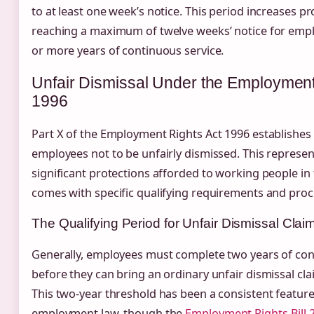
to at least one week’s notice. This period increases pr
reaching a maximum of twelve weeks’ notice for empl
or more years of continuous service.
Unfair Dismissal Under the Employment
1996
Part X of the Employment Rights Act 1996 establishes 
employees not to be unfairly dismissed. This represe
significant protections afforded to working people in 
comes with specific qualifying requirements and proc
The Qualifying Period for Unfair Dismissal Clai
Generally, employees must complete two years of con
before they can bring an ordinary unfair dismissal cla
This two-year threshold has been a consistent featur
employment law, though the
Employment Rights Bill 