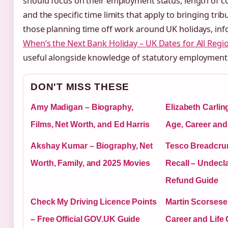
should focus on their employment status, length of c
and the specific time limits that apply to bringing trib
those planning time off work around UK holidays, in
When’s the Next Bank Holiday – UK Dates for All Regi
useful alongside knowledge of statutory employment 
DON'T MISS THESE
Amy Madigan – Biography,
Elizabeth Carlin
Films, Net Worth, and Ed Harris
Age, Career and
Akshay Kumar – Biography, Net
Tesco Breadcru
Worth, Family, and 2025 Movies
Recall – Undecl
Refund Guide
Check My Driving Licence Points
Martin Scorsese
– Free Official GOV.UK Guide
Career and Life