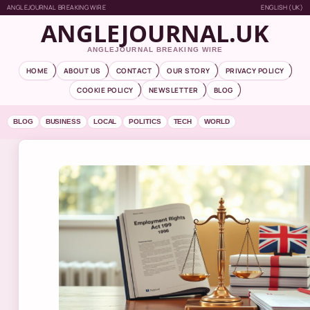
ANGLEJOURNAL BREAKING WIRE
ENGLISH (UK)
ANGLEJOURNAL.UK
ANGLEJOURNAL BREAKING WIRE
HOME
ABOUT US
CONTACT
OUR STORY
PRIVACY POLICY
COOKIE POLICY
NEWSLETTER
BLOG
BLOG
BUSINESS
LOCAL
POLITICS
TECH
WORLD