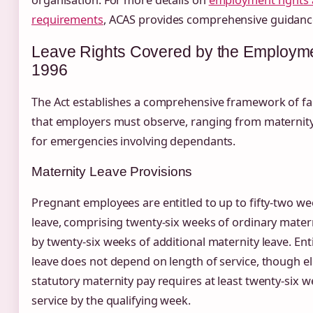
requirements
, ACAS provides comprehensive guidanc
Leave Rights Covered by the Employme
1996
The Act establishes a comprehensive framework of fam
that employers must observe, ranging from maternity 
for emergencies involving dependants.
Maternity Leave Provisions
Pregnant employees are entitled to up to fifty-two we
leave, comprising twenty-six weeks of ordinary mater
by twenty-six weeks of additional maternity leave. Ent
leave does not depend on length of service, though elig
statutory maternity pay requires at least twenty-six 
service by the qualifying week.