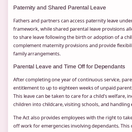
Paternity and Shared Parental Leave
Fathers and partners can access paternity leave under
framework, while shared parental leave provisions all
to share leave following the birth or adoption of a chi
complement maternity provisions and provide flexibil
family arrangements.
Parental Leave and Time Off for Dependants
After completing one year of continuous service, pare
entitlement to up to eighteen weeks of unpaid parenta
This leave can be taken to care for a child’s welfare, in
children into childcare, visiting schools, and handlin
The Act also provides employees with the right to tak
off work for emergencies involving dependants. This 