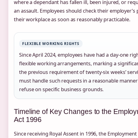
where a dependant has fallen ill, been injured, or req
an assault. Employees should check their employer’s p
their workplace as soon as reasonably practicable.
FLEXIBLE WORKING RIGHTS
Since April 2024, employees have had a day-one rig
flexible working arrangements, marking a signific
the previous requirement of twenty-six weeks’ serv
must handle such requests in a reasonable manner
refuse on specific business grounds.
Timeline of Key Changes to the Employ
Act 1996
Since receiving Royal Assent in 1996, the Employment 