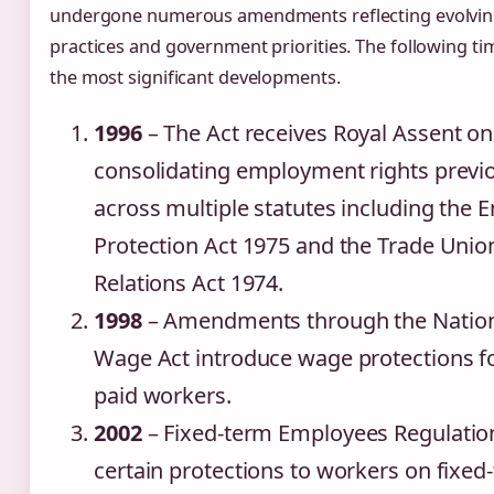
undergone numerous amendments reflecting evolvin
practices and government priorities. The following tim
the most significant developments.
1996
– The Act receives Royal Assent o
consolidating employment rights previ
across multiple statutes including the
Protection Act 1975 and the Trade Uni
Relations Act 1974.
1998
– Amendments through the Natio
Wage Act introduce wage protections fo
paid workers.
2002
– Fixed-term Employees Regulatio
certain protections to workers on fixed