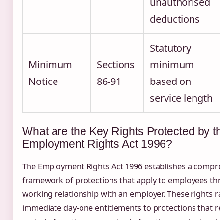
unauthorised
deductions
Statutory
Minimum
Sections
minimum
Notice
86-91
based on
service length
What are the Key Rights Protected by t
Employment Rights Act 1996?
The Employment Rights Act 1996 establishes a compr
framework of protections that apply to employees th
working relationship with an employer. These rights 
immediate day-one entitlements to protections that 