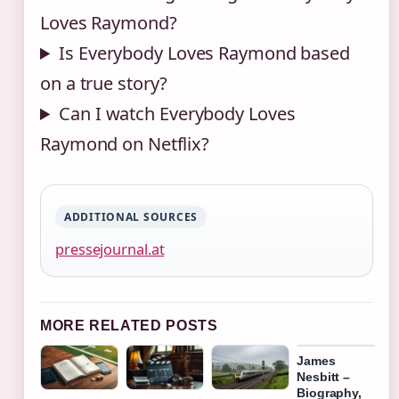
Loves Raymond?
Is Everybody Loves Raymond based
on a true story?
Can I watch Everybody Loves
Raymond on Netflix?
ADDITIONAL SOURCES
pressejournal.at
MORE RELATED POSTS
James
Nesbitt –
Biography,