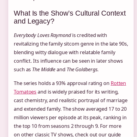
What Is the Show’s Cultural Context
and Legacy?
Everybody Loves Raymond
is credited with
revitalizing the family sitcom genre in the late 90s,
blending witty dialogue with relatable family
conflict. Its influence can be seen in later shows
such as
The Middle
and
The Goldbergs
.
The series holds a 93% approval rating on
Rotten
Tomatoes
and is widely praised for its writing,
cast chemistry, and realistic portrayal of marriage
and extended family. The show averaged 17 to 20
million viewers per episode at its peak, ranking in
the top 10 from seasons 2 through 9. For more
on other classic TV shows, check out our guide