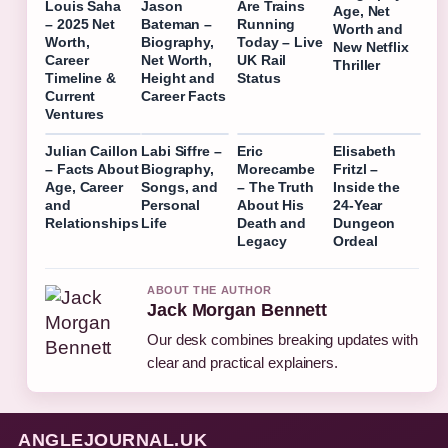
Louis Saha
Jason
Are Trains
Age, Net
– 2025 Net
Bateman –
Running
Worth and
Worth,
Biography,
Today – Live
New Netflix
Career
Net Worth,
UK Rail
Thriller
Timeline &
Height and
Status
Current
Career Facts
Ventures
Julian Caillon
Labi Siffre –
Eric
Elisabeth
– Facts About
Biography,
Morecambe
Fritzl –
Age, Career
Songs, and
– The Truth
Inside the
and
Personal
About His
24-Year
Relationships
Life
Death and
Dungeon
Legacy
Ordeal
ABOUT THE AUTHOR
Jack Morgan Bennett
Our desk combines breaking updates with
clear and practical explainers.
ANGLEJOURNAL.UK