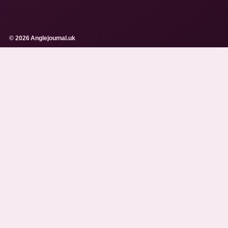
© 2026 Anglejournal.uk