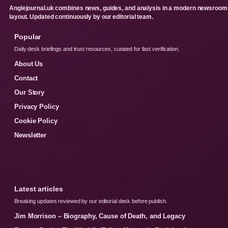
Anglejournal.uk combines news, guides, and analysis in a modern newsroom
layout. Updated continuously by our editorial team.
Popular
Daily desk briefings and trust resources, curated for fast verification.
About Us
Contact
Our Story
Privacy Policy
Cookie Policy
Newsletter
Latest articles
Breaking updates reviewed by our editorial desk before publish.
Jim Morrison – Biography, Cause of Death, and Legacy