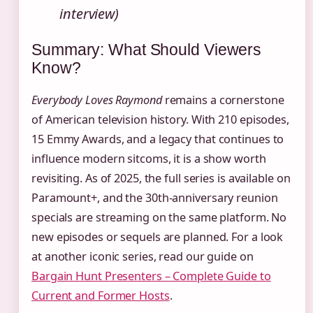
interview)
Summary: What Should Viewers
Know?
Everybody Loves Raymond
remains a cornerstone
of American television history. With 210 episodes,
15 Emmy Awards, and a legacy that continues to
influence modern sitcoms, it is a show worth
revisiting. As of 2025, the full series is available on
Paramount+, and the 30th-anniversary reunion
specials are streaming on the same platform. No
new episodes or sequels are planned. For a look
at another iconic series, read our guide on
Bargain Hunt Presenters – Complete Guide to
Current and Former Hosts
.