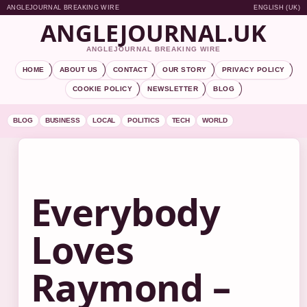
ANGLEJOURNAL BREAKING WIRE
ENGLISH (UK)
ANGLEJOURNAL.UK
ANGLEJOURNAL BREAKING WIRE
HOME
ABOUT US
CONTACT
OUR STORY
PRIVACY POLICY
COOKIE POLICY
NEWSLETTER
BLOG
BLOG
BUSINESS
LOCAL
POLITICS
TECH
WORLD
Everybody
Loves
Raymond –