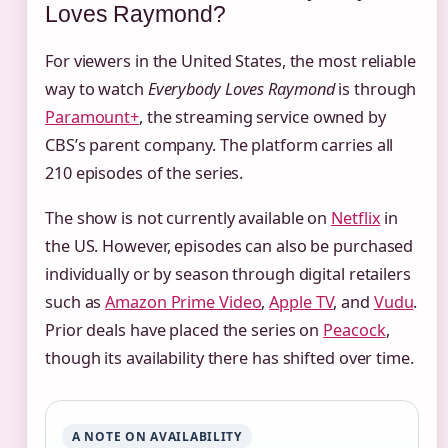
Loves Raymond?
For viewers in the United States, the most reliable
way to watch
Everybody Loves Raymond
is through
Paramount+
, the streaming service owned by
CBS’s parent company. The platform carries all
210 episodes of the series.
The show is not currently available on
Netflix
in
the US. However, episodes can also be purchased
individually or by season through digital retailers
such as
Amazon Prime Video
,
Apple TV
, and
Vudu
.
Prior deals have placed the series on
Peacock
,
though its availability there has shifted over time.
A NOTE ON AVAILABILITY