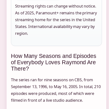
Streaming rights can change without notice.
As of 2025, Paramount+ remains the primary
streaming home for the series in the United
States. International availability may vary by
region.
How Many Seasons and Episodes
of Everybody Loves Raymond Are
There?
The series ran for nine seasons on CBS, from
September 13, 1996, to May 16, 2005. In total, 210
episodes were produced, most of which were
filmed in front of a live studio audience.