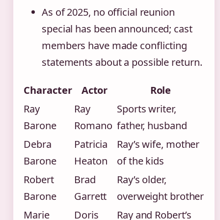
As of 2025, no official reunion
special has been announced; cast
members have made conflicting
statements about a possible return.
Character
Actor
Role
Ray
Ray
Sports writer,
Barone
Romano
father, husband
Debra
Patricia
Ray’s wife, mother
Barone
Heaton
of the kids
Robert
Brad
Ray’s older,
Barone
Garrett
overweight brother
Marie
Doris
Ray and Robert’s