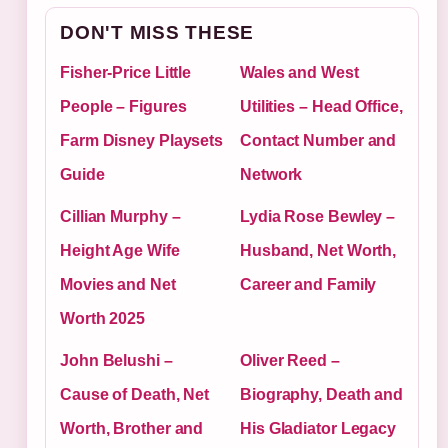
DON'T MISS THESE
Fisher-Price Little
Wales and West
People – Figures
Utilities – Head Office,
Farm Disney Playsets
Contact Number and
Guide
Network
Cillian Murphy –
Lydia Rose Bewley –
Height Age Wife
Husband, Net Worth,
Movies and Net
Career and Family
Worth 2025
John Belushi –
Oliver Reed –
Cause of Death, Net
Biography, Death and
Worth, Brother and
His Gladiator Legacy