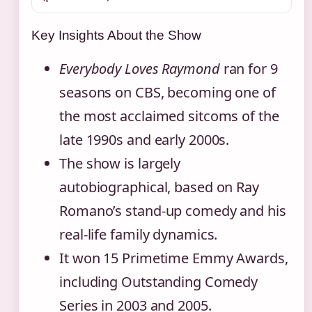
Key Insights About the Show
Everybody Loves Raymond
ran for 9
seasons on CBS, becoming one of
the most acclaimed sitcoms of the
late 1990s and early 2000s.
The show is largely
autobiographical, based on Ray
Romano’s stand-up comedy and his
real-life family dynamics.
It won 15 Primetime Emmy Awards,
including Outstanding Comedy
Series in 2003 and 2005.