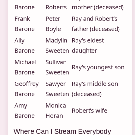
Barone
Roberts
mother (deceased)
Frank
Peter
Ray and Robert’s
Barone
Boyle
father (deceased)
Ally
Madylin
Ray’s eldest
Barone
Sweeten
daughter
Michael
Sullivan
Ray’s youngest son
Barone
Sweeten
Geoffrey
Sawyer
Ray’s middle son
Barone
Sweeten
(deceased)
Amy
Monica
Robert’s wife
Barone
Horan
Where Can I Stream Everybody