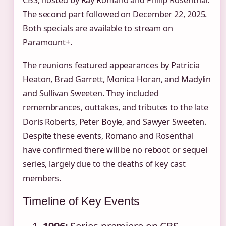
The second part followed on December 22, 2025.
Both specials are available to stream on
Paramount+.
The reunions featured appearances by Patricia
Heaton, Brad Garrett, Monica Horan, and Madylin
and Sullivan Sweeten. They included
remembrances, outtakes, and tributes to the late
Doris Roberts, Peter Boyle, and Sawyer Sweeten.
Despite these events, Romano and Rosenthal
have confirmed there will be no reboot or sequel
series, largely due to the deaths of key cast
members.
Timeline of Key Events