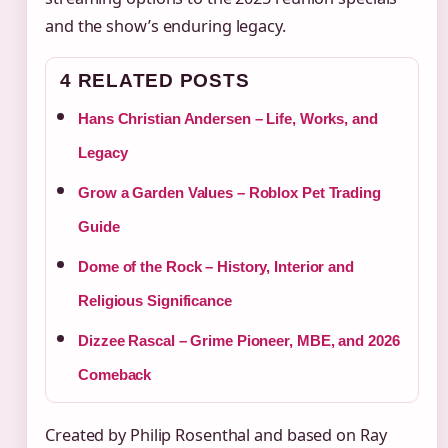
and the show’s enduring legacy.
4 RELATED POSTS
Hans Christian Andersen – Life, Works, and
Legacy
Grow a Garden Values – Roblox Pet Trading
Guide
Dome of the Rock – History, Interior and
Religious Significance
Dizzee Rascal – Grime Pioneer, MBE, and 2026
Comeback
Created by Philip Rosenthal and based on Ray