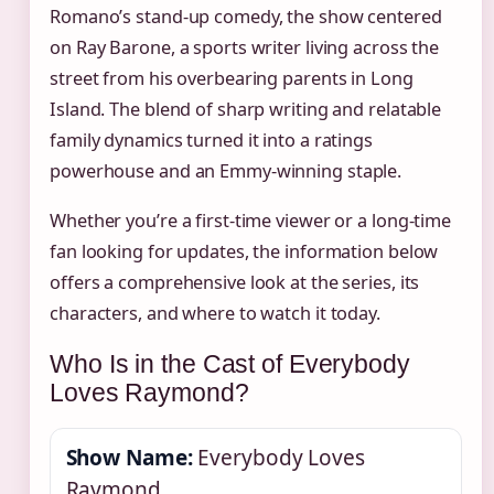
Romano’s stand-up comedy, the show centered
on Ray Barone, a sports writer living across the
street from his overbearing parents in Long
Island. The blend of sharp writing and relatable
family dynamics turned it into a ratings
powerhouse and an Emmy-winning staple.
Whether you’re a first-time viewer or a long-time
fan looking for updates, the information below
offers a comprehensive look at the series, its
characters, and where to watch it today.
Who Is in the Cast of Everybody
Loves Raymond?
Show Name:
Everybody Loves
Raymond