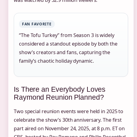
FAN FAVORITE
“The Tofu Turkey” from Season 3 is widely
considered a standout episode by both the
show’s creators and fans, capturing the
family’s chaotic holiday dynamic.
Is There an Everybody Loves
Raymond Reunion Planned?
Two special reunion events were held in 2025 to
celebrate the show’s 30th anniversary. The first
part aired on November 24, 2025, at 8 p.m. ET on
CBS, hosted by Ray Romano and Philip Rosenthal.