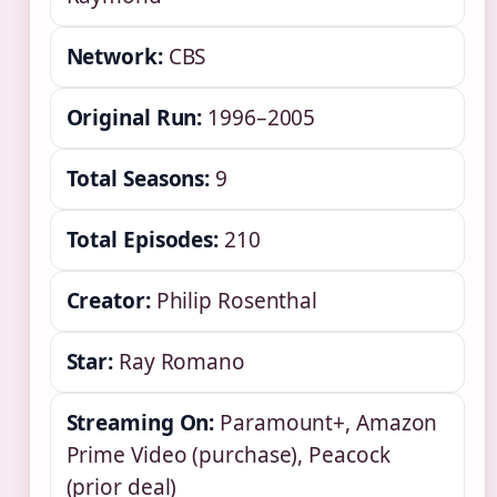
Network:
CBS
Original Run:
1996–2005
Total Seasons:
9
Total Episodes:
210
Creator:
Philip Rosenthal
Star:
Ray Romano
Streaming On:
Paramount+, Amazon
Prime Video (purchase), Peacock
(prior deal)