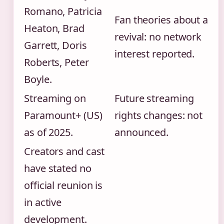
Romano, Patricia
Fan theories about a
Heaton, Brad
revival: no network
Garrett, Doris
interest reported.
Roberts, Peter
Boyle.
Streaming on
Future streaming
Paramount+ (US)
rights changes: not
as of 2025.
announced.
Creators and cast
have stated no
official reunion is
in active
development.