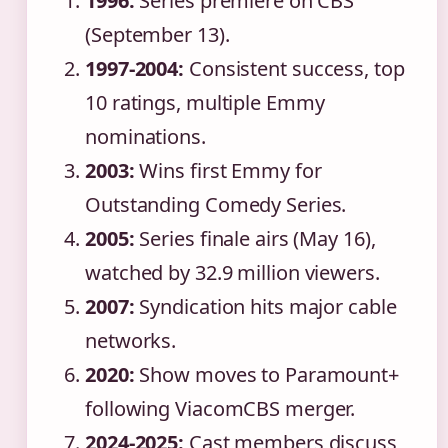
1996:
Series premiere on CBS
(September 13).
1997-2004:
Consistent success, top
10 ratings, multiple Emmy
nominations.
2003:
Wins first Emmy for
Outstanding Comedy Series.
2005:
Series finale airs (May 16),
watched by 32.9 million viewers.
2007:
Syndication hits major cable
networks.
2020:
Show moves to Paramount+
following ViacomCBS merger.
2024-2025:
Cast members discuss