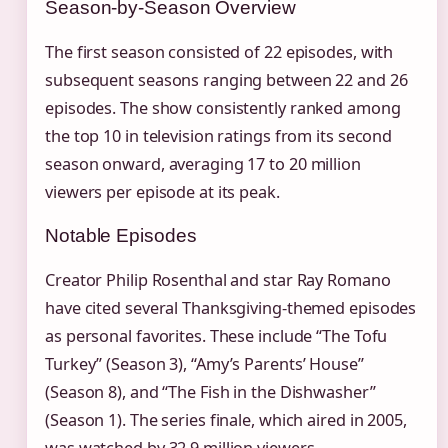
Season-by-Season Overview
The first season consisted of 22 episodes, with
subsequent seasons ranging between 22 and 26
episodes. The show consistently ranked among
the top 10 in television ratings from its second
season onward, averaging 17 to 20 million
viewers per episode at its peak.
Notable Episodes
Creator Philip Rosenthal and star Ray Romano
have cited several Thanksgiving-themed episodes
as personal favorites. These include “The Tofu
Turkey” (Season 3), “Amy’s Parents’ House”
(Season 8), and “The Fish in the Dishwasher”
(Season 1). The series finale, which aired in 2005,
was watched by 32.9 million viewers.