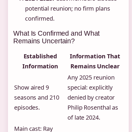
potential reunion; no firm plans
confirmed.
What Is Confirmed and What
Remains Uncertain?
Established
Information That
Information
Remains Unclear
Any 2025 reunion
Show aired 9
special: explicitly
seasons and 210
denied by creator
episodes.
Philip Rosenthal as
of late 2024.
Main cast: Ray