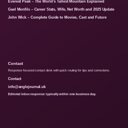
Everest Peak – The World’s Tallest Mountain Explained
Gael Monfils – Career Stats, Wife, Net Worth and 2025 Update
John Wick – Complete Guide to Movies, Cast and Future
Contact
Response-focused contact desk with quick routing for tips and corrections.
Contact
info@anglejournal.uk
Editorial inbox response: typically within one business day.