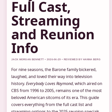
Full Cast,
Streaming
and Reunion
Info
JACK MORGAN BENNETT • 2026-06-29 • REVIEWED BY HANNA BERG
For nine seasons, the Barone family bickered,
laughed, and loved their way into television
history.
Everybody Loves Raymond
, which aired on
CBS from 1996 to 2005, remains one of the most
beloved American sitcoms of its era. This guide
covers everything from the full cast list and
streaming options to the 2025 reunion specials