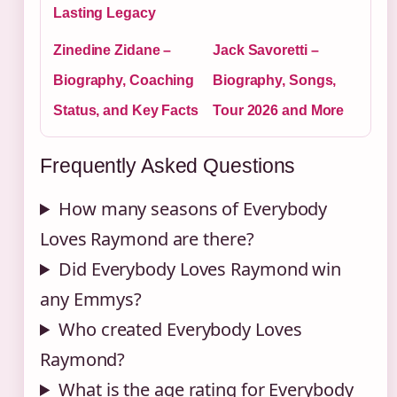
Lasting Legacy
Zinedine Zidane –
Jack Savoretti –
Biography, Coaching
Biography, Songs,
Status, and Key Facts
Tour 2026 and More
Frequently Asked Questions
How many seasons of Everybody
Loves Raymond are there?
Did Everybody Loves Raymond win
any Emmys?
Who created Everybody Loves
Raymond?
What is the age rating for Everybody