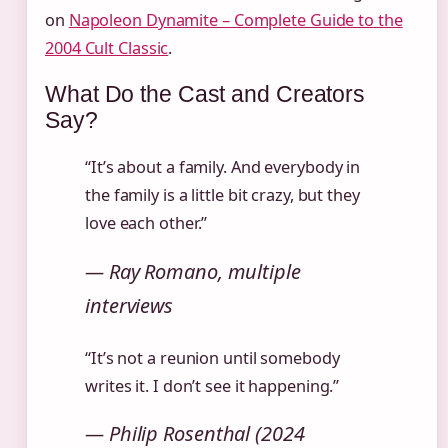
on
Napoleon Dynamite – Complete Guide to the
2004 Cult Classic
.
What Do the Cast and Creators
Say?
“It’s about a family. And everybody in
the family is a little bit crazy, but they
love each other.”
— Ray Romano, multiple
interviews
“It’s not a reunion until somebody
writes it. I don’t see it happening.”
— Philip Rosenthal (2024