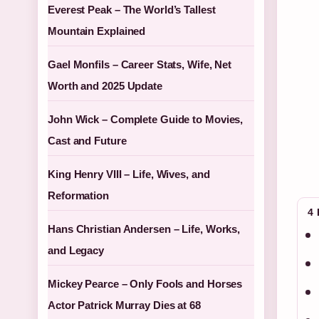
Everest Peak – The World’s Tallest
Mountain Explained
Gael Monfils – Career Stats, Wife, Net
Worth and 2025 Update
John Wick – Complete Guide to Movies,
Cast and Future
King Henry VIII – Life, Wives, and
Reformation
4
Hans Christian Andersen – Life, Works,
and Legacy
Mickey Pearce – Only Fools and Horses
Actor Patrick Murray Dies at 68