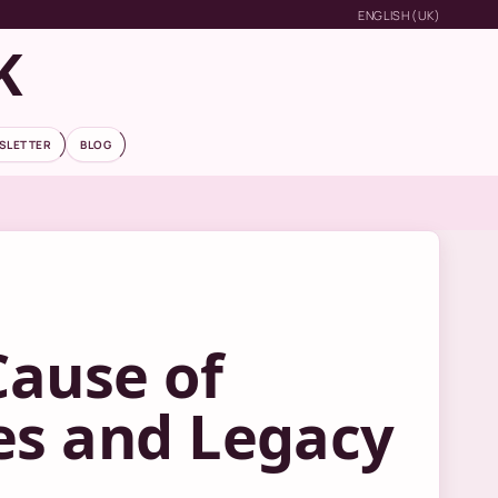
ENGLISH (UK)
K
SLETTER
BLOG
Cause of
es and Legacy