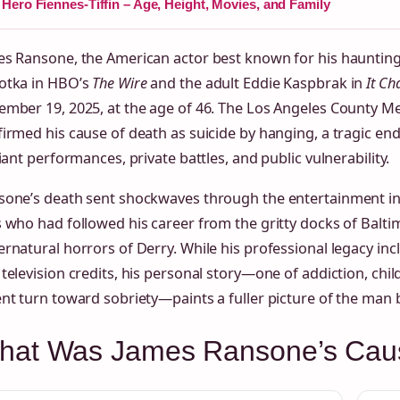
Hero Fiennes-Tiffin – Age, Height, Movies, and Family
s Ransone, the American actor best known for his haunting 
otka in HBO’s
The Wire
and the adult Eddie Kaspbrak in
It Ch
mber 19, 2025, at the age of 46. The Los Angeles County Me
irmed his cause of death as suicide by hanging, a tragic end
liant performances, private battles, and public vulnerability.
sone’s death sent shockwaves through the entertainment 
 who had followed his career from the gritty docks of Balti
rnatural horrors of Derry. While his professional legacy inc
television credits, his personal story—one of addiction, ch
nt turn toward sobriety—paints a fuller picture of the man 
hat Was James Ransone’s Caus