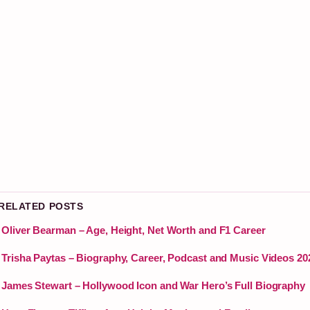
 RELATED POSTS
Oliver Bearman – Age, Height, Net Worth and F1 Career
Trisha Paytas – Biography, Career, Podcast and Music Videos 20
James Stewart – Hollywood Icon and War Hero’s Full Biography