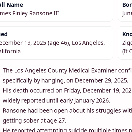
ull Name
Bo
ames Finley Ransone III
Jun
ied
Kno
ecember 19, 2025 (age 46), Los Angeles,
Zig
alifornia
(It
The Los Angeles County Medical Examiner confi
specifically by hanging, on December 29, 2025.
His death occurred on Friday, December 19, 202
widely reported until early January 2026.
Ransone had been open about his struggles with 
getting sober at age 27.
He reported attempting suicide multiple times pr