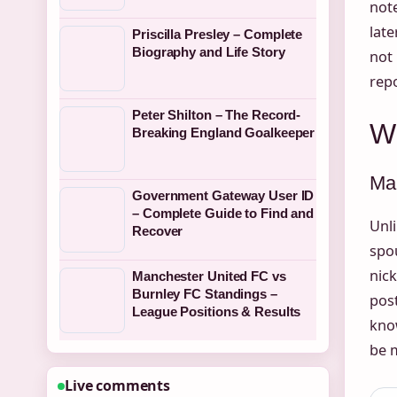
note
late
Priscilla Presley – Complete
Biography and Life Story
not 
repo
Peter Shilton – The Record-
W
Breaking England Goalkeeper
Mar
Government Gateway User ID
– Complete Guide to Find and
Unl
Recover
spou
nick
Manchester United FC vs
Burnley FC Standings –
post
League Positions & Results
know
be 
Live comments