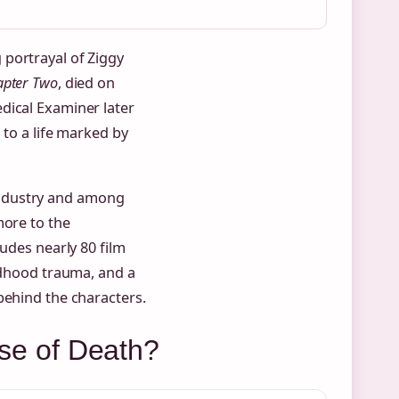
portrayal of Ziggy
apter Two
, died on
dical Examiner later
 to a life marked by
industry and among
more to the
ludes nearly 80 film
ildhood trauma, and a
behind the characters.
e of Death?