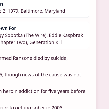
rn
e 2, 1979, Baltimore, Maryland
wn For
gy Sobotka (The Wire), Eddie Kaspbrak
 Chapter Two), Generation Kill
rmed Ransone died by suicide,
5, though news of the cause was not
heroin addiction for five years before
ior to getting sober in 2006.