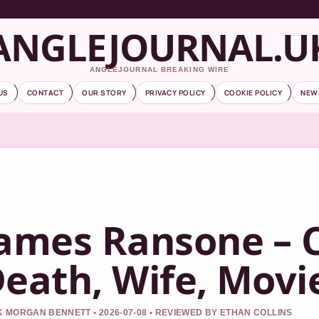
ANGLEJOURNAL.U
ANGLEJOURNAL BREAKING WIRE
US
CONTACT
OUR STORY
PRIVACY POLICY
COOKIE POLICY
NEW
ames Ransone – 
eath, Wife, Movi
 MORGAN BENNETT • 2026-07-08 • REVIEWED BY ETHAN COLLINS