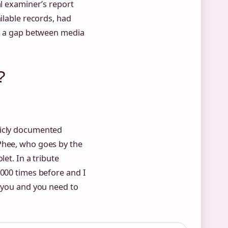
al examiner’s report
ilable records, had
ng a gap between media
?
licly documented
Phee, who goes by the
et. In a tribute
1000 times before and I
e you and you need to