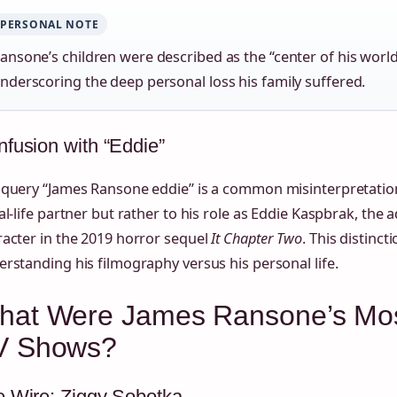
PERSONAL NOTE
ansone’s children were described as the “center of his world”
nderscoring the deep personal loss his family suffered.
fusion with “Eddie”
query “James Ransone eddie” is a common misinterpretation.
al-life partner but rather to his role as Eddie Kaspbrak, the a
acter in the 2019 horror sequel
It Chapter Two
. This distinct
rstanding his filmography versus his personal life.
hat Were James Ransone’s Mo
V Shows?
 Wire: Ziggy Sobotka