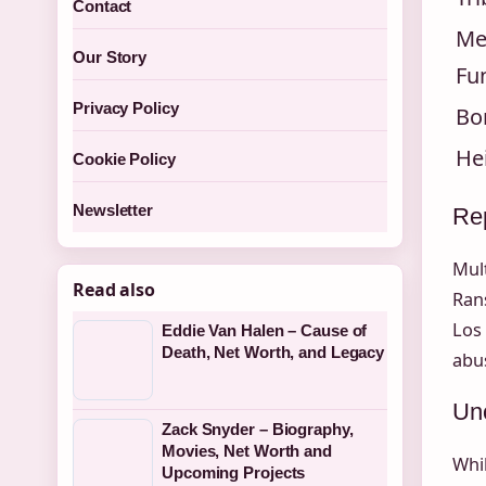
Contact
Me
Our Story
Fu
Privacy Policy
Bo
He
Cookie Policy
Newsletter
Rep
Mult
Read also
Rans
Los
Eddie Van Halen – Cause of
Death, Net Worth, and Legacy
abus
Unc
Zack Snyder – Biography,
Movies, Net Worth and
Whil
Upcoming Projects