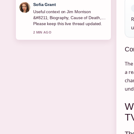
Elias Nyberg
The reporting on Everest Peak – The
World&#8217;s Tallest Mountain... feels
R
solid and very easy to follow.
u
4 MIN AGO
Con
The 
a re
char
unde
W
T
The