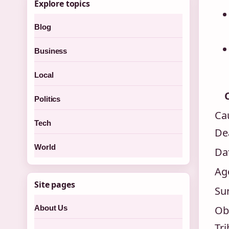
Explore topics
Blog
Business
Local
Politics
Ca
Tech
De
World
Da
Ag
Site pages
Su
About Us
Ob
Tri