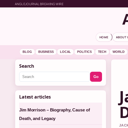
ANGLEJOURNAL BREAKING WIRE
HOME
ABOUT 
BLOG
BUSINESS
LOCAL
POLITICS
TECH
WORLD
Search
Go
J
Latest articles
D
Jim Morrison – Biography, Cause of
Death, and Legacy
JACK