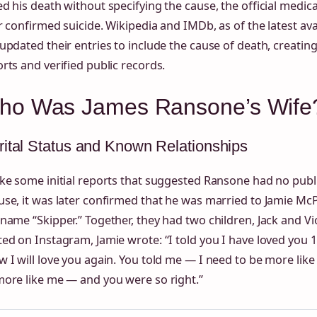
d his death without specifying the cause, the official medic
r confirmed suicide. Wikipedia and IMDb, as of the latest ava
updated their entries to include the cause of death, creati
rts and verified public records.
ho Was James Ransone’s Wife
ital Status and Known Relationships
ike some initial reports that suggested Ransone had no pub
se, it was later confirmed that he was married to Jamie Mc
name “Skipper.” Together, they had two children, Jack and Viol
ed on Instagram, Jamie wrote: “I told you I have loved you 
 I will love you again. You told me — I need to be more lik
more like me — and you were so right.”