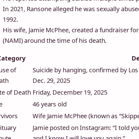
In 2021, Ransone alleged he was sexually abused
1992.
His wife, Jamie McPhee, created a fundraiser for
(NAMI) around the time of his death.
Category
De
use of
Suicide by hanging, confirmed by Lo
ath
Dec. 29, 2025
te of Death
Friday, December 19, 2025
e
46 years old
rvivors
Wife Jamie McPhee (known as “Skipper”
ituary
Jamie posted on Instagram: “I told yo
bute
and I know I will love you again.”