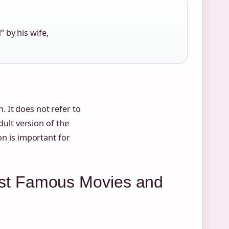
 by his wife,
 It does not refer to
dult version of the
ion is important for
st Famous Movies and