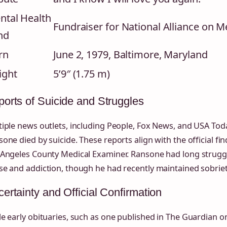
ntal Health
Fundraiser for National Alliance on M
nd
rn
June 2, 1979, Baltimore, Maryland
ight
5’9″ (1.75 m)
orts of Suicide and Struggles
iple news outlets, including People, Fox News, and USA Tod
one died by suicide. These reports align with the official fi
 Angeles County Medical Examiner. Ransone had long strugg
e and addiction, though he had recently maintained sobriet
ertainty and Official Confirmation
e early obituaries, such as one published in The Guardian 