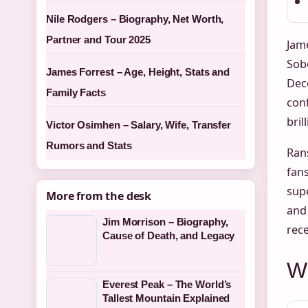
Nile Rodgers – Biography, Net Worth,
Partner and Tour 2025
Jame
Sob
James Forrest – Age, Height, Stats and
Dece
Family Facts
conf
bril
Victor Osimhen – Salary, Wife, Transfer
Rumors and Stats
Ran
fans
supe
More from the desk
and 
Jim Morrison – Biography,
rece
Cause of Death, and Legacy
W
Everest Peak – The World’s
Tallest Mountain Explained