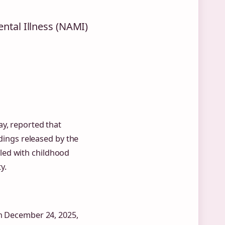
ental Illness (NAMI)
ay, reported that
ndings released by the
led with childhood
y.
on December 24, 2025,