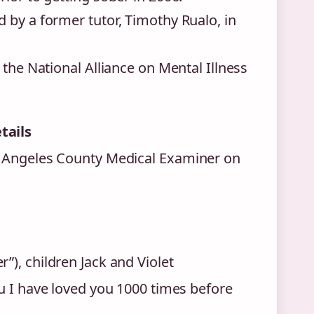
 by a former tutor, Timothy Rualo, in
 the National Alliance on Mental Illness
tails
s Angeles County Medical Examiner on
), children Jack and Violet
u I have loved you 1000 times before