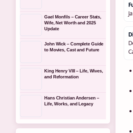
F
J
Gael Monfils – Career Stats,
Wife, Net Worth and 2025
Update
D
D
John Wick – Complete Guide
to Movies, Cast and Future
C
King Henry VIII – Life, Wives,
and Reformation
Hans Christian Andersen –
Life, Works, and Legacy