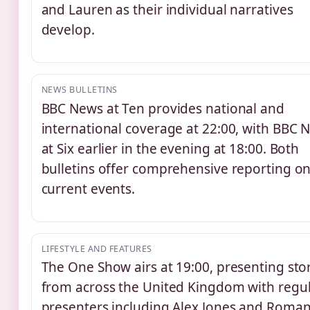
and Lauren as their individual narratives
develop.
NEWS BULLETINS
BBC News at Ten provides national and
international coverage at 22:00, with BBC 
at Six earlier in the evening at 18:00. Both
bulletins offer comprehensive reporting o
current events.
LIFESTYLE AND FEATURES
The One Show airs at 19:00, presenting sto
from across the United Kingdom with regu
presenters including Alex Jones and Roma