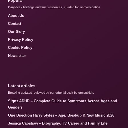
Popular
Daily desk briefings and trust resources, curated for fast verification.
About Us
Contact
Our Story
Privacy Policy
Cookie Policy
Newsletter
Latest articles
Breaking updates reviewed by our editorial desk before publish.
Signs ADHD – Complete Guide to Symptoms Across Ages and
Genders
One Direction Harry Styles – Age, Breakup & New Music 2026
Jessica Capshaw – Biography, TV Career and Family Life