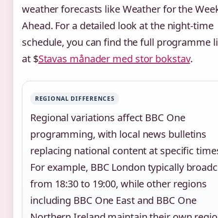
weather forecasts like Weather for the Wee
Ahead. For a detailed look at the night-time
schedule, you can find the full programme l
at $
Stavas månader med stor bokstav
.
REGIONAL DIFFERENCES
Regional variations affect BBC One
programming, with local news bulletins
replacing national content at specific time
For example, BBC London typically broadc
from 18:30 to 19:00, while other regions
including BBC One East and BBC One
Northern Ireland maintain their own regio