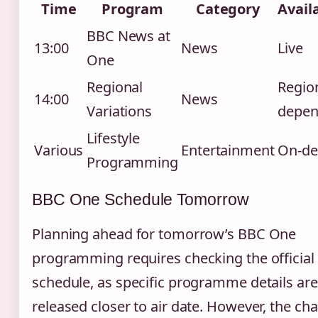
Time
Program
Category
Availa
BBC News at
13:00
News
Live
One
Regional
Regio
14:00
News
Variations
depen
Lifestyle
Various
Entertainment
On-d
Programming
BBC One Schedule Tomorrow
Planning ahead for tomorrow’s BBC One
programming requires checking the official
schedule, as specific programme details are
released closer to air date. However, the ch