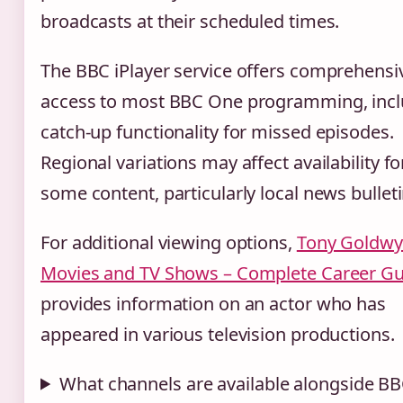
broadcasts at their scheduled times.
The BBC iPlayer service offers comprehensi
access to most BBC One programming, incl
catch-up functionality for missed episodes.
Regional variations may affect availability fo
some content, particularly local news bulleti
For additional viewing options,
Tony Goldw
Movies and TV Shows – Complete Career Gu
provides information on an actor who has
appeared in various television productions.
What channels are available alongside B