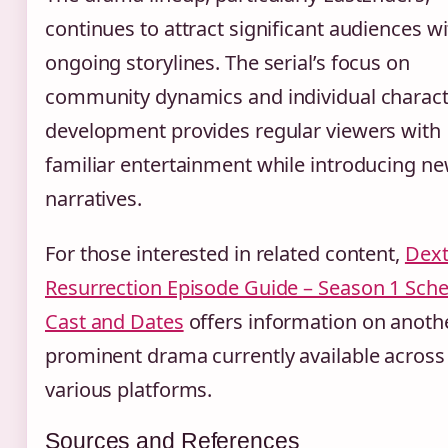
continues to attract significant audiences wi
ongoing storylines. The serial’s focus on
community dynamics and individual charac
development provides regular viewers with
familiar entertainment while introducing n
narratives.
For those interested in related content,
Dext
Resurrection Episode Guide – Season 1 Sche
Cast and Dates
offers information on anoth
prominent drama currently available across
various platforms.
Sources and References