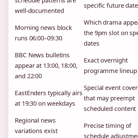
schedule patterns are
specific future dat
well-documented
Which drama appea
Morning news block
the 9pm slot on spe
runs 06:00–09:30
dates
BBC News bulletins
Exact overnight
appear at 13:00, 18:00,
programme lineup
and 22:00
Special event cove
EastEnders typically airs
that may preempt
at 19:30 on weekdays
scheduled content
Regional news
Precise timing of
variations exist
schedule adjustme