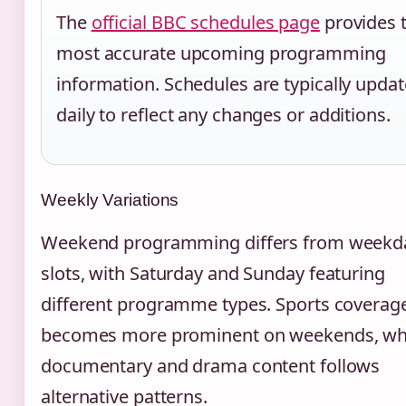
The
official BBC schedules page
provides 
most accurate upcoming programming
information. Schedules are typically upda
daily to reflect any changes or additions.
Weekly Variations
Weekend programming differs from weekd
slots, with Saturday and Sunday featuring
different programme types. Sports coverag
becomes more prominent on weekends, wh
documentary and drama content follows
alternative patterns.