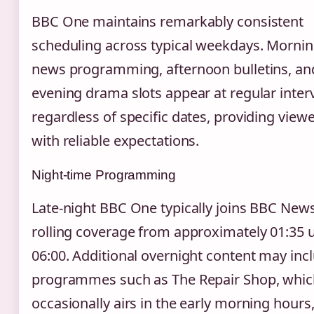
BBC One maintains remarkably consistent
scheduling across typical weekdays. Morni
news programming, afternoon bulletins, an
evening drama slots appear at regular inter
regardless of specific dates, providing view
with reliable expectations.
Night-time Programming
Late-night BBC One typically joins BBC News
rolling coverage from approximately 01:35 u
06:00. Additional overnight content may inc
programmes such as The Repair Shop, whic
occasionally airs in the early morning hours