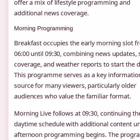
offer a mix of lifestyle programming and
additional news coverage.
Morning Programming
Breakfast occupies the early morning slot 
06:00 until 09:30, combining news updates, 
coverage, and weather reports to start the d
This programme serves as a key informatio
source for many viewers, particularly older
audiences who value the familiar format.
Morning Live follows at 09:30, continuing th
daytime schedule with additional content unt
afternoon programming begins. The prog