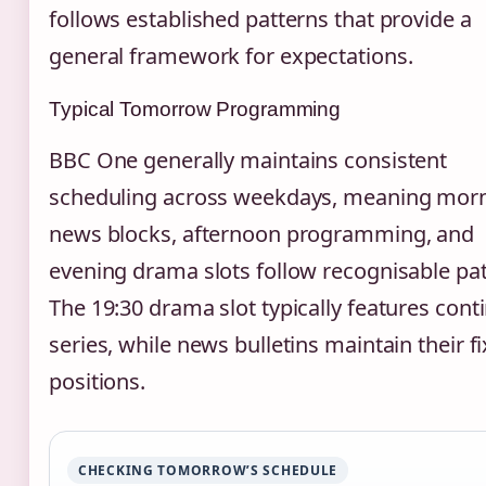
follows established patterns that provide a
general framework for expectations.
Typical Tomorrow Programming
BBC One generally maintains consistent
scheduling across weekdays, meaning mor
news blocks, afternoon programming, and
evening drama slots follow recognisable pat
The 19:30 drama slot typically features cont
series, while news bulletins maintain their f
positions.
CHECKING TOMORROW’S SCHEDULE