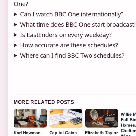
One?
Can I watch BBC One internationally?
What time does BBC One start broadcast
Is EastEnders on every weekday?
How accurate are these schedules?
Where can I find BBC Two schedules?
MORE RELATED POSTS
Willie 
Full Bi
Horses
Chelte
Karl Howman
Capital Gains
Elizabeth Taylor
Wins