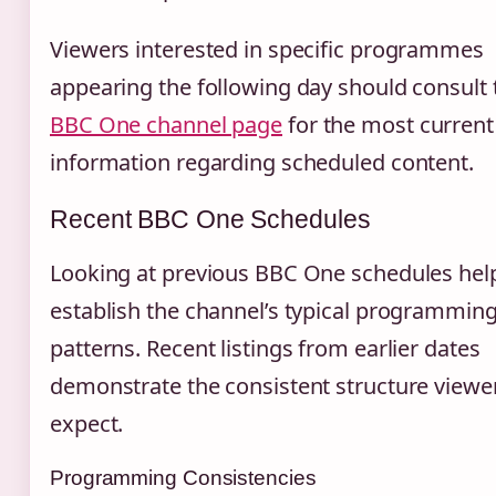
Viewers interested in specific programmes
appearing the following day should consult 
BBC One channel page
for the most current
information regarding scheduled content.
Recent BBC One Schedules
Looking at previous BBC One schedules hel
establish the channel’s typical programmin
patterns. Recent listings from earlier dates
demonstrate the consistent structure viewe
expect.
Programming Consistencies