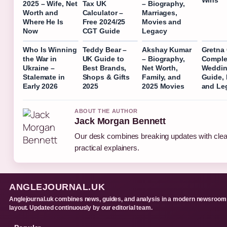
2025 – Wife, Net
Tax UK
– Biography,
Worth and
Calculator –
Marriages,
Where He Is
Free 2024/25
Movies and
Now
CGT Guide
Legacy
Who Is Winning
Teddy Bear –
Akshay Kumar
Gretna
the War in
UK Guide to
– Biography,
Comple
Ukraine –
Best Brands,
Net Worth,
Weddi
Stalemate in
Shops & Gifts
Family, and
Guide, 
Early 2026
2025
2025 Movies
and Leg
ABOUT THE AUTHOR
Jack Morgan Bennett
Our desk combines breaking updates with clea
practical explainers.
ANGLEJOURNAL.UK
Anglejournal.uk combines news, guides, and analysis in a modern newsroom
layout. Updated continuously by our editorial team.