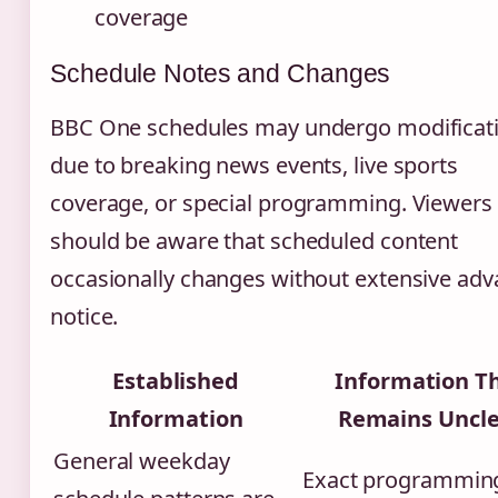
coverage
Schedule Notes and Changes
BBC One schedules may undergo modificat
due to breaking news events, live sports
coverage, or special programming. Viewers
should be aware that scheduled content
occasionally changes without extensive ad
notice.
Established
Information T
Information
Remains Uncl
General weekday
Exact programming