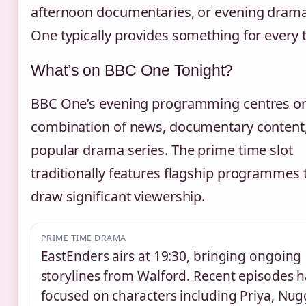
afternoon documentaries, or evening dram
One typically provides something for every t
What’s on BBC One Tonight?
BBC One’s evening programming centres o
combination of news, documentary content
popular drama series. The prime time slot
traditionally features flagship programmes 
draw significant viewership.
PRIME TIME DRAMA
EastEnders airs at 19:30, bringing ongoing
storylines from Walford. Recent episodes 
focused on characters including Priya, Nug