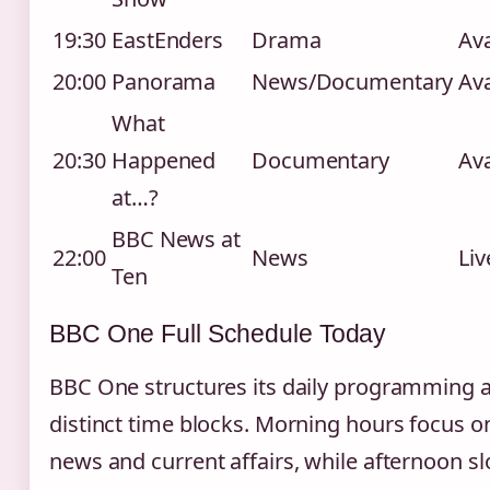
19:30
EastEnders
Drama
Ava
20:00
Panorama
News/Documentary
Ava
What
20:30
Happened
Documentary
Ava
at…?
BBC News at
22:00
News
Liv
Ten
BBC One Full Schedule Today
BBC One structures its daily programming 
distinct time blocks. Morning hours focus o
news and current affairs, while afternoon sl