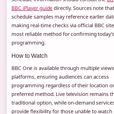
BBC iPlayer guide
directly. Sources note tha
schedule samples may reference earlier dat
making real-time checks via official BBC site
most reliable method for confirming today’
programming.
How to Watch
BBC One is available through multiple viewi
platforms, ensuring audiences can access
programming regardless of their location o
preferred method. Live television remains t
traditional option, while on-demand service
provide flexibility for those unable to watch