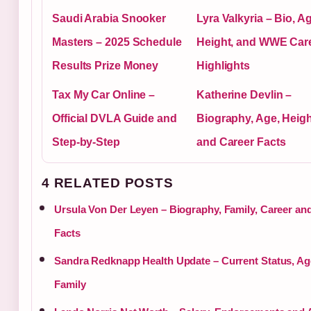
Saudi Arabia Snooker
Lyra Valkyria – Bio, A
Masters – 2025 Schedule
Height, and WWE Car
Results Prize Money
Highlights
Tax My Car Online –
Katherine Devlin –
Official DVLA Guide and
Biography, Age, Heigh
Step-by-Step
and Career Facts
4 RELATED POSTS
Ursula Von Der Leyen – Biography, Family, Career an
Facts
Sandra Redknapp Health Update – Current Status, Ag
Family