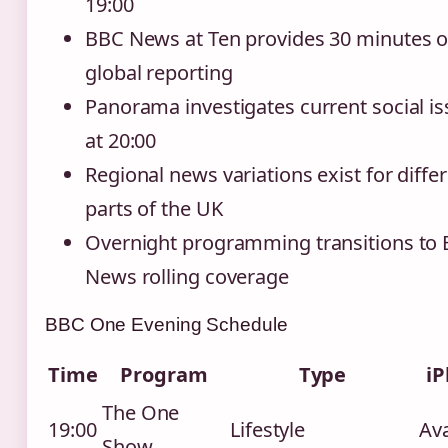
19:00
BBC News at Ten provides 30 minutes o
global reporting
Panorama investigates current social i
at 20:00
Regional news variations exist for diffe
parts of the UK
Overnight programming transitions to
News rolling coverage
BBC One Evening Schedule
Time
Program
Type
iP
The One
19:00
Lifestyle
Ava
Show