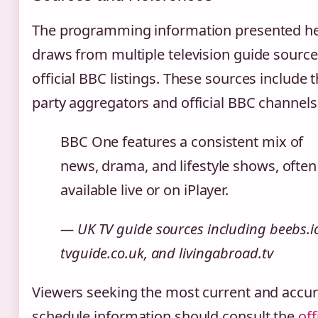
The programming information presented h
draws from multiple television guide sourc
official BBC listings. These sources include t
party aggregators and official BBC channels
BBC One features a consistent mix of
news, drama, and lifestyle shows, often
available live or on iPlayer.
— UK TV guide sources including beebs.i
tvguide.co.uk, and livingabroad.tv
Viewers seeking the most current and accur
schedule information should consult the
off