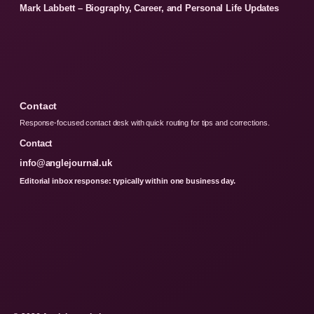
Mark Labbett – Biography, Career, and Personal Life Updates
Contact
Response-focused contact desk with quick routing for tips and corrections.
Contact
info@anglejournal.uk
Editorial inbox response: typically within one business day.