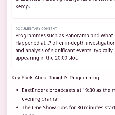
Kemp.
DOCUMENTARY CONTENT
Programmes such as Panorama and What
Happened at…? offer in-depth investigatio
and analysis of significant events, typically
appearing in the 20:00 slot.
Key Facts About Tonight’s Programming
EastEnders broadcasts at 19:30 as the 
evening drama
The One Show runs for 30 minutes start