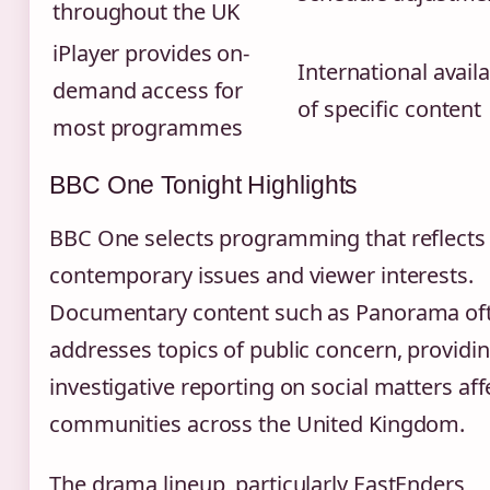
throughout the UK
iPlayer provides on-
International availa
demand access for
of specific content
most programmes
BBC One Tonight Highlights
BBC One selects programming that reflects
contemporary issues and viewer interests.
Documentary content such as Panorama of
addresses topics of public concern, providi
investigative reporting on social matters aff
communities across the United Kingdom.
The drama lineup, particularly EastEnders,