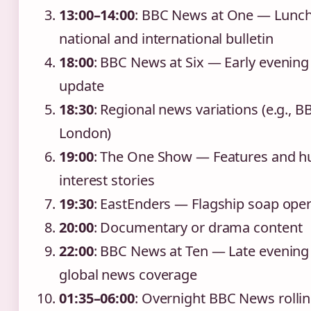
13:00–14:00
: BBC News at One — Lunc
national and international bulletin
18:00
: BBC News at Six — Early evenin
update
18:30
: Regional news variations (e.g., B
London)
19:00
: The One Show — Features and 
interest stories
19:30
: EastEnders — Flagship soap ope
20:00
: Documentary or drama content
22:00
: BBC News at Ten — Late evening
global news coverage
01:35–06:00
: Overnight BBC News rolli