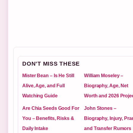
DON'T MISS THESE
Mister Bean – Is He Still
William Moseley –
Alive, Age, and Full
Biography, Age, Net
Watching Guide
Worth and 2026 Proje
Are Chia Seeds Good For
John Stones –
You – Benefits, Risks &
Biography, Injury, Pra
Daily Intake
and Transfer Rumors