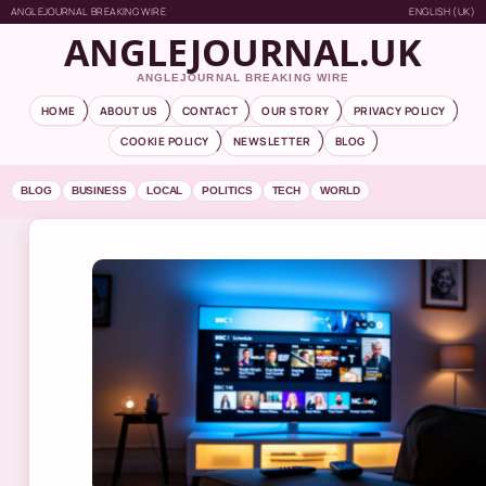
ANGLEJOURNAL BREAKING WIRE
ENGLISH (UK)
ANGLEJOURNAL.UK
ANGLEJOURNAL BREAKING WIRE
HOME
ABOUT US
CONTACT
OUR STORY
PRIVACY POLICY
COOKIE POLICY
NEWSLETTER
BLOG
BLOG
BUSINESS
LOCAL
POLITICS
TECH
WORLD