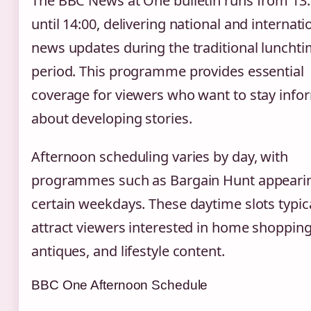
The BBC News at One bulletin runs from 13
until 14:00, delivering national and internati
news updates during the traditional luncht
period. This programme provides essential
coverage for viewers who want to stay inf
about developing stories.
Afternoon scheduling varies by day, with
programmes such as Bargain Hunt appeari
certain weekdays. These daytime slots typica
attract viewers interested in home shopping
antiques, and lifestyle content.
BBC One Afternoon Schedule