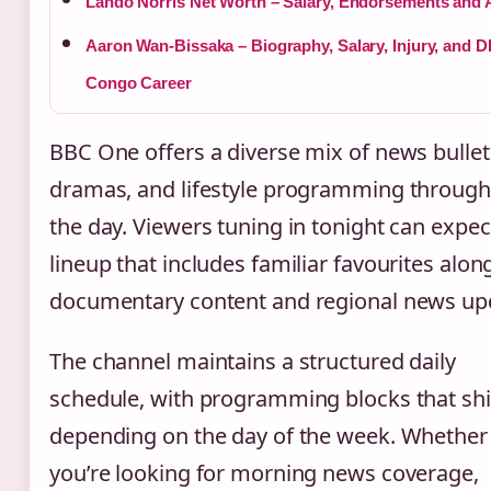
Lando Norris Net Worth – Salary, Endorsements and 
Aaron Wan-Bissaka – Biography, Salary, Injury, and 
Congo Career
BBC One offers a diverse mix of news bullet
dramas, and lifestyle programming throug
the day. Viewers tuning in tonight can expec
lineup that includes familiar favourites alon
documentary content and regional news up
The channel maintains a structured daily
schedule, with programming blocks that shi
depending on the day of the week. Whether
you’re looking for morning news coverage,