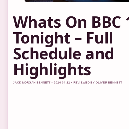
Whats On BBC 
Tonight – Full
Schedule and
Highlights
JACK MORGAN BENNETT • 2026-04-22 • REVIEWED BY OLIVER BENNETT