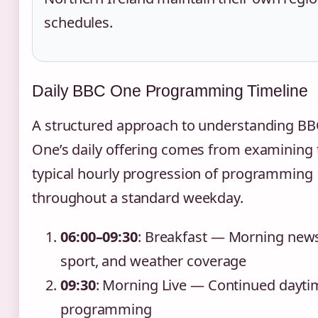
schedules.
Daily BBC One Programming Timeline
A structured approach to understanding BB
One’s daily offering comes from examining 
typical hourly progression of programming
throughout a standard weekday.
06:00–09:30
: Breakfast — Morning new
sport, and weather coverage
09:30
: Morning Live — Continued dayti
programming