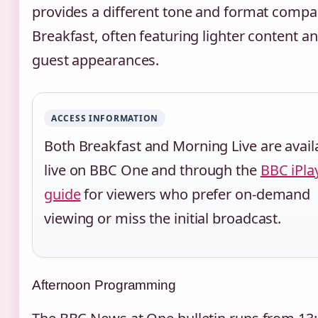
provides a different tone and format compa
Breakfast, often featuring lighter content a
guest appearances.
ACCESS INFORMATION
Both Breakfast and Morning Live are avail
live on BBC One and through the
BBC iPla
guide
for viewers who prefer on-demand
viewing or miss the initial broadcast.
Afternoon Programming