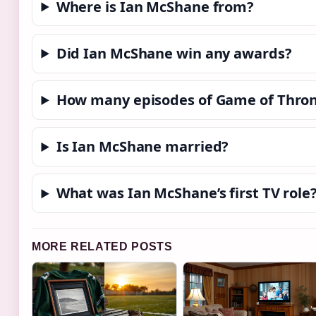
Where is Ian McShane from?
Did Ian McShane win any awards?
How many episodes of Game of Thron
Is Ian McShane married?
What was Ian McShane’s first TV role
MORE RELATED POSTS