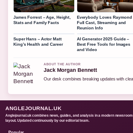
James Forrest – Age, Height,
Everybody Loves Raymond
Stats and Family Facts
Full Cast, Streaming and
Reunion Info
Super Hans – Actor Matt
AI Generator 2025 Guide –
King’s Health and Career
Best Free Tools for Images
and Video
ABOUT THE AUTHOR
Jack Morgan Bennett
Our desk combines breaking updates with clear
ANGLEJOURNAL.UK
Anglejournal.uk combines news, guides, and analysis in a modern newsroom
layout. Updated continuously by our editorial team.
Popular