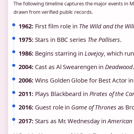
The following timeline captures the major events in Mc
drawn from verified public records.
1962:
First film role in
The Wild and the Wil
1975:
Stars in BBC series
The Pallisers
.
1986:
Begins starring in
Lovejoy
, which run
2004:
Cast as Al Swearengen in
Deadwood
2006:
Wins Golden Globe for Best Actor in 
2011:
Plays Blackbeard in
Pirates of the C
2016:
Guest role in
Game of Thrones
as Bro
2017:
Stars as Mr. Wednesday in
American