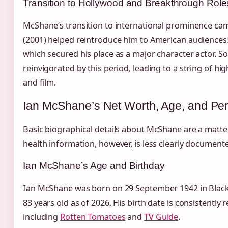
Transition to Hollywood and Breakthrough Role
McShane’s transition to international prominence cam
(2001) helped reintroduce him to American audience
which secured his place as a major character actor. S
reinvigorated by this period, leading to a string of hig
and film.
Ian McShane’s Net Worth, Age, and Per
Basic biographical details about McShane are a matter
health information, however, is less clearly document
Ian McShane’s Age and Birthday
Ian McShane was born on 29 September 1942 in Blackb
83 years old as of 2026. His birth date is consistently
including
Rotten Tomatoes
and
TV Guide
.