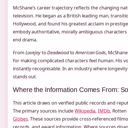
McShane’s career trajectory reflects the changing natu
television. He began as a British leading man, transiti
Hollywood, and found his greatest acclaim in prestige c
embody authoritative, morally ambiguous characters 
end drama.
From
Lovejoy
to
Deadwood
to
American Gods
, McShane 
for making complicated characters feel human. His vo
instantly recognisable. In an industry where longevity 
stands out.
Where the Information Comes From: So
This article draws on verified public records and rep
The primary sources include
Wikipedia
,
IMDb
, Rotten
Globes
. These sources provide cross-referenced film
records, and award information. Where sources disagr