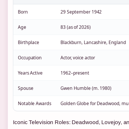
Born
29 September 1942
Age
83 (as of 2026)
Birthplace
Blackburn, Lancashire, England
Occupation
Actor, voice actor
Years Active
1962–present
Spouse
Gwen Humble (m. 1980)
Notable Awards
Golden Globe for Deadwood, mul
Iconic Television Roles: Deadwood, Lovejoy, 