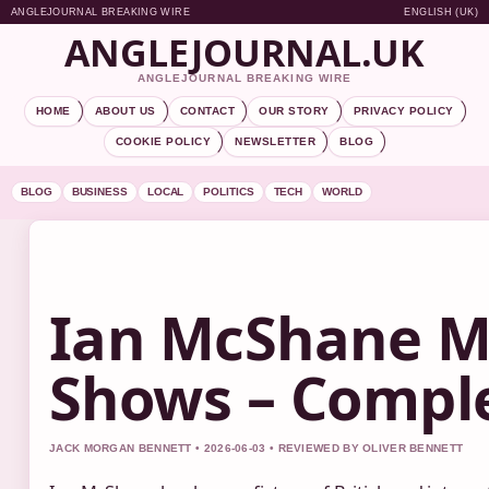
ANGLEJOURNAL BREAKING WIRE
ENGLISH (UK)
ANGLEJOURNAL.UK
ANGLEJOURNAL BREAKING WIRE
HOME
ABOUT US
CONTACT
OUR STORY
PRIVACY POLICY
COOKIE POLICY
NEWSLETTER
BLOG
BLOG
BUSINESS
LOCAL
POLITICS
TECH
WORLD
Ian McShane M
Shows – Comple
JACK MORGAN BENNETT • 2026-06-03 • REVIEWED BY OLIVER BENNETT