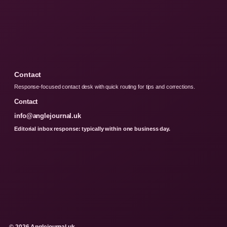
Contact
Response-focused contact desk with quick routing for tips and corrections.
Contact
info@anglejournal.uk
Editorial inbox response: typically within one business day.
© 2026 Anglejournal.uk