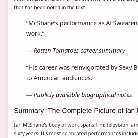
that has been noted in the text.
“McShane’s performance as Al Swearenge
work.”
— Rotten Tomatoes career summary
“His career was reinvigorated by Sexy B
to American audiences.”
— Publicly available biographical notes
Summary: The Complete Picture of Ian
Ian McShane’s body of work spans film, television, an
sixty years. His most celebrated performances inclu