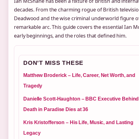
Ian McShane has been a fixture of British and interna
decades. From the charming rogue of British televisio
Deadwood and the wise criminal underworld figure of 
remarkable arc. This guide covers the essential Ian 
early beginnings, and the roles that defined him.
DON'T MISS THESE
Matthew Broderick – Life, Career, Net Worth, and
Tragedy
Danielle Scott-Haughton – BBC Executive Behind
Death in Paradise Dies at 36
Kris Kristofferson – His Life, Music, and Lasting
Legacy