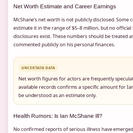
Net Worth Estimate and Career Earnings
McShane’s net worth is not publicly disclosed. Some c
estimate it in the range of $5–8 million, but no official 
disclosures exist. These numbers should be treated 
commented publicly on his personal finances.
UNCERTAIN DATA
Net worth figures for actors are frequently speculat
available records confirms a specific amount for I
be understood as an estimate only.
Health Rumors: Is Ian McShane Ill?
No confirmed reports of serious illness have emerge