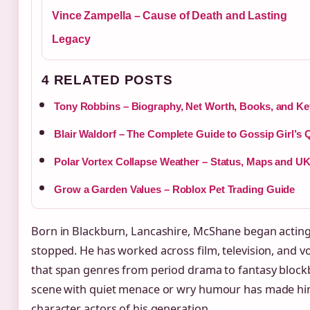
Vince Zampella – Cause of Death and Lasting
Legacy
4 RELATED POSTS
Tony Robbins – Biography, Net Worth, Books, and Ke
Blair Waldorf – The Complete Guide to Gossip Girl’s
Polar Vortex Collapse Weather – Status, Maps and UK
Grow a Garden Values – Roblox Pet Trading Guide
Born in Blackburn, Lancashire, McShane began acting 
stopped. He has worked across film, television, and v
that span genres from period drama to fantasy blockb
scene with quiet menace or wry humour has made hi
character actors of his generation.