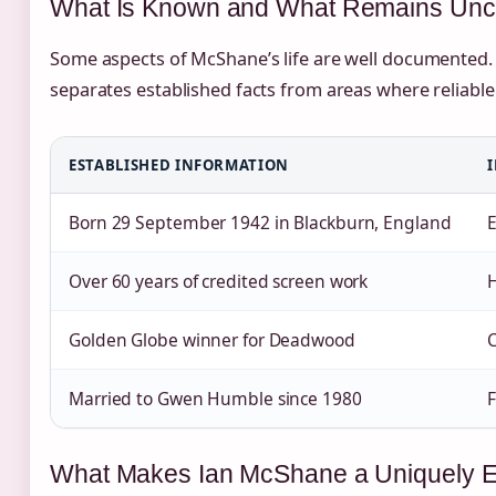
What Is Known and What Remains Unc
Some aspects of McShane’s life are well documented. 
separates established facts from areas where reliable 
ESTABLISHED INFORMATION
Born 29 September 1942 in Blackburn, England
E
Over 60 years of credited screen work
H
Golden Globe winner for Deadwood
C
Married to Gwen Humble since 1980
F
What Makes Ian McShane a Uniquely En