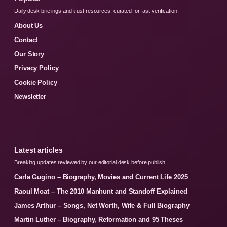
Daily desk briefings and trust resources, curated for fast verification.
About Us
Contact
Our Story
Privacy Policy
Cookie Policy
Newsletter
Latest articles
Breaking updates reviewed by our editorial desk before publish.
Carla Gugino – Biography, Movies and Current Life 2025
Raoul Moat – The 2010 Manhunt and Standoff Explained
James Arthur – Songs, Net Worth, Wife & Full Biography
Martin Luther – Biography, Reformation and 95 Theses