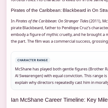
Pirates of the Caribbean: Blackbeard in On Str
In
Pirates of the Caribbean: On Stranger Tides
(2011), Mc
pirate Blackbeard, father to Penélope Cruz’s character
embody a figure of mythic cruelty, and he brought a 
the part. The film was a commercial success, grossing
CHARACTER RANGE
McShane has played both gentle figures (Brother Ra
Al Swearengen) with equal conviction. This range is
explain why directors repeatedly cast him in morall
Ian McShane Career Timeline: Key Mil