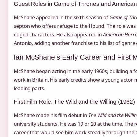
Guest Roles in Game of Thrones and American 
McShane appeared in the sixth season of
Game of Thr
septon who offers refuge to the Hound. The role was 
edged characters. He also appeared in
American Horro
Antonio, adding another franchise to his list of genre 
Ian McShane’s Early Career and First 
McShane began acting in the early 1960s, building a f
work in Britain. His early credits show a young actor
leading parts.
First Film Role: The Wild and the Willing (1962)
McShane made his film debut in
The Wild and the Willi
university students. He was 19 or 20 at the time. The 
career that would see him work steadily through the 