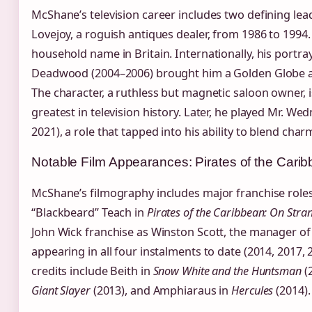
McShane’s television career includes two defining lead
Lovejoy, a roguish antiques dealer, from 1986 to 1994
household name in Britain. Internationally, his portr
Deadwood (2004–2006) brought him a Golden Globe an
The character, a ruthless but magnetic saloon owner, i
greatest in television history. Later, he played Mr. W
2021), a role that tapped into his ability to blend cha
Notable Film Appearances: Pirates of the Cari
McShane’s filmography includes major franchise role
“Blackbeard” Teach in
Pirates of the Caribbean: On Stra
John Wick franchise as Winston Scott, the manager of 
appearing in all four instalments to date (2014, 2017, 
credits include Beith in
Snow White and the Huntsman
(
Giant Slayer
(2013), and Amphiaraus in
Hercules
(2014).