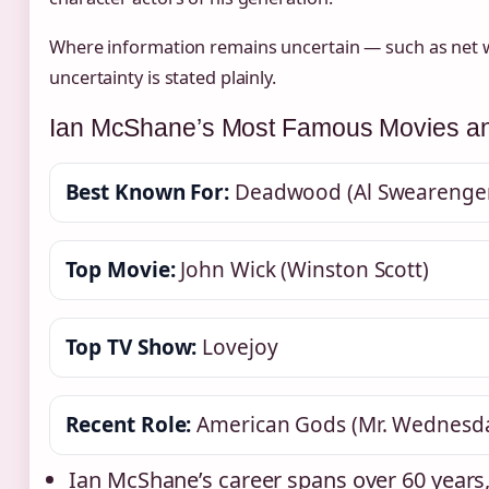
Where information remains uncertain — such as net w
uncertainty is stated plainly.
Ian McShane’s Most Famous Movies a
Best Known For:
Deadwood (Al Swearenge
Top Movie:
John Wick (Winston Scott)
Top TV Show:
Lovejoy
Recent Role:
American Gods (Mr. Wednesd
Ian McShane’s career spans over 60 years,