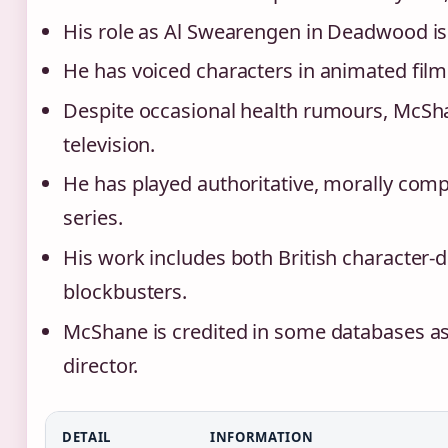
His role as Al Swearengen in Deadwood is
He has voiced characters in animated fil
Despite occasional health rumours, McSha
television.
He has played authoritative, morally comp
series.
His work includes both British character
blockbusters.
McShane is credited in some databases as 
director.
DETAIL
INFORMATION