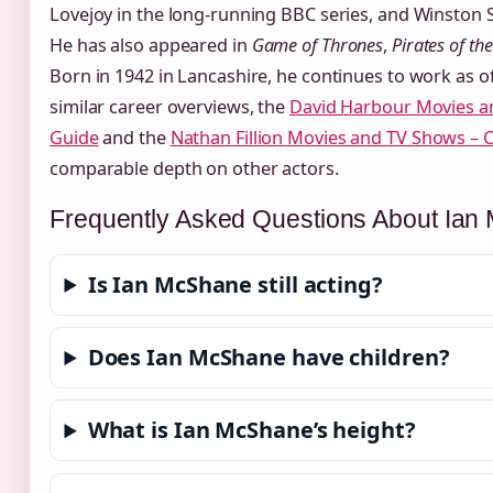
Lovejoy in the long-running BBC series, and Winston S
He has also appeared in
Game of Thrones
,
Pirates of th
Born in 1942 in Lancashire, he continues to work as of
similar career overviews, the
David Harbour Movies a
Guide
and the
Nathan Fillion Movies and TV Shows – 
comparable depth on other actors.
Frequently Asked Questions About Ia
Is Ian McShane still acting?
Does Ian McShane have children?
What is Ian McShane’s height?