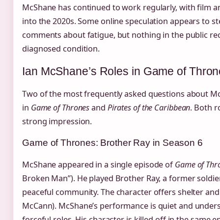
McShane has continued to work regularly, with film an
into the 2020s. Some online speculation appears to s
comments about fatigue, but nothing in the public re
diagnosed condition.
Ian McShane’s Roles in Game of Throne
Two of the most frequently asked questions about M
in
Game of Thrones
and
Pirates of the Caribbean
. Both ro
strong impression.
Game of Thrones: Brother Ray in Season 6
McShane appeared in a single episode of
Game of Thr
Broken Man”). He played Brother Ray, a former soldie
peaceful community. The character offers shelter an
McCann). McShane’s performance is quiet and underst
forceful roles. His character is killed off in the same e