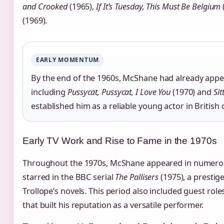
and Crooked
(1965),
If It’s Tuesday, This Must Be Belgium
(1969).
EARLY MOMENTUM
By the end of the 1960s, McShane had already appea
including
Pussycat, Pussycat, I Love You
(1970) and
Sit
established him as a reliable young actor in British
Early TV Work and Rise to Fame in the 1970s
Throughout the 1970s, McShane appeared in numerous 
starred in the BBC serial
The Pallisers
(1975), a prestig
Trollope’s novels. This period also included guest rol
that built his reputation as a versatile performer.