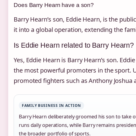
Does Barry Hearn have a son?
Barry Hearn’s son, Eddie Hearn, is the publ
it into a global operation, extending the fa
Is Eddie Hearn related to Barry Hearn?
Yes, Eddie Hearn is Barry Hearn’s son. Edd
the most powerful promoters in the sport. 
promoted fighters such as Anthony Joshua a
FAMILY BUSINESS IN ACTION
Barry Hearn deliberately groomed his son to take 
runs daily operations, while Barry remains presid
the broader portfolio of sports.