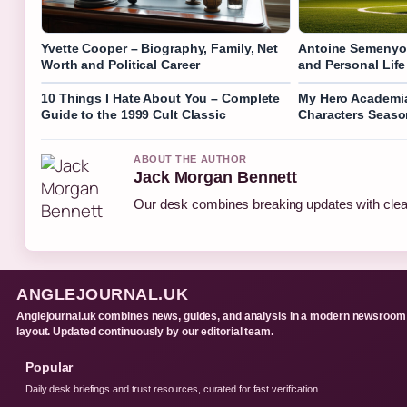
Yvette Cooper – Biography, Family, Net
Antoine Semenyo 
Worth and Political Career
and Personal Life
10 Things I Hate About You – Complete
My Hero Academia
Guide to the 1999 Cult Classic
Characters Seas
ABOUT THE AUTHOR
Jack Morgan Bennett
Our desk combines breaking updates with clear
ANGLEJOURNAL.UK
Anglejournal.uk combines news, guides, and analysis in a modern newsroom
layout. Updated continuously by our editorial team.
Popular
Daily desk briefings and trust resources, curated for fast verification.