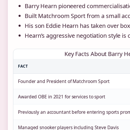
Barry Hearn pioneered commercialisatio
Built Matchroom Sport from a small ac
His son Eddie Hearn has taken over box
Hearn’s aggressive negotiation style is
Key Facts About Barry H
FACT
Founder and President of Matchroom Sport
Awarded OBE in 2021 for services to sport
Previously an accountant before entering sports pro
Managed snooker players including Steve Davis