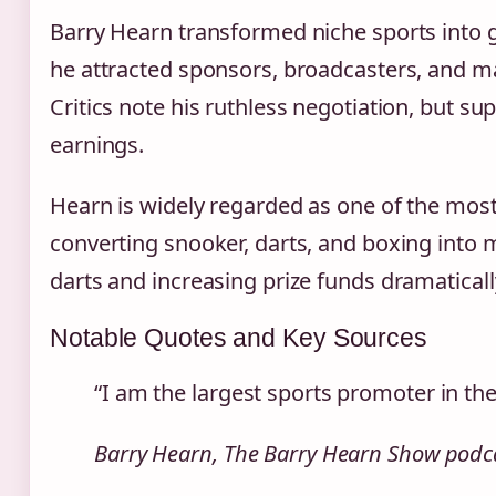
Barry Hearn transformed niche sports into gl
he attracted sponsors, broadcasters, and ma
Critics note his ruthless negotiation, but su
earnings.
Hearn is widely regarded as one of the most 
converting snooker, darts, and boxing into
darts and increasing prize funds dramaticall
Notable Quotes and Key Sources
“I am the largest sports promoter in the
Barry Hearn, The Barry Hearn Show podca