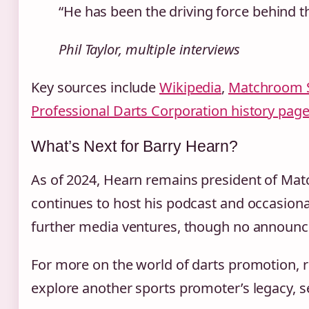
“He has been the driving force behind th
Phil Taylor, multiple interviews
Key sources include
Wikipedia
,
Matchroom Sp
Professional Darts Corporation history pag
What’s Next for Barry Hearn?
As of 2024, Hearn remains president of Matc
continues to host his podcast and occasion
further media ventures, though no announ
For more on the world of darts promotion, 
explore another sports promoter’s legacy, 