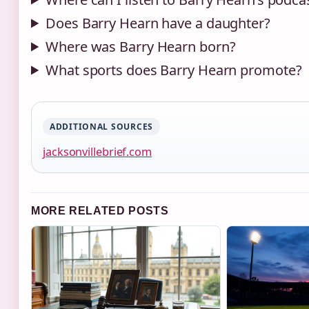
Does Barry Hearn have a daughter?
Where was Barry Hearn born?
What sports does Barry Hearn promote?
ADDITIONAL SOURCES
jacksonvillebrief.com
MORE RELATED POSTS