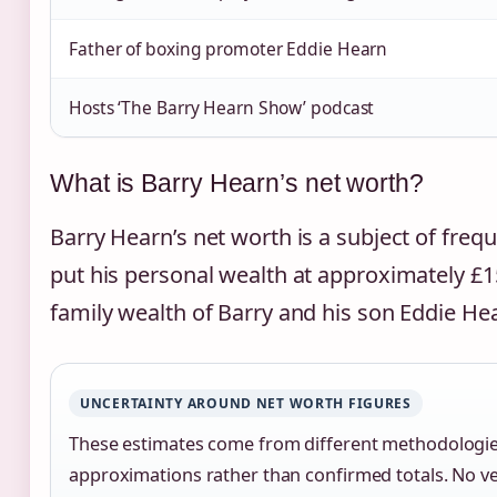
Father of boxing promoter Eddie Hearn
Hosts ‘The Barry Hearn Show’ podcast
What is Barry Hearn’s net worth?
Barry Hearn’s net worth is a subject of frequ
put his personal wealth at approximately £1
family wealth of Barry and his son Eddie Hea
UNCERTAINTY AROUND NET WORTH FIGURES
These estimates come from different methodologie
approximations rather than confirmed totals. No veri