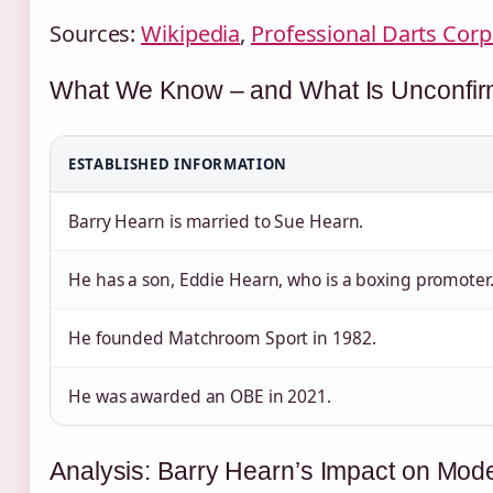
Sources:
Wikipedia
,
Professional Darts Corp
What We Know – and What Is Unconfi
ESTABLISHED INFORMATION
Barry Hearn is married to Sue Hearn.
He has a son, Eddie Hearn, who is a boxing promoter
He founded Matchroom Sport in 1982.
He was awarded an OBE in 2021.
Analysis: Barry Hearn’s Impact on Mod