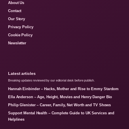
About Us
Contact
Our Story
Privacy Policy
Cookie Policy
Newsletter
Latest articles
Breaking updates reviewed by our editorial desk before publish.
Hannah Einbinder – Hacks, Mother and Rise to Emmy Stardom
Ella Anderson – Age, Height, Movies and Henry Danger Bio
Philip Glenister – Career, Family, Net Worth and TV Shows
Support Mental Health – Complete Guide to UK Services and
Helplines