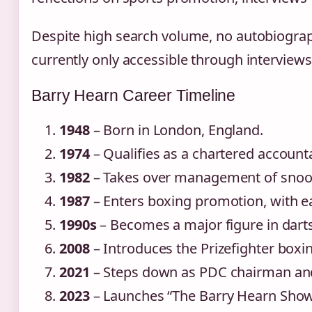
Despite high search volume, no autobiograph
currently only accessible through interview
Barry Hearn Career Timeline
1948
– Born in London, England.
1974
– Qualifies as a chartered account
1982
– Takes over management of snook
1987
– Enters boxing promotion, with ea
1990s
– Becomes a major figure in darts
2008
– Introduces the Prizefighter boxin
2021
– Steps down as PDC chairman and
2023
– Launches “The Barry Hearn Show