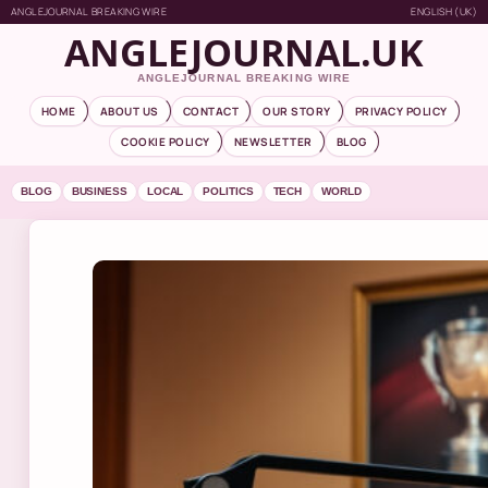
ANGLEJOURNAL BREAKING WIRE
ENGLISH (UK)
ANGLEJOURNAL.UK
ANGLEJOURNAL BREAKING WIRE
HOME
ABOUT US
CONTACT
OUR STORY
PRIVACY POLICY
COOKIE POLICY
NEWSLETTER
BLOG
BLOG
BUSINESS
LOCAL
POLITICS
TECH
WORLD