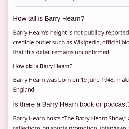
How tall is Barry Hearn?
Barry Hearn’s height is not publicly reporte
credible outlet such as Wikipedia, official bi
that this detail remains unconfirmed.
How old is Barry Hearn?
Barry Hearn was born on 19 June 1948, maki
England.
Is there a Barry Hearn book or podcast
Barry Hearn hosts “The Barry Hearn Show,” 
reflections on sports promotion, interviews 