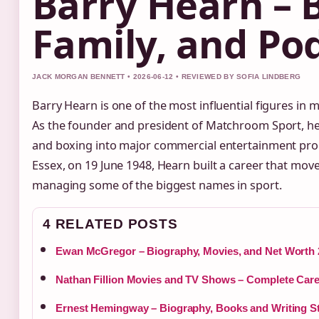
Barry Hearn – 
Family, and Po
JACK MORGAN BENNETT • 2026-06-12 • REVIEWED BY SOFIA LINDBERG
Barry Hearn is one of the most influential figures in
As the founder and president of Matchroom Sport, he
and boxing into major commercial entertainment pro
Essex, on 19 June 1948, Hearn built a career that mo
managing some of the biggest names in sport.
4 RELATED POSTS
Ewan McGregor – Biography, Movies, and Net Worth 
Nathan Fillion Movies and TV Shows – Complete Car
Ernest Hemingway – Biography, Books and Writing S