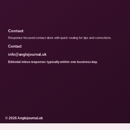
Contact
Response-focused contact desk with quick routing for tips and corrections.
Contact
info@anglejournal.uk
Editorial inbox response: typically within one business day.
© 2026 Anglejournal.uk