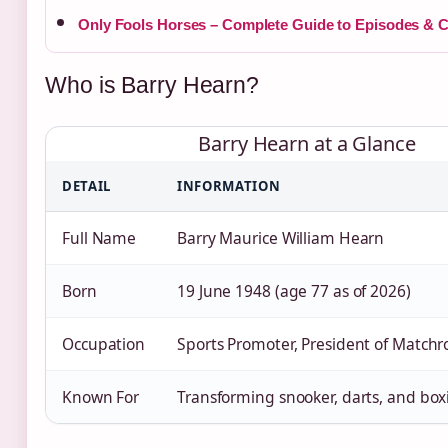
Only Fools Horses – Complete Guide to Episodes & C
Who is Barry Hearn?
Barry Hearn at a Glance
DETAIL
INFORMATION
Full Name
Barry Maurice William Hearn
Born
19 June 1948 (age 77 as of 2026)
Occupation
Sports Promoter, President of Match
Known For
Transforming snooker, darts, and bo