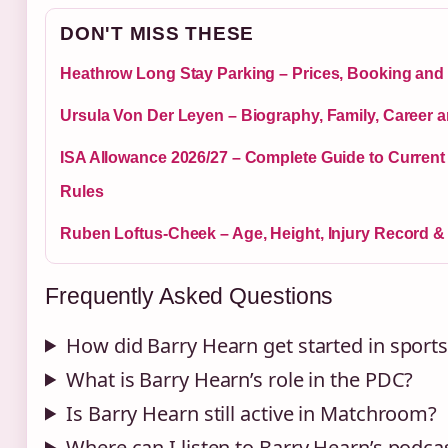
DON'T MISS THESE
Heathrow Long Stay Parking – Prices, Booking and 
Ursula Von Der Leyen – Biography, Family, Career 
ISA Allowance 2026/27 – Complete Guide to Curren
Rules
Ruben Loftus-Cheek – Age, Height, Injury Record &
Frequently Asked Questions
How did Barry Hearn get started in sport
What is Barry Hearn’s role in the PDC?
Is Barry Hearn still active in Matchroom?
Where can I listen to Barry Hearn’s podca