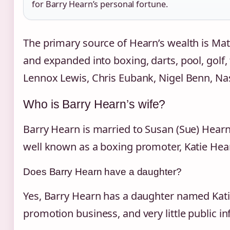
for Barry Hearn’s personal fortune.
The primary source of Hearn’s wealth is Ma
and expanded into boxing, darts, pool, golf
Lennox Lewis, Chris Eubank, Nigel Benn, Na
Who is Barry Hearn’s wife?
Barry Hearn is married to Susan (Sue) Hearn
well known as a boxing promoter, Katie Hearn
Does Barry Hearn have a daughter?
Yes, Barry Hearn has a daughter named Katie 
promotion business, and very little public in