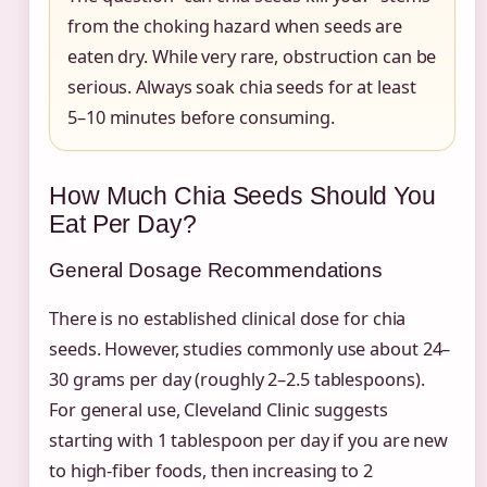
from the choking hazard when seeds are
eaten dry. While very rare, obstruction can be
serious. Always soak chia seeds for at least
5–10 minutes before consuming.
How Much Chia Seeds Should You
Eat Per Day?
General Dosage Recommendations
There is no established clinical dose for chia
seeds. However, studies commonly use about 24–
30 grams per day (roughly 2–2.5 tablespoons).
For general use, Cleveland Clinic suggests
starting with 1 tablespoon per day if you are new
to high-fiber foods, then increasing to 2