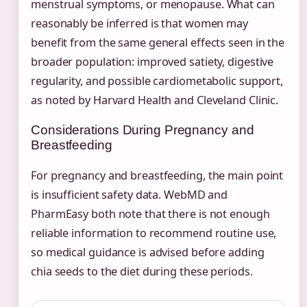
menstrual symptoms, or menopause. What can
reasonably be inferred is that women may
benefit from the same general effects seen in the
broader population: improved satiety, digestive
regularity, and possible cardiometabolic support,
as noted by Harvard Health and Cleveland Clinic.
Considerations During Pregnancy and
Breastfeeding
For pregnancy and breastfeeding, the main point
is insufficient safety data. WebMD and
PharmEasy both note that there is not enough
reliable information to recommend routine use,
so medical guidance is advised before adding
chia seeds to the diet during these periods.