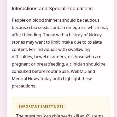
Interactions and Special Populations
People on blood thinners should be cautious
because chia seeds contain omega-3s, which may
affect bleeding. Those with a history of kidney
stones may want to limit intake due to oxalate
content. For individuals with swallowing
difficulties, bowel disorders, or those who are
pregnant or breastfeeding, a clinician should be
consulted before routine use. WebMD and
Medical News Today both highlight these
precautions.
IMPORTANT SAFETY NOTE
The question “can chia seeds kill you?” stems