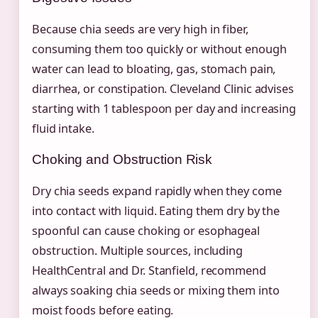
Because chia seeds are very high in fiber,
consuming them too quickly or without enough
water can lead to bloating, gas, stomach pain,
diarrhea, or constipation. Cleveland Clinic advises
starting with 1 tablespoon per day and increasing
fluid intake.
Choking and Obstruction Risk
Dry chia seeds expand rapidly when they come
into contact with liquid. Eating them dry by the
spoonful can cause choking or esophageal
obstruction. Multiple sources, including
HealthCentral and Dr. Stanfield, recommend
always soaking chia seeds or mixing them into
moist foods before eating.