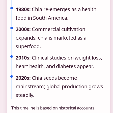
1980s:
Chia re-emerges as a health
food in South America.
2000s:
Commercial cultivation
expands; chia is marketed as a
superfood.
2010s:
Clinical studies on weight loss,
heart health, and diabetes appear.
2020s:
Chia seeds become
mainstream; global production grows
steadily.
This timeline is based on historical accounts