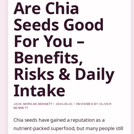
Are Chia
Seeds Good
For You –
Benefits,
Risks & Daily
Intake
JACK MORGAN BENNETT • 2026-06-01 • REVIEWED BY OLIVER
BENNETT
Chia seeds have gained a reputation as a
nutrient-packed superfood, but many people still