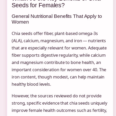
Seeds for Females?
General Nutritional Benefits That Apply to
Women
Chia seeds offer fiber, plant-based omega-3s
(ALA), calcium, magnesium, and iron — nutrients
that are especially relevant for women. Adequate
fiber supports digestive regularity, while calcium
and magnesium contribute to bone health, an
important consideration for women over 40. The
iron content, though modest, can help maintain
healthy blood levels.
However, the sources reviewed do not provide
strong, specific evidence that chia seeds uniquely
improve female health outcomes such as fertility,