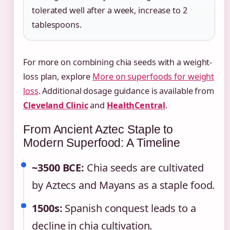
tolerated well after a week, increase to 2
tablespoons.
For more on combining chia seeds with a weight-
loss plan, explore
More on superfoods for weight
loss
. Additional dosage guidance is available from
Cleveland Clinic
and
HealthCentral
.
From Ancient Aztec Staple to
Modern Superfood: A Timeline
~3500 BCE:
Chia seeds are cultivated
by Aztecs and Mayans as a staple food.
1500s:
Spanish conquest leads to a
decline in chia cultivation.