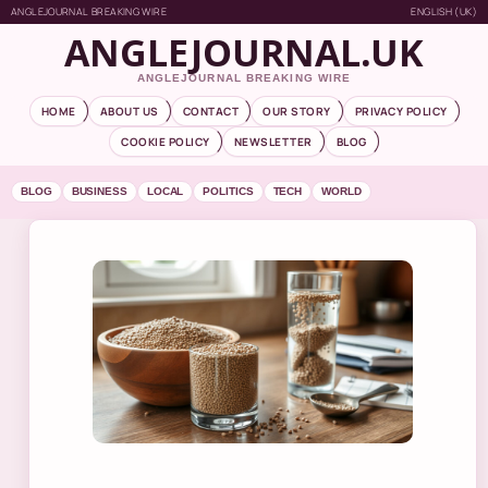
ANGLEJOURNAL BREAKING WIRE
ENGLISH (UK)
ANGLEJOURNAL.UK
ANGLEJOURNAL BREAKING WIRE
HOME
ABOUT US
CONTACT
OUR STORY
PRIVACY POLICY
COOKIE POLICY
NEWSLETTER
BLOG
BLOG
BUSINESS
LOCAL
POLITICS
TECH
WORLD