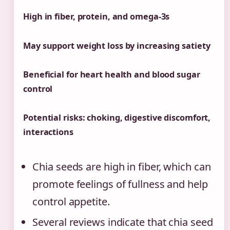
High in fiber, protein, and omega-3s
May support weight loss by increasing satiety
Beneficial for heart health and blood sugar
control
Potential risks: choking, digestive discomfort,
interactions
Chia seeds are high in fiber, which can
promote feelings of fullness and help
control appetite.
Several reviews indicate that chia seed