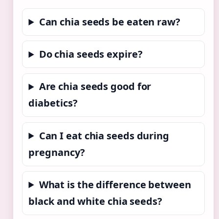
Can chia seeds be eaten raw?
Do chia seeds expire?
Are chia seeds good for
diabetics?
Can I eat chia seeds during
pregnancy?
What is the difference between
black and white chia seeds?