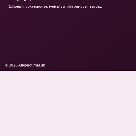
Editorial inbox response: typically within one business day.
© 2026 Anglejournal.uk