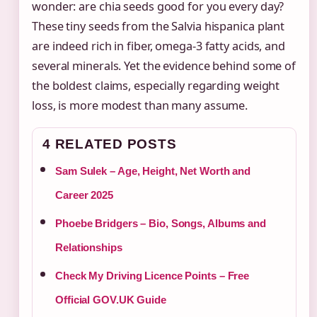
wonder: are chia seeds good for you every day?
These tiny seeds from the Salvia hispanica plant
are indeed rich in fiber, omega-3 fatty acids, and
several minerals. Yet the evidence behind some of
the boldest claims, especially regarding weight
loss, is more modest than many assume.
4 RELATED POSTS
Sam Sulek – Age, Height, Net Worth and
Career 2025
Phoebe Bridgers – Bio, Songs, Albums and
Relationships
Check My Driving Licence Points – Free
Official GOV.UK Guide