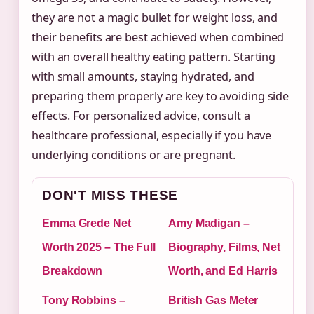
they are not a magic bullet for weight loss, and
their benefits are best achieved when combined
with an overall healthy eating pattern. Starting
with small amounts, staying hydrated, and
preparing them properly are key to avoiding side
effects. For personalized advice, consult a
healthcare professional, especially if you have
underlying conditions or are pregnant.
DON'T MISS THESE
Emma Grede Net
Amy Madigan –
Worth 2025 – The Full
Biography, Films, Net
Breakdown
Worth, and Ed Harris
Tony Robbins –
British Gas Meter