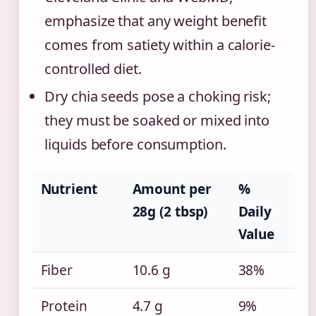
emphasize that any weight benefit
comes from satiety within a calorie-
controlled diet.
Dry chia seeds pose a choking risk;
they must be soaked or mixed into
liquids before consumption.
Nutrient
Amount per
%
28g (2 tbsp)
Daily
Value
Fiber
10.6 g
38%
Protein
4.7 g
9%