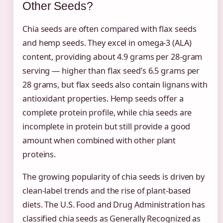
Other Seeds?
Chia seeds are often compared with flax seeds
and hemp seeds. They excel in omega-3 (ALA)
content, providing about 4.9 grams per 28-gram
serving — higher than flax seed’s 6.5 grams per
28 grams, but flax seeds also contain lignans with
antioxidant properties. Hemp seeds offer a
complete protein profile, while chia seeds are
incomplete in protein but still provide a good
amount when combined with other plant
proteins.
The growing popularity of chia seeds is driven by
clean-label trends and the rise of plant-based
diets. The U.S. Food and Drug Administration has
classified chia seeds as Generally Recognized as