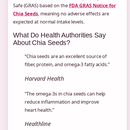
Safe (GRAS) based on the
FDA GRAS Notice for
Chia Seeds
, meaning no adverse effects are
expected at normal intake levels.
What Do Health Authorities Say
About Chia Seeds?
“Chia seeds are an excellent source of
fiber, protein, and omega-3 fatty acids.”
Harvard Health
“The omega-3s in chia seeds can help
reduce inflammation and improve
heart health.”
Healthline