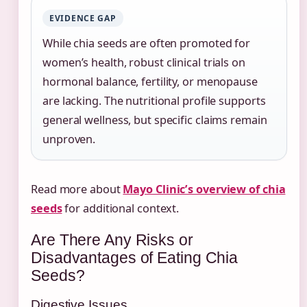
EVIDENCE GAP
While chia seeds are often promoted for
women’s health, robust clinical trials on
hormonal balance, fertility, or menopause
are lacking. The nutritional profile supports
general wellness, but specific claims remain
unproven.
Read more about
Mayo Clinic’s overview of chia
seeds
for additional context.
Are There Any Risks or
Disadvantages of Eating Chia
Seeds?
Digestive Issues