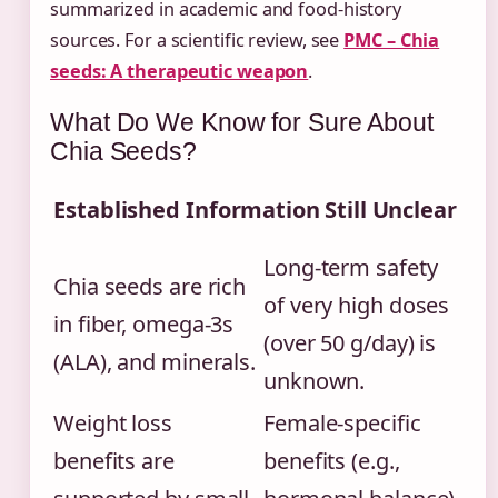
summarized in academic and food-history
sources. For a scientific review, see
PMC – Chia
seeds: A therapeutic weapon
.
What Do We Know for Sure About
Chia Seeds?
Established Information
Still Unclear
Long-term safety
Chia seeds are rich
of very high doses
in fiber, omega-3s
(over 50 g/day) is
(ALA), and minerals.
unknown.
Weight loss
Female-specific
benefits are
benefits (e.g.,