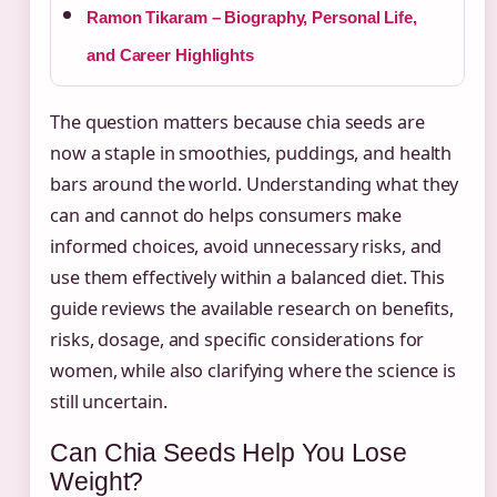
Ramon Tikaram – Biography, Personal Life,
and Career Highlights
The question matters because chia seeds are
now a staple in smoothies, puddings, and health
bars around the world. Understanding what they
can and cannot do helps consumers make
informed choices, avoid unnecessary risks, and
use them effectively within a balanced diet. This
guide reviews the available research on benefits,
risks, dosage, and specific considerations for
women, while also clarifying where the science is
still uncertain.
Can Chia Seeds Help You Lose
Weight?