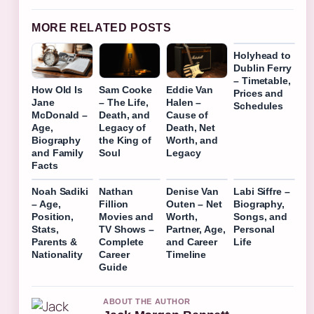
MORE RELATED POSTS
Holyhead to
Dublin Ferry
– Timetable,
How Old Is
Sam Cooke
Eddie Van
Prices and
Jane
– The Life,
Halen –
Schedules
McDonald –
Death, and
Cause of
Age,
Legacy of
Death, Net
Biography
the King of
Worth, and
and Family
Soul
Legacy
Facts
Noah Sadiki
Nathan
Denise Van
Labi Siffre –
– Age,
Fillion
Outen – Net
Biography,
Position,
Movies and
Worth,
Songs, and
Stats,
TV Shows –
Partner, Age,
Personal
Parents &
Complete
and Career
Life
Nationality
Career
Timeline
Guide
ABOUT THE AUTHOR