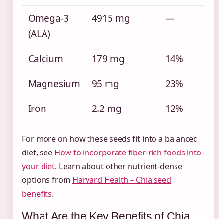
Omega-3
4915 mg
—
(ALA)
Calcium
179 mg
14%
Magnesium
95 mg
23%
Iron
2.2 mg
12%
For more on how these seeds fit into a balanced
diet, see
How to incorporate fiber-rich foods into
your diet
. Learn about other nutrient-dense
options from
Harvard Health – Chia seed
benefits
.
What Are the Key Benefits of Chia