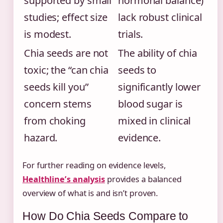
supported by small
hormonal balance)
studies; effect size
lack robust clinical
is modest.
trials.
Chia seeds are not
The ability of chia
toxic; the “can chia
seeds to
seeds kill you”
significantly lower
concern stems
blood sugar is
from choking
mixed in clinical
hazard.
evidence.
For further reading on evidence levels,
Healthline’s analysis
provides a balanced
overview of what is and isn’t proven.
How Do Chia Seeds Compare to