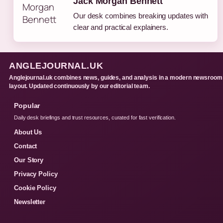
Jack Morgan Bennett
Our desk combines breaking updates with
clear and practical explainers.
ANGLEJOURNAL.UK
Anglejournal.uk combines news, guides, and analysis in a modern newsroom
layout. Updated continuously by our editorial team.
Popular
Daily desk briefings and trust resources, curated for fast verification.
About Us
Contact
Our Story
Privacy Policy
Cookie Policy
Newsletter