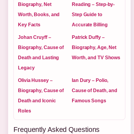
Biography, Net
Reading – Step-by-
Worth, Books, and
Step Guide to
Key Facts
Accurate Billing
Johan Cruyff –
Patrick Duffy –
Biography, Cause of
Biography, Age, Net
Death and Lasting
Worth, and TV Shows
Legacy
Olivia Hussey –
Ian Dury – Polio,
Biography, Cause of
Cause of Death, and
Death and Iconic
Famous Songs
Roles
Frequently Asked Questions