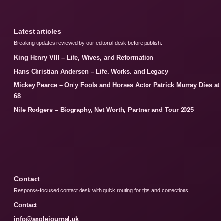
Latest articles
Breaking updates reviewed by our editorial desk before publish.
King Henry VIII – Life, Wives, and Reformation
Hans Christian Andersen – Life, Works, and Legacy
Mickey Pearce – Only Fools and Horses Actor Patrick Murray Dies at
68
Nile Rodgers – Biography, Net Worth, Partner and Tour 2025
Contact
Response-focused contact desk with quick routing for tips and corrections.
Contact
info@anglejournal.uk