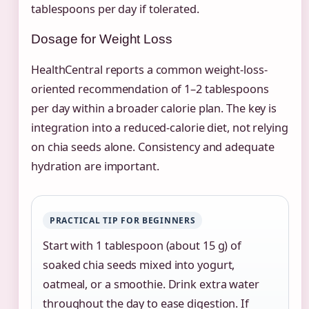
tablespoons per day if tolerated.
Dosage for Weight Loss
HealthCentral reports a common weight-loss-
oriented recommendation of 1–2 tablespoons
per day within a broader calorie plan. The key is
integration into a reduced-calorie diet, not relying
on chia seeds alone. Consistency and adequate
hydration are important.
PRACTICAL TIP FOR BEGINNERS
Start with 1 tablespoon (about 15 g) of
soaked chia seeds mixed into yogurt,
oatmeal, or a smoothie. Drink extra water
throughout the day to ease digestion. If