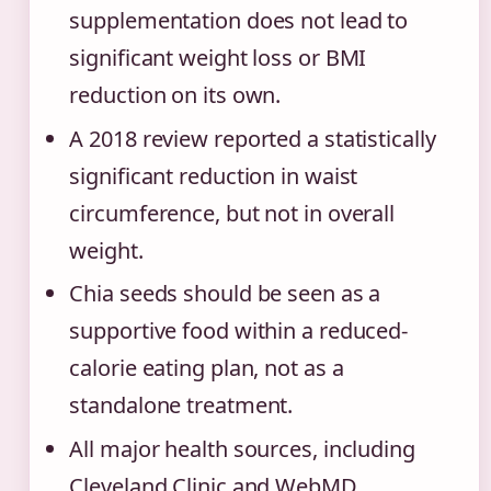
supplementation does not lead to
significant weight loss or BMI
reduction on its own.
A 2018 review reported a statistically
significant reduction in waist
circumference, but not in overall
weight.
Chia seeds should be seen as a
supportive food within a reduced-
calorie eating plan, not as a
standalone treatment.
All major health sources, including
Cleveland Clinic and WebMD,