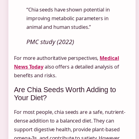
“Chia seeds have shown potential in
improving metabolic parameters in
animal and human studies.”
PMC study (2022)
For more authoritative perspectives,
Medical
News Today
also offers a detailed analysis of
benefits and risks.
Are Chia Seeds Worth Adding to
Your Diet?
For most people, chia seeds are a safe, nutrient-
dense addition to a balanced diet. They can
support digestive health, provide plant-based
omega-3s, and contribute to satiety. However,