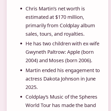
Chris Martin’s net worth is
estimated at $170 million,
primarily from Coldplay album
sales, tours, and royalties.
He has two children with ex-wife
Gwyneth Paltrow: Apple (born
2004) and Moses (born 2006).
Martin ended his engagement to
actress Dakota Johnson in June
2025.
Coldplay’s Music of the Spheres
World Tour has made the band