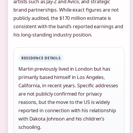
artists such as Jay-Z and Avicii, and strategic
brand partnerships. While exact figures are not
publicly audited, the $170 million estimate is
consistent with the band’s reported earnings and
his long-standing industry position.
RESIDENCE DETAILS
Martin previously lived in London but has
primarily based himself in Los Angeles,
California, in recent years. Specific addresses
are not publicly confirmed for privacy
reasons, but the move to the US is widely
reported in connection with his relationship
with Dakota Johnson and his children’s
schooling.