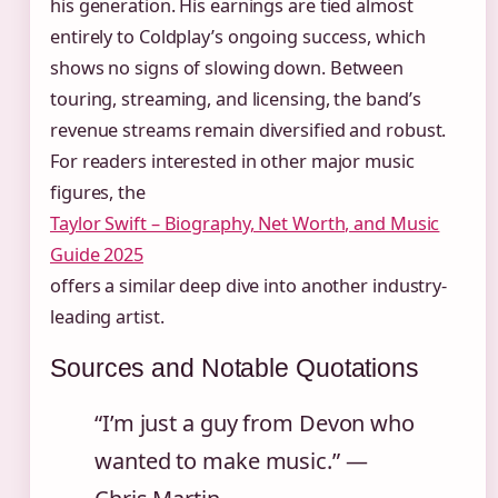
his generation. His earnings are tied almost
entirely to Coldplay’s ongoing success, which
shows no signs of slowing down. Between
touring, streaming, and licensing, the band’s
revenue streams remain diversified and robust.
For readers interested in other major music
figures, the
Taylor Swift – Biography, Net Worth, and Music
Guide 2025
offers a similar deep dive into another industry-
leading artist.
Sources and Notable Quotations
“I’m just a guy from Devon who
wanted to make music.” —