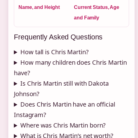
Name, and Height
Current Status, Age
and Family
Frequently Asked Questions
How tall is Chris Martin?
How many children does Chris Martin
have?
Is Chris Martin still with Dakota
Johnson?
Does Chris Martin have an official
Instagram?
Where was Chris Martin born?
What is Chris Martin’s net worth?