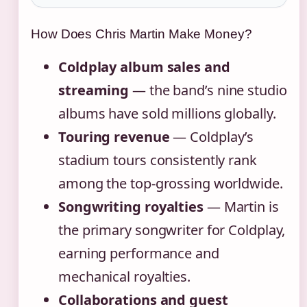
How Does Chris Martin Make Money?
Coldplay album sales and
streaming
— the band’s nine studio
albums have sold millions globally.
Touring revenue
— Coldplay’s
stadium tours consistently rank
among the top-grossing worldwide.
Songwriting royalties
— Martin is
the primary songwriter for Coldplay,
earning performance and
mechanical royalties.
Collaborations and guest