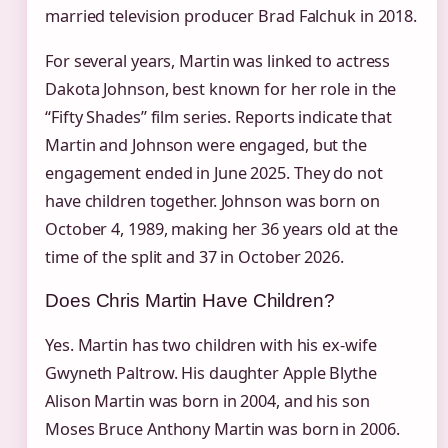
married television producer Brad Falchuk in 2018.
For several years, Martin was linked to actress
Dakota Johnson, best known for her role in the
“Fifty Shades” film series. Reports indicate that
Martin and Johnson were engaged, but the
engagement ended in June 2025. They do not
have children together. Johnson was born on
October 4, 1989, making her 36 years old at the
time of the split and 37 in October 2026.
Does Chris Martin Have Children?
Yes. Martin has two children with his ex-wife
Gwyneth Paltrow. His daughter Apple Blythe
Alison Martin was born in 2004, and his son
Moses Bruce Anthony Martin was born in 2006.