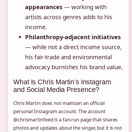
appearances
— working with
artists across genres adds to his
income.
Philanthropy-adjacent initiatives
— while not a direct income source,
his fair-trade and environmental
advocacy burnishes his brand value.
What Is Chris Martin’s Instagram
and Social Media Presence?
Chris Martin does not maintain an official
personal Instagram account. The account
@chrismartinfeed is a fan-run page that shares
photos and updates about the singer, but it is not