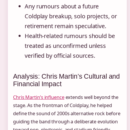
Any rumours about a future
Coldplay breakup, solo projects, or
retirement remain speculative.
Health-related rumours should be
treated as unconfirmed unless
verified by official sources.
Analysis: Chris Martin’s Cultural and
Financial Impact
Chris Martin’s influence
extends well beyond the
stage. As the frontman of Coldplay, he helped
define the sound of 2000s alternative rock before
guiding the band through a deliberate evolution
toward pop, electronic, and stadium-friendly