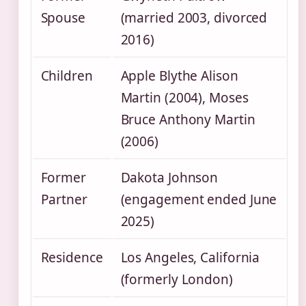
Spouse
(married 2003, divorced
2016)
Children
Apple Blythe Alison
Martin (2004), Moses
Bruce Anthony Martin
(2006)
Former
Dakota Johnson
Partner
(engagement ended June
2025)
Residence
Los Angeles, California
(formerly London)