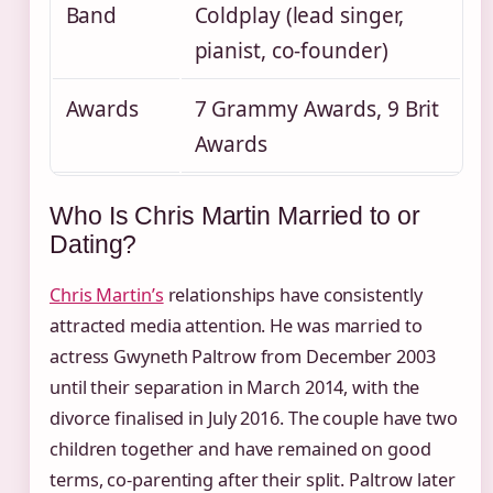
Band
Coldplay (lead singer,
pianist, co-founder)
Awards
7 Grammy Awards, 9 Brit
Awards
Who Is Chris Martin Married to or
Dating?
Chris Martin’s
relationships have consistently
attracted media attention. He was married to
actress Gwyneth Paltrow from December 2003
until their separation in March 2014, with the
divorce finalised in July 2016. The couple have two
children together and have remained on good
terms, co-parenting after their split. Paltrow later