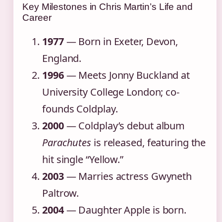
Key Milestones in Chris Martin’s Life and
Career
1977
— Born in Exeter, Devon,
England.
1996
— Meets Jonny Buckland at
University College London; co-
founds Coldplay.
2000
— Coldplay’s debut album
Parachutes
is released, featuring the
hit single “Yellow.”
2003
— Marries actress Gwyneth
Paltrow.
2004
— Daughter Apple is born.