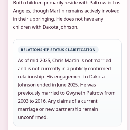
Both children primarily reside with Paltrow in Los
Angeles, though Martin remains actively involved
in their upbringing. He does not have any
children with Dakota Johnson.
RELATIONSHIP STATUS CLARIFICATION
As of mid-2025, Chris Martin is not married
and is not currently in a publicly confirmed
relationship. His engagement to Dakota
Johnson ended in June 2025. He was
previously married to Gwyneth Paltrow from
2003 to 2016. Any claims of a current
marriage or new partnership remain
unconfirmed.