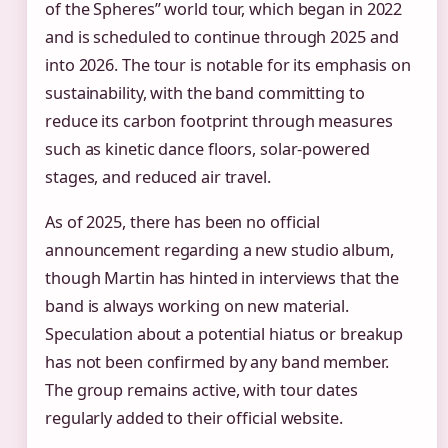
of the Spheres” world tour, which began in 2022
and is scheduled to continue through 2025 and
into 2026. The tour is notable for its emphasis on
sustainability, with the band committing to
reduce its carbon footprint through measures
such as kinetic dance floors, solar-powered
stages, and reduced air travel.
As of 2025, there has been no official
announcement regarding a new studio album,
though Martin has hinted in interviews that the
band is always working on new material.
Speculation about a potential hiatus or breakup
has not been confirmed by any band member.
The group remains active, with tour dates
regularly added to their official website.