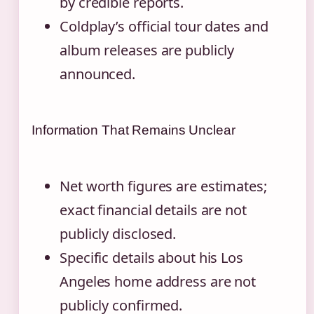
by credible reports.
Coldplay’s official tour dates and
album releases are publicly
announced.
Information That Remains Unclear
Net worth figures are estimates;
exact financial details are not
publicly disclosed.
Specific details about his Los
Angeles home address are not
publicly confirmed.