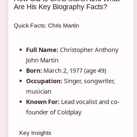
Are His Key Biography Facts?
Quick Facts: Chris Martin
Full Name:
Christopher Anthony
John Martin
Born:
March 2, 1977 (age 49)
Occupation:
Singer, songwriter,
musician
Known For:
Lead vocalist and co-
founder of Coldplay
Key Insights