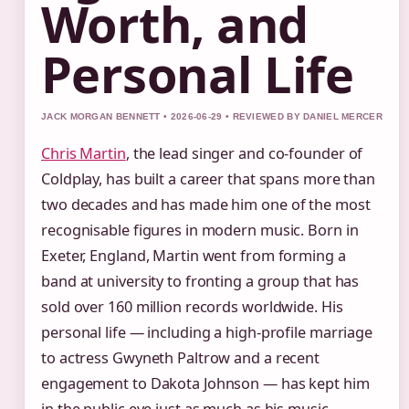
Worth, and
Personal Life
JACK MORGAN BENNETT • 2026-06-29 • REVIEWED BY DANIEL MERCER
Chris Martin
, the lead singer and co-founder of
Coldplay, has built a career that spans more than
two decades and has made him one of the most
recognisable figures in modern music. Born in
Exeter, England, Martin went from forming a
band at university to fronting a group that has
sold over 160 million records worldwide. His
personal life — including a high-profile marriage
to actress Gwyneth Paltrow and a recent
engagement to Dakota Johnson — has kept him