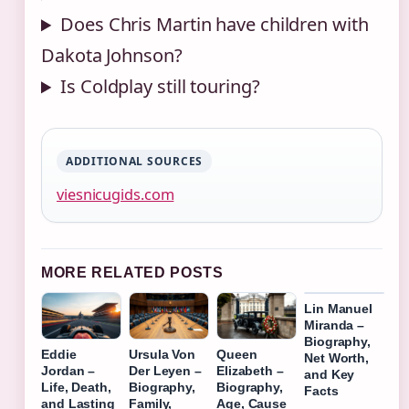
Does Chris Martin have children with
Dakota Johnson?
Is Coldplay still touring?
ADDITIONAL SOURCES
viesnicugids.com
MORE RELATED POSTS
Lin Manuel
Miranda –
Biography,
Eddie
Ursula Von
Queen
Net Worth,
Jordan –
Der Leyen –
Elizabeth –
and Key
Life, Death,
Biography,
Biography,
Facts
and Lasting
Family,
Age, Cause