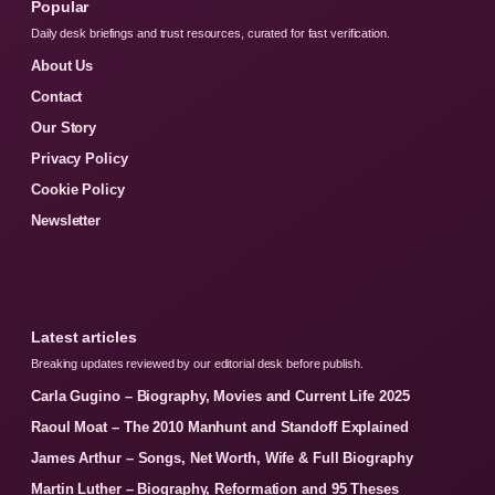
Popular
Daily desk briefings and trust resources, curated for fast verification.
About Us
Contact
Our Story
Privacy Policy
Cookie Policy
Newsletter
Latest articles
Breaking updates reviewed by our editorial desk before publish.
Carla Gugino – Biography, Movies and Current Life 2025
Raoul Moat – The 2010 Manhunt and Standoff Explained
James Arthur – Songs, Net Worth, Wife & Full Biography
Martin Luther – Biography, Reformation and 95 Theses