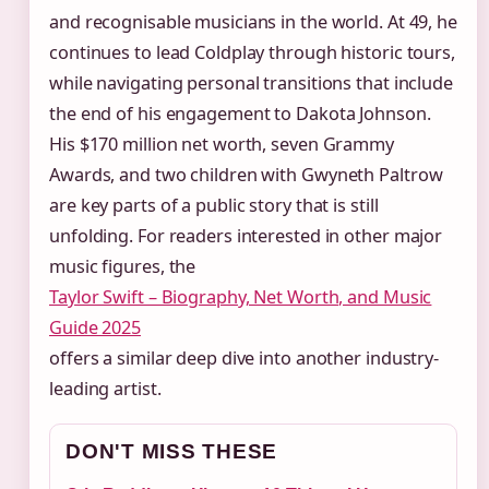
and recognisable musicians in the world. At 49, he
continues to lead Coldplay through historic tours,
while navigating personal transitions that include
the end of his engagement to Dakota Johnson.
His $170 million net worth, seven Grammy
Awards, and two children with Gwyneth Paltrow
are key parts of a public story that is still
unfolding. For readers interested in other major
music figures, the
Taylor Swift – Biography, Net Worth, and Music
Guide 2025
offers a similar deep dive into another industry-
leading artist.
DON'T MISS THESE