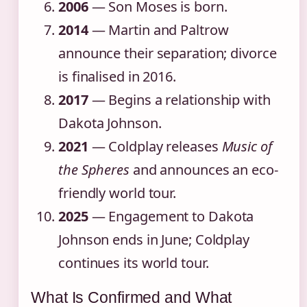
2006
— Son Moses is born.
2014
— Martin and Paltrow
announce their separation; divorce
is finalised in 2016.
2017
— Begins a relationship with
Dakota Johnson.
2021
— Coldplay releases
Music of
the Spheres
and announces an eco-
friendly world tour.
2025
— Engagement to Dakota
Johnson ends in June; Coldplay
continues its world tour.
What Is Confirmed and What