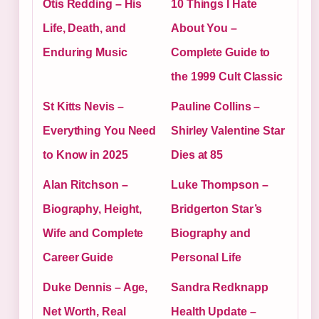
Otis Redding – His
10 Things I Hate
Life, Death, and
About You –
Enduring Music
Complete Guide to
the 1999 Cult Classic
St Kitts Nevis –
Pauline Collins –
Everything You Need
Shirley Valentine Star
to Know in 2025
Dies at 85
Alan Ritchson –
Luke Thompson –
Biography, Height,
Bridgerton Star’s
Wife and Complete
Biography and
Career Guide
Personal Life
Duke Dennis – Age,
Sandra Redknapp
Net Worth, Real
Health Update –