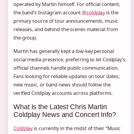
operated by Martin himself. For official content,
the band’s Instagram account
@coldplay
is the
primary source of tour announcements, music
releases, and behind-the-scenes material from
the group.
Martin has generally kept a low-key personal
social media presence, preferring to let Coldplay’s
official channels handle public communication.
Fans looking for reliable updates on tour dates,
new music, or band news should follow the
verified Coldplay accounts across platforms.
What Is the Latest Chris Martin
Coldplay News and Concert Info?
Coldplay
is currently in the midst of their “Music