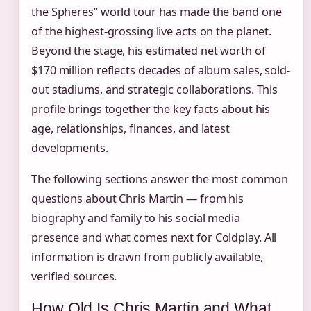
the Spheres” world tour has made the band one
of the highest-grossing live acts on the planet.
Beyond the stage, his estimated net worth of
$170 million reflects decades of album sales, sold-
out stadiums, and strategic collaborations. This
profile brings together the key facts about his
age, relationships, finances, and latest
developments.
The following sections answer the most common
questions about Chris Martin — from his
biography and family to his social media
presence and what comes next for Coldplay. All
information is drawn from publicly available,
verified sources.
How Old Is Chris Martin and What