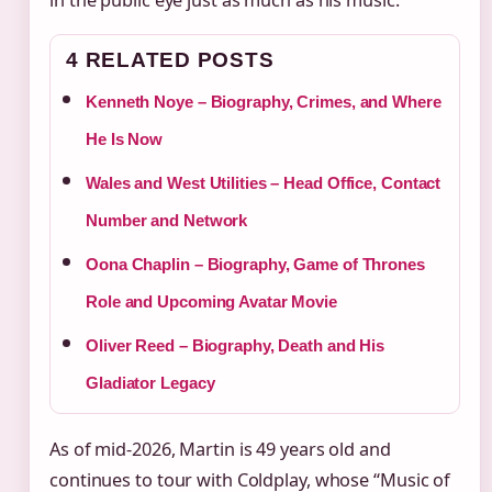
in the public eye just as much as his music.
4 RELATED POSTS
Kenneth Noye – Biography, Crimes, and Where
He Is Now
Wales and West Utilities – Head Office, Contact
Number and Network
Oona Chaplin – Biography, Game of Thrones
Role and Upcoming Avatar Movie
Oliver Reed – Biography, Death and His
Gladiator Legacy
As of mid-2026, Martin is 49 years old and
continues to tour with Coldplay, whose “Music of