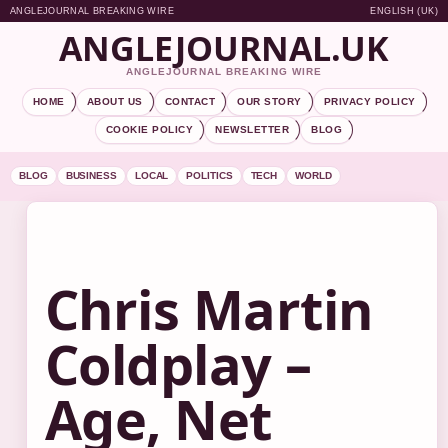
ANGLEJOURNAL BREAKING WIRE
ENGLISH (UK)
ANGLEJOURNAL.UK
ANGLEJOURNAL BREAKING WIRE
HOME
ABOUT US
CONTACT
OUR STORY
PRIVACY POLICY
COOKIE POLICY
NEWSLETTER
BLOG
BLOG
BUSINESS
LOCAL
POLITICS
TECH
WORLD
Chris Martin
Coldplay –
Age, Net