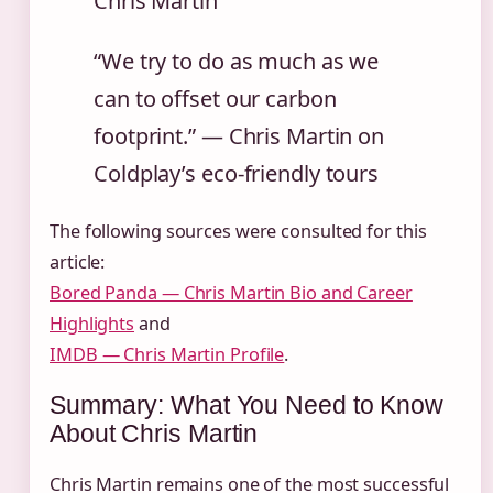
Chris Martin
“We try to do as much as we
can to offset our carbon
footprint.” — Chris Martin on
Coldplay’s eco-friendly tours
The following sources were consulted for this
article:
Bored Panda — Chris Martin Bio and Career
Highlights
and
IMDB — Chris Martin Profile
.
Summary: What You Need to Know
About Chris Martin
Chris Martin remains one of the most successful