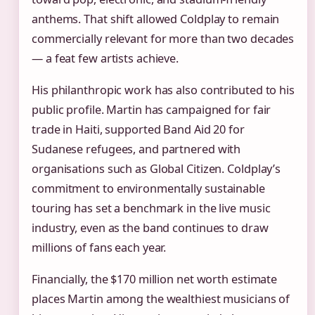
anthems. That shift allowed Coldplay to remain
commercially relevant for more than two decades
— a feat few artists achieve.
His philanthropic work has also contributed to his
public profile. Martin has campaigned for fair
trade in Haiti, supported Band Aid 20 for
Sudanese refugees, and partnered with
organisations such as Global Citizen. Coldplay’s
commitment to environmentally sustainable
touring has set a benchmark in the live music
industry, even as the band continues to draw
millions of fans each year.
Financially, the $170 million net worth estimate
places Martin among the wealthiest musicians of