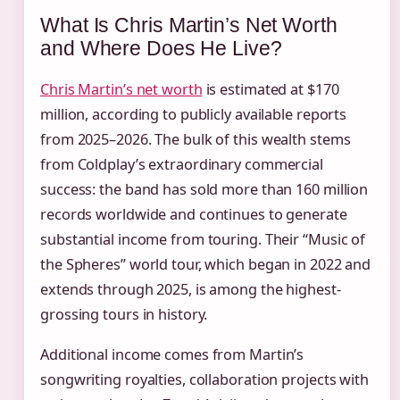
What Is Chris Martin’s Net Worth
and Where Does He Live?
Chris Martin’s net worth
is estimated at $170
million, according to publicly available reports
from 2025–2026. The bulk of this wealth stems
from Coldplay’s extraordinary commercial
success: the band has sold more than 160 million
records worldwide and continues to generate
substantial income from touring. Their “Music of
the Spheres” world tour, which began in 2022 and
extends through 2025, is among the highest-
grossing tours in history.
Additional income comes from Martin’s
songwriting royalties, collaboration projects with