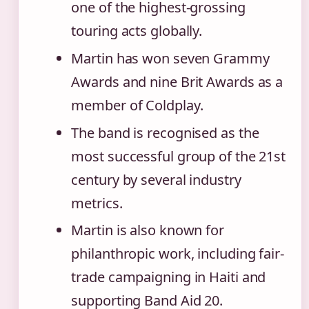
one of the highest-grossing
touring acts globally.
Martin has won seven Grammy
Awards and nine Brit Awards as a
member of Coldplay.
The band is recognised as the
most successful group of the 21st
century by several industry
metrics.
Martin is also known for
philanthropic work, including fair-
trade campaigning in Haiti and
supporting Band Aid 20.