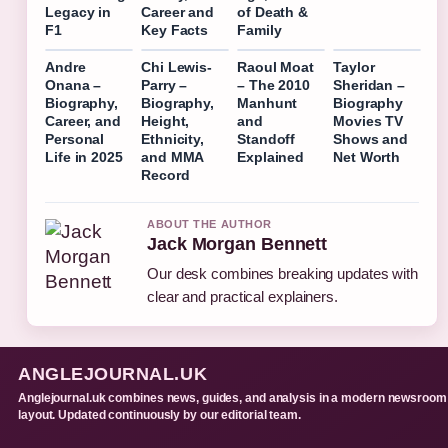
Legacy in
Career and
of Death &
F1
Key Facts
Family
Andre
Chi Lewis-
Raoul Moat
Taylor
Onana –
Parry –
– The 2010
Sheridan –
Biography,
Biography,
Manhunt
Biography
Career, and
Height,
and
Movies TV
Personal
Ethnicity,
Standoff
Shows and
Life in 2025
and MMA
Explained
Net Worth
Record
ABOUT THE AUTHOR
Jack Morgan Bennett
Our desk combines breaking updates with
clear and practical explainers.
ANGLEJOURNAL.UK
Anglejournal.uk combines news, guides, and analysis in a modern newsroom
layout. Updated continuously by our editorial team.