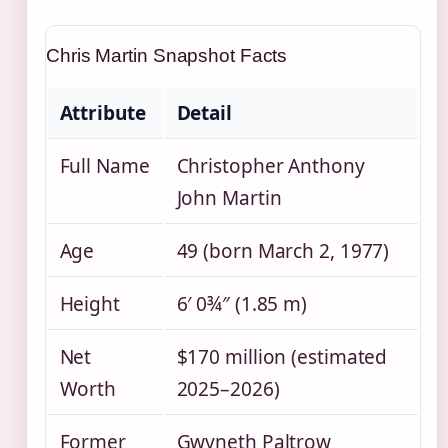
Chris Martin Snapshot Facts
Attribute
Detail
Full Name
Christopher Anthony
John Martin
Age
49 (born March 2, 1977)
Height
6′ 0¾″ (1.85 m)
Net
$170 million (estimated
Worth
2025–2026)
Former
Gwyneth Paltrow