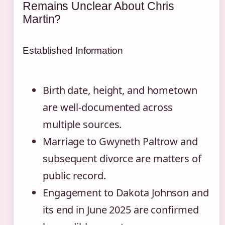
Remains Unclear About Chris
Martin?
Established Information
Birth date, height, and hometown
are well-documented across
multiple sources.
Marriage to Gwyneth Paltrow and
subsequent divorce are matters of
public record.
Engagement to Dakota Johnson and
its end in June 2025 are confirmed