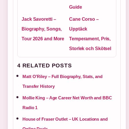
Guide
Jack Savoretti –
Cane Corso –
Biography, Songs,
Upptäck
Tour 2026 and More
Temperament, Pris,
Storlek och Skötsel
4 RELATED POSTS
Matt O’Riley – Full Biography, Stats, and
Transfer History
Mollie King – Age Career Net Worth and BBC
Radio 1
House of Fraser Outlet – UK Locations and
Online Deals