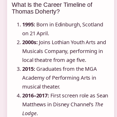
What Is the Career Timeline of
Thomas Doherty?
1995:
Born in Edinburgh, Scotland
on 21 April.
2000s:
Joins Lothian Youth Arts and
Musicals Company, performing in
local theatre from age five.
2015:
Graduates from the MGA
Academy of Performing Arts in
musical theater.
2016–2017:
First screen role as Sean
Matthews in Disney Channel’s
The
Lodge
.