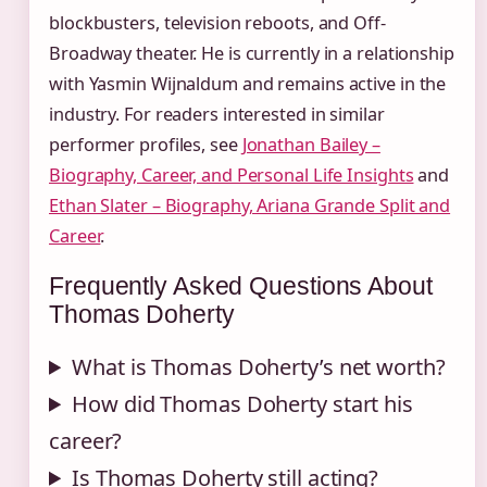
blockbusters, television reboots, and Off-
Broadway theater. He is currently in a relationship
with Yasmin Wijnaldum and remains active in the
industry. For readers interested in similar
performer profiles, see
Jonathan Bailey –
Biography, Career, and Personal Life Insights
and
Ethan Slater – Biography, Ariana Grande Split and
Career
.
Frequently Asked Questions About
Thomas Doherty
What is Thomas Doherty’s net worth?
How did Thomas Doherty start his
career?
Is Thomas Doherty still acting?