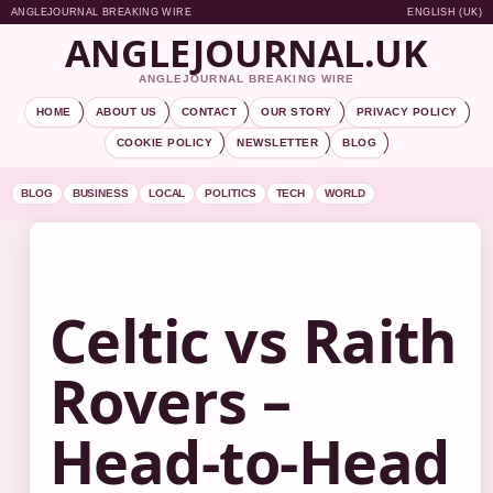
ANGLEJOURNAL BREAKING WIRE
ENGLISH (UK)
ANGLEJOURNAL.UK
ANGLEJOURNAL BREAKING WIRE
HOME
ABOUT US
CONTACT
OUR STORY
PRIVACY POLICY
COOKIE POLICY
NEWSLETTER
BLOG
BLOG
BUSINESS
LOCAL
POLITICS
TECH
WORLD
Celtic vs Raith
Rovers –
Head-to-Head