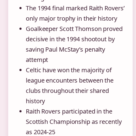
The 1994 final marked Raith Rovers’
only major trophy in their history
Goalkeeper Scott Thomson proved
decisive in the 1994 shootout by
saving Paul McStay’s penalty
attempt
Celtic have won the majority of
league encounters between the
clubs throughout their shared
history
Raith Rovers participated in the
Scottish Championship as recently
as 2024-25