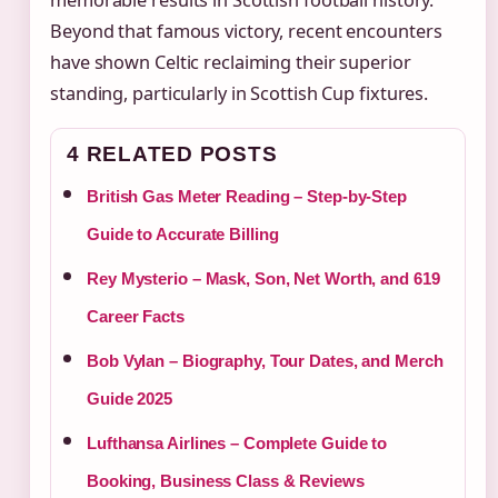
memorable results in Scottish football history.
Beyond that famous victory, recent encounters
have shown Celtic reclaiming their superior
standing, particularly in Scottish Cup fixtures.
4 RELATED POSTS
British Gas Meter Reading – Step-by-Step
Guide to Accurate Billing
Rey Mysterio – Mask, Son, Net Worth, and 619
Career Facts
Bob Vylan – Biography, Tour Dates, and Merch
Guide 2025
Lufthansa Airlines – Complete Guide to
Booking, Business Class & Reviews