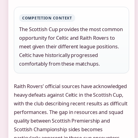
COMPETITION CONTEXT
The Scottish Cup provides the most common
opportunity for Celtic and Raith Rovers to
meet given their different league positions.
Celtic have historically progressed
comfortably from these matchups.
Raith Rovers’ official sources have acknowledged
heavy defeats against Celtic in the Scottish Cup,
with the club describing recent results as difficult
performances. The gap in resources and squad
quality between Scottish Premiership and
Scottish Championship sides becomes
particularly apparent in these cup encounters.