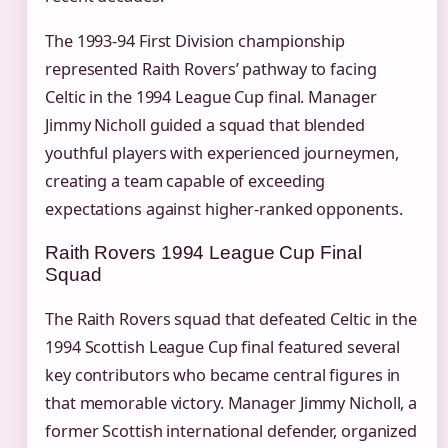
The 1993-94 First Division championship
represented Raith Rovers’ pathway to facing
Celtic in the 1994 League Cup final. Manager
Jimmy Nicholl guided a squad that blended
youthful players with experienced journeymen,
creating a team capable of exceeding
expectations against higher-ranked opponents.
Raith Rovers 1994 League Cup Final
Squad
The Raith Rovers squad that defeated Celtic in the
1994 Scottish League Cup final featured several
key contributors who became central figures in
that memorable victory. Manager Jimmy Nicholl, a
former Scottish international defender, organized