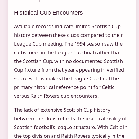
Historical Cup Encounters
Available records indicate limited Scottish Cup
history between these clubs compared to their
League Cup meeting. The 1994 season saw the
clubs meet in the League Cup final rather than
the Scottish Cup, with no documented Scottish
Cup fixture from that year appearing in verified
sources. This makes the League Cup final the
primary historical reference point for Celtic
versus Raith Rovers cup encounters.
The lack of extensive Scottish Cup history
between the clubs reflects the practical reality of
Scottish football’s league structure. With Celtic in
the top division and Raith Rovers typically in the