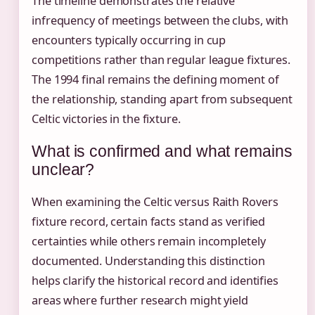
The timeline demonstrates the relative
infrequency of meetings between the clubs, with
encounters typically occurring in cup
competitions rather than regular league fixtures.
The 1994 final remains the defining moment of
the relationship, standing apart from subsequent
Celtic victories in the fixture.
What is confirmed and what remains
unclear?
When examining the Celtic versus Raith Rovers
fixture record, certain facts stand as verified
certainties while others remain incompletely
documented. Understanding this distinction
helps clarify the historical record and identifies
areas where further research might yield