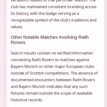
variations related to that particular season. The
club has maintained consistent branding across
its history, with the badge serving as a
recognizable symbol of the club’s traditions and
values.
Other Notable Matches Involving Raith
Rovers
Search results contain no verified information
connecting Raith Rovers to matches against
Bayern Munich or other major European clubs
outside of Scottish competitions. The absence of
documented encounters between Raith Rovers
and Bayern Munich indicates that any such
fixtures remain outside the scope of available
historical records.