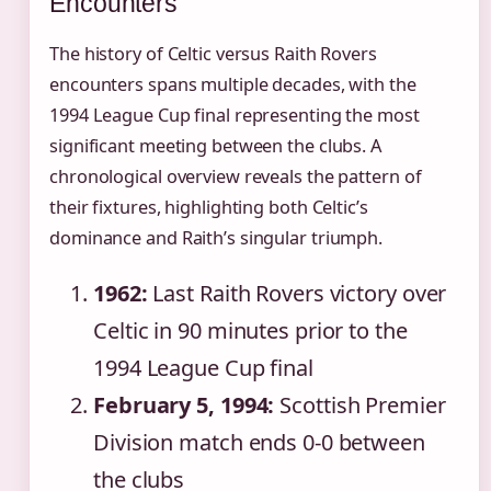
Encounters
The history of Celtic versus Raith Rovers
encounters spans multiple decades, with the
1994 League Cup final representing the most
significant meeting between the clubs. A
chronological overview reveals the pattern of
their fixtures, highlighting both Celtic’s
dominance and Raith’s singular triumph.
1962:
Last Raith Rovers victory over
Celtic in 90 minutes prior to the
1994 League Cup final
February 5, 1994:
Scottish Premier
Division match ends 0-0 between
the clubs