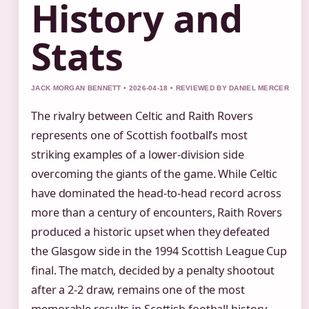
History and
Stats
JACK MORGAN BENNETT • 2026-04-18 • REVIEWED BY DANIEL MERCER
The rivalry between Celtic and Raith Rovers
represents one of Scottish football’s most
striking examples of a lower-division side
overcoming the giants of the game. While Celtic
have dominated the head-to-head record across
more than a century of encounters, Raith Rovers
produced a historic upset when they defeated
the Glasgow side in the 1994 Scottish League Cup
final. The match, decided by a penalty shootout
after a 2-2 draw, remains one of the most