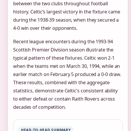
between the two clubs throughout football
history. Celtic’s largest victory in the fixture came
during the 1938-39 season, when they secured a
4-0 win over their opponents.
Recent league encounters during the 1993-94
Scottish Premier Division season illustrate the
typical pattern of these fixtures. Celtic won 2-1
when the teams met on March 30, 1994, while an
earlier match on February 5 produced a 0-0 draw.
These results, combined with the aggregate
statistics, demonstrate Celtic’s consistent ability
to either defeat or contain Raith Rovers across
decades of competition.
HEAD-TO-HEAD SUMMARY