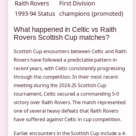
Raith Rovers
First Division
1993-94 Status
champions (promoted)
What happened in Celtic vs Raith
Rovers Scottish Cup matches?
Scottish Cup encounters between Celtic and Raith
Rovers have followed a predictable pattern in
recent years, with Celtic consistently progressing
through the competition. In their most recent
meeting during the 2024-25 Scottish Cup
tournament, Celtic secured a commanding 5-0
victory over Raith Rovers. The match represented
one of several heavy defeats that Raith Rovers
have suffered against Celtic in cup competition.
Earlier encounters in the Scottish Cup include a 4-