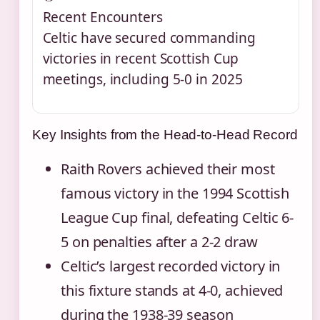
Recent Encounters
Celtic have secured commanding
victories in recent Scottish Cup
meetings, including 5-0 in 2025
Key Insights from the Head-to-Head Record
Raith Rovers achieved their most
famous victory in the 1994 Scottish
League Cup final, defeating Celtic 6-
5 on penalties after a 2-2 draw
Celtic’s largest recorded victory in
this fixture stands at 4-0, achieved
during the 1938-39 season