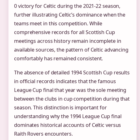
0 victory for Celtic during the 2021-22 season,
further illustrating Celtic’s dominance when the
teams meet in this competition. While
comprehensive records for all Scottish Cup
meetings across history remain incomplete in
available sources, the pattern of Celtic advancing
comfortably has remained consistent.
The absence of detailed 1994 Scottish Cup results
in official records indicates that the famous
League Cup final that year was the sole meeting
between the clubs in cup competition during that
season. This distinction is important for
understanding why the 1994 League Cup final
dominates historical accounts of Celtic versus
Raith Rovers encounters.