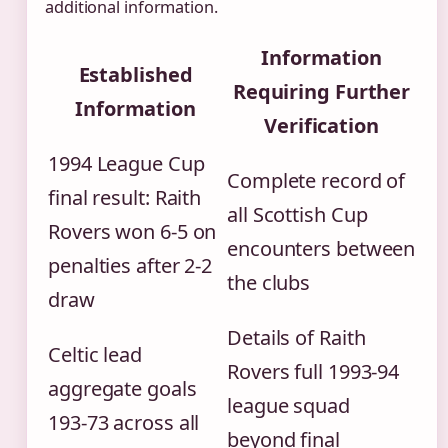
additional information.
Information
Established
Requiring Further
Information
Verification
1994 League Cup
Complete record of
final result: Raith
all Scottish Cup
Rovers won 6-5 on
encounters between
penalties after 2-2
the clubs
draw
Details of Raith
Celtic lead
Rovers full 1993-94
aggregate goals
league squad
193-73 across all
beyond final