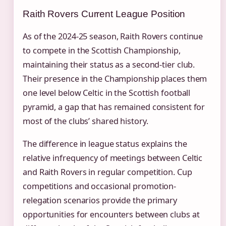
Raith Rovers Current League Position
As of the 2024-25 season, Raith Rovers continue
to compete in the Scottish Championship,
maintaining their status as a second-tier club.
Their presence in the Championship places them
one level below Celtic in the Scottish football
pyramid, a gap that has remained consistent for
most of the clubs’ shared history.
The difference in league status explains the
relative infrequency of meetings between Celtic
and Raith Rovers in regular competition. Cup
competitions and occasional promotion-
relegation scenarios provide the primary
opportunities for encounters between clubs at