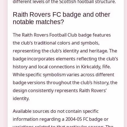
different levels of the Scottish football structure.
Raith Rovers FC badge and other
notable matches?
The Raith Rovers Football Club badge features
the club’s traditional colors and symbols,
representing the club’s identity and heritage. The
badge incorporates elements reflecting the club’s
history and local connections in Kirkcaldy, Fife.
While specific symbolism varies across different
badge versions throughout the club’s history, the
design consistently represents Raith Rovers’
identity.
Available sources do not contain specific
information regarding a 2004-05 FC badge or