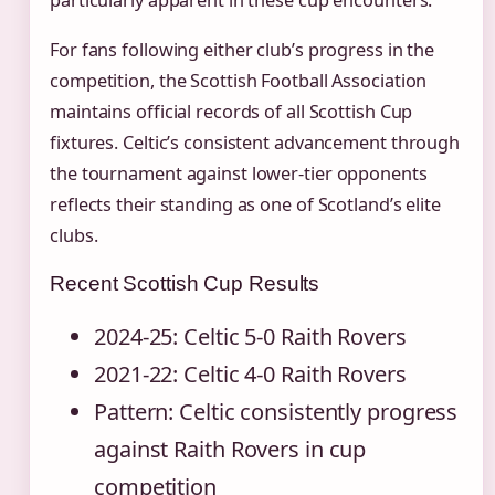
For fans following either club’s progress in the
competition, the Scottish Football Association
maintains official records of all Scottish Cup
fixtures. Celtic’s consistent advancement through
the tournament against lower-tier opponents
reflects their standing as one of Scotland’s elite
clubs.
Recent Scottish Cup Results
2024-25: Celtic 5-0 Raith Rovers
2021-22: Celtic 4-0 Raith Rovers
Pattern: Celtic consistently progress
against Raith Rovers in cup
competition