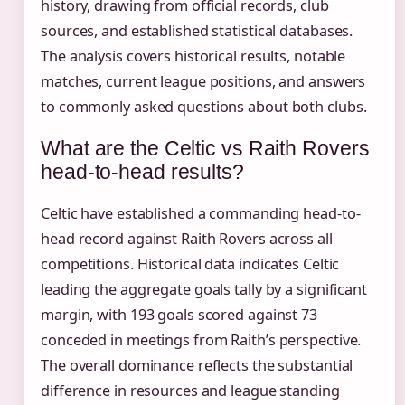
history, drawing from official records, club
sources, and established statistical databases.
The analysis covers historical results, notable
matches, current league positions, and answers
to commonly asked questions about both clubs.
What are the Celtic vs Raith Rovers
head-to-head results?
Celtic have established a commanding head-to-
head record against Raith Rovers across all
competitions. Historical data indicates Celtic
leading the aggregate goals tally by a significant
margin, with 193 goals scored against 73
conceded in meetings from Raith’s perspective.
The overall dominance reflects the substantial
difference in resources and league standing