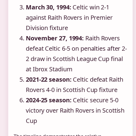
March 30, 1994:
Celtic win 2-1
against Raith Rovers in Premier
Division fixture
November 27, 1994:
Raith Rovers
defeat Celtic 6-5 on penalties after 2-
2 draw in Scottish League Cup final
at Ibrox Stadium
2021-22 season:
Celtic defeat Raith
Rovers 4-0 in Scottish Cup fixture
2024-25 season:
Celtic secure 5-0
victory over Raith Rovers in Scottish
Cup