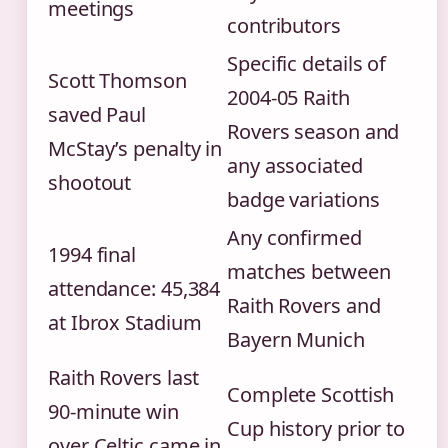
meetings
contributors
Specific details of
Scott Thomson
2004-05 Raith
saved Paul
Rovers season and
McStay’s penalty in
any associated
shootout
badge variations
Any confirmed
1994 final
matches between
attendance: 45,384
Raith Rovers and
at Ibrox Stadium
Bayern Munich
Raith Rovers last
Complete Scottish
90-minute win
Cup history prior to
over Celtic came in