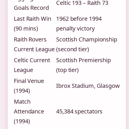
Celtic 193 – Raith 73
Goals Record
Last Raith Win
1962 before 1994
(90 mins)
penalty victory
Raith Rovers
Scottish Championship
Current League
(second tier)
Celtic Current
Scottish Premiership
League
(top tier)
Final Venue
Ibrox Stadium, Glasgow
(1994)
Match
Attendance
45,384 spectators
(1994)