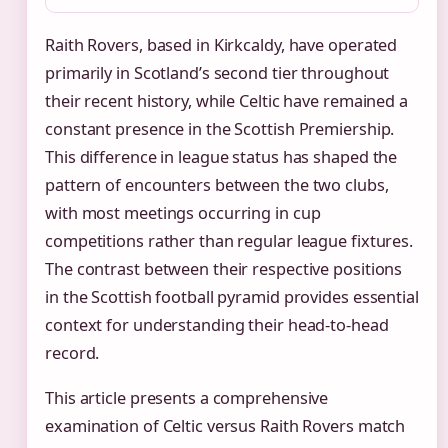
Raith Rovers, based in Kirkcaldy, have operated
primarily in Scotland’s second tier throughout
their recent history, while Celtic have remained a
constant presence in the Scottish Premiership.
This difference in league status has shaped the
pattern of encounters between the two clubs,
with most meetings occurring in cup
competitions rather than regular league fixtures.
The contrast between their respective positions
in the Scottish football pyramid provides essential
context for understanding their head-to-head
record.
This article presents a comprehensive
examination of Celtic versus Raith Rovers match