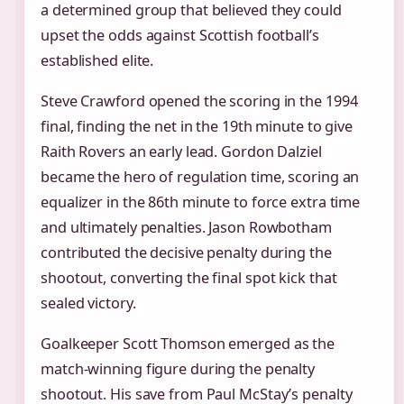
a determined group that believed they could
upset the odds against Scottish football’s
established elite.
Steve Crawford opened the scoring in the 1994
final, finding the net in the 19th minute to give
Raith Rovers an early lead. Gordon Dalziel
became the hero of regulation time, scoring an
equalizer in the 86th minute to force extra time
and ultimately penalties. Jason Rowbotham
contributed the decisive penalty during the
shootout, converting the final spot kick that
sealed victory.
Goalkeeper Scott Thomson emerged as the
match-winning figure during the penalty
shootout. His save from Paul McStay’s penalty