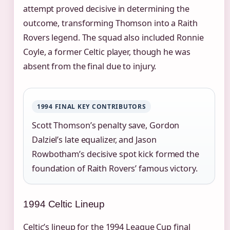
attempt proved decisive in determining the
outcome, transforming Thomson into a Raith
Rovers legend. The squad also included Ronnie
Coyle, a former Celtic player, though he was
absent from the final due to injury.
1994 FINAL KEY CONTRIBUTORS
Scott Thomson’s penalty save, Gordon
Dalziel’s late equalizer, and Jason
Rowbotham’s decisive spot kick formed the
foundation of Raith Rovers’ famous victory.
1994 Celtic Lineup
Celtic’s lineup for the 1994 League Cup final