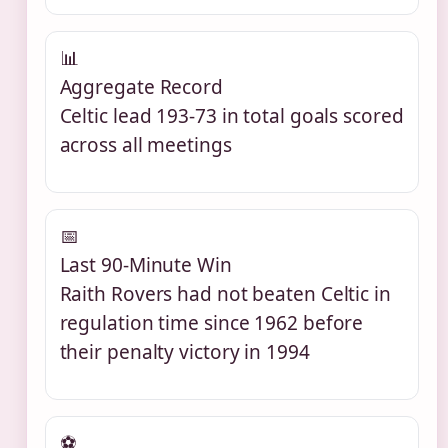
📊
Aggregate Record
Celtic lead 193-73 in total goals scored
across all meetings
📅
Last 90-Minute Win
Raith Rovers had not beaten Celtic in
regulation time since 1962 before
their penalty victory in 1994
⚽