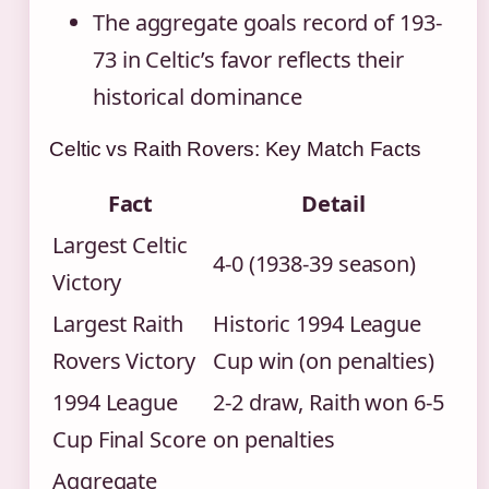
The aggregate goals record of 193-
73 in Celtic’s favor reflects their
historical dominance
Celtic vs Raith Rovers: Key Match Facts
Fact
Detail
Largest Celtic
4-0 (1938-39 season)
Victory
Largest Raith
Historic 1994 League
Rovers Victory
Cup win (on penalties)
1994 League
2-2 draw, Raith won 6-5
Cup Final Score
on penalties
Aggregate