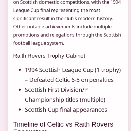
on Scottish domestic competitions, with the 1994
League Cup final representing the most
significant result in the club’s modern history.
Other notable achievements include multiple
promotions and relegations through the Scottish
football league system.
Raith Rovers Trophy Cabinet
1994 Scottish League Cup (1 trophy)
– Defeated Celtic 6-5 on penalties
Scottish First Division/P
Championship titles (multiple)
Scottish Cup final appearances
Timeline of Celtic vs Raith Rovers