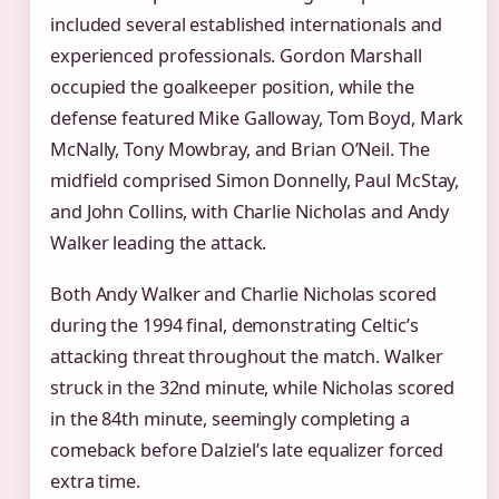
included several established internationals and
experienced professionals. Gordon Marshall
occupied the goalkeeper position, while the
defense featured Mike Galloway, Tom Boyd, Mark
McNally, Tony Mowbray, and Brian O’Neil. The
midfield comprised Simon Donnelly, Paul McStay,
and John Collins, with Charlie Nicholas and Andy
Walker leading the attack.
Both Andy Walker and Charlie Nicholas scored
during the 1994 final, demonstrating Celtic’s
attacking threat throughout the match. Walker
struck in the 32nd minute, while Nicholas scored
in the 84th minute, seemingly completing a
comeback before Dalziel’s late equalizer forced
extra time.