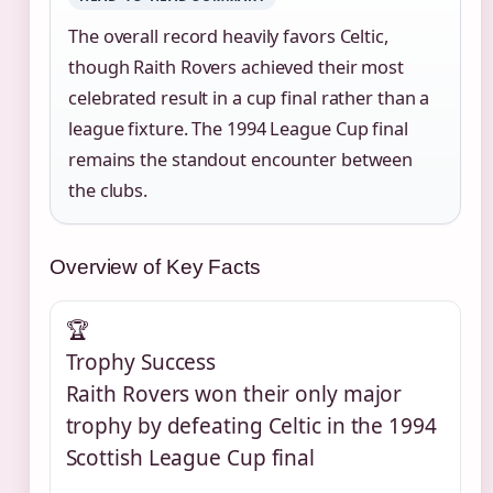
The overall record heavily favors Celtic,
though Raith Rovers achieved their most
celebrated result in a cup final rather than a
league fixture. The 1994 League Cup final
remains the standout encounter between
the clubs.
Overview of Key Facts
🏆
Trophy Success
Raith Rovers won their only major
trophy by defeating Celtic in the 1994
Scottish League Cup final