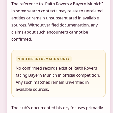
The reference to “Raith Rovers v Bayern Munich”
in some search contexts may relate to unrelated
entities or remain unsubstantiated in available
sources. Without verified documentation, any
claims about such encounters cannot be
confirmed.
VERIFIED INFORMATION ONLY
No confirmed records exist of Raith Rovers
facing Bayern Munich in official competition.
Any such matches remain unverified in
available sources.
The club’s documented history focuses primarily