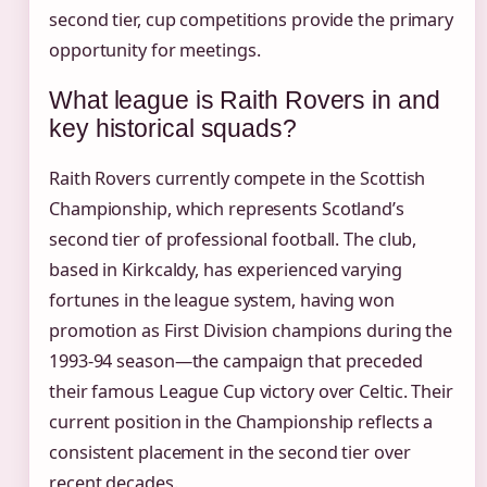
second tier, cup competitions provide the primary
opportunity for meetings.
What league is Raith Rovers in and
key historical squads?
Raith Rovers currently compete in the Scottish
Championship, which represents Scotland’s
second tier of professional football. The club,
based in Kirkcaldy, has experienced varying
fortunes in the league system, having won
promotion as First Division champions during the
1993-94 season—the campaign that preceded
their famous League Cup victory over Celtic. Their
current position in the Championship reflects a
consistent placement in the second tier over
recent decades.