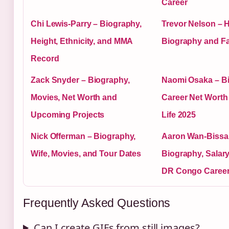
Career
Chi Lewis-Parry – Biography,
Trevor Nelson – H
Height, Ethnicity, and MMA
Biography and Fa
Record
Zack Snyder – Biography,
Naomi Osaka – B
Movies, Net Worth and
Career Net Worth
Upcoming Projects
Life 2025
Nick Offerman – Biography,
Aaron Wan-Bissa
Wife, Movies, and Tour Dates
Biography, Salary,
DR Congo Caree
Frequently Asked Questions
Can I create GIFs from still images?