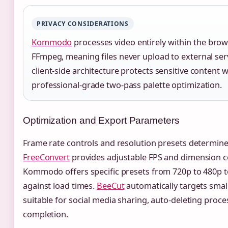
PRIVACY CONSIDERATIONS
Kommodo
processes video entirely within the bro
FFmpeg, meaning files never upload to external serv
client-side architecture protects sensitive content w
professional-grade two-pass palette optimization.
Optimization and Export Parameters
Frame rate controls and resolution presets determine f
FreeConvert
provides adjustable FPS and dimension co
Kommodo offers specific presets from 720p to 480p to
against load times.
BeeCut
automatically targets smal
suitable for social media sharing, auto-deleting proces
completion.