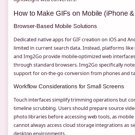
How to Make GIFs on Mobile (iPhone &
Browser-Based Mobile Solutions
Dedicated native apps for GIF creation on iOS and An
limited in current search data. Instead, platforms like
and Img2Go provide mobile-optimized web interfaces
through standard browsers. Img2Go specifically notes
support for on-the-go conversion from phones and ta
Workflow Considerations for Small Screens
Touch interfaces simplify trimming operations but co
timeline scrubbing. Users should prepare source vide
photo libraries before accessing web tools, as mobil
cannot always access cloud storage integrations as s
desktop environments.