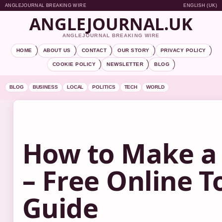
ANGLEJOURNAL BREAKING WIRE
ENGLISH (UK)
ANGLEJOURNAL.UK
ANGLEJOURNAL BREAKING WIRE
HOME
ABOUT US
CONTACT
OUR STORY
PRIVACY POLICY
COOKIE POLICY
NEWSLETTER
BLOG
BLOG
BUSINESS
LOCAL
POLITICS
TECH
WORLD
How to Make a
– Free Online T
Guide