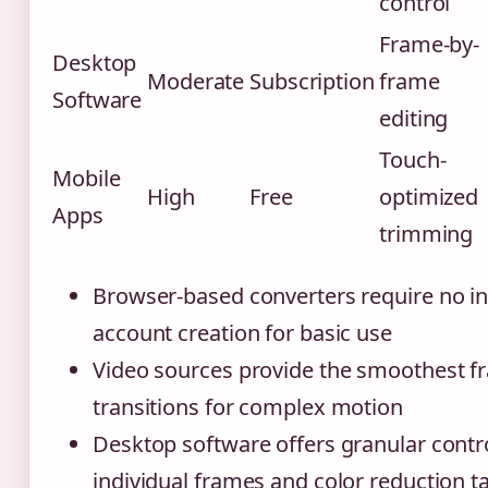
control
Frame-by-
Desktop
Moderate
Subscription
frame
Software
editing
Touch-
Mobile
High
Free
optimized
Apps
trimming
Browser-based converters require no ins
account creation for basic use
Video sources provide the smoothest f
transitions for complex motion
Desktop software offers granular contr
individual frames and color reduction t