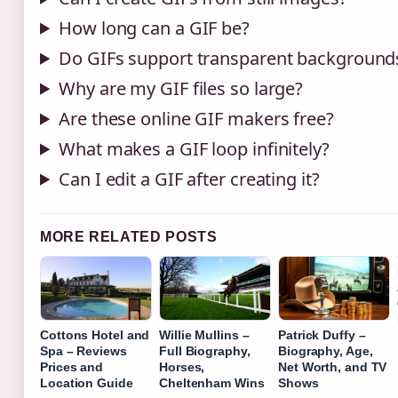
How long can a GIF be?
Do GIFs support transparent background
Why are my GIF files so large?
Are these online GIF makers free?
What makes a GIF loop infinitely?
Can I edit a GIF after creating it?
MORE RELATED POSTS
Cottons Hotel and
Willie Mullins –
Patrick Duffy –
Spa – Reviews
Full Biography,
Biography, Age,
Prices and
Horses,
Net Worth, and TV
Location Guide
Cheltenham Wins
Shows