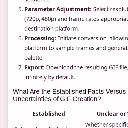
Parameter Adjustment:
Select resolu
(720p, 480p) and frame rates appropriat
destination platform.
Processing:
Initiate conversion, allowi
platform to sample frames and generat
palette.
Export:
Download the resulting GIF file
infinitely by default.
What Are the Established Facts Versus
Uncertainties of GIF Creation?
Established
Unclear or 
Whether specifi