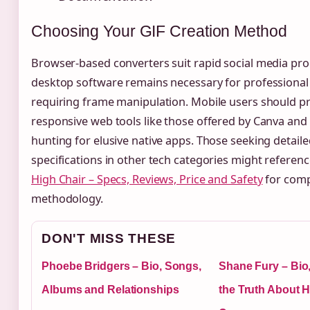
Choosing Your GIF Creation Method
Browser-based converters suit rapid social media pro
desktop software remains necessary for professiona
requiring frame manipulation. Mobile users should pri
responsive web tools like those offered by Canva an
hunting for elusive native apps. Those seeking detail
specifications in other tech categories might referen
High Chair – Specs, Reviews, Price and Safety
for comp
methodology.
DON'T MISS THESE
Phoebe Bridgers – Bio, Songs,
Shane Fury – Bio
Albums and Relationships
the Truth About 