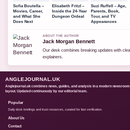
Sofia Boutella –
Elisabeth Fritzl –
Suzi Ruffell – Age,
Movies, Career,
Inside the 24-Year
Parents, Book,
and What She
Dungeon Ordeal
Tour, and TV
Does Next
Appearances
ABOUT THE AUTHOR
Jack Morgan Bennett
Our desk combines breaking updates with clear
explainers.
ANGLEJOURNAL.UK
Anglejournal.uk combines news, guides, and analysis in a modern newsroom
layout. Updated continuously by our editorial team.
Popular
Daily desk briefings and trust resources, curated for fast verification.
About Us
Contact