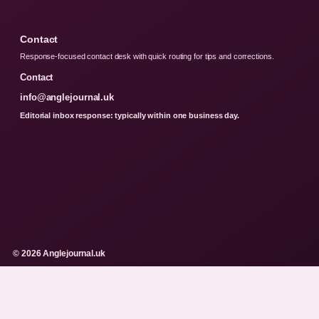
Contact
Response-focused contact desk with quick routing for tips and corrections.
Contact
info@anglejournal.uk
Editorial inbox response: typically within one business day.
© 2026 Anglejournal.uk