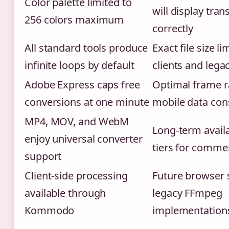
Color palette limited to
will display tra
256 colors maximum
correctly
All standard tools produce
Exact file size li
infinite loops by default
clients and leg
Adobe Express caps free
Optimal frame r
conversions at one minute
mobile data con
MP4, MOV, and WebM
Long-term availab
enjoy universal converter
tiers for commer
support
Client-side processing
Future browser 
available through
legacy FFmpeg
Kommodo
implementation