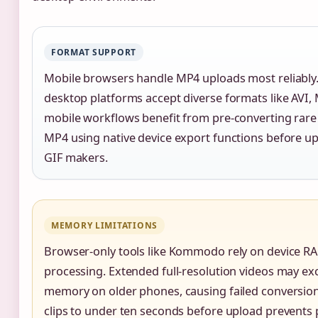
FORMAT SUPPORT
Mobile browsers handle MP4 uploads most reliably.
desktop platforms accept diverse formats like AVI,
mobile workflows benefit from pre-converting rare
MP4 using native device export functions before up
GIF makers.
MEMORY LIMITATIONS
Browser-only tools like Kommodo rely on device R
processing. Extended full-resolution videos may ex
memory on older phones, causing failed conversio
clips to under ten seconds before upload prevents