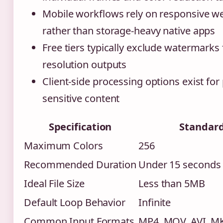
Mobile workflows rely on responsive we
rather than storage-heavy native apps
Free tiers typically exclude watermarks
resolution outputs
Client-side processing options exist for 
sensitive content
Specification
Standar
Maximum Colors
256
Recommended Duration
Under 15 seconds
Ideal File Size
Less than 5MB
Default Loop Behavior
Infinite
Common Input Formats
MP4, MOV, AVI, 