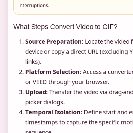
interruptions.
What Steps Convert Video to GIF?
Source Preparation:
Locate the video f
device or copy a direct URL (excluding
links).
Platform Selection:
Access a converter
or VEED through your browser.
Upload:
Transfer the video via drag-and
picker dialogs.
Temporal Isolation:
Define start and 
timestamps to capture the specific mot
sequence.