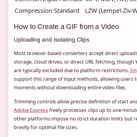
Compression Standard
LZW (Lempel-Ziv-W
How to Create a GIF from a Video
Uploading and Isolating Clips
Most browser-based converters accept direct upload
storage, cloud drives, or direct URL fetching, though 
are typically excluded due to platform restrictions.
Im
support this range of input methods, allowing users to
moments without downloading entire video files.
Trimming controls allow precise definition of start an
Adobe Express
freely processes clips up to one minute
other platforms impose no strict duration limits bu
brevity for optimal file sizes.