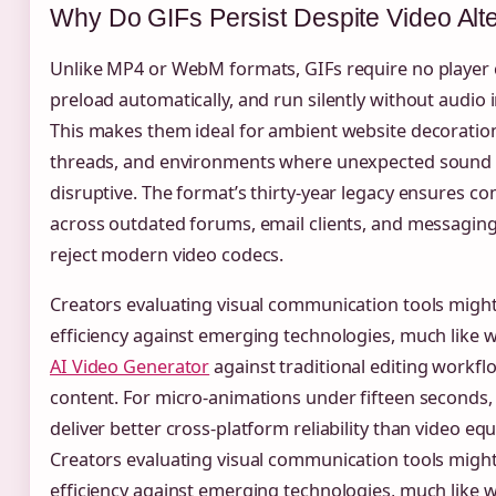
Why Do GIFs Persist Despite Video Alt
Unlike MP4 or WebM formats, GIFs require no player 
preload automatically, and run silently without audio 
This makes them ideal for ambient website decoration
threads, and environments where unexpected sound
disruptive. The format’s thirty-year legacy ensures com
across outdated forums, email clients, and messaging
reject modern video codecs.
Creators evaluating visual communication tools migh
efficiency against emerging technologies, much like 
AI Video Generator
against traditional editing workfl
content. For micro-animations under fifteen seconds,
deliver better cross-platform reliability than video equ
Creators evaluating visual communication tools migh
efficiency against emerging technologies, much like 