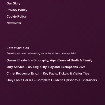
Our Story
Privacy Policy
Cookie Policy
Newsletter
Latest articles
Breaking updates reviewed by our editorial desk before publish.
Queen Elizabeth – Biography, Age, Cause of Death & Family
Jury Service – UK Eligibility, Pay and Exemptions 2025
Christ Redeemer Brazil – Key Facts, Tickets & Visitor Tips
Only Fools Horses – Complete Guide to Episodes & Characters