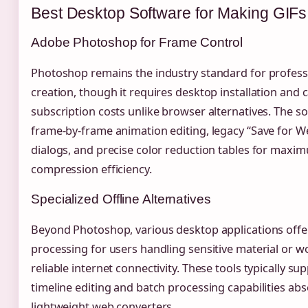
Best Desktop Software for Making GIFs
Adobe Photoshop for Frame Control
Photoshop remains the industry standard for profess
creation, though it requires desktop installation and c
subscription costs unlike browser alternatives. The s
frame-by-frame animation editing, legacy “Save for W
dialogs, and precise color reduction tables for maxi
compression efficiency.
Specialized Offline Alternatives
Beyond Photoshop, various desktop applications offer
processing for users handling sensitive material or w
reliable internet connectivity. These tools typically s
timeline editing and batch processing capabilities ab
lightweight web converters.