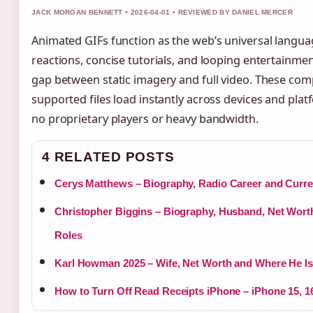
JACK MORGAN BENNETT • 2026-04-01 • REVIEWED BY DANIEL MERCER
Animated GIFs function as the web’s universal langua
reactions, concise tutorials, and looping entertainmen
gap between static imagery and full video. These comp
supported files load instantly across devices and plat
no proprietary players or heavy bandwidth.
4 RELATED POSTS
Cerys Matthews – Biography, Radio Career and Curre
Christopher Biggins – Biography, Husband, Net Wor
Roles
Karl Howman 2025 – Wife, Net Worth and Where He I
How to Turn Off Read Receipts iPhone – iPhone 15, 1