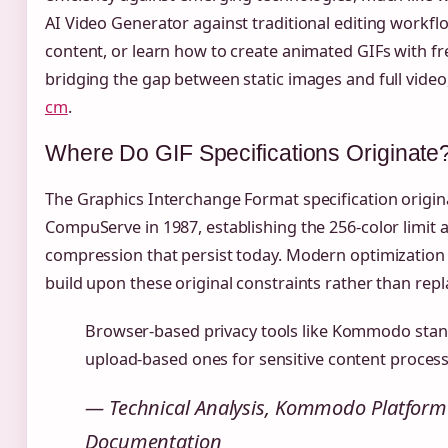
AI Video Generator against traditional editing workfl
content, or learn how to create animated GIFs with fre
bridging the gap between static images and full video
cm
.
Where Do GIF Specifications Originate
The Graphics Interchange Format specification origin
CompuServe in 1987, establishing the 256-color limit
compression that persist today. Modern optimization
build upon these original constraints rather than rep
Browser-based privacy tools like Kommodo stan
upload-based ones for sensitive content process
— Technical Analysis, Kommodo Platform
Documentation