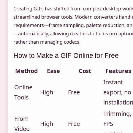
Creating GIFs has shifted from complex desktop work
streamlined browser tools. Modern converters handle
requirements—frame sampling, palette reduction, a
—automatically, allowing creators to focus on captu
rather than managing codecs.
How to Make a GIF Online for Free
Method
Ease
Cost
Features
Instant
Online
High
Free
export, no
Tools
installatio
Trimming,
From
High
Free
FPS
Video