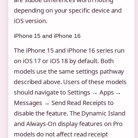
depending on your specific device and
iOS version.
iPhone 15 and iPhone 16
The iPhone 15 and iPhone 16 series run
on iOS 17 or iOS 18 by default. Both
models use the same settings pathway
described above. Users of these models
should navigate to Settings → Apps →
Messages → Send Read Receipts to
disable the feature. The Dynamic Island
and Always-On display features on Pro
models do not affect read receipt