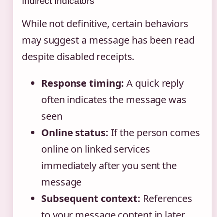
Indirect Indicators
While not definitive, certain behaviors
may suggest a message has been read
despite disabled receipts.
Response timing:
A quick reply
often indicates the message was
seen
Online status:
If the person comes
online on linked services
immediately after you sent the
message
Subsequent context:
References
to your message content in later