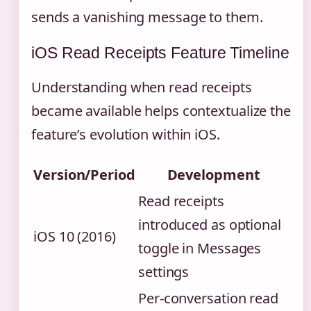
sends a vanishing message to them.
iOS Read Receipts Feature Timeline
Understanding when read receipts
became available helps contextualize the
feature’s evolution within iOS.
Version/Period
Development
Read receipts
introduced as optional
iOS 10 (2016)
toggle in Messages
settings
Per-conversation read