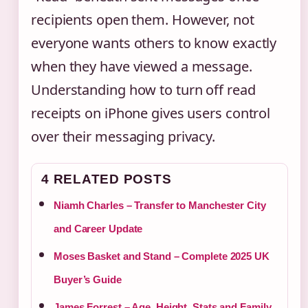
recipients open them. However, not
everyone wants others to know exactly
when they have viewed a message.
Understanding how to turn off read
receipts on iPhone gives users control
over their messaging privacy.
4 RELATED POSTS
Niamh Charles – Transfer to Manchester City
and Career Update
Moses Basket and Stand – Complete 2025 UK
Buyer’s Guide
James Forrest – Age, Height, Stats and Family