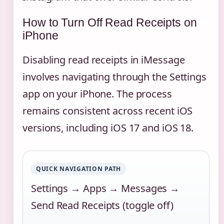
How to Turn Off Read Receipts on
iPhone
Disabling read receipts in iMessage
involves navigating through the Settings
app on your iPhone. The process
remains consistent across recent iOS
versions, including iOS 17 and iOS 18.
QUICK NAVIGATION PATH
Settings → Apps → Messages →
Send Read Receipts (toggle off)