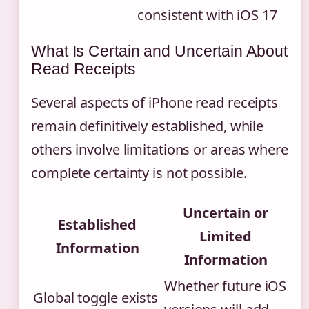
consistent with iOS 17
What Is Certain and Uncertain About
Read Receipts
Several aspects of iPhone read receipts
remain definitively established, while
others involve limitations or areas where
complete certainty is not possible.
Uncertain or
Established
Limited
Information
Information
Whether future iOS
Global toggle exists