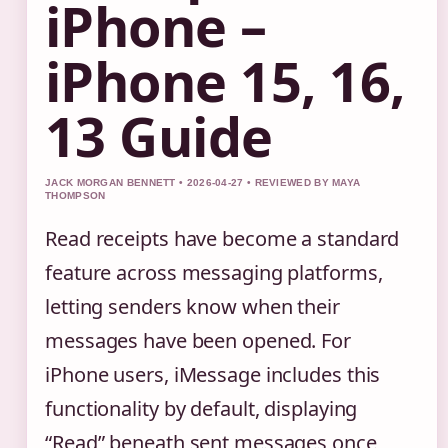
iPhone –
iPhone 15, 16,
13 Guide
JACK MORGAN BENNETT • 2026-04-27 • REVIEWED BY MAYA
THOMPSON
Read receipts have become a standard
feature across messaging platforms,
letting senders know when their
messages have been opened. For
iPhone users, iMessage includes this
functionality by default, displaying
“Read” beneath sent messages once