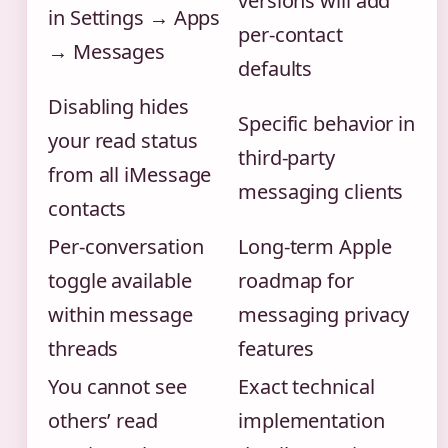
versions will add
in Settings → Apps
per-contact
→ Messages
defaults
Disabling hides
Specific behavior in
your read status
third-party
from all iMessage
messaging clients
contacts
Per-conversation
Long-term Apple
toggle available
roadmap for
within message
messaging privacy
threads
features
You cannot see
Exact technical
others’ read
implementation