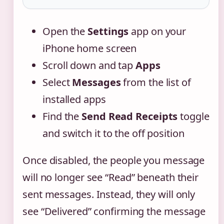
Open the
Settings
app on your
iPhone home screen
Scroll down and tap
Apps
Select
Messages
from the list of
installed apps
Find the
Send Read Receipts
toggle
and switch it to the off position
Once disabled, the people you message
will no longer see “Read” beneath their
sent messages. Instead, they will only
see “Delivered” confirming the message