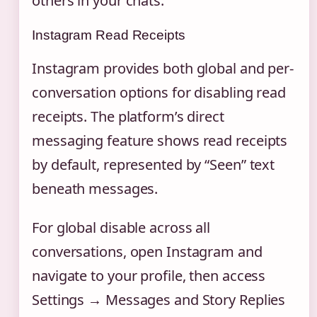
others in your chats.
Instagram Read Receipts
Instagram provides both global and per-
conversation options for disabling read
receipts. The platform’s direct
messaging feature shows read receipts
by default, represented by “Seen” text
beneath messages.
For global disable across all
conversations, open Instagram and
navigate to your profile, then access
Settings → Messages and Story Replies