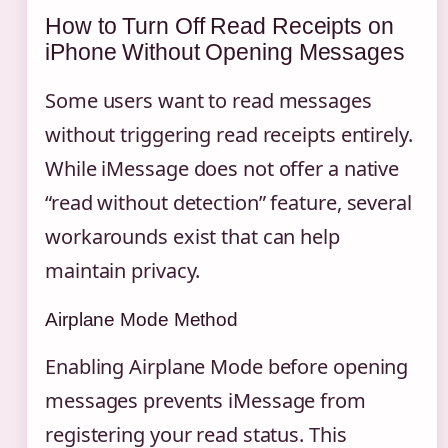
How to Turn Off Read Receipts on
iPhone Without Opening Messages
Some users want to read messages
without triggering read receipts entirely.
While iMessage does not offer a native
“read without detection” feature, several
workarounds exist that can help
maintain privacy.
Airplane Mode Method
Enabling Airplane Mode before opening
messages prevents iMessage from
registering your read status. This