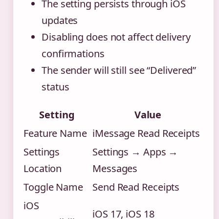
The setting persists through iOS
updates
Disabling does not affect delivery
confirmations
The sender will still see “Delivered”
status
Setting
Value
Feature Name
iMessage Read Receipts
Settings
Settings → Apps →
Location
Messages
Toggle Name
Send Read Receipts
iOS
iOS 17, iOS 18