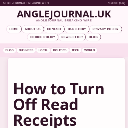
ANGLEJOURNAL BREAKING WIRE
ENGLISH (UK)
ANGLEJOURNAL.UK
ANGLEJOURNAL BREAKING WIRE
HOME
ABOUT US
CONTACT
OUR STORY
PRIVACY POLICY
COOKIE POLICY
NEWSLETTER
BLOG
BLOG
BUSINESS
LOCAL
POLITICS
TECH
WORLD
How to Turn
Off Read
Receipts