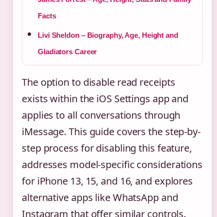
Facts
Livi Sheldon – Biography, Age, Height and
Gladiators Career
The option to disable read receipts
exists within the iOS Settings app and
applies to all conversations through
iMessage. This guide covers the step-by-
step process for disabling this feature,
addresses model-specific considerations
for iPhone 13, 15, and 16, and explores
alternative apps like WhatsApp and
Instagram that offer similar controls.