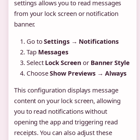
settings allows you to read messages
from your lock screen or notification
banner.
Go to
Settings
→
Notifications
Tap
Messages
Select
Lock Screen
or
Banner Style
Choose
Show Previews
→
Always
This configuration displays message
content on your lock screen, allowing
you to read notifications without
opening the app and triggering read
receipts. You can also adjust these