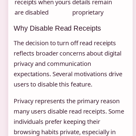
receipts when yours
details remain
are disabled
proprietary
Why Disable Read Receipts
The decision to turn off read receipts
reflects broader concerns about digital
privacy and communication
expectations. Several motivations drive
users to disable this feature.
Privacy represents the primary reason
many users disable read receipts. Some
individuals prefer keeping their
browsing habits private, especially in