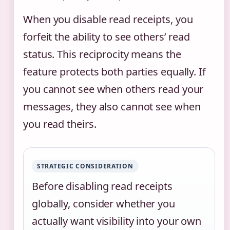
When you disable read receipts, you
forfeit the ability to see others’ read
status. This reciprocity means the
feature protects both parties equally. If
you cannot see when others read your
messages, they also cannot see when
you read theirs.
STRATEGIC CONSIDERATION
Before disabling read receipts
globally, consider whether you
actually want visibility into your own