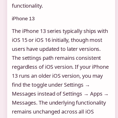
functionality.
iPhone 13
The iPhone 13 series typically ships with
iOS 15 or iOS 16 initially, though most
users have updated to later versions.
The settings path remains consistent
regardless of iOS version. If your iPhone
13 runs an older iOS version, you may
find the toggle under Settings →
Messages instead of Settings → Apps →
Messages. The underlying functionality
remains unchanged across all iOS