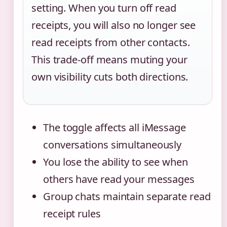
setting. When you turn off read
receipts, you will also no longer see
read receipts from other contacts.
This trade-off means muting your
own visibility cuts both directions.
The toggle affects all iMessage
conversations simultaneously
You lose the ability to see when
others have read your messages
Group chats maintain separate read
receipt rules