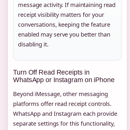
message activity. If maintaining read
receipt visibility matters for your
conversations, keeping the feature
enabled may serve you better than
disabling it.
Turn Off Read Receipts in
WhatsApp or Instagram on iPhone
Beyond iMessage, other messaging
platforms offer read receipt controls.
WhatsApp and Instagram each provide
separate settings for this functionality,