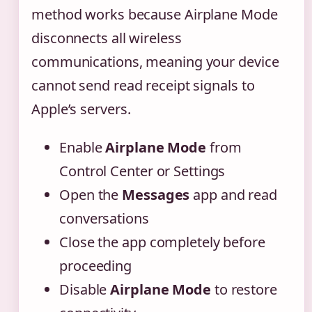
method works because Airplane Mode
disconnects all wireless
communications, meaning your device
cannot send read receipt signals to
Apple’s servers.
Enable
Airplane Mode
from
Control Center or Settings
Open the
Messages
app and read
conversations
Close the app completely before
proceeding
Disable
Airplane Mode
to restore