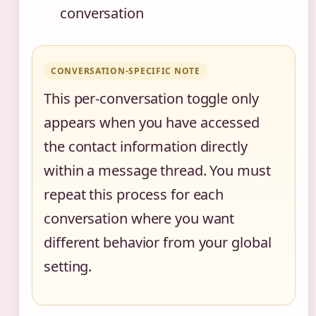
conversation
CONVERSATION-SPECIFIC NOTE
This per-conversation toggle only
appears when you have accessed
the contact information directly
within a message thread. You must
repeat this process for each
conversation where you want
different behavior from your global
setting.