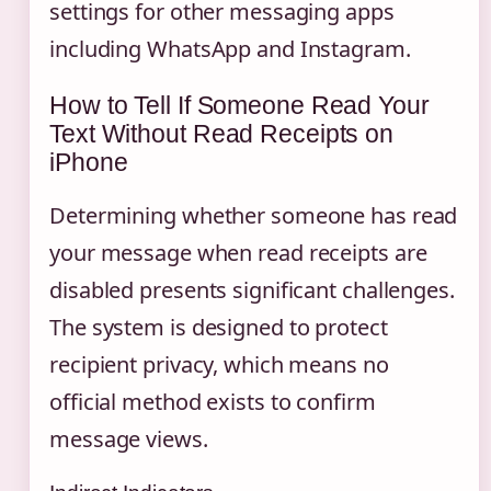
settings for other messaging apps
including WhatsApp and Instagram.
How to Tell If Someone Read Your
Text Without Read Receipts on
iPhone
Determining whether someone has read
your message when read receipts are
disabled presents significant challenges.
The system is designed to protect
recipient privacy, which means no
official method exists to confirm
message views.