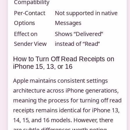
Compatibility
Per-Contact
Not supported in native
Options
Messages
Effect on
Shows “Delivered”
Sender View
instead of “Read”
How to Turn Off Read Receipts on
iPhone 15, 13, or 16
Apple maintains consistent settings
architecture across iPhone generations,
meaning the process for turning off read
receipts remains identical for iPhone 13,
14, 15, and 16 models. However, there
are subtle differences worth noting