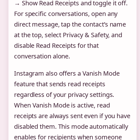
→ Show Read Receipts and toggle it off.
For specific conversations, open any
direct message, tap the contact’s name
at the top, select Privacy & Safety, and
disable Read Receipts for that
conversation alone.
Instagram also offers a Vanish Mode
feature that sends read receipts
regardless of your privacy settings.
When Vanish Mode is active, read
receipts are always sent even if you have
disabled them. This mode automatically
enables for recipients when someone