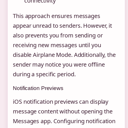
connectivity
This approach ensures messages
appear unread to senders. However, it
also prevents you from sending or
receiving new messages until you
disable Airplane Mode. Additionally, the
sender may notice you were offline
during a specific period.
Notification Previews
iOS notification previews can display
message content without opening the
Messages app. Configuring notification