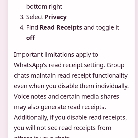
bottom right
Select
Privacy
Find
Read Receipts
and toggle it
off
Important limitations apply to
WhatsApp’s read receipt setting. Group
chats maintain read receipt functionality
even when you disable them individually.
Voice notes and certain media shares
may also generate read receipts.
Additionally, if you disable read receipts,
you will not see read receipts from