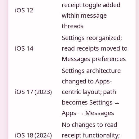
receipt toggle added
iOS 12
within message
threads
Settings reorganized;
iOS 14
read receipts moved to
Messages preferences
Settings architecture
changed to Apps-
iOS 17 (2023)
centric layout; path
becomes Settings →
Apps → Messages
No changes to read
iOS 18 (2024)
receipt functionality;