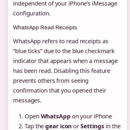
independent of your iPhone’s iMessage
configuration.
WhatsApp Read Receipts
WhatsApp refers to read receipts as
“blue ticks” due to the blue checkmark
indicator that appears when a message
has been read. Disabling this feature
prevents others from seeing
confirmation that you opened their
messages.
Open
WhatsApp
on your iPhone
Tap the
gear icon
or
Settings
in the