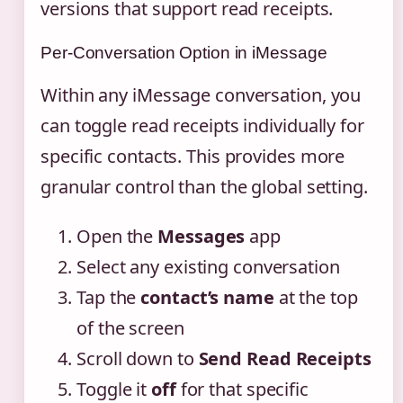
versions that support read receipts.
Per-Conversation Option in iMessage
Within any iMessage conversation, you
can toggle read receipts individually for
specific contacts. This provides more
granular control than the global setting.
Open the
Messages
app
Select any existing conversation
Tap the
contact’s name
at the top
of the screen
Scroll down to
Send Read Receipts
Toggle it
off
for that specific