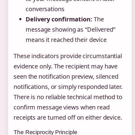
conversations
Delivery confirmation:
The
message showing as “Delivered”
means it reached their device
These indicators provide circumstantial
evidence only. The recipient may have
seen the notification preview, silenced
notifications, or simply responded later.
There is no reliable technical method to
confirm message views when read
receipts are turned off on either device.
The Reciprocity Principle