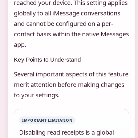
reached your device. This setting applies
globally to all iMessage conversations
and cannot be configured on a per-
contact basis within the native Messages
app.
Key Points to Understand
Several important aspects of this feature
merit attention before making changes
to your settings.
IMPORTANT LIMITATION
Disabling read receipts is a global