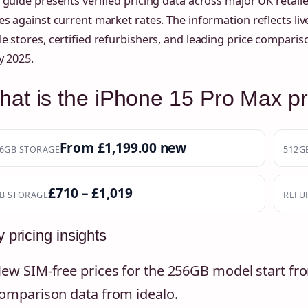
 guide presents verified pricing data across major UK retai
es against current market rates. The information reflects live
e stores, certified refurbishers, and leading price comparis
y 2025.
at is the iPhone 15 Pro Max pr
From £1,199.00 new
6GB STORAGE
512G
£710 – £1,019
B STORAGE
REFU
 pricing insights
ew SIM-free prices for the 256GB model start fro
omparison data from idealo.