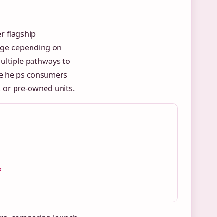
r flagship
nge depending on
multiple pathways to
pe helps consumers
 or pre-owned units.
s