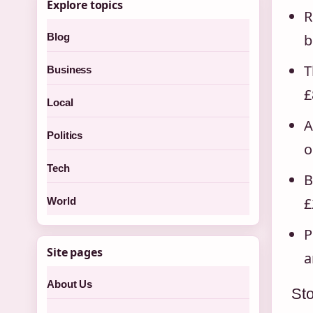
Explore topics
R
Blog
b
T
Business
£
Local
A
Politics
o
Tech
B
£
World
P
Site pages
a
About Us
Sto