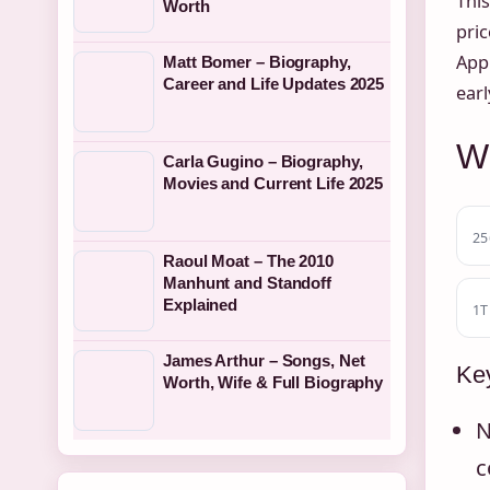
This
Worth
pric
Appl
Matt Bomer – Biography,
Career and Life Updates 2025
earl
Wh
Carla Gugino – Biography,
Movies and Current Life 2025
25
Raoul Moat – The 2010
Manhunt and Standoff
Explained
1T
James Arthur – Songs, Net
Key
Worth, Wife & Full Biography
N
c