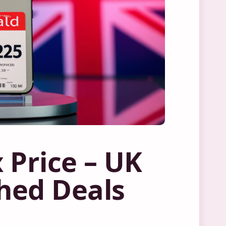
 Price – UK
hed Deals