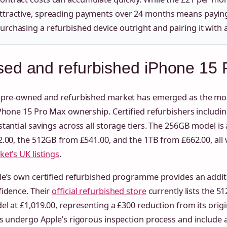
ttractive, spreading payments over 24 months means payin
urchasing a refurbished device outright and pairing it with 
ed and refurbished iPhone 15 P
 pre-owned and refurbished market has emerged as the most
Phone 15 Pro Max ownership. Certified refurbishers includi
tantial savings across all storage tiers. The 256GB model is
.00, the 512GB from £541.00, and the 1TB from £662.00, all
et’s UK listings
.
e’s own certified refurbished programme provides an additi
fidence. Their
official refurbished store
currently lists the 5
l at £1,019.00, representing a £300 reduction from its origin
s undergo Apple’s rigorous inspection process and include a