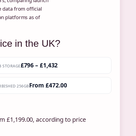
lers, comparing launch
 data from official
on platforms as of
ice in the UK?
£796 – £1,432
B STORAGE
From £472.00
RBISHED 256GB
m £1,199.00, according to price