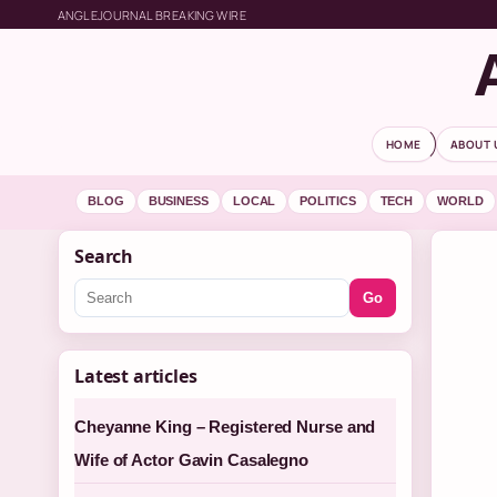
ANGLEJOURNAL BREAKING WIRE
HOME
ABOUT 
BLOG
BUSINESS
LOCAL
POLITICS
TECH
WORLD
Search
Go
Latest articles
Cheyanne King – Registered Nurse and
Wife of Actor Gavin Casalegno