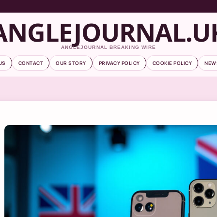
ANGLEJOURNAL.U
ANGLEJOURNAL BREAKING WIRE
US
CONTACT
OUR STORY
PRIVACY POLICY
COOKIE POLICY
NEW