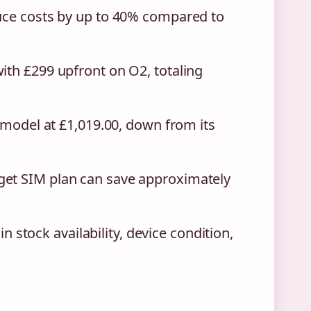
duce costs by up to 40% compared to
ith £299 upfront on O2, totaling
B model at £1,019.00, down from its
get SIM plan can save approximately
in stock availability, device condition,