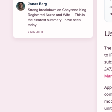
Maya Linden
a
Following David Hyde Pierce &#8211;
p
Biography, Awards, and... closely -
appreciate the balanced tone here.
9 MIN AGO
Us
The
to i
subs
£472
Mark
Appl
con
mode
unit