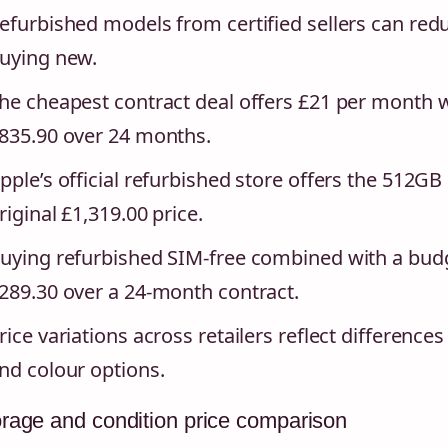
efurbished models from certified sellers can re
uying new.
he cheapest contract deal offers £21 per month w
835.90 over 24 months.
pple’s official refurbished store offers the 512G
riginal £1,319.00 price.
uying refurbished SIM-free combined with a bud
289.30 over a 24-month contract.
rice variations across retailers reflect differences 
nd colour options.
rage and condition price comparison