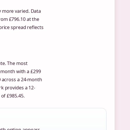
 more varied. Data
rom £796.10 at the
rice spread reflects
ute. The most
r month with a £299
0 across a 24-month
k provides a 12-
 of £985.45.
nth option appears