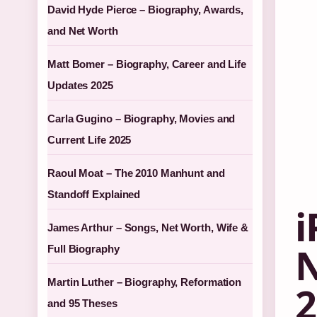
David Hyde Pierce – Biography, Awards,
and Net Worth
Matt Bomer – Biography, Career and Life
Updates 2025
Carla Gugino – Biography, Movies and
Current Life 2025
Raoul Moat – The 2010 Manhunt and
Standoff Explained
i
James Arthur – Songs, Net Worth, Wife &
N
Full Biography
Martin Luther – Biography, Reformation
2
and 95 Theses