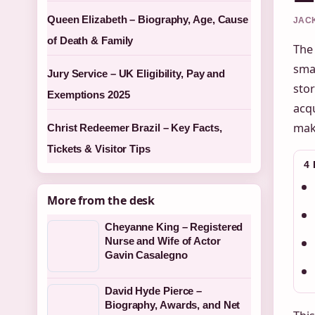
Queen Elizabeth – Biography, Age, Cause
JACK
of Death & Family
The
sma
Jury Service – UK Eligibility, Pay and
stor
Exemptions 2025
acqu
mak
Christ Redeemer Brazil – Key Facts,
Tickets & Visitor Tips
4
More from the desk
Cheyanne King – Registered
Nurse and Wife of Actor
Gavin Casalegno
David Hyde Pierce –
Biography, Awards, and Net