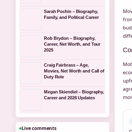
Mov
Sarah Pochin – Biography,
Family, and Political Career
fr
budg
diff
Rob Brydon – Biography,
Career, Net Worth, and Tour
Con
2025
Mob
Craig Fairbrass – Age,
Movies, Net Worth and Call of
econ
Duty Role
upfr
agre
Megan Skiendiel – Biography,
mont
Career and 2026 Updates
Live comments
C