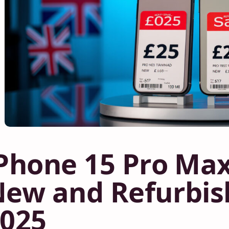
Phone 15 Pro Max
ew and Refurbis
025