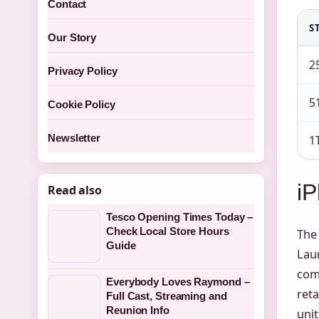
Contact
S
Our Story
2
Privacy Policy
5
Cookie Policy
Newsletter
1
i
Read also
Tesco Opening Times Today –
Check Local Store Hours
The 
Guide
Laun
com
Everybody Loves Raymond –
reta
Full Cast, Streaming and
Reunion Info
unit