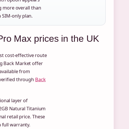
g more overall than
a SIM-only plan.
ro Max prices in the UK
 cost-effective route
ng Back Market offer
 available from
 verified through
Back
onal layer of
12GB Natural Titanium
al retail price. These
 full warranty.