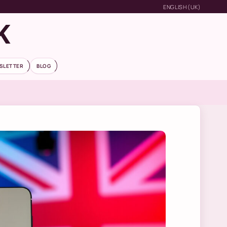
ENGLISH (UK)
K
SLETTER
BLOG