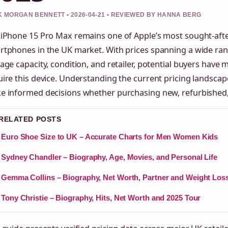
 MORGAN BENNETT • 2026-04-21 • REVIEWED BY HANNA BERG
 iPhone 15 Pro Max remains one of Apple’s most sought-afte
rtphones in the UK market. With prices spanning a wide ra
age capacity, condition, and retailer, potential buyers have 
ire this device. Understanding the current pricing landsca
e informed decisions whether purchasing new, refurbished,
 RELATED POSTS
Euro Shoe Size to UK – Accurate Charts for Men Women Kids
Sydney Chandler – Biography, Age, Movies, and Personal Life
Gemma Collins – Biography, Net Worth, Partner and Weight Los
Tony Christie – Biography, Hits, Net Worth and 2025 Tour