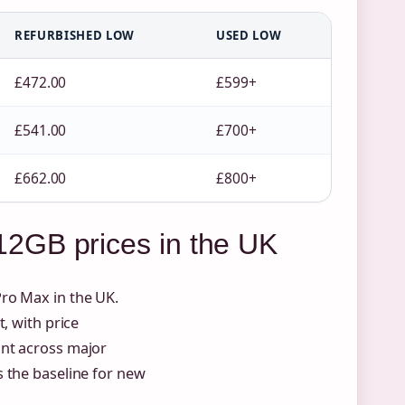
REFURBISHED LOW
USED LOW
£472.00
£599+
£541.00
£700+
£662.00
£800+
2GB prices in the UK
ro Max in the UK.
, with price
int across major
 the baseline for new