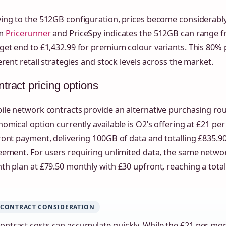
ing to the 512GB configuration, prices become considerably
om
Pricerunner
and PriceSpy indicates the 512GB can range f
et end to £1,432.99 for premium colour variants. This 80% p
erent retail strategies and stock levels across the market.
tract pricing options
ile network contracts provide an alternative purchasing ro
omical option currently available is O2’s offering at £21 pe
ont payment, delivering 100GB of data and totalling £835.9
ement. For users requiring unlimited data, the same networ
h plan at £79.50 monthly with £30 upfront, reaching a total
CONTRACT CONSIDERATION
ontract costs can accumulate quickly. While the £21 per mo