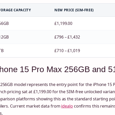
TORAGE CAPACITY
NEW PRICE (SIM-FREE)
56GB
£1,199.00
12GB
£796 – £1,432
TB
£710 – £1,019
Phone 15 Pro Max 256GB and 51
256GB model represents the entry point for the iPhone 15 P
ch pricing sat at £1,199.00 for the SIM-free unlocked variant
parison platforms showing this as the standard starting po
ilers. Current market data from
idealo
confirms this remains
s.