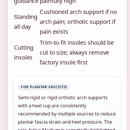
guidance
painfully high
Cushioned arch support if no
Standing
arch pain; orthotic support if
all day
pain exists
Trim-to-fit insoles should be
Cutting
cut to size; always remove
insoles
factory insole first
FOR PLANTAR FASCIITIS
Semi-rigid or rigid orthotic arch supports
with a heel cup are consistently
recommended by multiple sources to reduce
plantar fascia strain and heel pressure. The