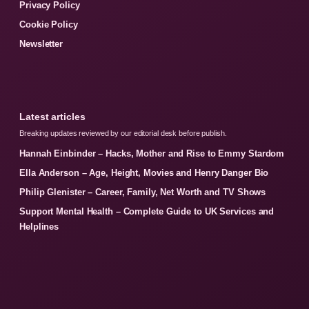
Privacy Policy
Cookie Policy
Newsletter
Latest articles
Breaking updates reviewed by our editorial desk before publish.
Hannah Einbinder – Hacks, Mother and Rise to Emmy Stardom
Ella Anderson – Age, Height, Movies and Henry Danger Bio
Philip Glenister – Career, Family, Net Worth and TV Shows
Support Mental Health – Complete Guide to UK Services and
Helplines