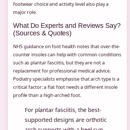
footwear choice and activity level also play a
major role.
What Do Experts and Reviews Say?
(Sources & Quotes)
NHS guidance on foot health notes that over-the-
counter insoles can help with common conditions
such as plantar fasciitis, but they are not a
replacement for professional medical advice.
Podiatry specialists emphasise that arch type is a
critical factor: a flat foot needs a different insole
profile than a high-arched foot.
For plantar fasciitis, the best-
supported designs are orthotic
arch supports with a heel cup