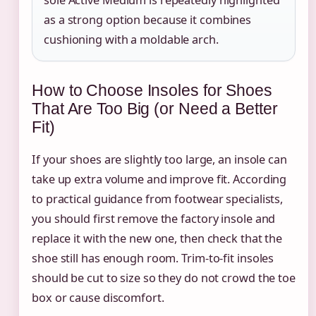
sole Active Medium is repeatedly highlighted
as a strong option because it combines
cushioning with a moldable arch.
How to Choose Insoles for Shoes
That Are Too Big (or Need a Better
Fit)
If your shoes are slightly too large, an insole can
take up extra volume and improve fit. According
to practical guidance from footwear specialists,
you should first remove the factory insole and
replace it with the new one, then check that the
shoe still has enough room. Trim-to-fit insoles
should be cut to size so they do not crowd the toe
box or cause discomfort.