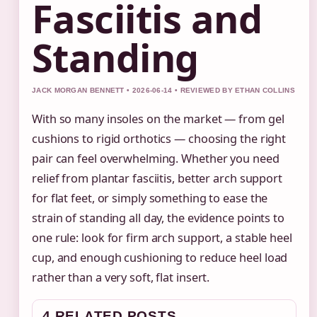
Fasciitis and
Standing
JACK MORGAN BENNETT • 2026-06-14 • REVIEWED BY ETHAN COLLINS
With so many insoles on the market — from gel
cushions to rigid orthotics — choosing the right
pair can feel overwhelming. Whether you need
relief from plantar fasciitis, better arch support
for flat feet, or simply something to ease the
strain of standing all day, the evidence points to
one rule: look for firm arch support, a stable heel
cup, and enough cushioning to reduce heel load
rather than a very soft, flat insert.
4 RELATED POSTS