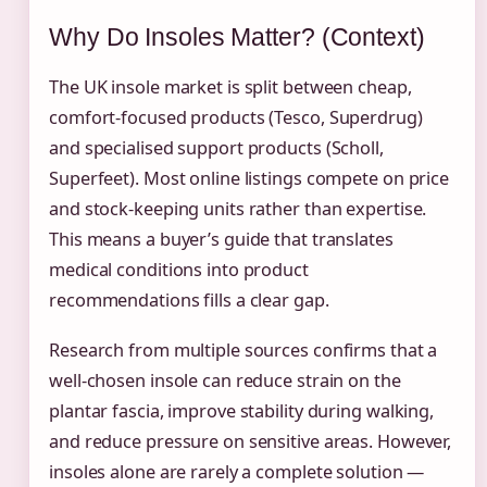
Why Do Insoles Matter? (Context)
The UK insole market is split between cheap,
comfort-focused products (Tesco, Superdrug)
and specialised support products (Scholl,
Superfeet). Most online listings compete on price
and stock-keeping units rather than expertise.
This means a buyer’s guide that translates
medical conditions into product
recommendations fills a clear gap.
Research from multiple sources confirms that a
well-chosen insole can reduce strain on the
plantar fascia, improve stability during walking,
and reduce pressure on sensitive areas. However,
insoles alone are rarely a complete solution —