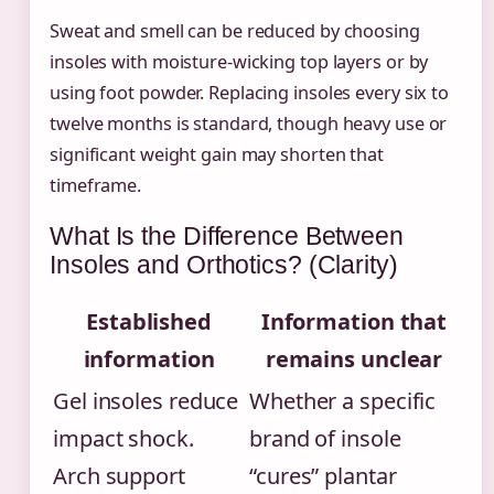
Sweat and smell can be reduced by choosing
insoles with moisture-wicking top layers or by
using foot powder. Replacing insoles every six to
twelve months is standard, though heavy use or
significant weight gain may shorten that
timeframe.
What Is the Difference Between
Insoles and Orthotics? (Clarity)
Established
Information that
information
remains unclear
Gel insoles reduce
Whether a specific
impact shock.
brand of insole
Arch support
“cures” plantar