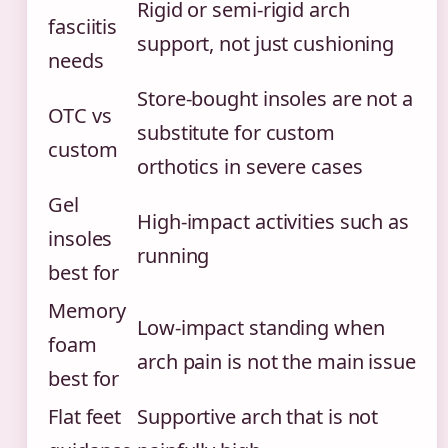
Rigid or semi-rigid arch
fasciitis
support, not just cushioning
needs
Store-bought insoles are not a
OTC vs
substitute for custom
custom
orthotics in severe cases
Gel
High-impact activities such as
insoles
running
best for
Memory
Low-impact standing when
foam
arch pain is not the main issue
best for
Flat feet
Supportive arch that is not