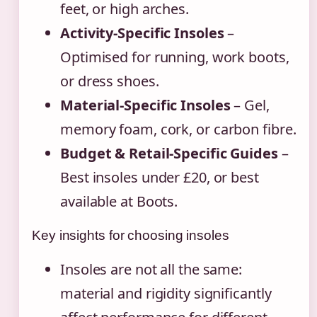
feet, or high arches.
Activity-Specific Insoles
–
Optimised for running, work boots,
or dress shoes.
Material-Specific Insoles
– Gel,
memory foam, cork, or carbon fibre.
Budget & Retail-Specific Guides
–
Best insoles under £20, or best
available at Boots.
Key insights for choosing insoles
Insoles are not all the same:
material and rigidity significantly