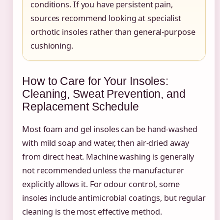
conditions. If you have persistent pain,
sources recommend looking at specialist
orthotic insoles rather than general-purpose
cushioning.
How to Care for Your Insoles:
Cleaning, Sweat Prevention, and
Replacement Schedule
Most foam and gel insoles can be hand-washed
with mild soap and water, then air-dried away
from direct heat. Machine washing is generally
not recommended unless the manufacturer
explicitly allows it. For odour control, some
insoles include antimicrobial coatings, but regular
cleaning is the most effective method.