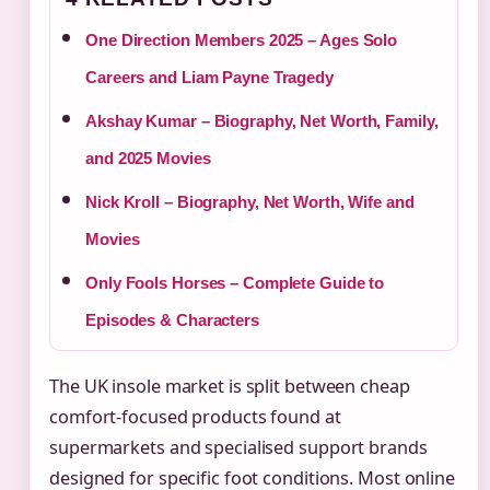
One Direction Members 2025 – Ages Solo
Careers and Liam Payne Tragedy
Akshay Kumar – Biography, Net Worth, Family,
and 2025 Movies
Nick Kroll – Biography, Net Worth, Wife and
Movies
Only Fools Horses – Complete Guide to
Episodes & Characters
The UK insole market is split between cheap
comfort-focused products found at
supermarkets and specialised support brands
designed for specific foot conditions. Most online