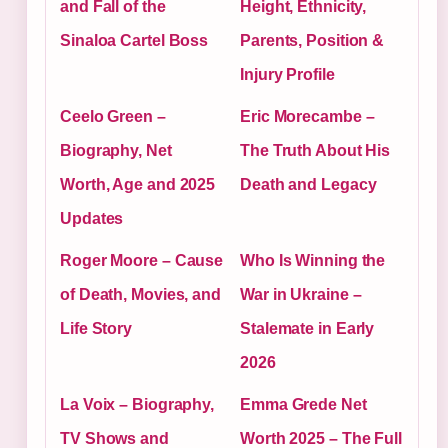
and Fall of the
Height, Ethnicity,
Sinaloa Cartel Boss
Parents, Position &
Injury Profile
Ceelo Green –
Eric Morecambe –
Biography, Net
The Truth About His
Worth, Age and 2025
Death and Legacy
Updates
Roger Moore – Cause
Who Is Winning the
of Death, Movies, and
War in Ukraine –
Life Story
Stalemate in Early
2026
La Voix – Biography,
Emma Grede Net
TV Shows and
Worth 2025 – The Full