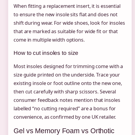
When fitting a replacement insert, it is essential
to ensure the new insole sits flat and does not
shift during wear. For wide shoes, look for insoles
that are marked as suitable for wide fit or that
come in multiple width options.
How to cut insoles to size
Most insoles designed for trimming come with a
size guide printed on the underside. Trace your
existing insole or foot outline onto the new one,
then cut carefully with sharp scissors. Several
consumer feedback notes mention that insoles
labelled “no cutting required” are a bonus for
convenience, as confirmed by one UK retailer.
Gel vs Memory Foam vs Orthotic