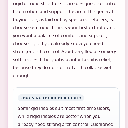
rigid or rigid structure — are designed to control
foot motion and support the arch. The general
buying rule, as laid out by specialist retailers, is:
choose semirigid if this is your first orthotic and
you want a balance of comfort and support;
choose rigid if you already know you need
stronger arch control. Avoid very flexible or very
soft insoles if the goal is plantar fasciitis relief,
because they do not control arch collapse well
enough.
CHOOSING THE RIGHT RIGIDITY
Semirigid insoles suit most first-time users,
while rigid insoles are better when you
already need strong arch control. Cushioned