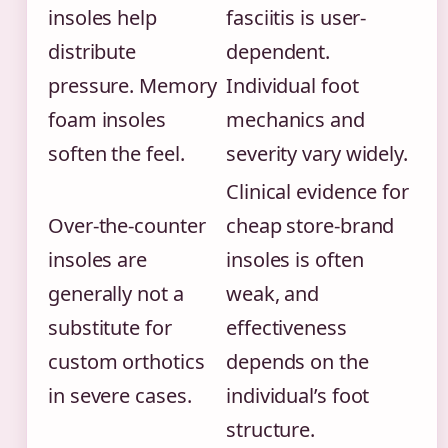
insoles help
fasciitis is user-
distribute
dependent.
pressure. Memory
Individual foot
foam insoles
mechanics and
soften the feel.
severity vary widely.
Clinical evidence for
Over-the-counter
cheap store-brand
insoles are
insoles is often
generally not a
weak, and
substitute for
effectiveness
custom orthotics
depends on the
in severe cases.
individual’s foot
structure.