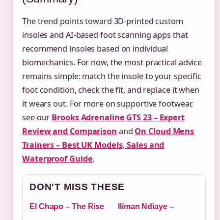
The trend points toward 3D-printed custom
insoles and AI-based foot scanning apps that
recommend insoles based on individual
biomechanics. For now, the most practical advice
remains simple: match the insole to your specific
foot condition, check the fit, and replace it when
it wears out. For more on supportive footwear,
see our
Brooks Adrenaline GTS 23 – Expert
Review and Comparison
and
On Cloud Mens
Trainers – Best UK Models, Sales and
Waterproof Guide
.
DON'T MISS THESE
El Chapo – The Rise
Iliman Ndiaye –