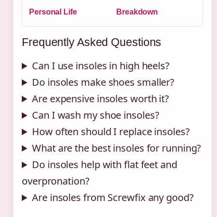
Personal Life
Breakdown
Frequently Asked Questions
Can I use insoles in high heels?
Do insoles make shoes smaller?
Are expensive insoles worth it?
Can I wash my shoe insoles?
How often should I replace insoles?
What are the best insoles for running?
Do insoles help with flat feet and
overpronation?
Are insoles from Screwfix any good?