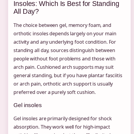
Insoles: Which Is Best for Standing
All Day?
The choice between gel, memory foam, and
orthotic insoles depends largely on your main
activity and any underlying foot condition. For
standing all day, sources distinguish between
people without foot problems and those with
arch pain. Cushioned arch supports may suit
general standing, but if you have plantar fasciitis
or arch pain, orthotic arch support is usually
preferred over a purely soft cushion.
Gel insoles
Gel insoles are primarily designed for shock
absorption. They work well for high-impact