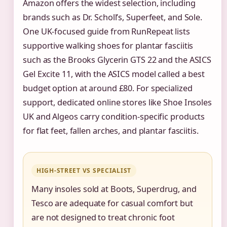
Amazon offers the widest selection, including
brands such as Dr. Scholl’s, Superfeet, and Sole.
One UK-focused guide from RunRepeat lists
supportive walking shoes for plantar fasciitis
such as the Brooks Glycerin GTS 22 and the ASICS
Gel Excite 11, with the ASICS model called a best
budget option at around £80. For specialized
support, dedicated online stores like Shoe Insoles
UK and Algeos carry condition-specific products
for flat feet, fallen arches, and plantar fasciitis.
HIGH-STREET VS SPECIALIST
Many insoles sold at Boots, Superdrug, and
Tesco are adequate for casual comfort but
are not designed to treat chronic foot