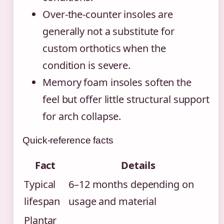
Over-the-counter insoles are
generally not a substitute for
custom orthotics when the
condition is severe.
Memory foam insoles soften the
feel but offer little structural support
for arch collapse.
Quick-reference facts
Fact
Details
Typical
6–12 months depending on
lifespan
usage and material
Plantar