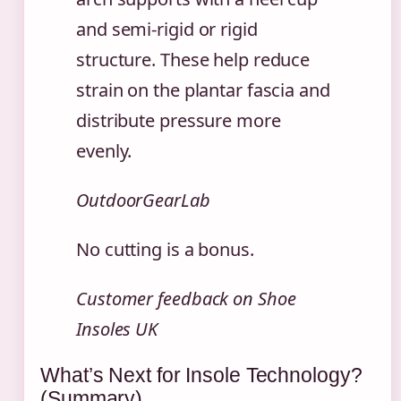
and semi-rigid or rigid
structure. These help reduce
strain on the plantar fascia and
distribute pressure more
evenly.
OutdoorGearLab
No cutting is a bonus.
Customer feedback on Shoe
Insoles UK
What’s Next for Insole Technology?
(Summary)