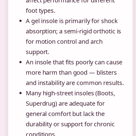
affect performance for different
foot types.
A gel insole is primarily for shock
absorption; a semi-rigid orthotic is
for motion control and arch
support.
An insole that fits poorly can cause
more harm than good — blisters
and instability are common results.
Many high-street insoles (Boots,
Superdrug) are adequate for
general comfort but lack the
durability or support for chronic
conditions.