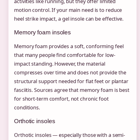
activities like running, but they offer limited
motion control. If your main need is to reduce
heel strike impact, a gel insole can be effective.
Memory foam insoles
Memory foam provides a soft, conforming feel
that many people find comfortable for low-
impact standing. However, the material
compresses over time and does not provide the
structural support needed for flat feet or plantar
fasciitis. Sources agree that memory foam is best
for short-term comfort, not chronic foot
conditions.
Orthotic insoles
Orthotic insoles — especially those with a semi-