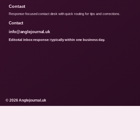
Contact
Response-focused contact desk with quick routing for tips and corrections.
Contact
info@anglejournal.uk
Editorial inbox response: typically within one business day.
© 2026 Anglejournal.uk