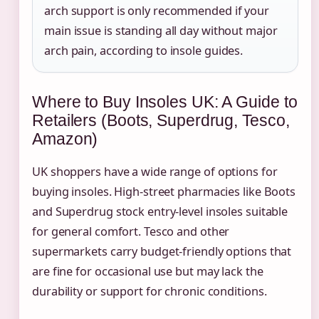
arch support is only recommended if your
main issue is standing all day without major
arch pain, according to insole guides.
Where to Buy Insoles UK: A Guide to
Retailers (Boots, Superdrug, Tesco,
Amazon)
UK shoppers have a wide range of options for
buying insoles. High-street pharmacies like Boots
and Superdrug stock entry-level insoles suitable
for general comfort. Tesco and other
supermarkets carry budget-friendly options that
are fine for occasional use but may lack the
durability or support for chronic conditions.