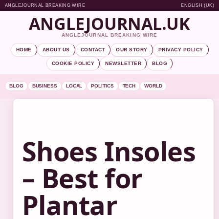
ANGLEJOURNAL BREAKING WIRE
ENGLISH (UK)
ANGLEJOURNAL.UK
ANGLEJOURNAL BREAKING WIRE
HOME
ABOUT US
CONTACT
OUR STORY
PRIVACY POLICY
COOKIE POLICY
NEWSLETTER
BLOG
BLOG
BUSINESS
LOCAL
POLITICS
TECH
WORLD
Shoes Insoles
– Best for
Plantar