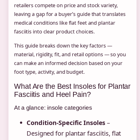
retailers compete on price and stock variety,
leaving a gap for a buyer’s guide that translates
medical conditions like flat feet and plantar
fasciitis into clear product choices.
This guide breaks down the key factors —
material, rigidity, fit, and retail options — so you
can make an informed decision based on your
foot type, activity, and budget.
What Are the Best Insoles for Plantar
Fasciitis and Heel Pain?
At a glance: insole categories
Condition-Specific Insoles
–
Designed for plantar fasciitis, flat