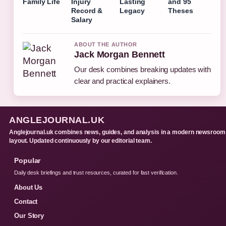
Family Life
Injury
Lasting
and 95
Record &
Legacy
Theses
Salary
ABOUT THE AUTHOR
Jack Morgan Bennett
Our desk combines breaking updates with
clear and practical explainers.
ANGLEJOURNAL.UK
Anglejournal.uk combines news, guides, and analysis in a modern newsroom
layout. Updated continuously by our editorial team.
Popular
Daily desk briefings and trust resources, curated for fast verification.
About Us
Contact
Our Story