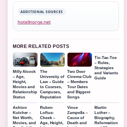
ADDITIONAL SOURCES
hotellnorge.net
MORE RELATED POSTS
Tic-Tac-Toe
– Rules,
Strategies
Milly Alcock
The
Two Door
and Variants
– Age,
University of
Cinema Club
Guide
Height,
Law – Guide
– Members
Movies and
to Courses,
Tour Dates
Relationship
Campuses,
and Biggest
Status
Reputation
Songs
Ashton
Ruben
Vince
Martin
Kutcher –
Loftus-
Zampella –
Luther –
Net Worth,
Cheek –
Cause of
Biography,
Movies, and
Age, Height,
Death and
Reformation