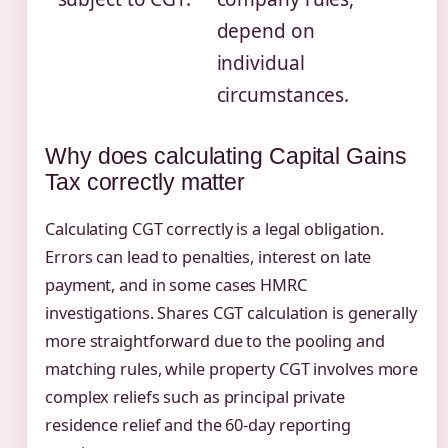
depend on
individual
circumstances.
Why does calculating Capital Gains
Tax correctly matter
Calculating CGT correctly is a legal obligation.
Errors can lead to penalties, interest on late
payment, and in some cases HMRC
investigations. Shares CGT calculation is generally
more straightforward due to the pooling and
matching rules, while property CGT involves more
complex reliefs such as principal private
residence relief and the 60-day reporting