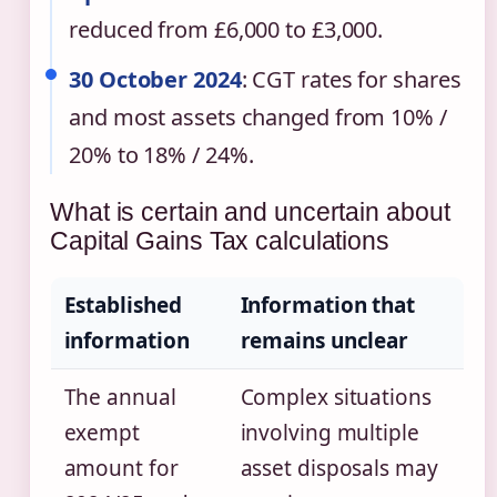
reduced from £6,000 to £3,000.
30 October 2024
: CGT rates for shares
and most assets changed from 10% /
20% to 18% / 24%.
What is certain and uncertain about
Capital Gains Tax calculations
Established
Information that
information
remains unclear
The annual
Complex situations
exempt
involving multiple
amount for
asset disposals may