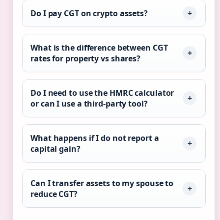
Do I pay CGT on crypto assets?
What is the difference between CGT
rates for property vs shares?
Do I need to use the HMRC calculator
or can I use a third-party tool?
What happens if I do not report a
capital gain?
Can I transfer assets to my spouse to
reduce CGT?