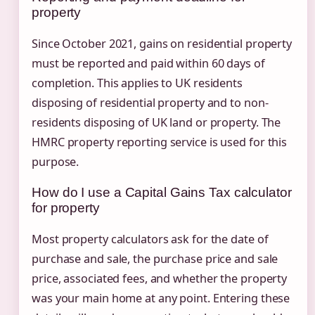
property
Since October 2021, gains on residential property
must be reported and paid within 60 days of
completion. This applies to UK residents
disposing of residential property and to non-
residents disposing of UK land or property. The
HMRC property reporting service is used for this
purpose.
How do I use a Capital Gains Tax calculator
for property
Most property calculators ask for the date of
purchase and sale, the purchase price and sale
price, associated fees, and whether the property
was your main home at any point. Entering these