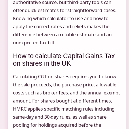
authoritative source, but third-party tools can
offer quick estimates for straightforward cases.
Knowing which calculator to use and how to
apply the correct rates and reliefs makes the
difference between a reliable estimate and an
unexpected tax bill.
How to calculate Capital Gains Tax
on shares in the UK
Calculating CGT on shares requires you to know
the sale proceeds, the purchase price, allowable
costs such as broker fees, and the annual exempt
amount. For shares bought at different times,
HMRC applies specific matching rules including
same-day and 30-day rules, as well as share
pooling for holdings acquired before the