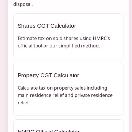
disposal.
Shares CGT Calculator
Estimate tax on sold shares using HMRC’s
official tool or our simplified method.
Property CGT Calculator
Calculate tax on property sales including
main residence relief and private residence
relief.
HMRC Official Calculator