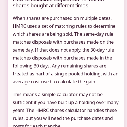
shares bought at different times
When shares are purchased on multiple dates,
HMRC uses a set of matching rules to determine
which shares are being sold. The same-day rule
matches disposals with purchases made on the
same day. If that does not apply, the 30-day rule
matches disposals with purchases made in the
following 30 days. Any remaining shares are
treated as part of a single pooled holding, with an
average cost used to calculate the gain.
This means a simple calculator may not be
sufficient if you have built up a holding over many
years. The HMRC shares calculator handles these
rules, but you will need the purchase dates and
costs for each tranche.