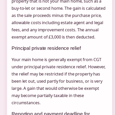
property that is not your main home, such as a
buy-to-let or second home. The gain is calculated
as the sale proceeds minus the purchase price,
allowable costs including estate agent and legal
fees, and any improvement costs. The annual
exempt amount of £3,000 is then deducted.
Principal private residence relief
Your main home is generally exempt from CGT
under principal private residence relief. However,
the relief may be restricted if the property has
been let out, used partly for business, or is very
large. A gain that would otherwise be exempt
may become partially taxable in these
circumstances.
Reporting and payment deadline for