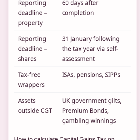
Reporting
60 days after
deadline –
completion
property
Reporting
31 January following
deadline –
the tax year via self-
shares
assessment
Tax-free
ISAs, pensions, SIPPs
wrappers
Assets
UK government gilts,
outside CGT
Premium Bonds,
gambling winnings
How to calculate Capital Gains Tax on