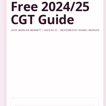
Free 2024/25
CGT Guide
JACK MORGAN BENNETT • 2026-05-21 • REVIEWED BY DANIEL MERCER