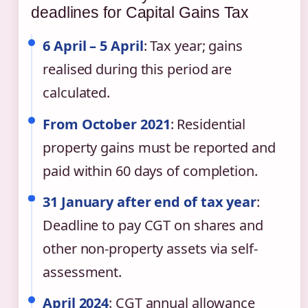
deadlines for Capital Gains Tax
6 April – 5 April
: Tax year; gains
realised during this period are
calculated.
From October 2021
: Residential
property gains must be reported and
paid within 60 days of completion.
31 January after end of tax year
:
Deadline to pay CGT on shares and
other non-property assets via self-
assessment.
April 2024
: CGT annual allowance