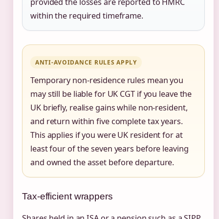
provided the losses are reported to HMRC
within the required timeframe.
ANTI-AVOIDANCE RULES APPLY
Temporary non-residence rules mean you
may still be liable for UK CGT if you leave the
UK briefly, realise gains while non-resident,
and return within five complete tax years.
This applies if you were UK resident for at
least four of the seven years before leaving
and owned the asset before departure.
Tax-efficient wrappers
Shares held in an ISA or a pension such as a SIPP