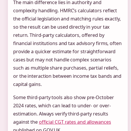
The main difference lies in authority and
complexity handling. HMRC’s calculators reflect
the official legislation and matching rules exactly,
so the result can be used directly in your tax
return. Third-party calculators, offered by
financial institutions and tax advisory firms, often
provide a quicker estimate for straightforward
cases but may not handle complex scenarios
such as multiple share purchases, partial reliefs,
or the interaction between income tax bands and
capital gains.
Some third-party tools also show pre-October
2024 rates, which can lead to under- or over-
estimation. Always verify third-party results
against the
official CGT rates and allowances
published on GOV.UK.