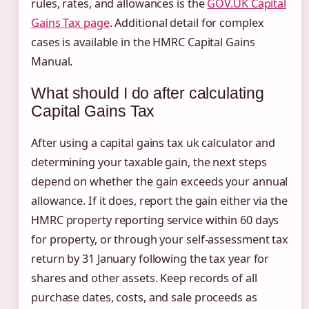
rules, rates, and allowances is the
GOV.UK Capital
Gains Tax page
. Additional detail for complex
cases is available in the HMRC Capital Gains
Manual.
What should I do after calculating
Capital Gains Tax
After using a capital gains tax uk calculator and
determining your taxable gain, the next steps
depend on whether the gain exceeds your annual
allowance. If it does, report the gain either via the
HMRC property reporting service within 60 days
for property, or through your self-assessment tax
return by 31 January following the tax year for
shares and other assets. Keep records of all
purchase dates, costs, and sale proceeds as