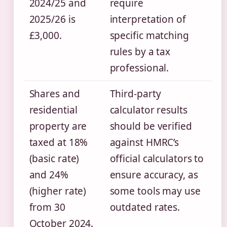
2024/25 and
require
2025/26 is
interpretation of
£3,000.
specific matching
rules by a tax
professional.
Shares and
Third-party
residential
calculator results
property are
should be verified
taxed at 18%
against HMRC’s
(basic rate)
official calculators to
and 24%
ensure accuracy, as
(higher rate)
some tools may use
from 30
outdated rates.
October 2024.