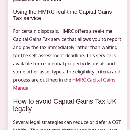
Using the HMRC real-time Capital Gains
Tax service
For certain disposals, HMRC offers a real-time
Capital Gains Tax service that allows you to report
and pay the tax immediately rather than waiting
for the self-assessment deadline. This service is
available for residential property disposals and
some other asset types. The eligibility criteria and
process are outlined in the
HMRC Capital Gains
Manual
.
How to avoid Capital Gains Tax UK
legally
Several legal strategies can reduce or defer a CGT