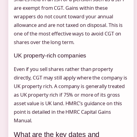
are exempt from CGT. Gains within these
wrappers do not count toward your annual
allowance and are not taxed on disposal. This is
one of the most effective ways to avoid CGT on
shares over the long term.
UK property-rich companies
Even if you sell shares rather than property
directly, CGT may still apply where the company is
UK property rich. A company is generally treated
as UK property rich if 75% or more of its gross
asset value is UK land. HMRC’s guidance on this
point is detailed in the HMRC Capital Gains
Manual.
What are the key dates and