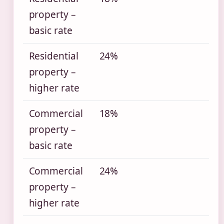
property –
basic rate
Residential
24%
property –
higher rate
Commercial
18%
property –
basic rate
Commercial
24%
property –
higher rate