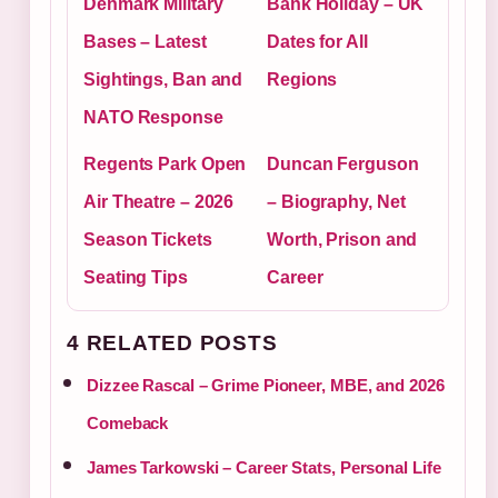
Denmark Military
Bank Holiday – UK
Bases – Latest
Dates for All
Sightings, Ban and
Regions
NATO Response
Regents Park Open
Duncan Ferguson
Air Theatre – 2026
– Biography, Net
Season Tickets
Worth, Prison and
Seating Tips
Career
4 RELATED POSTS
Dizzee Rascal – Grime Pioneer, MBE, and 2026
Comeback
James Tarkowski – Career Stats, Personal Life