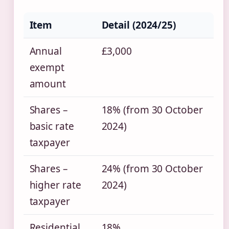
Item
Detail (2024/25)
Annual
£3,000
exempt
amount
Shares –
18% (from 30 October
basic rate
2024)
taxpayer
Shares –
24% (from 30 October
higher rate
2024)
taxpayer
Residential
18%