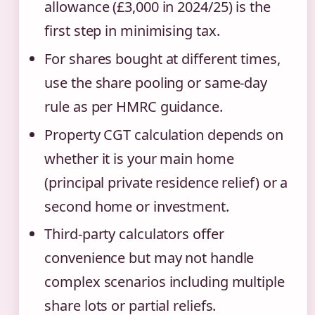
allowance (£3,000 in 2024/25) is the
first step in minimising tax.
For shares bought at different times,
use the share pooling or same-day
rule as per HMRC guidance.
Property CGT calculation depends on
whether it is your main home
(principal private residence relief) or a
second home or investment.
Third-party calculators offer
convenience but may not handle
complex scenarios including multiple
share lots or partial reliefs.