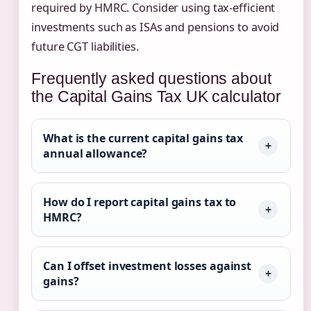
required by HMRC. Consider using tax-efficient
investments such as ISAs and pensions to avoid
future CGT liabilities.
Frequently asked questions about
the Capital Gains Tax UK calculator
What is the current capital gains tax
annual allowance?
How do I report capital gains tax to
HMRC?
Can I offset investment losses against
gains?