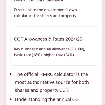
Direct link to the government’s own
calculators for shares and property.
CGT Allowances & Rates 2024/25
Key numbers: annual allowance (£3,000),
basic rate (18%), higher rate (24%).
The official HMRC calculator is the
most authoritative source for both
shares and property CGT.
Understanding the annual CGT