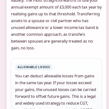
liability. The most straightforward is to use your
annual exempt amount of £3,000 each tax year by
realising gains up to that threshold. Transferring
assets to a spouse or civil partner who has
unused allowance or a lower income tax band is
another common approach, as transfers
between spouses are generally treated as no
gain, no loss.
ALLOWABLE LOSSES
You can deduct allowable losses from gains
in the same tax year. If your losses exceed
your gains, the unused losses can be carried
forward to offset future gains. This is a legal
and widely used strategy to reduce CGT,