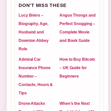
DON'T MISS THESE
Lucy Briers –
Angus Thongs and
Biography, Age,
Perfect Snogging –
Husband and
Complete Movie
Downton Abbey
and Book Guide
Role
Admiral Car
How to Buy Bitcoin
Insurance Phone
– UK Guide for
Number –
Beginners
Contacts, Hours &
Tips
Drone Attacks
When’s the Next