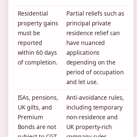
Residential
Partial reliefs such as
property gains
principal private
must be
residence relief can
reported
have nuanced
within 60 days
applications
of completion.
depending on the
period of occupation
and let use.
ISAs, pensions,
Anti-avoidance rules,
UK gilts, and
including temporary
Premium
non-residence and
Bonds are not
UK property-rich
subject to CGT.
company rules,