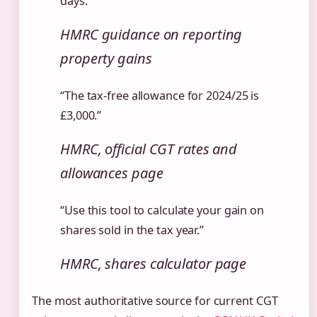
days.”
HMRC guidance on reporting
property gains
“The tax-free allowance for 2024/25 is
£3,000.”
HMRC, official CGT rates and
allowances page
“Use this tool to calculate your gain on
shares sold in the tax year.”
HMRC, shares calculator page
The most authoritative source for current CGT