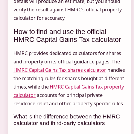
details will produce an estimate, but you should
verify the result against HMRC’s official property
calculator for accuracy.
How to find and use the official
HMRC Capital Gains Tax calculator
HMRC provides dedicated calculators for shares
and property on its official guidance pages. The
HMRC Capital Gains Tax shares calculator
handles
the matching rules for shares bought at different
times, while the
HMRC Capital Gains Tax property
calculator
accounts for principal private
residence relief and other property-specific rules.
What is the difference between the HMRC
calculator and third-party calculators