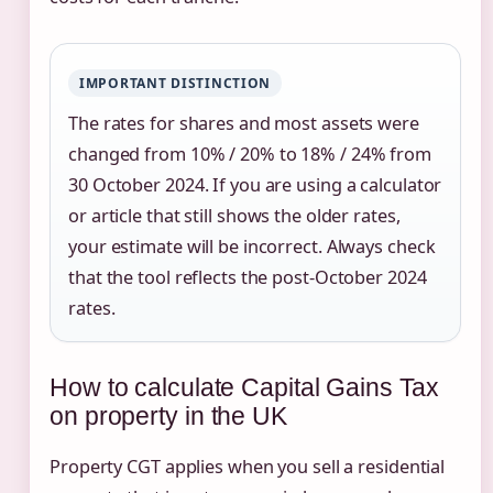
IMPORTANT DISTINCTION
The rates for shares and most assets were
changed from 10% / 20% to 18% / 24% from
30 October 2024. If you are using a calculator
or article that still shows the older rates,
your estimate will be incorrect. Always check
that the tool reflects the post-October 2024
rates.
How to calculate Capital Gains Tax
on property in the UK
Property CGT applies when you sell a residential