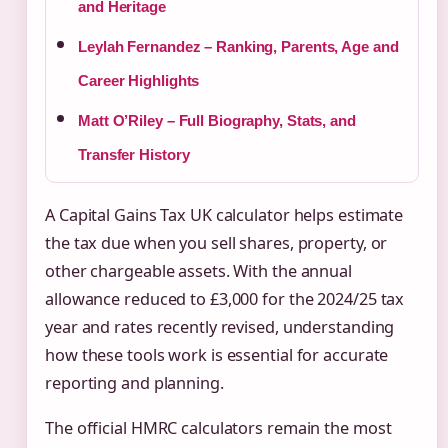
and Heritage
Leylah Fernandez – Ranking, Parents, Age and
Career Highlights
Matt O’Riley – Full Biography, Stats, and
Transfer History
A Capital Gains Tax UK calculator helps estimate
the tax due when you sell shares, property, or
other chargeable assets. With the annual
allowance reduced to £3,000 for the 2024/25 tax
year and rates recently revised, understanding
how these tools work is essential for accurate
reporting and planning.
The official HMRC calculators remain the most