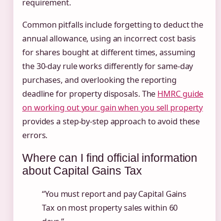
requirement.
Common pitfalls include forgetting to deduct the
annual allowance, using an incorrect cost basis
for shares bought at different times, assuming
the 30-day rule works differently for same-day
purchases, and overlooking the reporting
deadline for property disposals. The
HMRC guide
on working out your gain when you sell property
provides a step-by-step approach to avoid these
errors.
Where can I find official information
about Capital Gains Tax
“You must report and pay Capital Gains
Tax on most property sales within 60