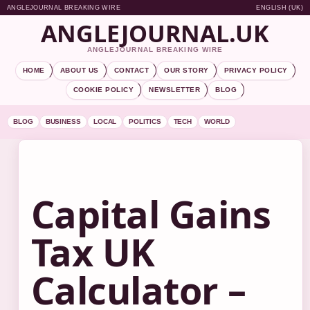
ANGLEJOURNAL BREAKING WIRE
ENGLISH (UK)
ANGLEJOURNAL.UK
ANGLEJOURNAL BREAKING WIRE
HOME
ABOUT US
CONTACT
OUR STORY
PRIVACY POLICY
COOKIE POLICY
NEWSLETTER
BLOG
BLOG
BUSINESS
LOCAL
POLITICS
TECH
WORLD
Capital Gains
Tax UK
Calculator –