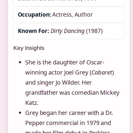
Occupation:
Actress, Author
Known For:
Dirty Dancing
(1987)
Key Insights
She is the daughter of Oscar-
winning actor Joel Grey (
Cabaret
)
and singer Jo Wilder. Her
grandfather was comedian Mickey
Katz.
Grey began her career with a Dr.
Pepper commercial in 1979 and
made her film debut in
Reckless