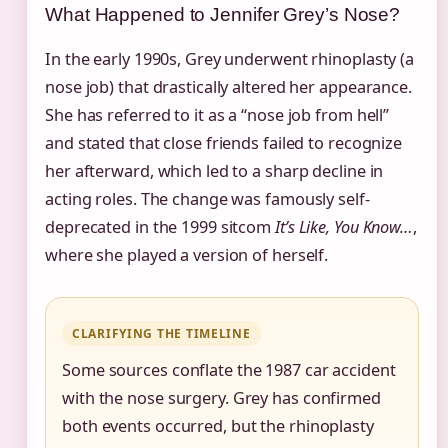
What Happened to Jennifer Grey’s Nose?
In the early 1990s, Grey underwent rhinoplasty (a
nose job) that drastically altered her appearance.
She has referred to it as a “nose job from hell”
and stated that close friends failed to recognize
her afterward, which led to a sharp decline in
acting roles. The change was famously self-
deprecated in the 1999 sitcom
It’s Like, You Know…
,
where she played a version of herself.
CLARIFYING THE TIMELINE
Some sources conflate the 1987 car accident
with the nose surgery. Grey has confirmed
both events occurred, but the rhinoplasty