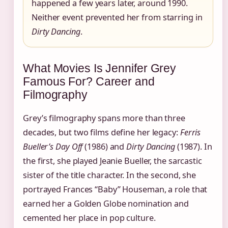
happened a few years later, around 1990.
Neither event prevented her from starring in
Dirty Dancing
.
What Movies Is Jennifer Grey
Famous For? Career and
Filmography
Grey’s filmography spans more than three
decades, but two films define her legacy:
Ferris
Bueller’s Day Off
(1986) and
Dirty Dancing
(1987). In
the first, she played Jeanie Bueller, the sarcastic
sister of the title character. In the second, she
portrayed Frances “Baby” Houseman, a role that
earned her a Golden Globe nomination and
cemented her place in pop culture.