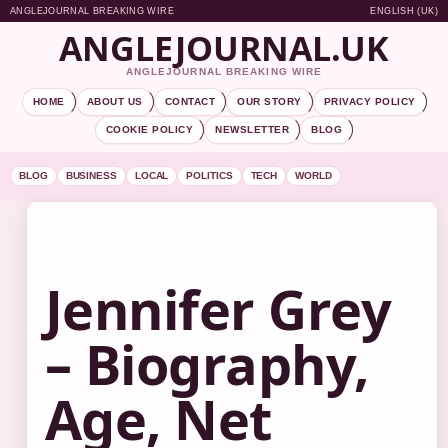
ANGLEJOURNAL BREAKING WIRE
ENGLISH (UK)
ANGLEJOURNAL.UK
ANGLEJOURNAL BREAKING WIRE
HOME
ABOUT US
CONTACT
OUR STORY
PRIVACY POLICY
COOKIE POLICY
NEWSLETTER
BLOG
BLOG
BUSINESS
LOCAL
POLITICS
TECH
WORLD
Jennifer Grey
– Biography,
Age, Net