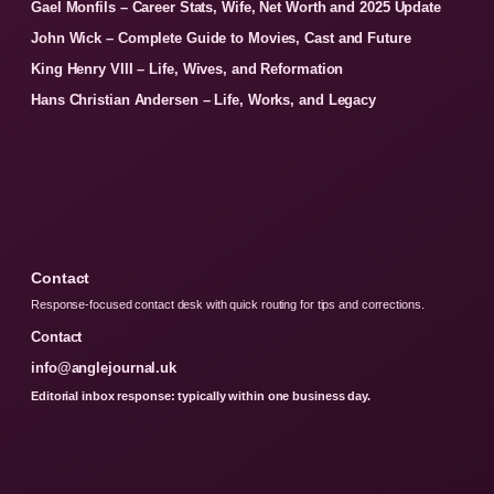
Gael Monfils – Career Stats, Wife, Net Worth and 2025 Update
John Wick – Complete Guide to Movies, Cast and Future
King Henry VIII – Life, Wives, and Reformation
Hans Christian Andersen – Life, Works, and Legacy
Contact
Response-focused contact desk with quick routing for tips and corrections.
Contact
info@anglejournal.uk
Editorial inbox response: typically within one business day.