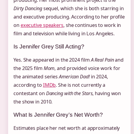
producing. Her most prominent project is the
Dirty Dancing
sequel, which she is both starring in
and executive producing. According to her profile
on
executive speakers
, she continues to work in
film and television while living in Los Angeles.
Is Jennifer Grey Still Acting?
Yes. She appeared in the 2024 film
A Real Pain
and
the 2025 film
Mom
, and provided voice work for
the animated series
American Dad!
in 2024,
according to
IMDb
. She is not currently a
contestant on
Dancing with the Stars
, having won
the show in 2010.
What Is Jennifer Grey’s Net Worth?
Estimates place her net worth at approximately