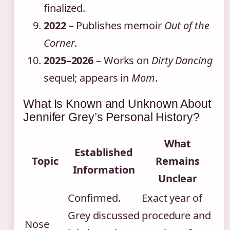
finalized.
2022
– Publishes memoir
Out of the
Corner
.
2025–2026
– Works on
Dirty Dancing
sequel; appears in
Mom
.
What Is Known and Unknown About
Jennifer Grey’s Personal History?
What
Established
Topic
Remains
Information
Unclear
Confirmed.
Exact year of
Grey discussed
procedure and
Nose