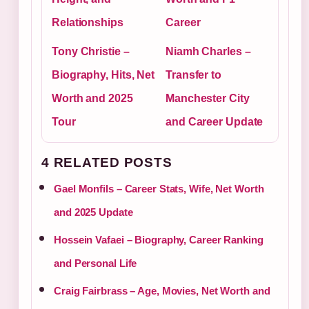
Relationships
Career
Tony Christie –
Niamh Charles –
Biography, Hits, Net
Transfer to
Worth and 2025
Manchester City
Tour
and Career Update
4 RELATED POSTS
Gael Monfils – Career Stats, Wife, Net Worth
and 2025 Update
Hossein Vafaei – Biography, Career Ranking
and Personal Life
Craig Fairbrass – Age, Movies, Net Worth and