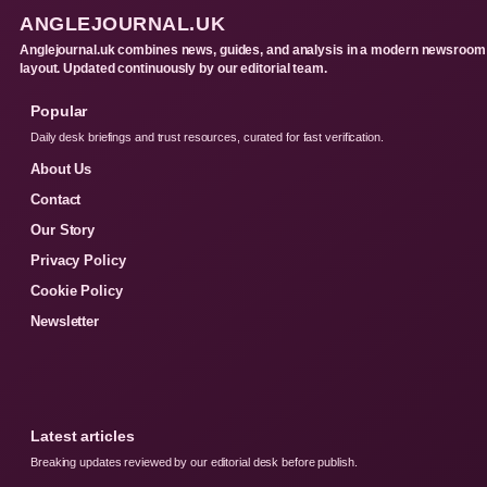
ANGLEJOURNAL.UK
Anglejournal.uk combines news, guides, and analysis in a modern newsroom
layout. Updated continuously by our editorial team.
Popular
Daily desk briefings and trust resources, curated for fast verification.
About Us
Contact
Our Story
Privacy Policy
Cookie Policy
Newsletter
Latest articles
Breaking updates reviewed by our editorial desk before publish.