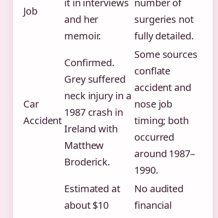
it in interviews
number of
Job
and her
surgeries not
memoir.
fully detailed.
Some sources
Confirmed.
conflate
Grey suffered
accident and
neck injury in a
Car
nose job
1987 crash in
Accident
timing; both
Ireland with
occurred
Matthew
around 1987–
Broderick.
1990.
Estimated at
No audited
about $10
financial