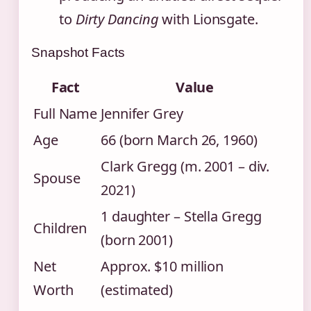
to
Dirty Dancing
with Lionsgate.
Snapshot Facts
Fact
Value
Full Name
Jennifer Grey
Age
66 (born March 26, 1960)
Clark Gregg (m. 2001 – div.
Spouse
2021)
1 daughter – Stella Gregg
Children
(born 2001)
Net
Approx. $10 million
Worth
(estimated)