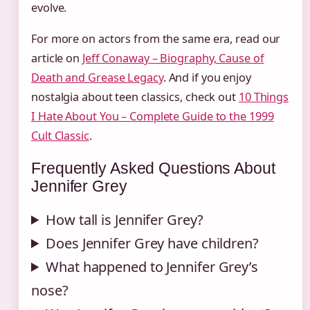
evolve.
For more on actors from the same era, read our
article on
Jeff Conaway – Biography, Cause of
Death and Grease Legacy
. And if you enjoy
nostalgia about teen classics, check out
10 Things
I Hate About You – Complete Guide to the 1999
Cult Classic
.
Frequently Asked Questions About
Jennifer Grey
How tall is Jennifer Grey?
Does Jennifer Grey have children?
What happened to Jennifer Grey’s
nose?