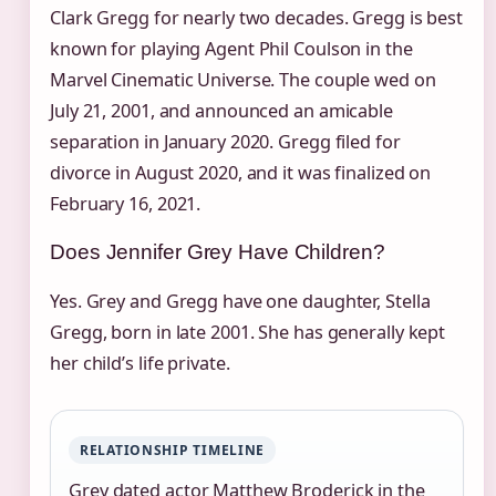
Clark Gregg for nearly two decades. Gregg is best
known for playing Agent Phil Coulson in the
Marvel Cinematic Universe. The couple wed on
July 21, 2001, and announced an amicable
separation in January 2020. Gregg filed for
divorce in August 2020, and it was finalized on
February 16, 2021.
Does Jennifer Grey Have Children?
Yes. Grey and Gregg have one daughter, Stella
Gregg, born in late 2001. She has generally kept
her child’s life private.
RELATIONSHIP TIMELINE
Grey dated actor Matthew Broderick in the