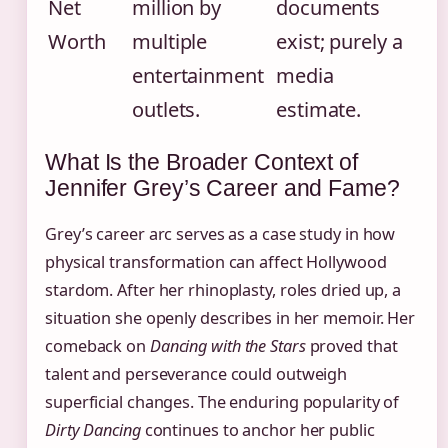
Net
million by
documents
Worth
multiple
exist; purely a
entertainment
media
outlets.
estimate.
What Is the Broader Context of
Jennifer Grey’s Career and Fame?
Grey’s career arc serves as a case study in how
physical transformation can affect Hollywood
stardom. After her rhinoplasty, roles dried up, a
situation she openly describes in her memoir. Her
comeback on
Dancing with the Stars
proved that
talent and perseverance could outweigh
superficial changes. The enduring popularity of
Dirty Dancing
continues to anchor her public