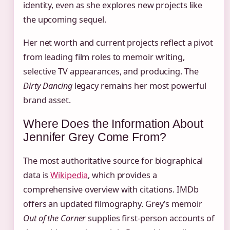
identity, even as she explores new projects like
the upcoming sequel.
Her net worth and current projects reflect a pivot
from leading film roles to memoir writing,
selective TV appearances, and producing. The
Dirty Dancing
legacy remains her most powerful
brand asset.
Where Does the Information About
Jennifer Grey Come From?
The most authoritative source for biographical
data is
Wikipedia
, which provides a
comprehensive overview with citations. IMDb
offers an updated filmography. Grey’s memoir
Out of the Corner
supplies first-person accounts of