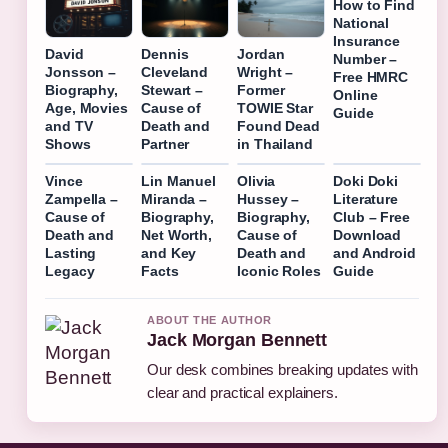
How to Find
National
Insurance
David
Dennis
Jordan
Number –
Jonsson –
Cleveland
Wright –
Free HMRC
Biography,
Stewart –
Former
Online
Age, Movies
Cause of
TOWIE Star
Guide
and TV
Death and
Found Dead
Shows
Partner
in Thailand
Vince
Lin Manuel
Olivia
Doki Doki
Zampella –
Miranda –
Hussey –
Literature
Cause of
Biography,
Biography,
Club – Free
Death and
Net Worth,
Cause of
Download
Lasting
and Key
Death and
and Android
Legacy
Facts
Iconic Roles
Guide
ABOUT THE AUTHOR
Jack Morgan Bennett
Our desk combines breaking updates with
clear and practical explainers.