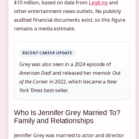
$10 million, based on data from
Legit.ng
and
other entertainment news outlets. No publicly
audited financial documents exist, so this figure
remains a media estimate.
RECENT CAREER UPDATE
Grey was also seen in a 2024 episode of
American Dad!
and released her memoir
Out
of the Corner
in 2022, which became a
New
York Times
best-seller.
Who Is Jennifer Grey Married To?
Family and Relationships
Jennifer Grey was married to actor and director