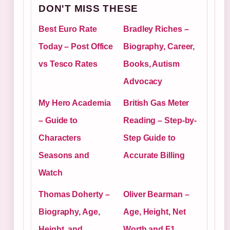
DON'T MISS THESE
Best Euro Rate
Bradley Riches –
Today – Post Office
Biography, Career,
vs Tesco Rates
Books, Autism
Advocacy
My Hero Academia
British Gas Meter
– Guide to
Reading – Step-by-
Characters
Step Guide to
Seasons and
Accurate Billing
Watch
Thomas Doherty –
Oliver Bearman –
Biography, Age,
Age, Height, Net
Height, and
Worth and F1