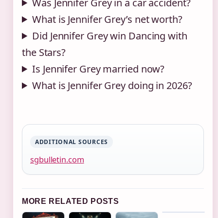
Was Jennifer Grey in a car accident?
What is Jennifer Grey’s net worth?
Did Jennifer Grey win Dancing with
the Stars?
Is Jennifer Grey married now?
What is Jennifer Grey doing in 2026?
ADDITIONAL SOURCES
sgbulletin.com
MORE RELATED POSTS