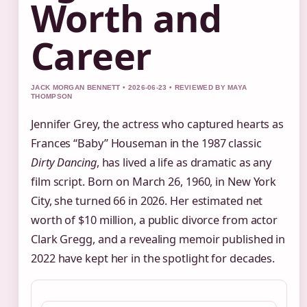
Worth and
Career
JACK MORGAN BENNETT • 2026-06-23 • REVIEWED BY MAYA
THOMPSON
Jennifer Grey, the actress who captured hearts as
Frances “Baby” Houseman in the 1987 classic
Dirty Dancing
, has lived a life as dramatic as any
film script. Born on March 26, 1960, in New York
City, she turned 66 in 2026. Her estimated net
worth of $10 million, a public divorce from actor
Clark Gregg, and a revealing memoir published in
2022 have kept her in the spotlight for decades.