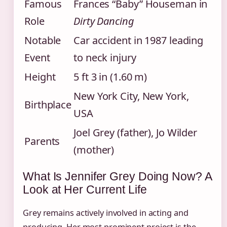
Famous
Frances “Baby” Houseman in
Role
Dirty Dancing
Notable
Car accident in 1987 leading
Event
to neck injury
Height
5 ft 3 in (1.60 m)
New York City, New York,
Birthplace
USA
Joel Grey (father), Jo Wilder
Parents
(mother)
What Is Jennifer Grey Doing Now? A
Look at Her Current Life
Grey remains actively involved in acting and