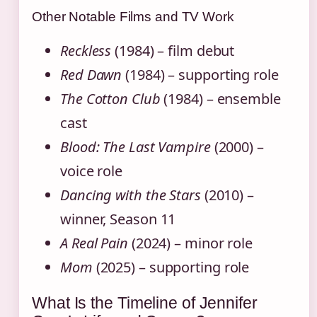
Other Notable Films and TV Work
Reckless
(1984) – film debut
Red Dawn
(1984) – supporting role
The Cotton Club
(1984) – ensemble
cast
Blood: The Last Vampire
(2000) –
voice role
Dancing with the Stars
(2010) –
winner, Season 11
A Real Pain
(2024) – minor role
Mom
(2025) – supporting role
What Is the Timeline of Jennifer