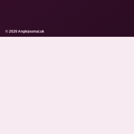
© 2026 Anglejournal.uk