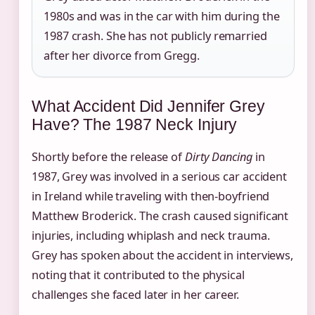
1980s and was in the car with him during the
1987 crash. She has not publicly remarried
after her divorce from Gregg.
What Accident Did Jennifer Grey
Have? The 1987 Neck Injury
Shortly before the release of
Dirty Dancing
in
1987, Grey was involved in a serious car accident
in Ireland while traveling with then-boyfriend
Matthew Broderick. The crash caused significant
injuries, including whiplash and neck trauma.
Grey has spoken about the accident in interviews,
noting that it contributed to the physical
challenges she faced later in her career.