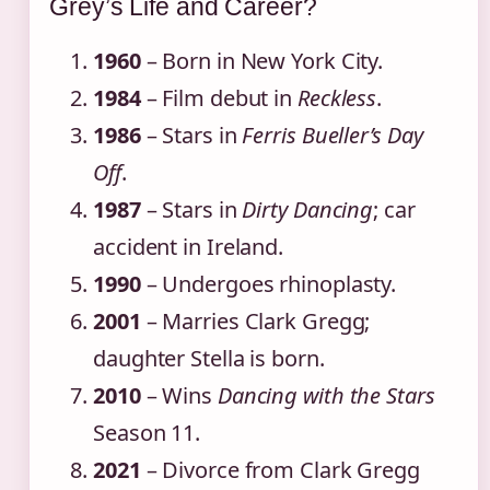
Grey’s Life and Career?
1960
– Born in New York City.
1984
– Film debut in
Reckless
.
1986
– Stars in
Ferris Bueller’s Day
Off
.
1987
– Stars in
Dirty Dancing
; car
accident in Ireland.
1990
– Undergoes rhinoplasty.
2001
– Marries Clark Gregg;
daughter Stella is born.
2010
– Wins
Dancing with the Stars
Season 11.
2021
– Divorce from Clark Gregg