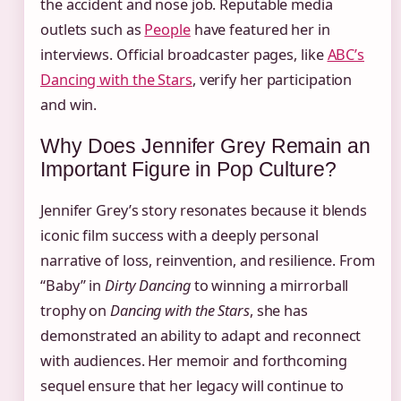
the accident and nose job. Reputable media
outlets such as
People
have featured her in
interviews. Official broadcaster pages, like
ABC’s
Dancing with the Stars
, verify her participation
and win.
Why Does Jennifer Grey Remain an
Important Figure in Pop Culture?
Jennifer Grey’s story resonates because it blends
iconic film success with a deeply personal
narrative of loss, reinvention, and resilience. From
“Baby” in
Dirty Dancing
to winning a mirrorball
trophy on
Dancing with the Stars
, she has
demonstrated an ability to adapt and reconnect
with audiences. Her memoir and forthcoming
sequel ensure that her legacy will continue to