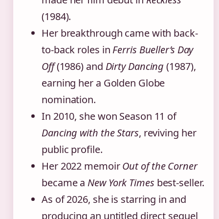
(1984).
Her breakthrough came with back-
to-back roles in
Ferris Bueller’s Day
Off
(1986) and
Dirty Dancing
(1987),
earning her a Golden Globe
nomination.
In 2010, she won Season 11 of
Dancing with the Stars
, reviving her
public profile.
Her 2022 memoir
Out of the Corner
became a
New York Times
best-seller.
As of 2026, she is starring in and
producing an untitled direct sequel