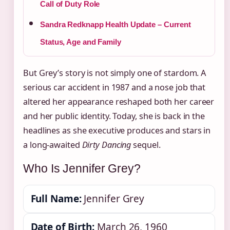
Call of Duty Role
Sandra Redknapp Health Update – Current
Status, Age and Family
But Grey’s story is not simply one of stardom. A
serious car accident in 1987 and a nose job that
altered her appearance reshaped both her career
and her public identity. Today, she is back in the
headlines as she executive produces and stars in
a long-awaited
Dirty Dancing
sequel.
Who Is Jennifer Grey?
Full Name:
Jennifer Grey
Date of Birth:
March 26, 1960