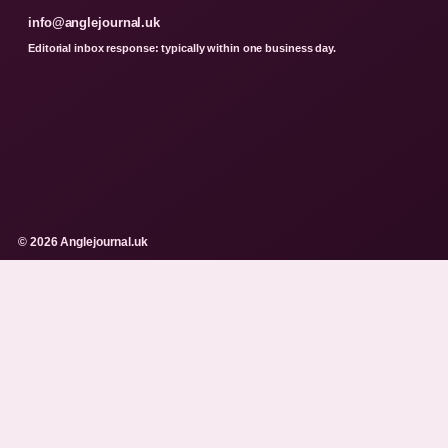
info@anglejournal.uk
Editorial inbox response: typically within one business day.
© 2026 Anglejournal.uk