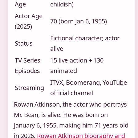
Age
childish)
Actor Age
70 (born Jan 6, 1955)
(2025)
Fictional character; actor
Status
alive
TV Series
15 live-action + 130
Episodes
animated
ITVX, Boomerang, YouTube
Streaming
official channel
Rowan Atkinson, the actor who portrays
Mr. Bean, is alive. He was born on
January 6, 1955, making him 71 years old
in 2026.
Rowan Atkinson biography and