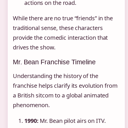
actions on the road.
While there are no true “friends” in the
traditional sense, these characters
provide the comedic interaction that
drives the show.
Mr. Bean Franchise Timeline
Understanding the history of the
franchise helps clarify its evolution from
a British sitcom to a global animated
phenomenon.
1990:
Mr. Bean pilot airs on ITV.