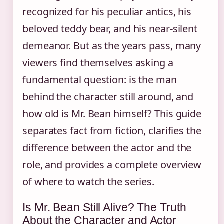
recognized for his peculiar antics, his
beloved teddy bear, and his near-silent
demeanor. But as the years pass, many
viewers find themselves asking a
fundamental question: is the man
behind the character still around, and
how old is Mr. Bean himself? This guide
separates fact from fiction, clarifies the
difference between the actor and the
role, and provides a complete overview
of where to watch the series.
Is Mr. Bean Still Alive? The Truth
About the Character and Actor