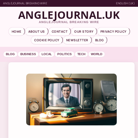
ANGLEJOURNAL BREAKING WIRE
ENGLISH (UK)
ANGLEJOURNAL.UK
ANGLEJOURNAL BREAKING WIRE
HOME
ABOUT US
CONTACT
OUR STORY
PRIVACY POLICY
COOKIE POLICY
NEWSLETTER
BLOG
BLOG
BUSINESS
LOCAL
POLITICS
TECH
WORLD