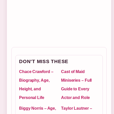
DON'T MISS THESE
Chace Crawford –
Cast of Maid
Biography, Age,
Miniseries – Full
Height, and
Guide to Every
Personal Life
Actor and Role
Biggy Norris – Age,
Taylor Lautner –