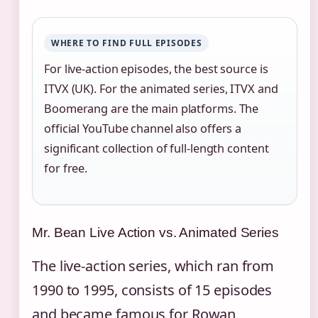
WHERE TO FIND FULL EPISODES
For live-action episodes, the best source is
ITVX (UK). For the animated series, ITVX and
Boomerang are the main platforms. The
official YouTube channel also offers a
significant collection of full-length content
for free.
Mr. Bean Live Action vs. Animated Series
The live-action series, which ran from
1990 to 1995, consists of 15 episodes
and became famous for Rowan