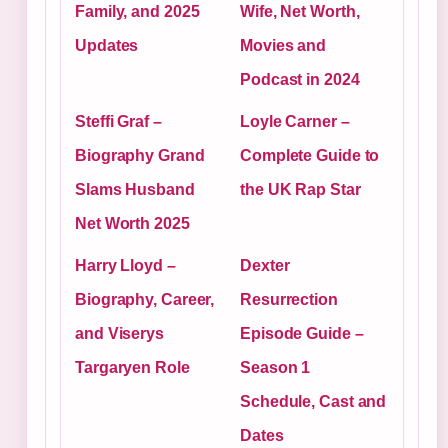
Family, and 2025
Wife, Net Worth,
Updates
Movies and
Podcast in 2024
Steffi Graf –
Loyle Carner –
Biography Grand
Complete Guide to
Slams Husband
the UK Rap Star
Net Worth 2025
Harry Lloyd –
Dexter
Biography, Career,
Resurrection
and Viserys
Episode Guide –
Targaryen Role
Season 1
Schedule, Cast and
Dates