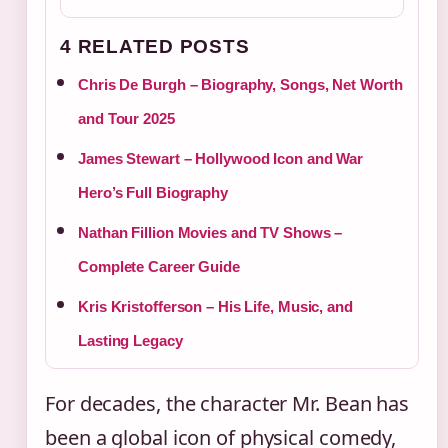
4 RELATED POSTS
Chris De Burgh – Biography, Songs, Net Worth
and Tour 2025
James Stewart – Hollywood Icon and War
Hero’s Full Biography
Nathan Fillion Movies and TV Shows –
Complete Career Guide
Kris Kristofferson – His Life, Music, and
Lasting Legacy
For decades, the character Mr. Bean has
been a global icon of physical comedy,