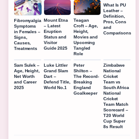
What Is PU
Leather –
Definition,
Mount Etna
Teagan
Fibromyalgia
Pros, Cons
– Latest
Croft – Age,
Symptoms
and
Eruption
Height,
in Females –
Comparisons
Status and
Movies and
Signs,
Visitor
Upcoming
Causes,
Guide 2025
Tangled
Treatments
Role
Sam Sulek –
Luke Littler
Peter
Zimbabwe
Age, Height,
Grand Slam
Shilton –
National
Net Worth
Dart –
The Record-
Cricket
and Career
Defend Title,
Breaking
Team vs
2025
World No.1
England
South Africa
Goalkeeper
National
Cricket
Team Match
Scorecard –
T20 World
Cup Super
8s Result