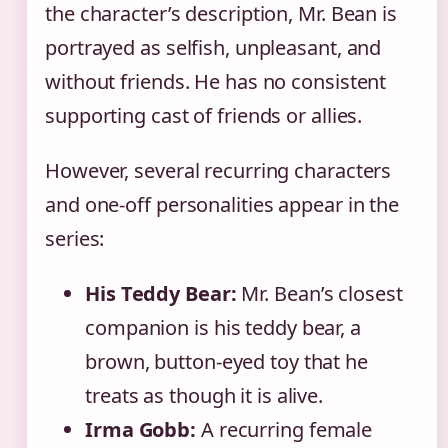
the character’s description, Mr. Bean is
portrayed as selfish, unpleasant, and
without friends. He has no consistent
supporting cast of friends or allies.
However, several recurring characters
and one-off personalities appear in the
series:
His Teddy Bear:
Mr. Bean’s closest
companion is his teddy bear, a
brown, button-eyed toy that he
treats as though it is alive.
Irma Gobb:
A recurring female