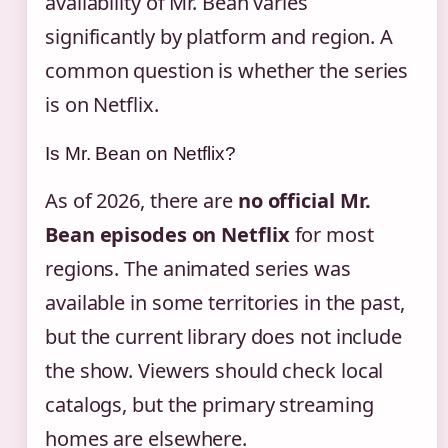
availability of Mr. Bean varies
significantly by platform and region. A
common question is whether the series
is on Netflix.
Is Mr. Bean on Netflix?
As of 2026, there are
no official Mr.
Bean episodes on Netflix
for most
regions. The animated series was
available in some territories in the past,
but the current library does not include
the show. Viewers should check local
catalogs, but the primary streaming
homes are elsewhere.