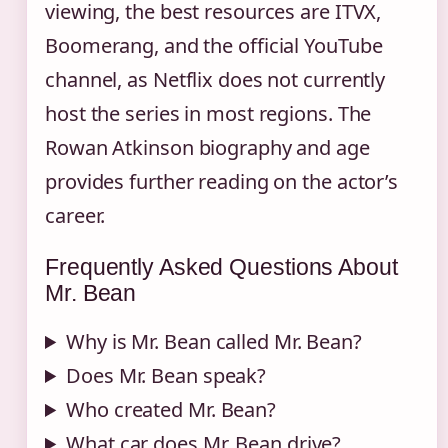
viewing, the best resources are ITVX,
Boomerang, and the official YouTube
channel, as Netflix does not currently
host the series in most regions. The
Rowan Atkinson biography and age
provides further reading on the actor’s
career.
Frequently Asked Questions About
Mr. Bean
Why is Mr. Bean called Mr. Bean?
Does Mr. Bean speak?
Who created Mr. Bean?
What car does Mr. Bean drive?