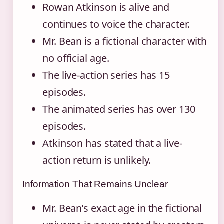
Rowan Atkinson is alive and
continues to voice the character.
Mr. Bean is a fictional character with
no official age.
The live-action series has 15
episodes.
The animated series has over 130
episodes.
Atkinson has stated that a live-
action return is unlikely.
Information That Remains Unclear
Mr. Bean’s exact age in the fictional