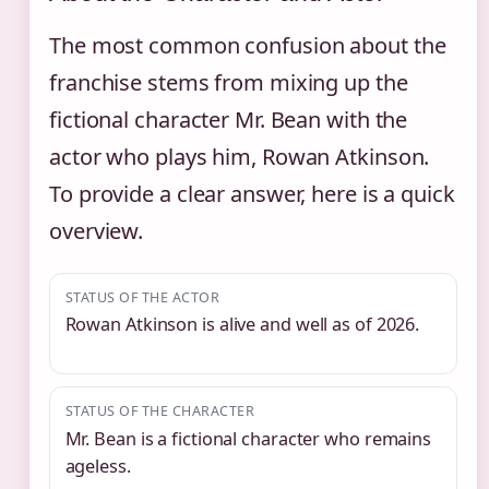
The most common confusion about the
franchise stems from mixing up the
fictional character Mr. Bean with the
actor who plays him, Rowan Atkinson.
To provide a clear answer, here is a quick
overview.
STATUS OF THE ACTOR
Rowan Atkinson is alive and well as of 2026.
STATUS OF THE CHARACTER
Mr. Bean is a fictional character who remains
ageless.