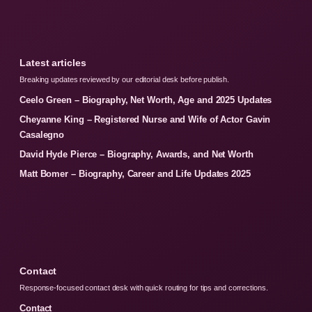
Latest articles
Breaking updates reviewed by our editorial desk before publish.
Ceelo Green – Biography, Net Worth, Age and 2025 Updates
Cheyanne King – Registered Nurse and Wife of Actor Gavin
Casalegno
David Hyde Pierce – Biography, Awards, and Net Worth
Matt Bomer – Biography, Career and Life Updates 2025
Contact
Response-focused contact desk with quick routing for tips and corrections.
Contact