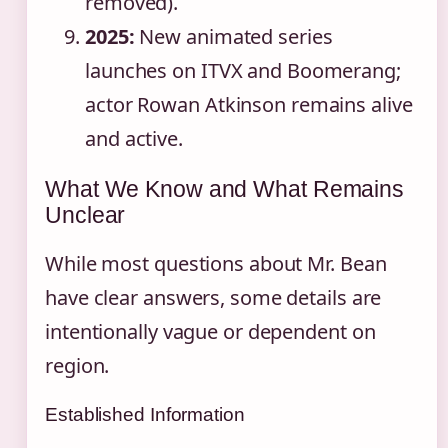
removed).
2025:
New animated series
launches on ITVX and Boomerang;
actor Rowan Atkinson remains alive
and active.
What We Know and What Remains
Unclear
While most questions about Mr. Bean
have clear answers, some details are
intentionally vague or dependent on
region.
Established Information