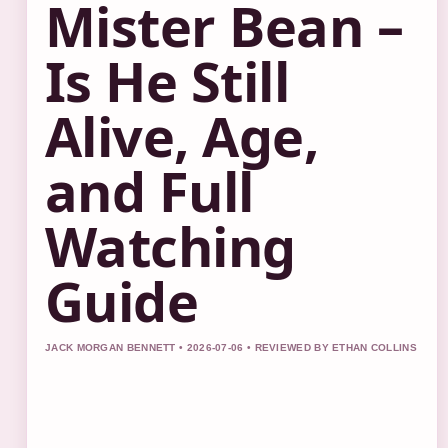
Mister Bean –
Is He Still
Alive, Age,
and Full
Watching
Guide
JACK MORGAN BENNETT • 2026-07-06 • REVIEWED BY ETHAN COLLINS