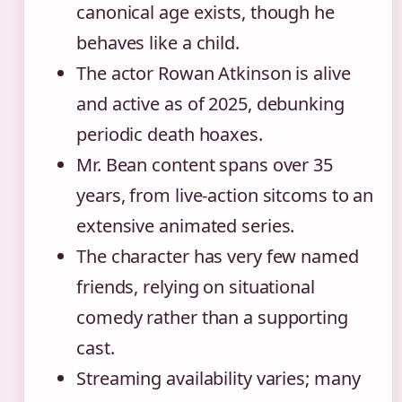
canonical age exists, though he
behaves like a child.
The actor Rowan Atkinson is alive
and active as of 2025, debunking
periodic death hoaxes.
Mr. Bean content spans over 35
years, from live-action sitcoms to an
extensive animated series.
The character has very few named
friends, relying on situational
comedy rather than a supporting
cast.
Streaming availability varies; many