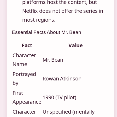
platforms host the content, but
Netflix does not offer the series in
most regions.
Essential Facts About Mr. Bean
Fact
Value
Character
Mr. Bean
Name
Portrayed
Rowan Atkinson
by
First
1990 (TV pilot)
Appearance
Character
Unspecified (mentally