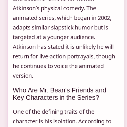
Atkinson’s physical comedy. The
animated series, which began in 2002,
adapts similar slapstick humor but is
targeted at a younger audience.
Atkinson has stated it is unlikely he will
return for live-action portrayals, though
he continues to voice the animated
version.
Who Are Mr. Bean’s Friends and
Key Characters in the Series?
One of the defining traits of the
character is his isolation. According to