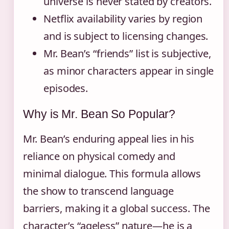
universe is never stated by creators.
Netflix availability varies by region
and is subject to licensing changes.
Mr. Bean’s “friends” list is subjective,
as minor characters appear in single
episodes.
Why is Mr. Bean So Popular?
Mr. Bean’s enduring appeal lies in his
reliance on physical comedy and
minimal dialogue. This formula allows
the show to transcend language
barriers, making it a global success. The
character’s “ageless” nature—he is a