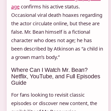
age
confirms his active status.
Occasional viral death hoaxes regarding
the actor circulate online, but these are
false. Mr. Bean himself is a fictional
character who does not age; he has
been described by Atkinson as “a child in
a grown man’s body.”
Where Can I Watch Mr. Bean?
Netflix, YouTube, and Full Episodes
Guide
For fans looking to revisit classic
episodes or discover new content, the