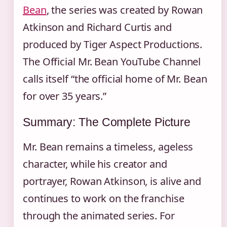
Bean
, the series was created by Rowan
Atkinson and Richard Curtis and
produced by Tiger Aspect Productions.
The Official Mr. Bean YouTube Channel
calls itself “the official home of Mr. Bean
for over 35 years.”
Summary: The Complete Picture
Mr. Bean remains a timeless, ageless
character, while his creator and
portrayer, Rowan Atkinson, is alive and
continues to work on the franchise
through the animated series. For