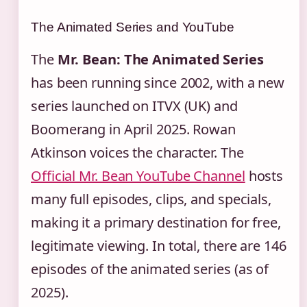
The Animated Series and YouTube
The
Mr. Bean: The Animated Series
has been running since 2002, with a new
series launched on ITVX (UK) and
Boomerang in April 2025. Rowan
Atkinson voices the character. The
Official Mr. Bean YouTube Channel
hosts
many full episodes, clips, and specials,
making it a primary destination for free,
legitimate viewing. In total, there are 146
episodes of the animated series (as of
2025).