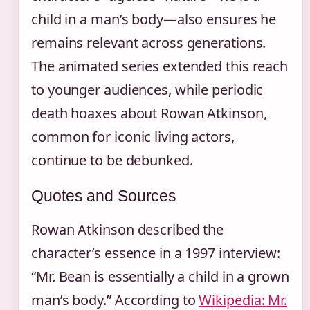
child in a man’s body—also ensures he
remains relevant across generations.
The animated series extended this reach
to younger audiences, while periodic
death hoaxes about Rowan Atkinson,
common for iconic living actors,
continue to be debunked.
Quotes and Sources
Rowan Atkinson described the
character’s essence in a 1997 interview:
“Mr. Bean is essentially a child in a grown
man’s body.” According to
Wikipedia: Mr.