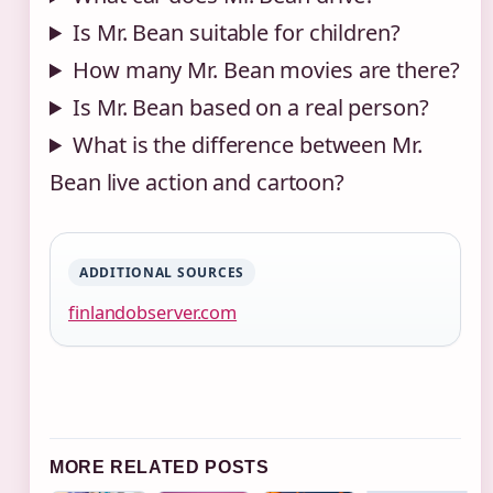
Is Mr. Bean suitable for children?
How many Mr. Bean movies are there?
Is Mr. Bean based on a real person?
What is the difference between Mr.
Bean live action and cartoon?
ADDITIONAL SOURCES
finlandobserver.com
MORE RELATED POSTS