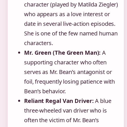
character (played by Matilda Ziegler)
who appears as a love interest or
date in several live-action episodes.
She is one of the few named human
characters.
Mr. Green (The Green Man):
A
supporting character who often
serves as Mr. Bean’s antagonist or
foil, frequently losing patience with
Bean’s behavior.
Reliant Regal Van Driver:
A blue
three-wheeled van driver who is
often the victim of Mr. Bean’s