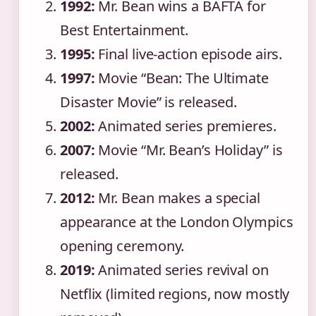
1992:
Mr. Bean wins a BAFTA for
Best Entertainment.
1995:
Final live-action episode airs.
1997:
Movie “Bean: The Ultimate
Disaster Movie” is released.
2002:
Animated series premieres.
2007:
Movie “Mr. Bean’s Holiday” is
released.
2012:
Mr. Bean makes a special
appearance at the London Olympics
opening ceremony.
2019:
Animated series revival on
Netflix (limited regions, now mostly