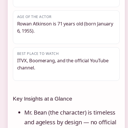
AGE OF THE ACTOR
Rowan Atkinson is 71 years old (born January
6, 1955).
BEST PLACE TO WATCH
ITVX, Boomerang, and the official YouTube
channel.
Key Insights at a Glance
Mr. Bean (the character) is timeless
and ageless by design — no official