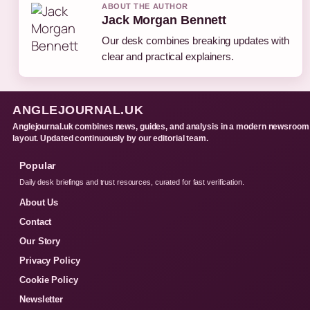
ABOUT THE AUTHOR
Jack Morgan Bennett
Our desk combines breaking updates with
clear and practical explainers.
ANGLEJOURNAL.UK
Anglejournal.uk combines news, guides, and analysis in a modern newsroom
layout. Updated continuously by our editorial team.
Popular
Daily desk briefings and trust resources, curated for fast verification.
About Us
Contact
Our Story
Privacy Policy
Cookie Policy
Newsletter