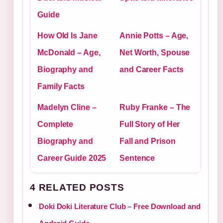
Guide
How Old Is Jane
Annie Potts – Age,
McDonald – Age,
Net Worth, Spouse
Biography and
and Career Facts
Family Facts
Madelyn Cline –
Ruby Franke – The
Complete
Full Story of Her
Biography and
Fall and Prison
Career Guide 2025
Sentence
4 RELATED POSTS
Doki Doki Literature Club – Free Download and