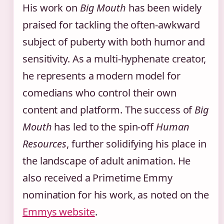
His work on
Big Mouth
has been widely
praised for tackling the often-awkward
subject of puberty with both humor and
sensitivity. As a multi-hyphenate creator,
he represents a modern model for
comedians who control their own
content and platform. The success of
Big
Mouth
has led to the spin-off
Human
Resources
, further solidifying his place in
the landscape of adult animation. He
also received a Primetime Emmy
nomination for his work, as noted on the
Emmys website
.