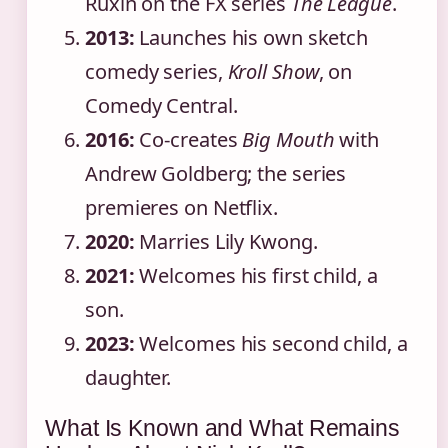
Ruxin on the FX series
The League
.
2013:
Launches his own sketch
comedy series,
Kroll Show
, on
Comedy Central.
2016:
Co-creates
Big Mouth
with
Andrew Goldberg; the series
premieres on Netflix.
2020:
Marries Lily Kwong.
2021:
Welcomes his first child, a
son.
2023:
Welcomes his second child, a
daughter.
What Is Known and What Remains