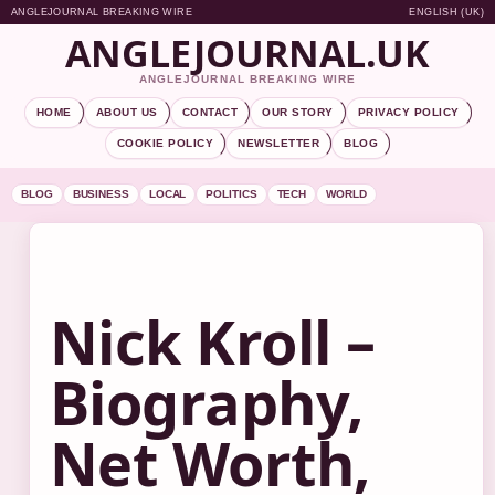
ANGLEJOURNAL BREAKING WIRE
ENGLISH (UK)
ANGLEJOURNAL.UK
ANGLEJOURNAL BREAKING WIRE
HOME
ABOUT US
CONTACT
OUR STORY
PRIVACY POLICY
COOKIE POLICY
NEWSLETTER
BLOG
BLOG
BUSINESS
LOCAL
POLITICS
TECH
WORLD
Nick Kroll –
Biography,
Net Worth,