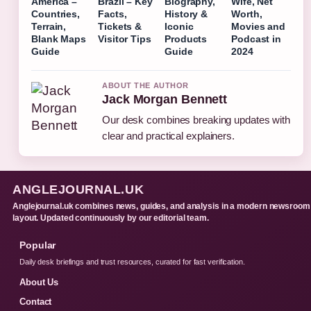
America –
Brazil – Key
Biography,
Wife, Net
Countries,
Facts,
History &
Worth,
Terrain,
Tickets &
Iconic
Movies and
Blank Maps
Visitor Tips
Products
Podcast in
Guide
Guide
2024
ABOUT THE AUTHOR
Jack Morgan Bennett
Our desk combines breaking updates with
clear and practical explainers.
ANGLEJOURNAL.UK
Anglejournal.uk combines news, guides, and analysis in a modern newsroom
layout. Updated continuously by our editorial team.
Popular
Daily desk briefings and trust resources, curated for fast verification.
About Us
Contact