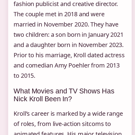
fashion publicist and creative director.
The couple met in 2018 and were
married in November 2020. They have
two children: a son born in January 2021
and a daughter born in November 2023.
Prior to his marriage, Kroll dated actress
and comedian Amy Poehler from 2013
to 2015.
What Movies and TV Shows Has
Nick Kroll Been In?
Kroll’s career is marked by a wide range
of roles, from live-action sitcoms to
animated features. His major television