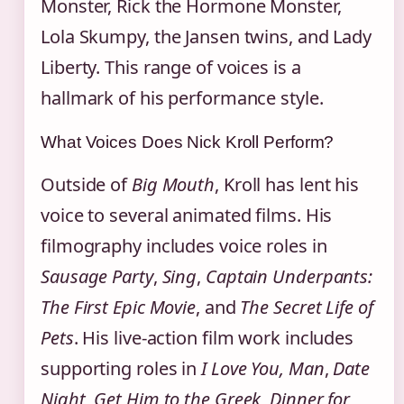
Monster, Rick the Hormone Monster,
Lola Skumpy, the Jansen twins, and Lady
Liberty. This range of voices is a
hallmark of his performance style.
What Voices Does Nick Kroll Perform?
Outside of
Big Mouth
, Kroll has lent his
voice to several animated films. His
filmography includes voice roles in
Sausage Party
,
Sing
,
Captain Underpants:
The First Epic Movie
, and
The Secret Life of
Pets
. His live-action film work includes
supporting roles in
I Love You, Man
,
Date
Night
,
Get Him to the Greek
,
Dinner for