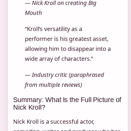
— Nick Kroll on creating
Big
Mouth
“Kroll’s versatility as a
performer is his greatest asset,
allowing him to disappear into a
wide array of characters.”
— Industry critic (paraphrased
from multiple reviews)
Summary: What Is the Full Picture of
Nick Kroll?
Nick Kroll is a successful actor,