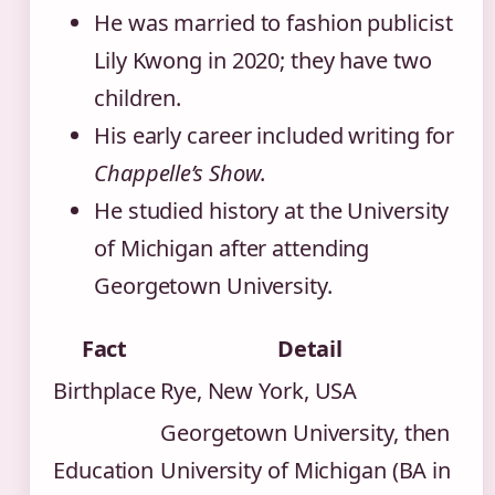
He was married to fashion publicist
Lily Kwong in 2020; they have two
children.
His early career included writing for
Chappelle’s Show
.
He studied history at the University
of Michigan after attending
Georgetown University.
Fact
Detail
Birthplace
Rye, New York, USA
Georgetown University, then
Education
University of Michigan (BA in