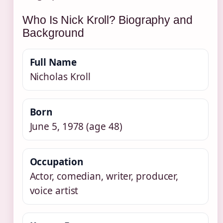
Who Is Nick Kroll? Biography and
Background
Full Name
Nicholas Kroll
Born
June 5, 1978 (age 48)
Occupation
Actor, comedian, writer, producer,
voice artist