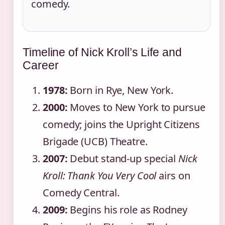
comedy.
Timeline of Nick Kroll’s Life and
Career
1978:
Born in Rye, New York.
2000:
Moves to New York to pursue
comedy; joins the Upright Citizens
Brigade (UCB) Theatre.
2007:
Debut stand-up special
Nick
Kroll: Thank You Very Cool
airs on
Comedy Central.
2009:
Begins his role as Rodney