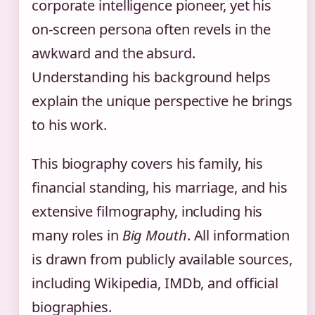
corporate intelligence pioneer, yet his
on-screen persona often revels in the
awkward and the absurd.
Understanding his background helps
explain the unique perspective he brings
to his work.
This biography covers his family, his
financial standing, his marriage, and his
extensive filmography, including his
many roles in
Big Mouth
. All information
is drawn from publicly available sources,
including Wikipedia, IMDb, and official
biographies.