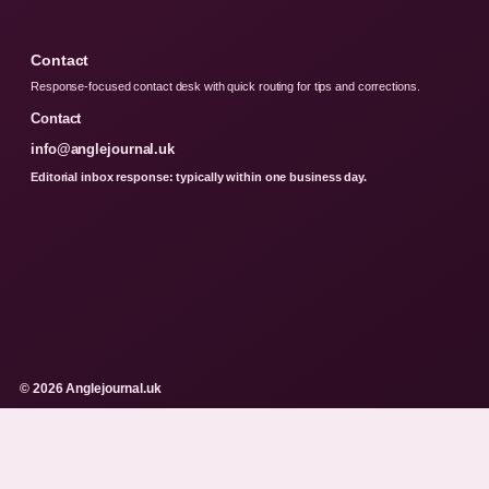
Contact
Response-focused contact desk with quick routing for tips and corrections.
Contact
info@anglejournal.uk
Editorial inbox response: typically within one business day.
© 2026 Anglejournal.uk