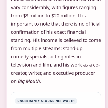
vary considerably, with figures ranging
from $8 million to $20 million. It is
important to note that there is no official
confirmation of his exact financial
standing. His income is believed to come
from multiple streams: stand-up
comedy specials, acting roles in
television and film, and his work as a co-
creator, writer, and executive producer
on
Big Mouth
.
UNCERTAINTY AROUND NET WORTH