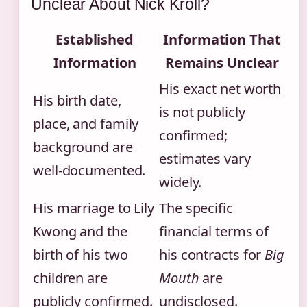
Unclear About Nick Kroll?
Established
Information That
Information
Remains Unclear
His exact net worth
His birth date,
is not publicly
place, and family
confirmed;
background are
estimates vary
well-documented.
widely.
His marriage to Lily
The specific
Kwong and the
financial terms of
birth of his two
his contracts for
Big
children are
Mouth
are
publicly confirmed.
undisclosed.