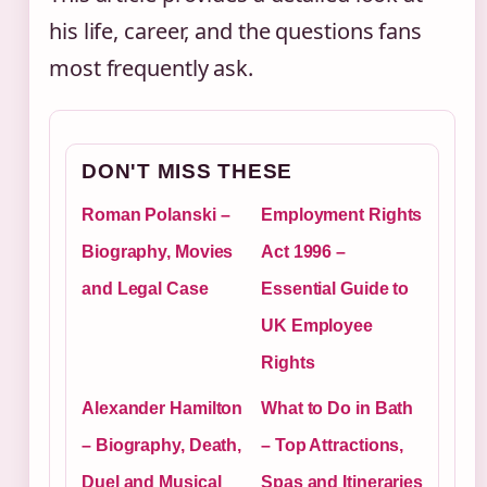
his life, career, and the questions fans
most frequently ask.
DON'T MISS THESE
Roman Polanski –
Employment Rights
Biography, Movies
Act 1996 –
and Legal Case
Essential Guide to
UK Employee
Rights
Alexander Hamilton
What to Do in Bath
– Biography, Death,
– Top Attractions,
Duel and Musical
Spas and Itineraries