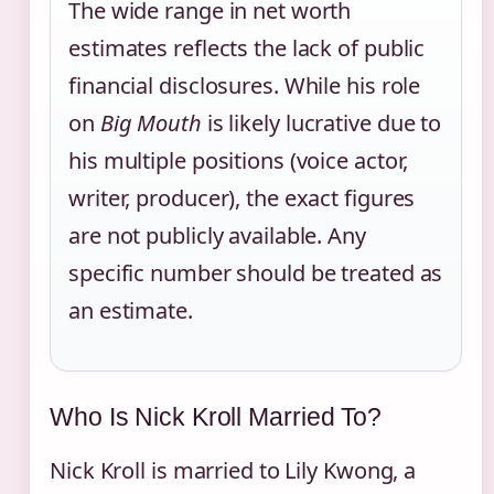
The wide range in net worth
estimates reflects the lack of public
financial disclosures. While his role
on
Big Mouth
is likely lucrative due to
his multiple positions (voice actor,
writer, producer), the exact figures
are not publicly available. Any
specific number should be treated as
an estimate.
Who Is Nick Kroll Married To?
Nick Kroll is married to Lily Kwong, a