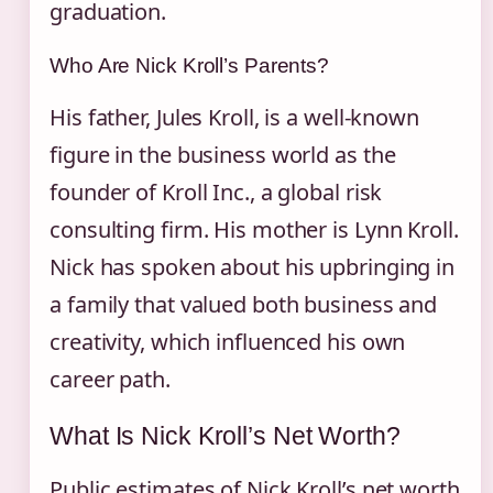
graduation.
Who Are Nick Kroll’s Parents?
His father, Jules Kroll, is a well-known
figure in the business world as the
founder of Kroll Inc., a global risk
consulting firm. His mother is Lynn Kroll.
Nick has spoken about his upbringing in
a family that valued both business and
creativity, which influenced his own
career path.
What Is Nick Kroll’s Net Worth?
Public estimates of Nick Kroll’s net worth