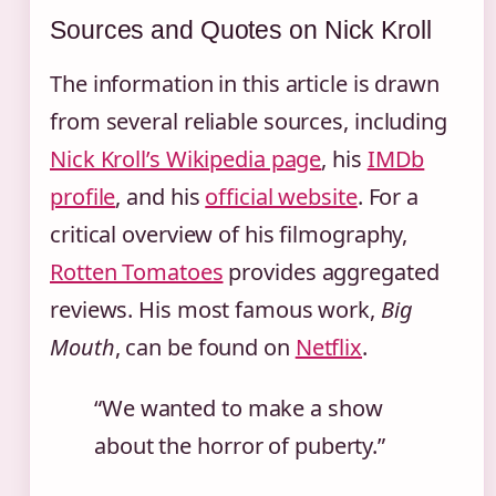
Sources and Quotes on Nick Kroll
The information in this article is drawn
from several reliable sources, including
Nick Kroll’s Wikipedia page
, his
IMDb
profile
, and his
official website
. For a
critical overview of his filmography,
Rotten Tomatoes
provides aggregated
reviews. His most famous work,
Big
Mouth
, can be found on
Netflix
.
“We wanted to make a show
about the horror of puberty.”