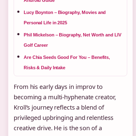
Android Guide
Lucy Boynton – Biography, Movies and
Personal Life in 2025
Phil Mickelson – Biography, Net Worth and LIV
Golf Career
Are Chia Seeds Good For You – Benefits,
Risks & Daily Intake
From his early days in improv to
becoming a multi-hyphenate creator,
Kroll’s journey reflects a blend of
privileged upbringing and relentless
creative drive. He is the son of a