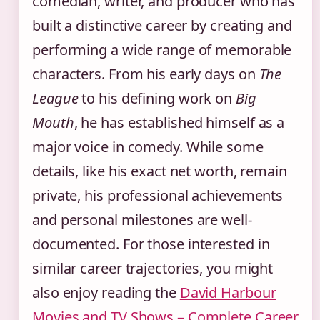
comedian, writer, and producer who has
built a distinctive career by creating and
performing a wide range of memorable
characters. From his early days on
The
League
to his defining work on
Big
Mouth
, he has established himself as a
major voice in comedy. While some
details, like his exact net worth, remain
private, his professional achievements
and personal milestones are well-
documented. For those interested in
similar career trajectories, you might
also enjoy reading the
David Harbour
Movies and TV Shows – Complete Career