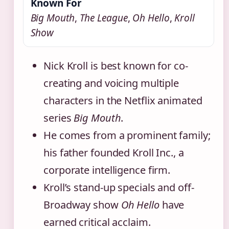
Known For
Big Mouth
,
The League
,
Oh Hello
,
Kroll
Show
Nick Kroll is best known for co-
creating and voicing multiple
characters in the Netflix animated
series
Big Mouth
.
He comes from a prominent family;
his father founded Kroll Inc., a
corporate intelligence firm.
Kroll’s stand-up specials and off-
Broadway show
Oh Hello
have
earned critical acclaim.