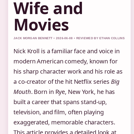
Wife and
Movies
JACK MORGAN BENNETT • 2026-06-08 • REVIEWED BY ETHAN COLLINS
Nick Kroll is a familiar face and voice in
modern American comedy, known for
his sharp character work and his role as
a co-creator of the hit Netflix series
Big
Mouth
. Born in Rye, New York, he has
built a career that spans stand-up,
television, and film, often playing
exaggerated, memorable characters.
This article provides a detailed look at