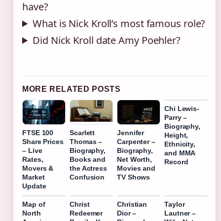
have?
What is Nick Kroll’s most famous role?
Did Nick Kroll date Amy Poehler?
MORE RELATED POSTS
Chi Lewis-
Parry –
Biography,
FTSE 100
Scarlett
Jennifer
Height,
Share Prices
Thomas –
Carpenter –
Ethnicity,
– Live
Biography,
Biography,
and MMA
Rates,
Books and
Net Worth,
Record
Movers &
the Actress
Movies and
Market
Confusion
TV Shows
Update
Map of
Christ
Christian
Taylor
North
Redeemer
Dior –
Lautner –