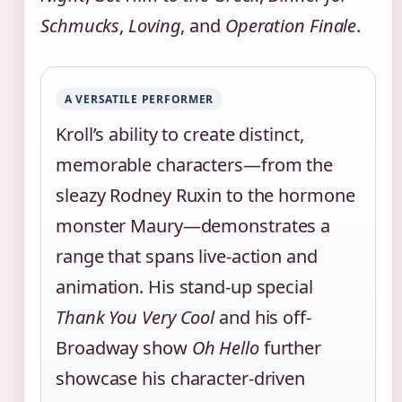
Schmucks
,
Loving
, and
Operation Finale
.
A VERSATILE PERFORMER
Kroll’s ability to create distinct,
memorable characters—from the
sleazy Rodney Ruxin to the hormone
monster Maury—demonstrates a
range that spans live-action and
animation. His stand-up special
Thank You Very Cool
and his off-
Broadway show
Oh Hello
further
showcase his character-driven