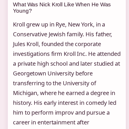
What Was Nick Kroll Like When He Was
Young?
Kroll grew up in Rye, New York, in a
Conservative Jewish family. His father,
Jules Kroll, founded the corporate
investigations firm Kroll Inc. He attended
a private high school and later studied at
Georgetown University before
transferring to the University of
Michigan, where he earned a degree in
history. His early interest in comedy led
him to perform improv and pursue a
career in entertainment after