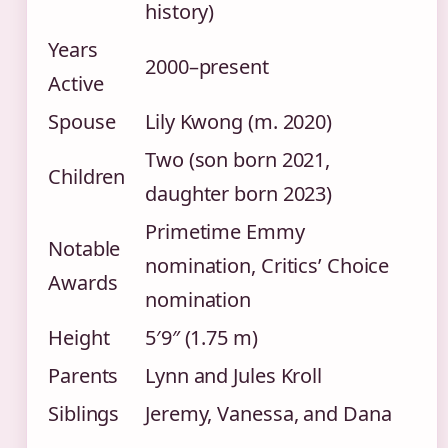
history)
Years
2000–present
Active
Spouse
Lily Kwong (m. 2020)
Two (son born 2021,
Children
daughter born 2023)
Primetime Emmy
Notable
nomination, Critics’ Choice
Awards
nomination
Height
5′9″ (1.75 m)
Parents
Lynn and Jules Kroll
Siblings
Jeremy, Vanessa, and Dana