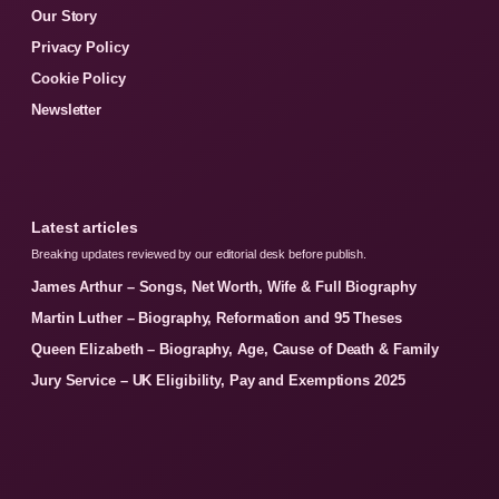
Our Story
Privacy Policy
Cookie Policy
Newsletter
Latest articles
Breaking updates reviewed by our editorial desk before publish.
James Arthur – Songs, Net Worth, Wife & Full Biography
Martin Luther – Biography, Reformation and 95 Theses
Queen Elizabeth – Biography, Age, Cause of Death & Family
Jury Service – UK Eligibility, Pay and Exemptions 2025