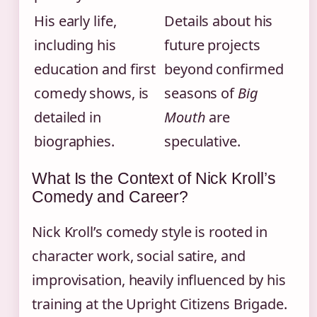
His early life,
Details about his
including his
future projects
education and first
beyond confirmed
comedy shows, is
seasons of
Big
detailed in
Mouth
are
biographies.
speculative.
What Is the Context of Nick Kroll’s
Comedy and Career?
Nick Kroll’s comedy style is rooted in
character work, social satire, and
improvisation, heavily influenced by his
training at the Upright Citizens Brigade.