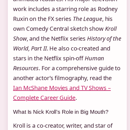
work includes a starring role as Rodney
Ruxin on the FX series
The League
, his
own Comedy Central sketch show
Kroll
Show
, and the Netflix series
History of the
World, Part II
. He also co-created and
stars in the Netflix spin-off
Human
Resources
. For a comprehensive guide to
another actor’s filmography, read the
Ian McShane Movies and TV Shows –
Complete Career Guide
.
What Is Nick Kroll’s Role in Big Mouth?
Kroll is a co-creator, writer, and star of