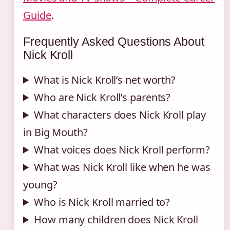
Guide
.
Frequently Asked Questions About
Nick Kroll
What is Nick Kroll’s net worth?
Who are Nick Kroll’s parents?
What characters does Nick Kroll play
in Big Mouth?
What voices does Nick Kroll perform?
What was Nick Kroll like when he was
young?
Who is Nick Kroll married to?
How many children does Nick Kroll