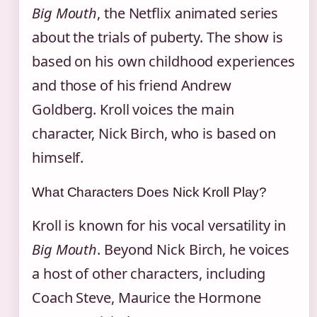
Big Mouth
, the Netflix animated series
about the trials of puberty. The show is
based on his own childhood experiences
and those of his friend Andrew
Goldberg. Kroll voices the main
character, Nick Birch, who is based on
himself.
What Characters Does Nick Kroll Play?
Kroll is known for his vocal versatility in
Big Mouth
. Beyond Nick Birch, he voices
a host of other characters, including
Coach Steve, Maurice the Hormone